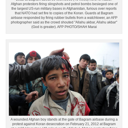
Afghan protestors firing slingshots and petrol bombs besieged one of
the largest US-run military bases in Afghanistan, furious over reports
that NATO had set fire to copies of the Koran. Guards at Bagram
airbase responded by firing rubber bullets from a watchtower, an AFP
photographer said as the crowd shouted "Allahu akbar, Allahu akbar"
(God is greater). AFP PHOTO/SHAH Marai
A wounded Afghan boy stands at the gate of Bagram airbase during a
protest against Koran desecration on February 21, 2012 at Bagram