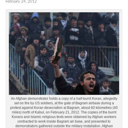
February 24, 2012
An Afghan demonstrator holds a copy of a half-burnt Koran, allegedly
set on fire by US soldiers, at the gate of Bagram airbase during a
protest against Koran desecration at Bagram, about 60 kilometres (40
miles) north of Kabul, on February 21, 2012. The copies of the burnt
Korans and Islamic religious texts were obtained by Afghan workers
contracted to work inside Bagram air base, and presented to
demonstrators gathered outside the military installation. Afghan