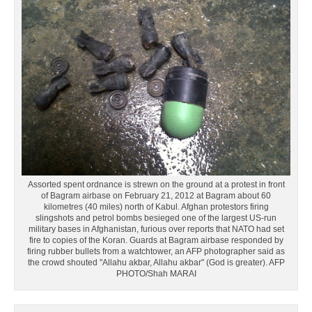
Assorted spent ordnance is strewn on the ground at a protest in front
of Bagram airbase on February 21, 2012 at Bagram about 60
kilometres (40 miles) north of Kabul. Afghan protestors firing
slingshots and petrol bombs besieged one of the largest US-run
military bases in Afghanistan, furious over reports that NATO had set
fire to copies of the Koran. Guards at Bagram airbase responded by
firing rubber bullets from a watchtower, an AFP photographer said as
the crowd shouted "Allahu akbar, Allahu akbar" (God is greater). AFP
PHOTO/Shah MARAI