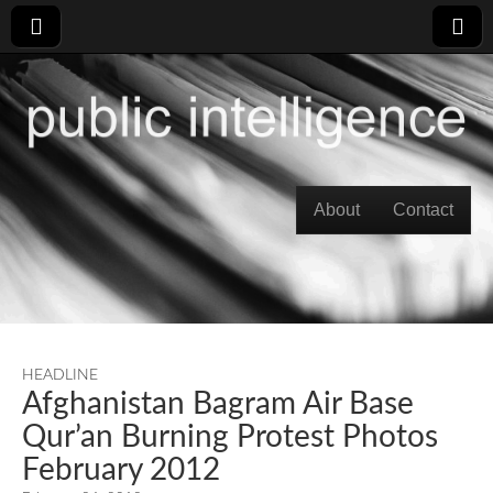
Skip to content
About
Contact
Main menu
HEADLINE
Afghanistan Bagram Air Base
Qur’an Burning Protest Photos
February 2012