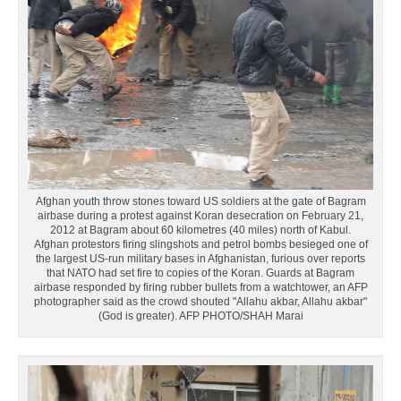
Afghan youth throw stones toward US soldiers at the gate of Bagram
airbase during a protest against Koran desecration on February 21,
2012 at Bagram about 60 kilometres (40 miles) north of Kabul.
Afghan protestors firing slingshots and petrol bombs besieged one of
the largest US-run military bases in Afghanistan, furious over reports
that NATO had set fire to copies of the Koran. Guards at Bagram
airbase responded by firing rubber bullets from a watchtower, an AFP
photographer said as the crowd shouted "Allahu akbar, Allahu akbar"
(God is greater). AFP PHOTO/SHAH Marai