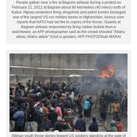
People gather near a fire at Bagram airbase during a protest on
February 21, 2012 at Bagram about 60 kilometres (40 miles) north of
Kabul. Afghan protestors firing slingshots and petrol bombs besieged
one of the largest US-run military bases in Afghanistan, furious over
reports that NATO had set fire to copies of the Koran. Guards at
Bagram airbase responded by firing rubber bullets from a
watchtower, an AFP photographer said as the crowd shouted "Allahu
akbar, Allahu akbar" (God is greater). AFP PHOTO/Shah MARAI
Afghan youth throw stones toward US soldiers standing at the gate of