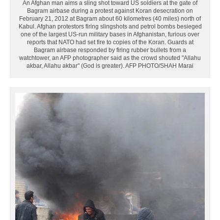
An Afghan man aims a sling shot toward US soldiers at the gate of
Bagram airbase during a protest against Koran desecration on
February 21, 2012 at Bagram about 60 kilometres (40 miles) north of
Kabul. Afghan protestors firing slingshots and petrol bombs besieged
one of the largest US-run military bases in Afghanistan, furious over
reports that NATO had set fire to copies of the Koran. Guards at
Bagram airbase responded by firing rubber bullets from a
watchtower, an AFP photographer said as the crowd shouted "Allahu
akbar, Allahu akbar" (God is greater). AFP PHOTO/SHAH Marai