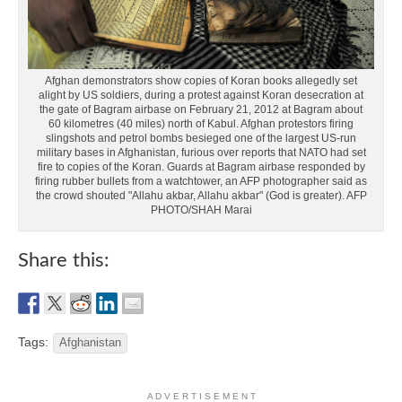
Afghan demonstrators show copies of Koran books allegedly set
alight by US soldiers, during a protest against Koran desecration at
the gate of Bagram airbase on February 21, 2012 at Bagram about
60 kilometres (40 miles) north of Kabul. Afghan protestors firing
slingshots and petrol bombs besieged one of the largest US-run
military bases in Afghanistan, furious over reports that NATO had set
fire to copies of the Koran. Guards at Bagram airbase responded by
firing rubber bullets from a watchtower, an AFP photographer said as
the crowd shouted "Allahu akbar, Allahu akbar" (God is greater). AFP
PHOTO/SHAH Marai
Share this:
Tags:
Afghanistan
A D V E R T I S E M E N T