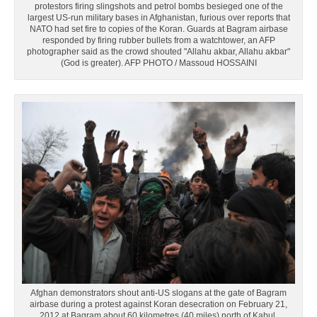
protestors firing slingshots and petrol bombs besieged one of the
largest US-run military bases in Afghanistan, furious over reports that
NATO had set fire to copies of the Koran. Guards at Bagram airbase
responded by firing rubber bullets from a watchtower, an AFP
photographer said as the crowd shouted "Allahu akbar, Allahu akbar"
(God is greater). AFP PHOTO / Massoud HOSSAINI
Afghan demonstrators shout anti-US slogans at the gate of Bagram
airbase during a protest against Koran desecration on February 21,
2012 at Bagram about 60 kilometres (40 miles) north of Kabul.