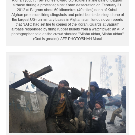
Afghan youth throw stones toward US soldiers at the gate of Bagram
airbase during a protest against Koran desecration on February 21,
2012 at Bagram about 60 kilometres (40 miles) north of Kabul.
Afghan protestors firing slingshots and petrol bombs besieged one of
the largest US-run military bases in Afghanistan, furious over reports
that NATO had set fire to copies of the Koran. Guards at Bagram
airbase responded by firing rubber bullets from a watchtower, an AFP
photographer said as the crowd shouted "Allahu akbar, Allahu akbar"
(God is greater). AFP PHOTO/SHAH Marai