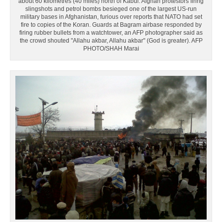
about 60 kilometres (40 miles) north of Kabul. Afghan protestors firing
slingshots and petrol bombs besieged one of the largest US-run
military bases in Afghanistan, furious over reports that NATO had set
fire to copies of the Koran. Guards at Bagram airbase responded by
firing rubber bullets from a watchtower, an AFP photographer said as
the crowd shouted "Allahu akbar, Allahu akbar" (God is greater). AFP
PHOTO/SHAH Marai