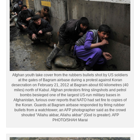
Afghan youth take cover from the rubbers bullets shot by US soldiers
at the gates of Bagram airbase during a protest against Koran
desecration on February 21, 2012 at Bagram about 60 kilometres (40
miles) north of Kabul. Afghan protestors firing slingshots and petrol
bombs besieged one of the largest US-run military bases in
Afghanistan, furious over reports that NATO had set fire to copies of
the Koran. Guards at Bagram airbase responded by firing rubber
bullets from a watchtower, an AFP photographer said as the crowd
shouted "Allahu akbar, Allahu akbar" (God is greater). AFP
PHOTO/SHAH Marai