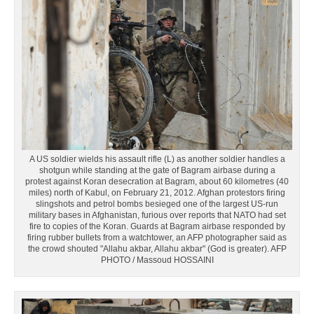
A US soldier wields his assault rifle (L) as another soldier handles a
shotgun while standing at the gate of Bagram airbase during a
protest against Koran desecration at Bagram, about 60 kilometres (40
miles) north of Kabul, on February 21, 2012. Afghan protestors firing
slingshots and petrol bombs besieged one of the largest US-run
military bases in Afghanistan, furious over reports that NATO had set
fire to copies of the Koran. Guards at Bagram airbase responded by
firing rubber bullets from a watchtower, an AFP photographer said as
the crowd shouted "Allahu akbar, Allahu akbar" (God is greater). AFP
PHOTO / Massoud HOSSAINI