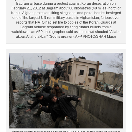
Bagram airbase during a protest against Koran desecration on
February 21, 2012 at Bagram about 60 kilometres (40 miles) north of
Kabul. Afghan protestors firing slingshots and petrol bombs besieged
one of the largest US-run military bases in Afghanistan, furious over
reports that NATO had set fire to copies of the Koran. Guards at
Bagram airbase responded by firing rubber bullets from a
watchtower, an AFP photographer said as the crowd shouted "Allahu
akbar, Allahu akbar" (God is greater). AFP PHOTO/SHAH Marai