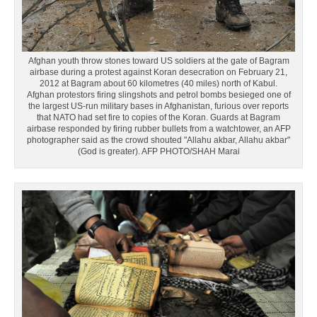
Afghan youth throw stones toward US soldiers at the gate of Bagram
airbase during a protest against Koran desecration on February 21,
2012 at Bagram about 60 kilometres (40 miles) north of Kabul.
Afghan protestors firing slingshots and petrol bombs besieged one of
the largest US-run military bases in Afghanistan, furious over reports
that NATO had set fire to copies of the Koran. Guards at Bagram
airbase responded by firing rubber bullets from a watchtower, an AFP
photographer said as the crowd shouted "Allahu akbar, Allahu akbar"
(God is greater). AFP PHOTO/SHAH Marai