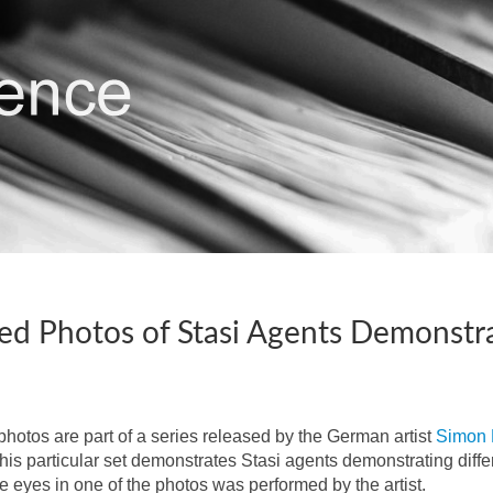
ied Photos of Stasi Agents Demonstra
photos are part of a series released by the German artist
Simon 
his particular set demonstrates Stasi agents demonstrating diffe
e eyes in one of the photos was performed by the artist.