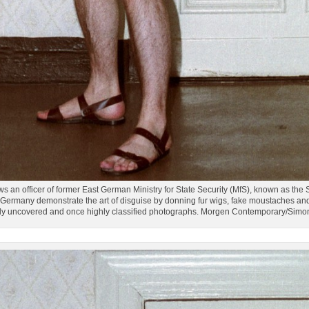
an officer of former East German Ministry for State Security (MfS), known as the St
ermany demonstrate the art of disguise by donning fur wigs, fake moustaches and 
tly uncovered and once highly classified photographs. Morgen Contemporary/Sim