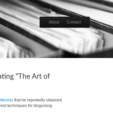
Skip to content
About
Contact
Main menu
ting “The Art of
Menner
that he reportedly obtained
rent techniques for disguising