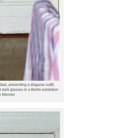
asi, presenting a disguise outfit.
dark glasses in a Berlin exhibition
on Menner