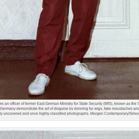
an officer of former East German Ministry for State Security (MfS), known as the St
ermany demonstrate the art of disguise by donning fur wigs, fake moustaches and 
tly uncovered and once highly classified photographs. Morgen Contemporary/Sim