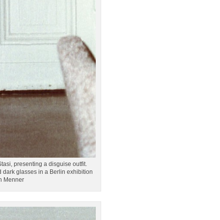
asi, presenting a disguise outfit.
dark glasses in a Berlin exhibition
on Menner