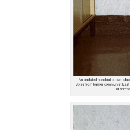
An undated handout picture shows 
Spies from former communist East G
of recen