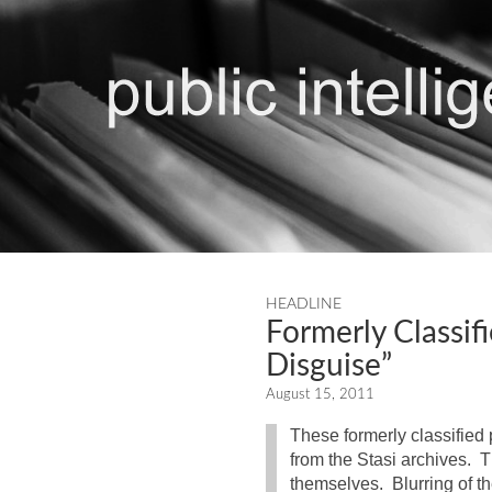
HEADLINE
Formerly Classif
Disguise”
August 15, 2011
These formerly classified 
from the Stasi archives. T
themselves. Blurring of th