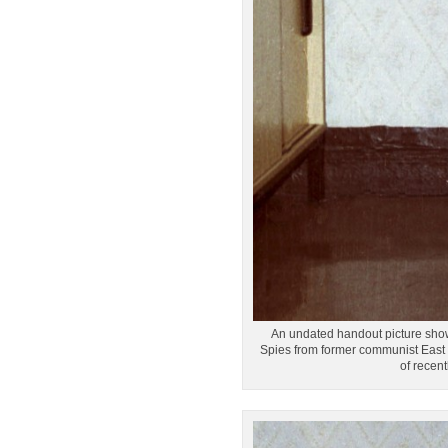
An undated handout picture shows 
Spies from former communist East G
of recen