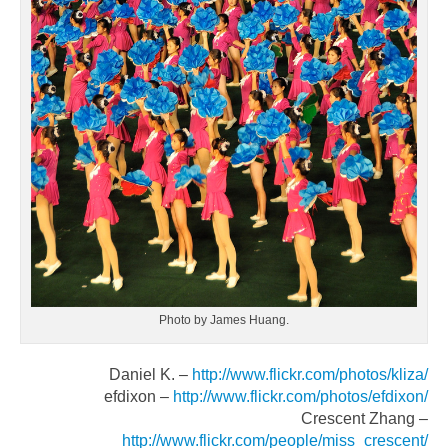
Photo by James Huang.
Daniel K. –
http://www.flickr.com/photos/kliza/
efdixon –
http://www.flickr.com/photos/efdixon/
Crescent Zhang –
http://www.flickr.com/people/miss_crescent/