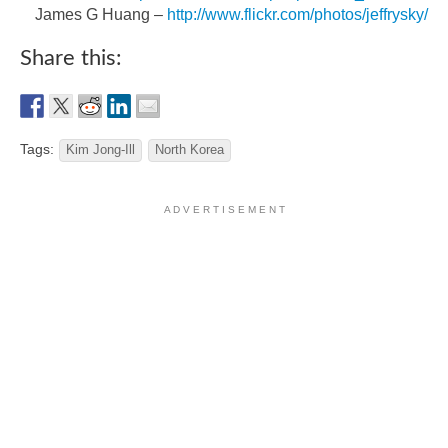
James G Huang –
http://www.flickr.com/photos/jeffrysky/
Share this:
Tags:
Kim Jong-Ill
North Korea
A D V E R T I S E M E N T