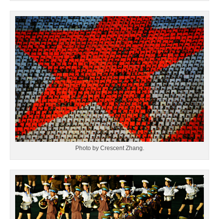
Photo by Crescent Zhang.