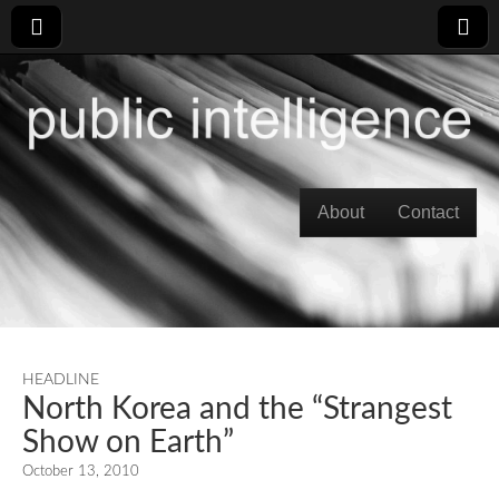
Skip to content
About
Contact
Main menu
HEADLINE
North Korea and the “Strangest
Show on Earth”
October 13, 2010