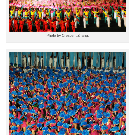
Photo by Crescent Zhang.