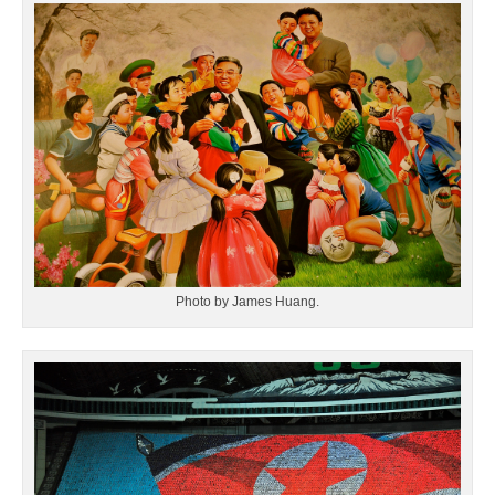
Photo by James Huang.