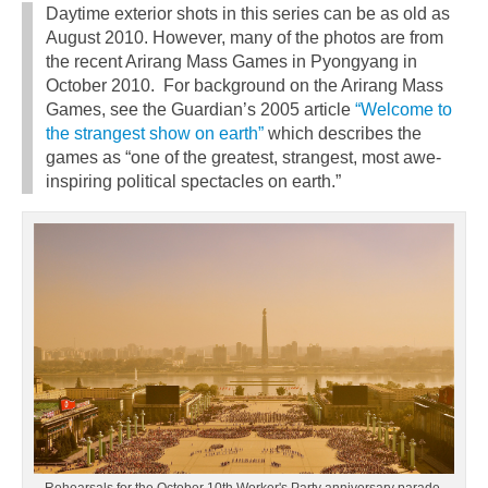
Daytime exterior shots in this series can be as old as
August 2010. However, many of the photos are from
the recent Arirang Mass Games in Pyongyang in
October 2010. For background on the Arirang Mass
Games, see the Guardian’s 2005 article
“Welcome to
the strangest show on earth”
which describes the
games as “one of the greatest, strangest, most awe-
inspiring political spectacles on earth.”