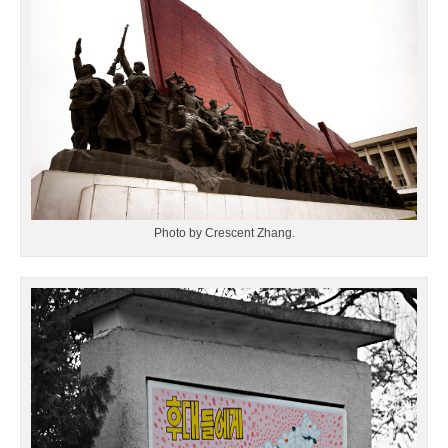
Photo by Crescent Zhang.