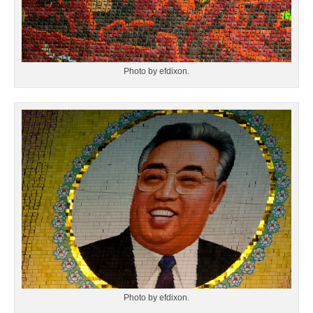
Photo by efdixon.
Photo by efdixon.