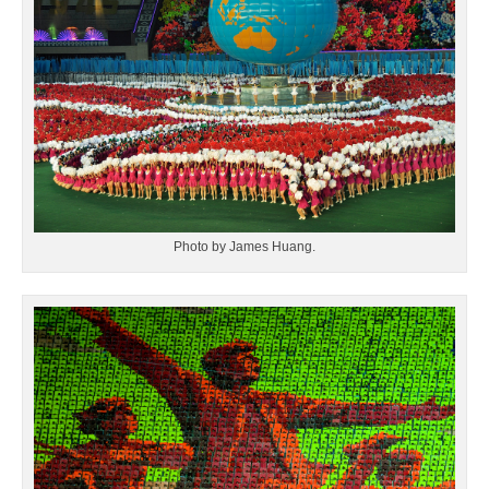
Photo by James Huang.