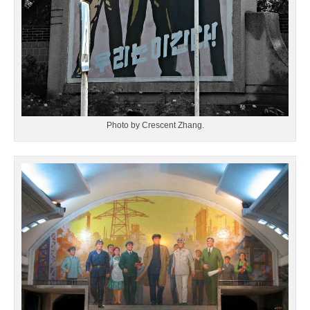
Photo by Crescent Zhang.