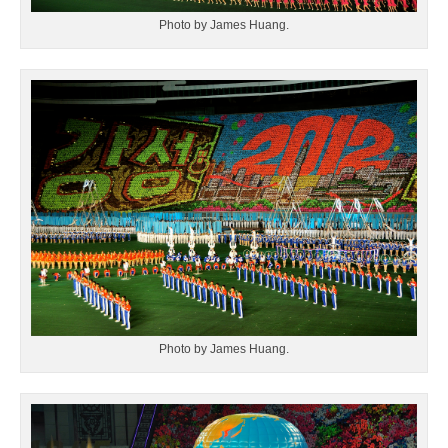
Photo by James Huang.
Photo by James Huang.