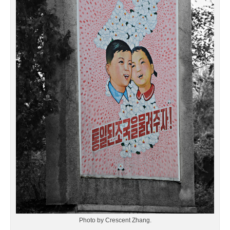
Photo by Crescent Zhang.