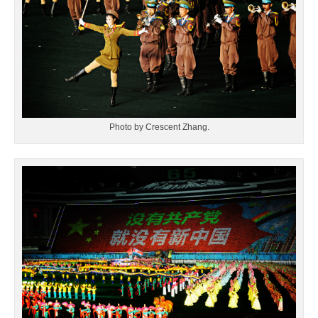
Photo by Crescent Zhang.