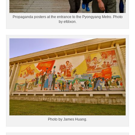
Propaganda posters at the entrance to the Pyongyang Metro. Photo
by efdixon.
Photo by James Huang.