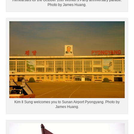
Rehearsals for the October 10th Worker's Party anniversary parade.
Photo by James Huang.
Kim Il Sung welcomes you to Sunan Airport Pyongyang. Photo by
James Huang.