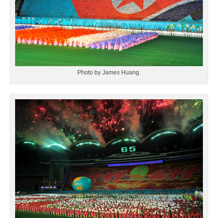
Photo by James Huang.