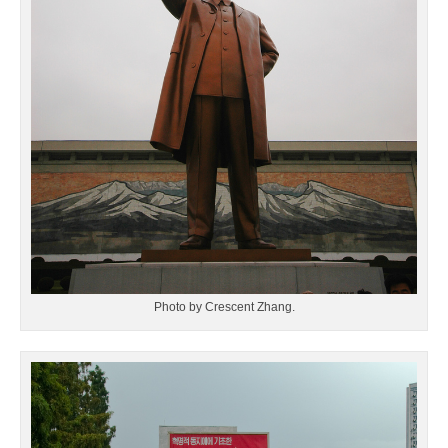
Photo by Crescent Zhang.