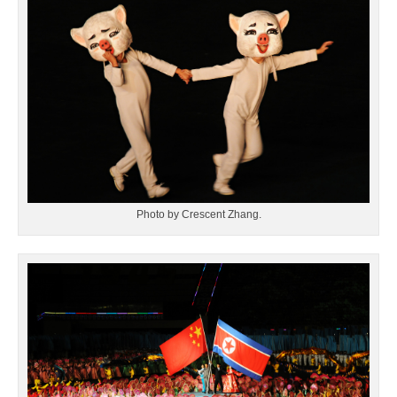
Photo by Crescent Zhang.