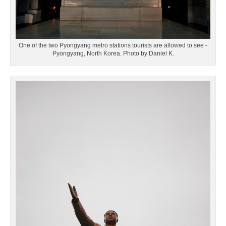
One of the two Pyongyang metro stations tourists are allowed to see -
Pyongyang, North Korea. Photo by Daniel K.