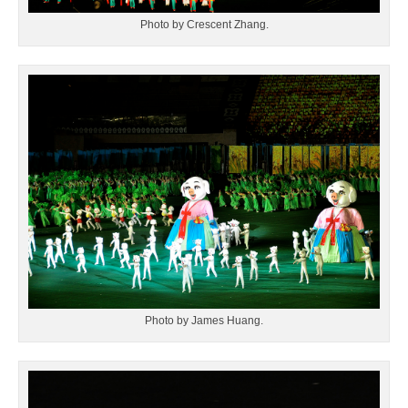
Photo by Crescent Zhang.
Photo by James Huang.