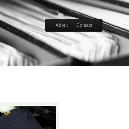
Skip to content
About
Contact
Main menu