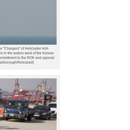
hargers" of Helicopter Anti-
 in the waters west of the Korean
. commitment to the ROK and egional
 Yarborough/Released)