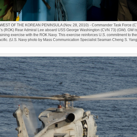
ST OF THE KOREAN PENINSULA (Nov. 28, 2010) - Commander Task Force (CTF) 70
a's (ROK) Rear Admiral Lee aboard USS George Washington (CVN 73) (GW). GW is i
training exercise with the ROK Navy. This exercise reinforces U.S. commitment to th
cific. (U.S. Navy photo by Mass Communication Specialist Seaman Cheng S. Yan