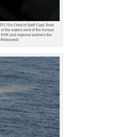
's Chief of Staff' Capt. Reid
n the waters west of the Korean
e ROK and regional partners the
g/Released)