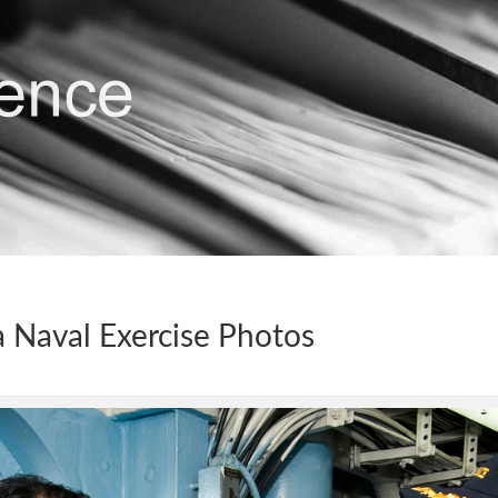
 Naval Exercise Photos