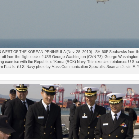
EST OF THE KOREAN PENINSULA (Nov. 28, 2010) - SH-60F Seahawks from the "C
off from the flight deck of USS George Washington (CVN 73). George Washington is
ning exercise with the Republic of Korea (ROK) Navy. This exercise reinforces U.S
ern Pacific. (U.S. Navy photo by Mass Communication Specialist Seaman Justin E.