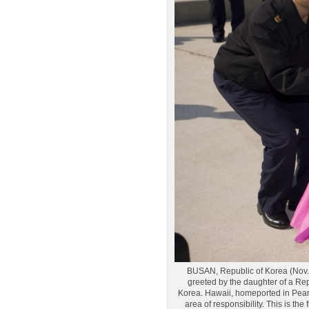
BUSAN, Republic of Korea (Nov. 
greeted by the daughter of a Rep
Korea. Hawaii, homeported in Pearl 
area of responsibility. This is th