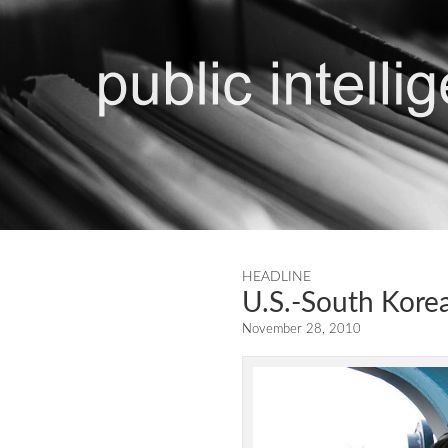
HEADLINE
U.S.-South Korea
November 28, 2010