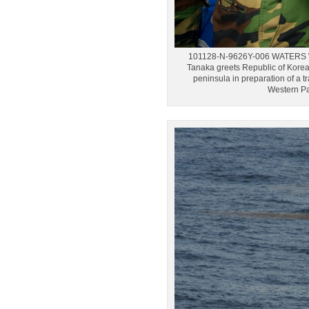
101128-N-9626Y-006 WATERS WE
Tanaka greets Republic of Kore
peninsula in preparation of a 
Western Pa