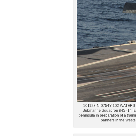
101128-N-0754Y-102 WATERS WE
Submarine Squadron (HS) 14 lan
peninsula in preparation of a trai
partners in the West