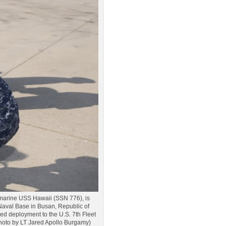
bmarine USS Hawaii (SSN 776), is
 Naval Base in Busan, Republic of
led deployment to the U.S. 7th Fleet
y photo by LT Jared Apollo Burgamy)