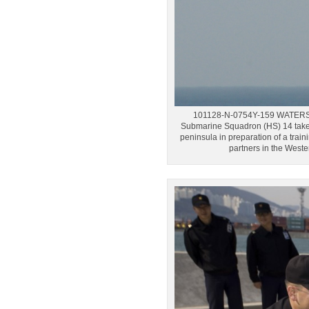
101128-N-0754Y-159 WATERS W
Submarine Squadron (HS) 14 take-
peninsula in preparation of a trai
partners in the West