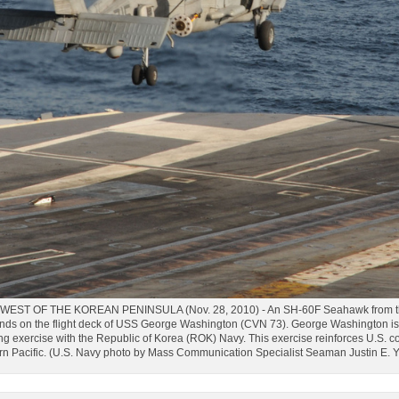
ST OF THE KOREAN PENINSULA (Nov. 28, 2010) - An SH-60F Seahawk from the "
ds on the flight deck of USS George Washington (CVN 73). George Washington is i
ning exercise with the Republic of Korea (ROK) Navy. This exercise reinforces U.S.
ern Pacific. (U.S. Navy photo by Mass Communication Specialist Seaman Justin E.