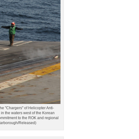
Chargers" of Helicopter Anti-
n the waters west of the Korean
 commitment to the ROK and regional
 Yarborough/Released)