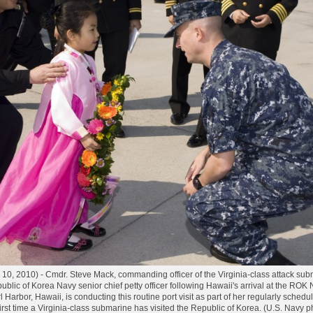
10, 2010) - Cmdr. Steve Mack, commanding officer of the Virginia-class attack su
ublic of Korea Navy senior chief petty officer following Hawaii's arrival at the ROK
Harbor, Hawaii, is conducting this routine port visit as part of her regularly schedu
e first time a Virginia-class submarine has visited the Republic of Korea. (U.S. Nav