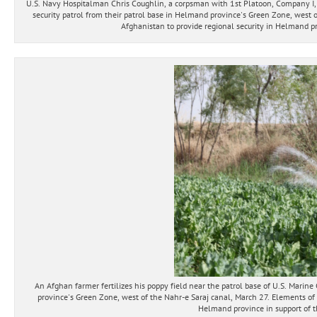
U.S. Navy Hospitalman Chris Coughlin, a corpsman with 1st Platoon, Company I,
security patrol from their patrol base in Helmand province's Green Zone, west o
Afghanistan to provide regional security in Helmand pro
An Afghan farmer fertilizes his poppy field near the patrol base of U.S. Mar
province's Green Zone, west of the Nahr-e Saraj canal, March 27. Elements of 
Helmand province in support of th