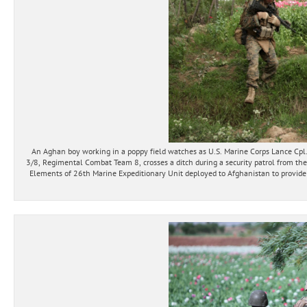
An Aghan boy working in a poppy field watches as U.S. Marine Corps Lance C
3/8, Regimental Combat Team 8, crosses a ditch during a security patrol from the
Elements of 26th Marine Expeditionary Unit deployed to Afghanistan to provide r