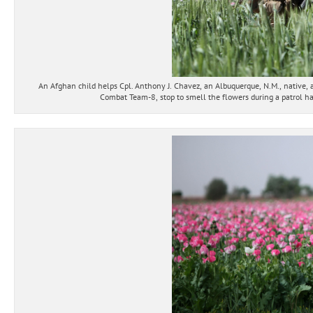
An Afghan child helps Cpl. Anthony J. Chavez, an Albuquerque, N.M., native, 
Combat Team-8, stop to smell the flowers during a patrol ha