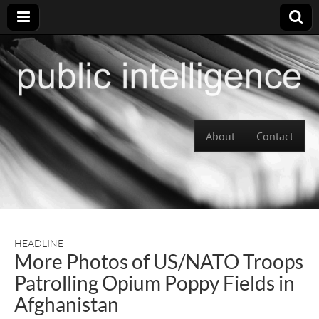
Skip to content
About
Contact
Main menu
HEADLINE
More Photos of US/NATO Troops
Patrolling Opium Poppy Fields in
Afghanistan