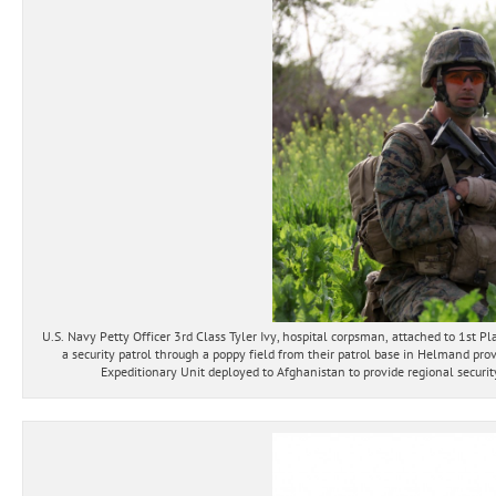
U.S. Navy Petty Officer 3rd Class Tyler Ivy, hospital corpsman, attached to 1st
a security patrol through a poppy field from their patrol base in Helmand pr
Expeditionary Unit deployed to Afghanistan to provide regional securit