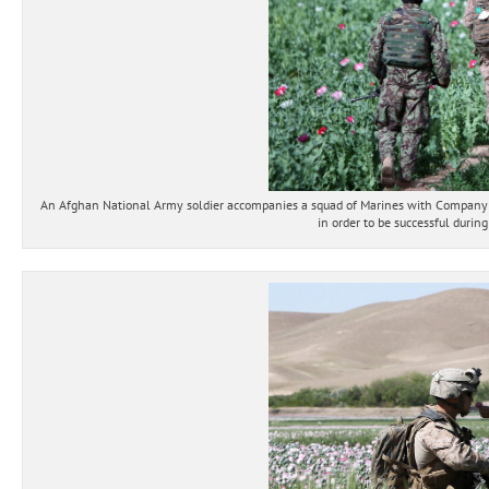
An Afghan National Army soldier accompanies a squad of Marines with Company B, 
in order to be successful durin