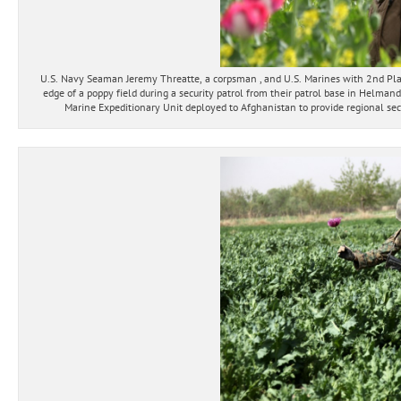
U.S. Navy Seaman Jeremy Threatte, a corpsman , and U.S. Marines with 2nd Pl
edge of a poppy field during a security patrol from their patrol base in Helman
Marine Expeditionary Unit deployed to Afghanistan to provide regional secu