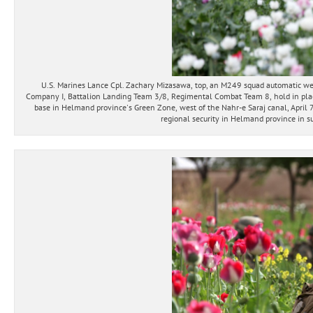
U.S. Marines Lance Cpl. Zachary Mizasawa, top, an M249 squad automatic wea
Company I, Battalion Landing Team 3/8, Regimental Combat Team 8, hold in place 
base in Helmand province's Green Zone, west of the Nahr-e Saraj canal, April 
regional security in Helmand province in su