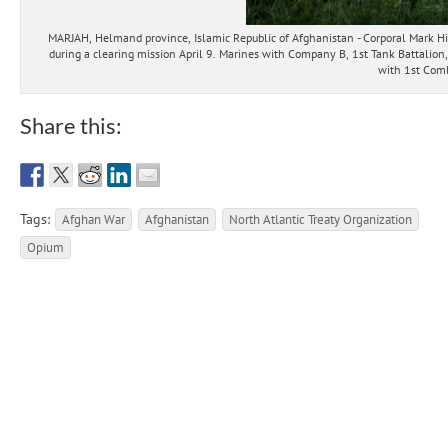
MARJAH, Helmand province, Islamic Republic of Afghanistan - Corporal Mark Hi
during a clearing mission April 9. Marines with Company B, 1st Tank Battalion
with 1st Comb
Share this:
Tags:
Afghan War
Afghanistan
North Atlantic Treaty Organization
Opium