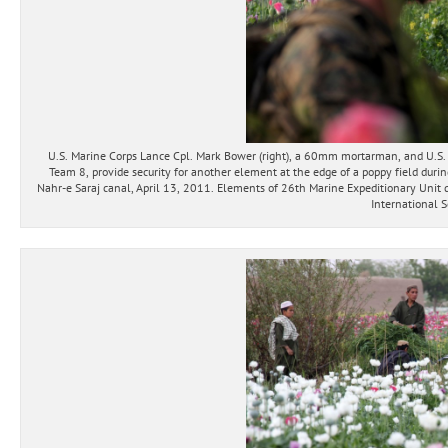
U.S. Marine Corps Lance Cpl. Mark Bower (right), a 60mm mortarman, and U.S
Team 8, provide security for another element at the edge of a poppy field durin
Nahr-e Saraj canal, April 13, 2011. Elements of 26th Marine Expeditionary Unit d
International S