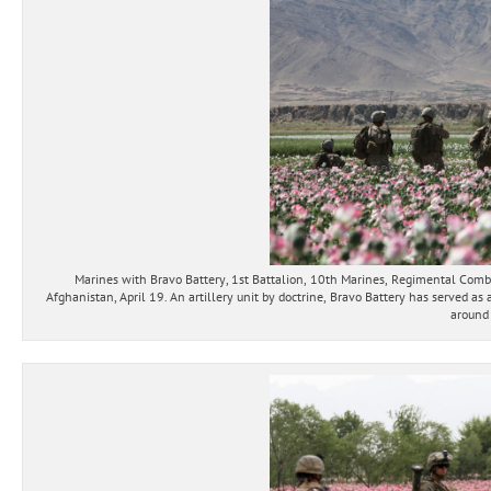
Marines with Bravo Battery, 1st Battalion, 10th Marines, Regimental Comba
Afghanistan, April 19. An artillery unit by doctrine, Bravo Battery has served as
around