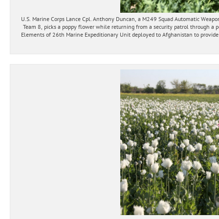
U.S. Marine Corps Lance Cpl. Anthony Duncan, a M249 Squad Automatic Weapo
Team 8, picks a poppy flower while returning from a security patrol through a 
Elements of 26th Marine Expeditionary Unit deployed to Afghanistan to provide r