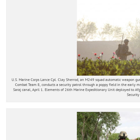
U.S. Marine Corps Lance Cpl. Clay Sherrod, an M249 squad automatic weapon gu
Combat Team 8, conducts a security patrol through a poppy field in the early 
Saraj canal, April 1. Elements of 26th Marine Expeditionary Unit deployed to Afg
Security