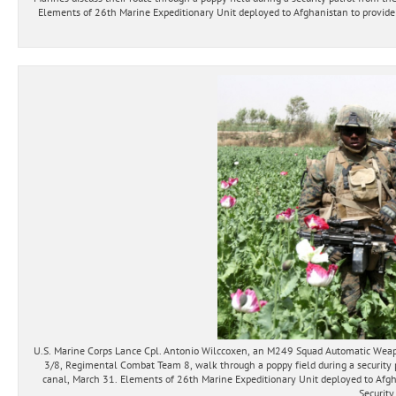
Elements of 26th Marine Expeditionary Unit deployed to Afghanistan to provide r
U.S. Marine Corps Lance Cpl. Antonio Wilccoxen, an M249 Squad Automatic Weap
3/8, Regimental Combat Team 8, walk through a poppy field during a security p
canal, March 31. Elements of 26th Marine Expeditionary Unit deployed to Afgha
Security