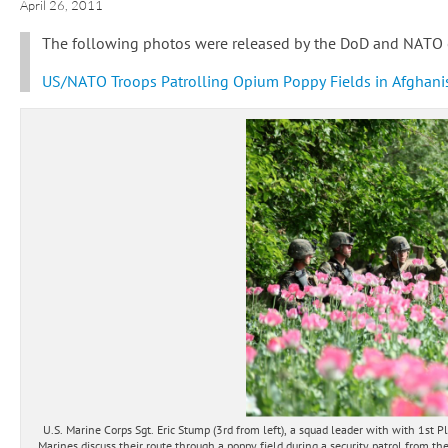
April 26, 2011
The following photos were released by the DoD and NATO o
US/NATO Troops Patrolling Opium Poppy Fields in Afghani
U.S. Marine Corps Sgt. Eric Stump (3rd from left), a squad leader with with 1s
Marines discuss their route through a poppy field during a security patrol from th