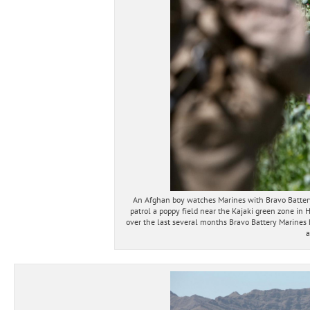
An Afghan boy watches Marines with Bravo Batter
patrol a poppy field near the Kajaki green zone in 
over the last several months Bravo Battery Marines h
a