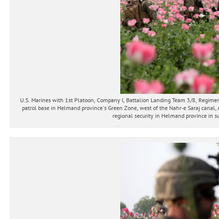
U.S. Marines with 1st Platoon, Company I, Battalion Landing Team 3/8, Regimenta
patrol base in Helmand province's Green Zone, west of the Nahr-e Saraj canal, 
regional security in Helmand province in su