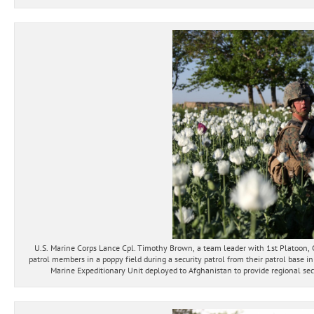
U.S. Marine Corps Lance Cpl. Timothy Brown, a team leader with 1st Platoon,
patrol members in a poppy field during a security patrol from their patrol base 
Marine Expeditionary Unit deployed to Afghanistan to provide regional secu