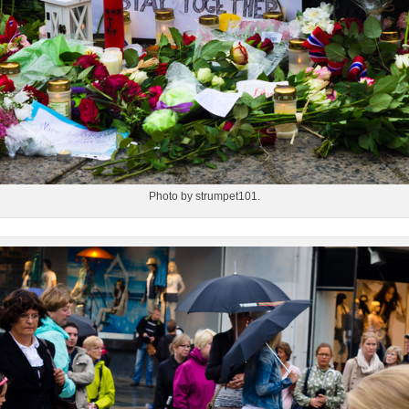
Photo by strumpet101.