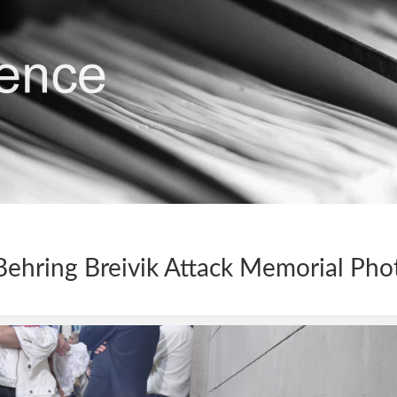
ehring Breivik Attack Memorial Pho