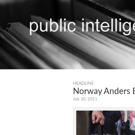
HEADLINE
Norway Anders B
July 30, 2011