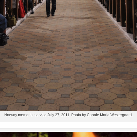
Norway memorial service July 27, 2011. Photo by Connie Maria Westergaard.