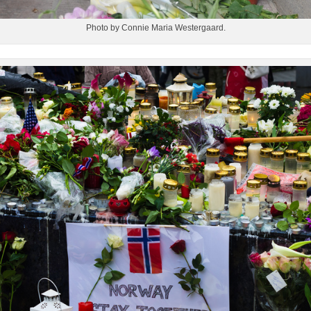
Photo by Connie Maria Westergaard.