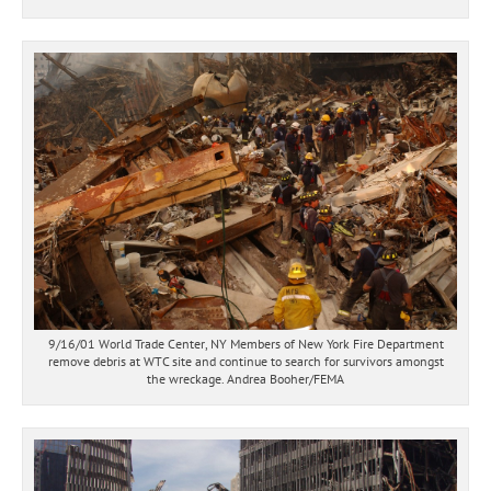
9/16/01 World Trade Center, NY Members of New York Fire Department
remove debris at WTC site and continue to search for survivors amongst
the wreckage. Andrea Booher/FEMA