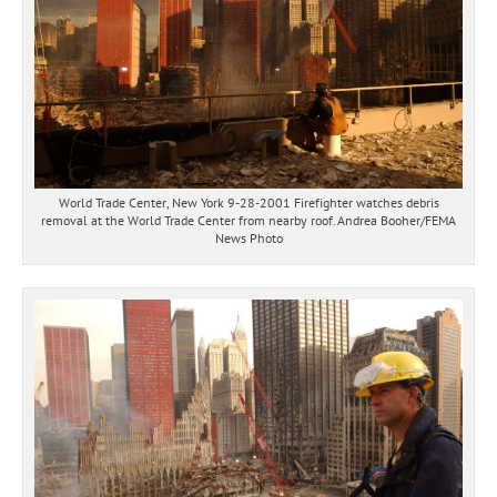
World Trade Center, New York 9-28-2001 Firefighter watches debris
removal at the World Trade Center from nearby roof. Andrea Booher/FEMA
News Photo