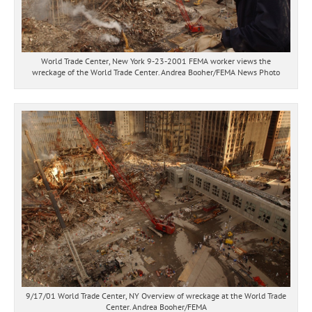
World Trade Center, New York 9-23-2001 FEMA worker views the
wreckage of the World Trade Center. Andrea Booher/FEMA News Photo
9/17/01 World Trade Center, NY Overview of wreckage at the World Trade
Center. Andrea Booher/FEMA