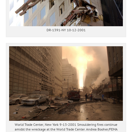
DR-1391-NY 10-12-2001
World Trade Center, New York 9-13-2001 Smouldering fires continue
amidst the wreckage at the World Trade Center. Andrea Booher/FEMA