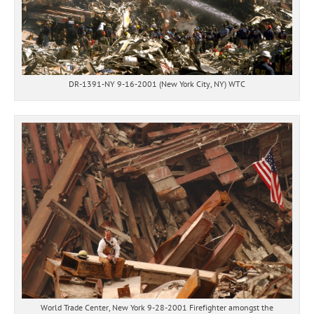
DR-1391-NY 9-16-2001 (New York City, NY) WTC
World Trade Center, New York 9-28-2001 Firefighter amongst the