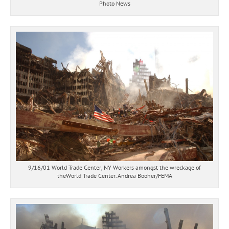
Photo News
9/16/01 World Trade Center, NY Workers amongst the wreckage of
theWorld Trade Center. Andrea Booher/FEMA