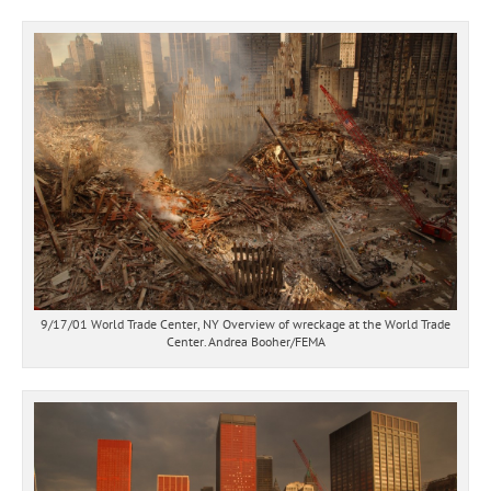
9/17/01 World Trade Center, NY Overview of wreckage at the World Trade
Center. Andrea Booher/FEMA