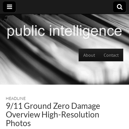
Skip to content
About
Contact
Main menu
HEADLINE
9/11 Ground Zero Damage
Overview High-Resolution
Photos