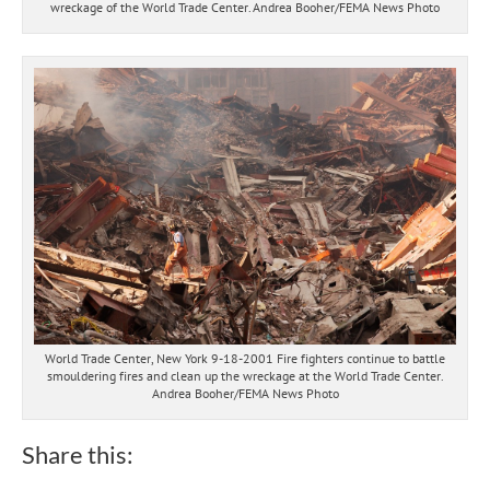
wreckage of the World Trade Center. Andrea Booher/FEMA News Photo
World Trade Center, New York 9-18-2001 Fire fighters continue to battle
smouldering fires and clean up the wreckage at the World Trade Center.
Andrea Booher/FEMA News Photo
Share this: