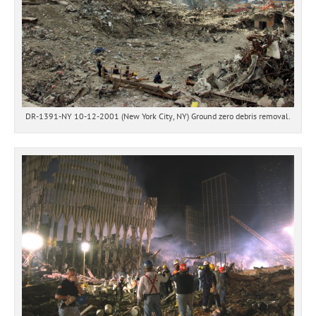
DR-1391-NY 10-12-2001 (New York City, NY) Ground zero debris removal.