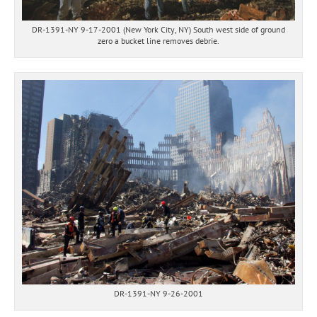
DR-1391-NY 9-17-2001 (New York City, NY) South west side of ground
zero a bucket line removes debrie.
DR-1391-NY 9-26-2001