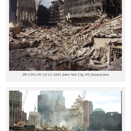
DR-1391-NY 10-12-2001 (New York City, NY) Ground zero