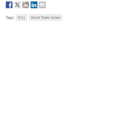
Tags:
9/11
World Trade Center