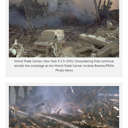
World Trade Center, New York 9-13-2001 Smouldering fires continue
amidst the wreckage at the World Trade Center. Andrea Booher/FEMA
Photo News