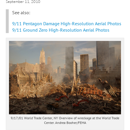
September 11, 2010
See also:
9/11 Pentagon Damage High-Resolution Aerial Photos
9/11 Ground Zero High-Resolution Aerial Photos
9/17/01 World Trade Center, NY Overview of wreckage at the World Trade
Center. Andrea Booher/FEMA