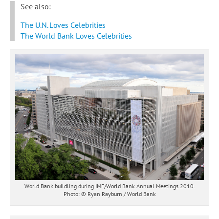
See also:
The U.N. Loves Celebrities
The World Bank Loves Celebrities
World Bank buildling during IMF/World Bank Annual Meetings 2010.
Photo: © Ryan Rayburn / World Bank