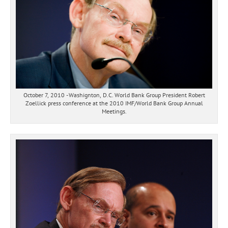
October 7, 2010 - Washignton, D.C. World Bank Group President Robert
Zoellick press conference at the 2010 IMF/World Bank Group Annual
Meetings.