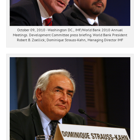
October 09, 2010 - Washington DC., IMF/World Bank 2010 Annual
Meetings. Development Committee press briefing. World Bank President
Robert B. Zoellick; Dominique Strauss-Kahn, Managing Director IMF