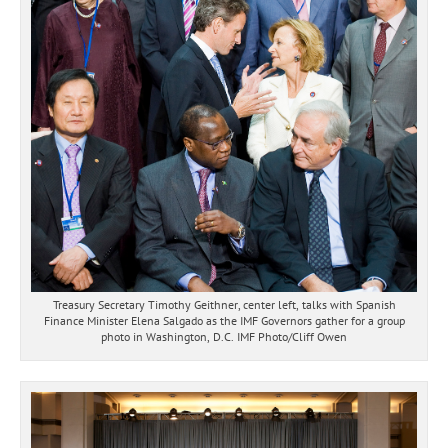
Treasury Secretary Timothy Geithner, center left, talks with Spanish
Finance Minister Elena Salgado as the IMF Governors gather for a group
photo in Washington, D.C. IMF Photo/Cliff Owen