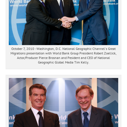
October 7, 2010 - Washington, D.C. National Geographic Channel's Great
Migrations presentation with World Bank Group President Robert Zoellick,
Actor/Producer Pierce Brosnan and Pesident and CEO of National
Geographic Global Media Tim Kelly.