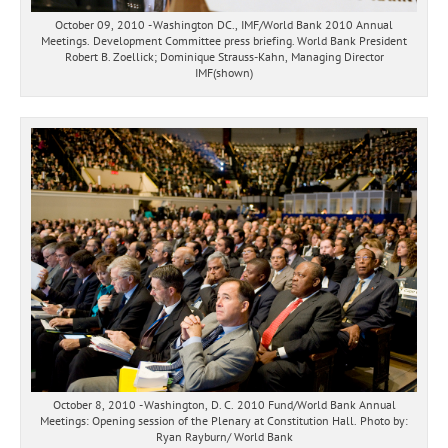
October 09, 2010 - Washington DC., IMF/World Bank 2010 Annual
Meetings. Development Committee press briefing. World Bank President
Robert B. Zoellick; Dominique Strauss-Kahn, Managing Director
IMF(shown)
October 8, 2010 - Washington, D. C. 2010 Fund/World Bank Annual
Meetings: Opening session of the Plenary at Constitution Hall. Photo by:
Ryan Rayburn/ World Bank