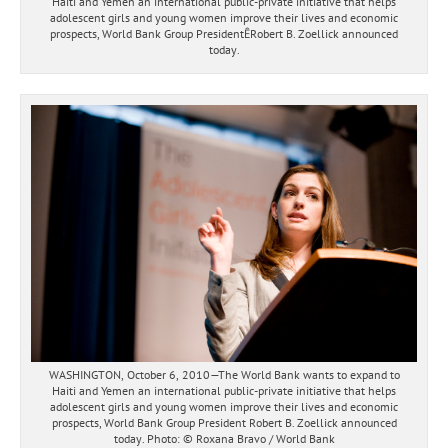
Haiti and Yemen an international public-private initiative that helps
adolescent girls and young women improve their lives and economic
prospects, World Bank Group PresidentÊRobert B. Zoellick announced
today.
WASHINGTON, October 6, 2010—The World Bank wants to expand to
Haiti and Yemen an international public-private initiative that helps
adolescent girls and young women improve their lives and economic
prospects, World Bank Group President Robert B. Zoellick announced
today. Photo: © Roxana Bravo / World Bank