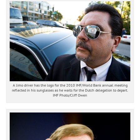
A limo driver has the logo for the 2010 IMF/World Bank annual meeting
reflected in his sunglasses as he waits for the Dutch delegation to depart.
IMF Photo/Cliff Owen