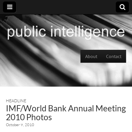
Skip to content
About
Contact
Main menu
HEADLINE
IMF/World Bank Annual Meeting
2010 Photos
October 9, 2010