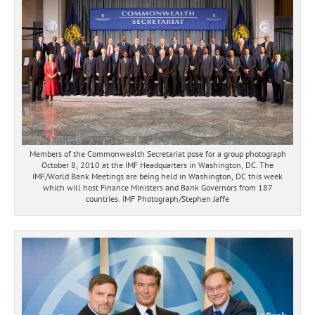
Members of the Commonwealth Secretariat pose for a group photograph
October 8, 2010 at the IMF Headquarters in Washington, DC. The
IMF/World Bank Meetings are being held in Washington, DC this week
which will host Finance Ministers and Bank Governors from 187
countries. IMF Photograph/Stephen Jaffe