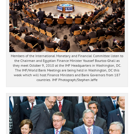
Members of the International Monetary and Financial Committee listen to
the Chairman and Egyptian Finance Minister Youssef Bourtos-Ghali as
they meet October 9, 2010 at the IMF Headquarters in Washington, DC.
The IMF/World Bank Meetings are being held in Washington, DC this
week which will host Finance Ministers and Bank Governors from 187
countries. IMF Photograph/Stephen Jaffe