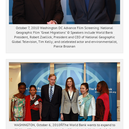
October 7, 2010 Washington DC Advance Film Screening: National
Geographic Film "Great Migrations" Ð Speakers include World Bank
President, Robert Zoellick; President and CEO of National Geographic
Global Television, Tim Kelly; and celebrated actor and environmentalist,
Pierce Brosnan
WASHINGTON, October 6, 2010ÑThe World Bank wants to expand to