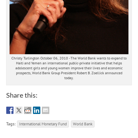
Christy Turlington October 06, 2010 - The World Bank wants to expand to
Haiti and Yemen an international public-private initiative that helps
adolescent girls and young women improve their lives and economic
prospects, World Bank Group President Robert B. Zoellick announced
today.
Share this:
Tags:
International Monetary Fund
World Bank