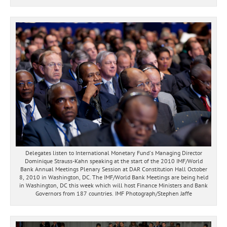
Delegates listen to International Monetary Fund's Managing Director
Dominique Strauss-Kahn speaking at the start of the 2010 IMF/World
Bank Annual Meetings Plenary Session at DAR Constitution Hall October
8, 2010 in Washington, DC. The IMF/World Bank Meetings are being held
in Washington, DC this week which will host Finance Ministers and Bank
Governors from 187 countries. IMF Photograph/Stephen Jaffe