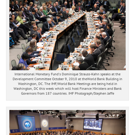
International Monetary Fund's Dominique Strauss-Kahn speaks at the
Development Committee October 9, 2010 at theWorld Bank Building in
Washington, DC. The IMF/World Bank Meetings are being held in
Washington, DC this week which will host Finance Ministers and Bank
Governors from 187 countries. IMF Photograph/Stephen Jaffe