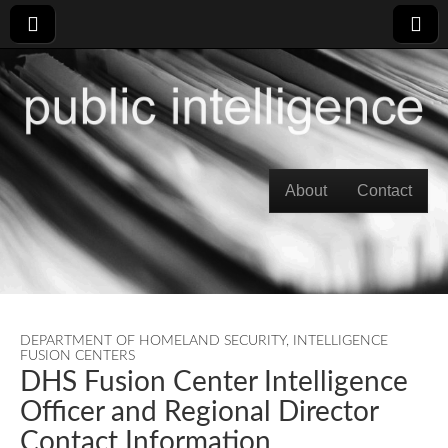
Skip to content
About
Contact
Main menu
DEPARTMENT OF HOMELAND SECURITY
,
INTELLIGENCE
FUSION CENTERS
DHS Fusion Center Intelligence
Officer and Regional Director
Contact Information