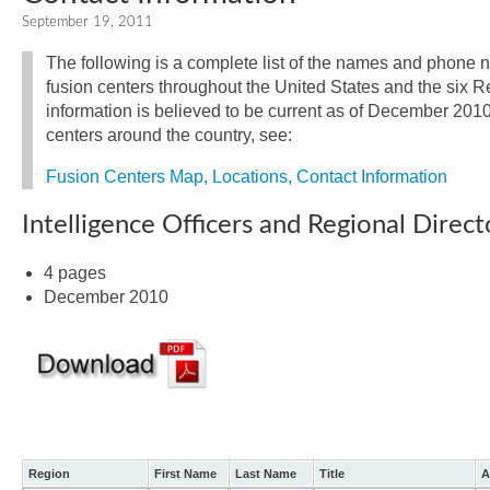
September 19, 2011
The following is a complete list of the names and phone n
fusion centers throughout the United States and the six Re
information is believed to be current as of December 2010. 
centers around the country, see:
Fusion Centers Map, Locations, Contact Information
Intelligence Officers and Regional Direct
4 pages
December 2010
Region
First Name
Last Name
Title
A