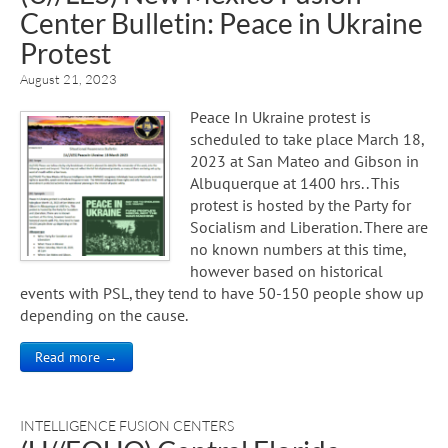
Center Bulletin: Peace in Ukraine
Protest
August 21, 2023
Peace In Ukraine protest is
scheduled to take place March 18,
2023 at San Mateo and Gibson in
Albuquerque at 1400 hrs.. This
protest is hosted by the Party for
Socialism and Liberation. There are
no known numbers at this time,
however based on historical
events with PSL, they tend to have 50-150 people show up
depending on the cause.
Read more →
INTELLIGENCE FUSION CENTERS