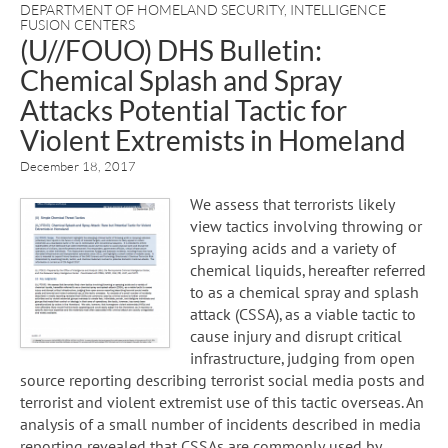
DEPARTMENT OF HOMELAND SECURITY
,
INTELLIGENCE
FUSION CENTERS
(U//FOUO) DHS Bulletin:
Chemical Splash and Spray
Attacks Potential Tactic for
Violent Extremists in Homeland
December 18, 2017
We assess that terrorists likely
view tactics involving throwing or
spraying acids and a variety of
chemical liquids, hereafter referred
to as a chemical spray and splash
attack (CSSA), as a viable tactic to
cause injury and disrupt critical
infrastructure, judging from open
source reporting describing terrorist social media posts and
terrorist and violent extremist use of this tactic overseas. An
analysis of a small number of incidents described in media
reporting revealed that CSSAs are commonly used by