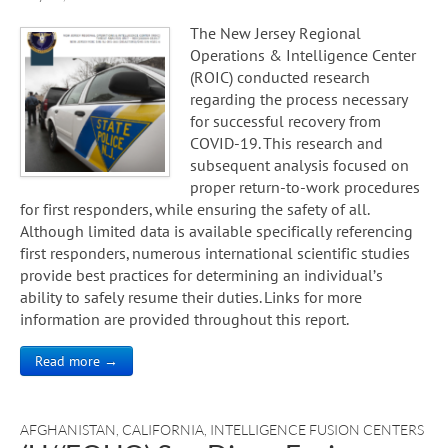
The New Jersey Regional
Operations & Intelligence Center
(ROIC) conducted research
regarding the process necessary
for successful recovery from
COVID-19. This research and
subsequent analysis focused on
proper return-to-work procedures
for first responders, while ensuring the safety of all.
Although limited data is available specifically referencing
first responders, numerous international scientific studies
provide best practices for determining an individual’s
ability to safely resume their duties. Links for more
information are provided throughout this report.
Read more →
AFGHANISTAN
,
CALIFORNIA
,
INTELLIGENCE FUSION CENTERS