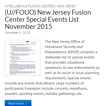
INTELLIGENCE FUSION CENTERS
,
NEW JERSEY
(U//FOUO) New Jersey Fusion
Center Special Events List
November 2015
November 9, 2015
The New Jersey Office of
Homeland Security and
Preparedness (OHSP) compiles a
statewide list of special events
that provides situational
awareness to law enforcement, as
well as to assist in local planning
requirements. Special events
include any events that attracts large numbers of
participants. Examples include concerts, marathons,
parades, sporting events, holiday gatherings, etc.
Read more →