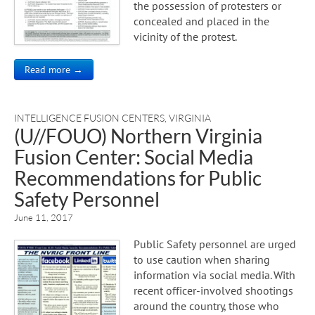
the possession of protesters or
concealed and placed in the
vicinity of the protest.
Read more →
INTELLIGENCE FUSION CENTERS
,
VIRGINIA
(U//FOUO) Northern Virginia
Fusion Center: Social Media
Recommendations for Public
Safety Personnel
June 11, 2017
Public Safety personnel are urged
to use caution when sharing
information via social media. With
recent officer-involved shootings
around the country, those who