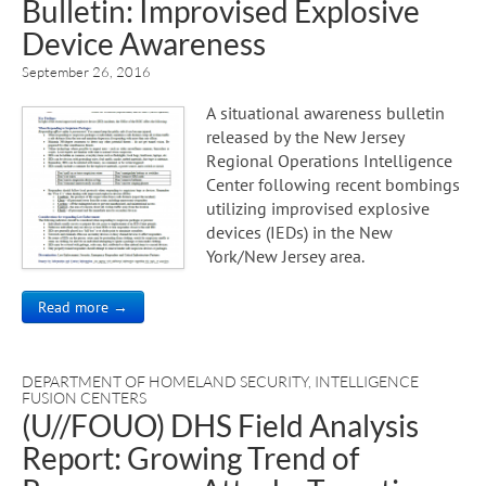
Bulletin: Improvised Explosive
Device Awareness
September 26, 2016
A situational awareness bulletin
released by the New Jersey
Regional Operations Intelligence
Center following recent bombings
utilizing improvised explosive
devices (IEDs) in the New
York/New Jersey area.
Read more →
DEPARTMENT OF HOMELAND SECURITY
,
INTELLIGENCE
FUSION CENTERS
(U//FOUO) DHS Field Analysis
Report: Growing Trend of