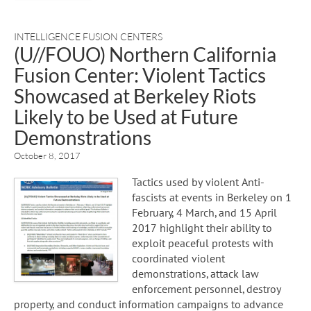
INTELLIGENCE FUSION CENTERS
(U//FOUO) Northern California
Fusion Center: Violent Tactics
Showcased at Berkeley Riots
Likely to be Used at Future
Demonstrations
October 8, 2017
Tactics used by violent Anti-
fascists at events in Berkeley on 1
February, 4 March, and 15 April
2017 highlight their ability to
exploit peaceful protests with
coordinated violent
demonstrations, attack law
enforcement personnel, destroy
property, and conduct information campaigns to advance