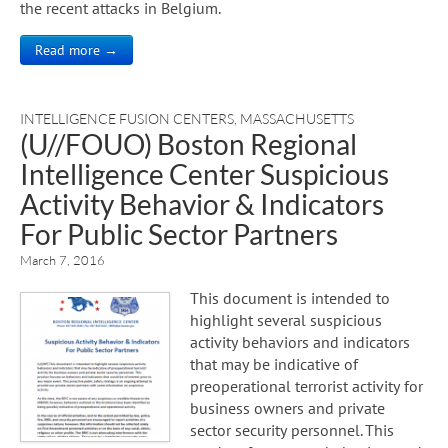
the recent attacks in Belgium.
Read more →
INTELLIGENCE FUSION CENTERS
,
MASSACHUSETTS
(U//FOUO) Boston Regional
Intelligence Center Suspicious
Activity Behavior & Indicators
For Public Sector Partners
March 7, 2016
This document is intended to
highlight several suspicious
activity behaviors and indicators
that may be indicative of
preoperational terrorist activity for
business owners and private
sector security personnel. This