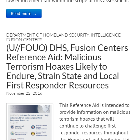
law enforcement fall within the scope of this assessment.
Read more →
DEPARTMENT OF HOMELAND SECURITY
,
INTELLIGENCE
FUSION CENTERS
(U//FOUO) DHS, Fusion Centers
Reference Aid: Malicious
Terrorism Hoaxes Likely to
Endure, Strain State and Local
First Responder Resources
November 22, 2016
This Reference Aid is intended to
provide information on malicious
terrorism hoaxes that will
continue to challenge first
responder resources throughout
the Homeland and territories. This