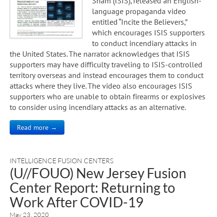
Sham (ISIS), released an English-
language propaganda video
entitled “Incite the Believers,”
which encourages ISIS supporters
to conduct incendiary attacks in
the United States. The narrator acknowledges that ISIS
supporters may have difficulty traveling to ISIS-controlled
territory overseas and instead encourages them to conduct
attacks where they live. The video also encourages ISIS
supporters who are unable to obtain firearms or explosives
to consider using incendiary attacks as an alternative.
Read more →
INTELLIGENCE FUSION CENTERS
(U//FOUO) New Jersey Fusion
Center Report: Returning to
Work After COVID-19
May 23, 2020