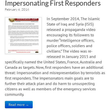
Impersonating First Responders
February 4, 2016
In September 2014, The Islamic
State of Iraq and Syria (ISIS)
released a propaganda video
encouraging its followers to
murder “intelligence officers,
police officers, soldiers and
civilians.” The video was re-
released in January 2015 and
specifically named the United States, France, Australia and
Canada as targets. Now, first responders have an additional
threat: Impersonation and misrepresentation by terrorists as
first responders. The impersonators main goals are to
further their attack plan and do harm to unsuspecting
citizens as well as members of the emergency services
community.
Read more →