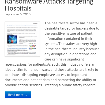
Ransomware Attacks Targeting
Hospitals
September 5, 2016
The healthcare sector has been a
desirable target for hackers due to
the sensitive nature of patient
information contained in their
systems. The stakes are very high
in the healthcare industry because
any disruption in operations and
care can have significant
repercussions for patients. As such, this industry offers an
ideal victim for ransomware, and these attacks are likely to
continue—disrupting employee access to important
documents and patient data and hampering the ability to
provide critical services—creating a public safety concern.
Read more →