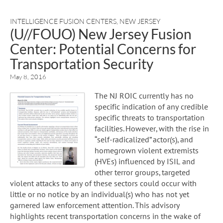
INTELLIGENCE FUSION CENTERS
,
NEW JERSEY
(U//FOUO) New Jersey Fusion
Center: Potential Concerns for
Transportation Security
May 8, 2016
The NJ ROIC currently has no
specific indication of any credible
specific threats to transportation
facilities. However, with the rise in
“self-radicalized” actor(s), and
homegrown violent extremists
(HVEs) influenced by ISIL and
other terror groups, targeted
violent attacks to any of these sectors could occur with
little or no notice by an individual(s) who has not yet
garnered law enforcement attention. This advisory
highlights recent transportation concerns in the wake of