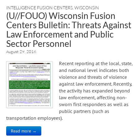
INTELLIGENCE FUSION CENTERS
,
WISCONSIN
(U//FOUO) Wisconsin Fusion
Centers Bulletin: Threats Against
Law Enforcement and Public
Sector Personnel
August 29, 2016
Recent reporting at the local, state,
and national level indicates both
violence and threats of violence
against law enforcement. Recently,
the activity has expanded beyond
law enforcement, affecting non-
sworn first responders as well as
public partners (such as
transportation employees).
Read more →