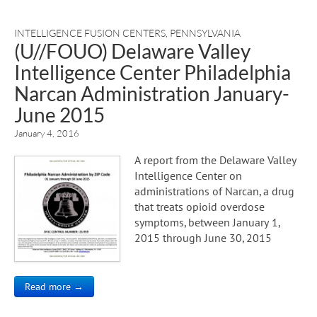
INTELLIGENCE FUSION CENTERS
,
PENNSYLVANIA
(U//FOUO) Delaware Valley
Intelligence Center Philadelphia
Narcan Administration January-
June 2015
January 4, 2016
A report from the Delaware Valley
Intelligence Center on
administrations of Narcan, a drug
that treats opioid overdose
symptoms, between January 1,
2015 through June 30, 2015
Read more →