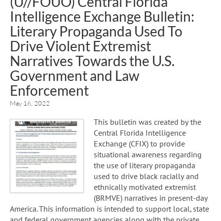
(U//FOUO) Central Florida
Intelligence Exchange Bulletin:
Literary Propaganda Used To
Drive Violent Extremist
Narratives Towards the U.S.
Government and Law
Enforcement
May 16, 2022
This bulletin was created by the
Central Florida Intelligence
Exchange (CFIX) to provide
situational awareness regarding
the use of literary propaganda
used to drive black racially and
ethnically motivated extremist
(BRMVE) narratives in present-day
America. This information is intended to support local, state
and federal government agencies along with the private