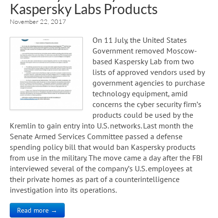
Kaspersky Labs Products
November 22, 2017
On 11 July, the United States
Government removed Moscow-
based Kaspersky Lab from two
lists of approved vendors used by
government agencies to purchase
technology equipment, amid
concerns the cyber security firm’s
products could be used by the
Kremlin to gain entry into U.S. networks. Last month the
Senate Armed Services Committee passed a defense
spending policy bill that would ban Kaspersky products
from use in the military. The move came a day after the FBI
interviewed several of the company’s U.S. employees at
their private homes as part of a counterintelligence
investigation into its operations.
Read more →