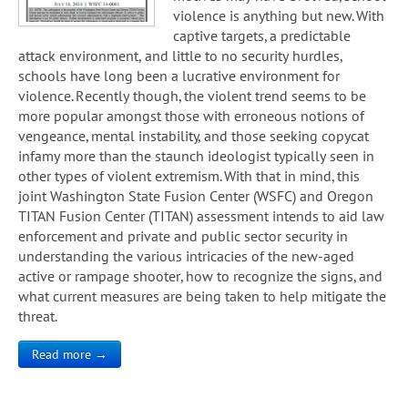
violence is anything but new. With
captive targets, a predictable
attack environment, and little to no security hurdles,
schools have long been a lucrative environment for
violence. Recently though, the violent trend seems to be
more popular amongst those with erroneous notions of
vengeance, mental instability, and those seeking copycat
infamy more than the staunch ideologist typically seen in
other types of violent extremism. With that in mind, this
joint Washington State Fusion Center (WSFC) and Oregon
TITAN Fusion Center (TITAN) assessment intends to aid law
enforcement and private and public sector security in
understanding the various intricacies of the new-aged
active or rampage shooter, how to recognize the signs, and
what current measures are being taken to help mitigate the
threat.
Read more →