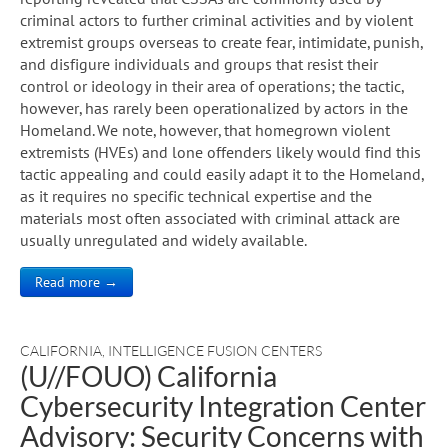
criminal actors to further criminal activities and by violent
extremist groups overseas to create fear, intimidate, punish,
and disfigure individuals and groups that resist their
control or ideology in their area of operations; the tactic,
however, has rarely been operationalized by actors in the
Homeland. We note, however, that homegrown violent
extremists (HVEs) and lone offenders likely would find this
tactic appealing and could easily adapt it to the Homeland,
as it requires no specific technical expertise and the
materials most often associated with criminal attack are
usually unregulated and widely available.
Read more →
CALIFORNIA
,
INTELLIGENCE FUSION CENTERS
(U//FOUO) California
Cybersecurity Integration Center
Advisory: Security Concerns with