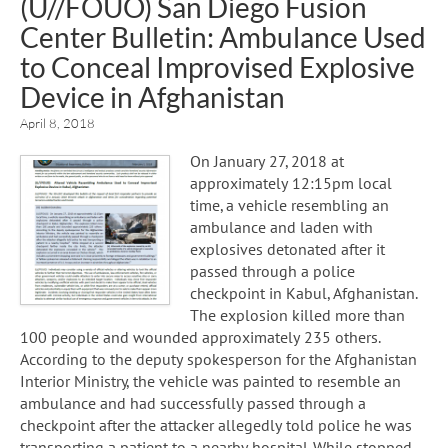
(U//FOUO) San Diego Fusion
Center Bulletin: Ambulance Used
to Conceal Improvised Explosive
Device in Afghanistan
April 8, 2018
On January 27, 2018 at
approximately 12:15pm local
time, a vehicle resembling an
ambulance and laden with
explosives detonated after it
passed through a police
checkpoint in Kabul, Afghanistan.
The explosion killed more than
100 people and wounded approximately 235 others.
According to the deputy spokesperson for the Afghanistan
Interior Ministry, the vehicle was painted to resemble an
ambulance and had successfully passed through a
checkpoint after the attacker allegedly told police he was
transporting a patient to a nearby hospital. While stopped