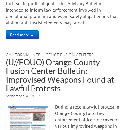
their socio-political goals. This Advisory Bulletin is
intended to inform law enforcement involved in
operational planning and event safety at gatherings that
violent anti-fascist elements may target.
Read more →
CALIFORNIA
,
INTELLIGENCE FUSION CENTERS
(U//FOUO) Orange County
Fusion Center Bulletin:
Improvised Weapons Found at
Lawful Protests
September 30, 2017
During a recent lawful protest in
Orange County, local law
enforcement officers discovered
various improvised weapons in