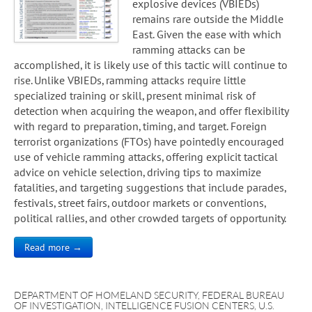
explosive devices (VBIEDs)
remains rare outside the Middle
East. Given the ease with which
ramming attacks can be
accomplished, it is likely use of this tactic will continue to
rise. Unlike VBIEDs, ramming attacks require little
specialized training or skill, present minimal risk of
detection when acquiring the weapon, and offer flexibility
with regard to preparation, timing, and target. Foreign
terrorist organizations (FTOs) have pointedly encouraged
use of vehicle ramming attacks, offering explicit tactical
advice on vehicle selection, driving tips to maximize
fatalities, and targeting suggestions that include parades,
festivals, street fairs, outdoor markets or conventions,
political rallies, and other crowded targets of opportunity.
Read more →
DEPARTMENT OF HOMELAND SECURITY
,
FEDERAL BUREAU
OF INVESTIGATION
,
INTELLIGENCE FUSION CENTERS
,
U.S.