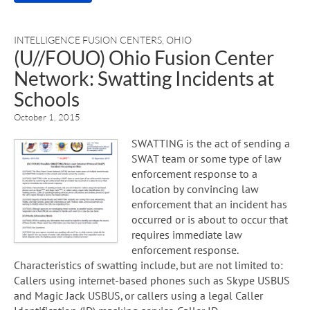
INTELLIGENCE FUSION CENTERS
,
OHIO
(U//FOUO) Ohio Fusion Center
Network: Swatting Incidents at
Schools
October 1, 2015
SWATTING is the act of sending a
SWAT team or some type of law
enforcement response to a
location by convincing law
enforcement that an incident has
occurred or is about to occur that
requires immediate law
enforcement response.
Characteristics of swatting include, but are not limited to:
Callers using internet-based phones such as Skype USBUS
and Magic Jack USBUS, or callers using a legal Caller