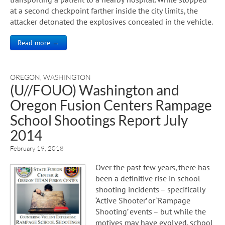
at a second checkpoint farther inside the city limits, the
attacker detonated the explosives concealed in the vehicle.
Read more →
OREGON
,
WASHINGTON
(U//FOUO) Washington and
Oregon Fusion Centers Rampage
School Shootings Report July
2014
February 19, 2018
Over the past few years, there has
been a definitive rise in school
shooting incidents – specifically
‘Active Shooter’ or ‘Rampage
Shooting’ events – but while the
motives may have evolved, school