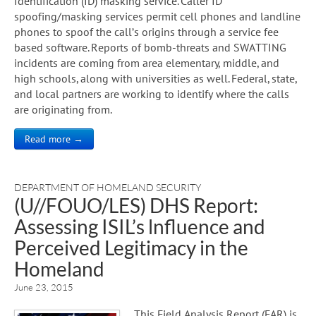
Identification (ID) masking service. Caller ID
spoofing/masking services permit cell phones and landline
phones to spoof the call’s origins through a service fee
based software. Reports of bomb-threats and SWATTING
incidents are coming from area elementary, middle, and
high schools, along with universities as well. Federal, state,
and local partners are working to identify where the calls
are originating from.
Read more →
DEPARTMENT OF HOMELAND SECURITY
(U//FOUO/LES) DHS Report:
Assessing ISIL’s lnfluence and
Perceived Legitimacy in the
Homeland
June 23, 2015
This Field Analysis Report (FAR) is