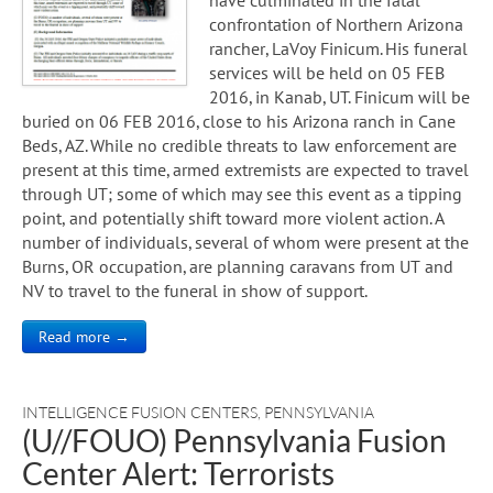
confrontation of Northern Arizona
rancher, LaVoy Finicum. His funeral
services will be held on 05 FEB
2016, in Kanab, UT. Finicum will be
buried on 06 FEB 2016, close to his Arizona ranch in Cane
Beds, AZ. While no credible threats to law enforcement are
present at this time, armed extremists are expected to travel
through UT; some of which may see this event as a tipping
point, and potentially shift toward more violent action. A
number of individuals, several of whom were present at the
Burns, OR occupation, are planning caravans from UT and
NV to travel to the funeral in show of support.
Read more →
INTELLIGENCE FUSION CENTERS
,
PENNSYLVANIA
(U//FOUO) Pennsylvania Fusion
Center Alert: Terrorists