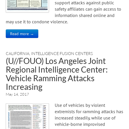
support attacks against public
safety affiliates can gain access to
information shared online and
may use it to condone violence.
Read more →
CALIFORNIA
,
INTELLIGENCE FUSION CENTERS
(U//FOUO) Los Angeles Joint
Regional Intelligence Center:
Vehicle Ramming Attacks
Increasing
May 14, 2017
Use of vehicles by violent
extremists for ramming attacks has
increased steadily, while use of
vehicle-borne improvised