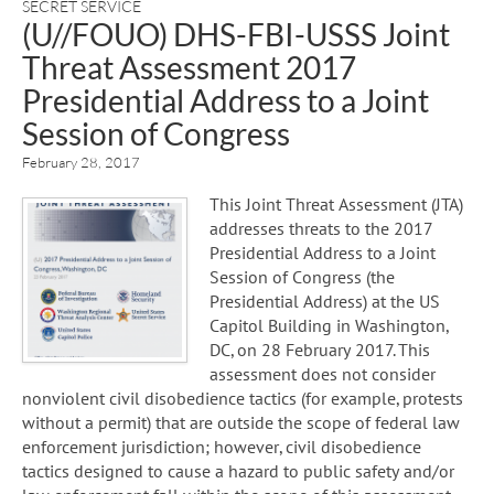
SECRET SERVICE
(U//FOUO) DHS-FBI-USSS Joint
Threat Assessment 2017
Presidential Address to a Joint
Session of Congress
February 28, 2017
This Joint Threat Assessment (JTA)
addresses threats to the 2017
Presidential Address to a Joint
Session of Congress (the
Presidential Address) at the US
Capitol Building in Washington,
DC, on 28 February 2017. This
assessment does not consider
nonviolent civil disobedience tactics (for example, protests
without a permit) that are outside the scope of federal law
enforcement jurisdiction; however, civil disobedience
tactics designed to cause a hazard to public safety and/or