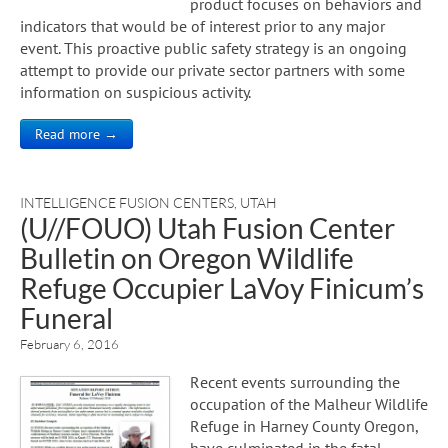
product focuses on behaviors and
indicators that would be of interest prior to any major
event. This proactive public safety strategy is an ongoing
attempt to provide our private sector partners with some
information on suspicious activity.
Read more →
INTELLIGENCE FUSION CENTERS
,
UTAH
(U//FOUO) Utah Fusion Center
Bulletin on Oregon Wildlife
Refuge Occupier LaVoy Finicum’s
Funeral
February 6, 2016
Recent events surrounding the
occupation of the Malheur Wildlife
Refuge in Harney County Oregon,
have culminated in the fatal