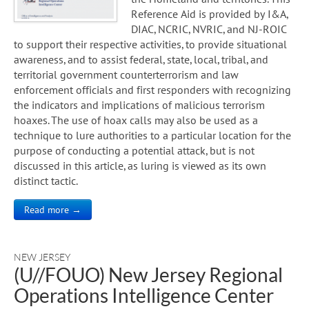
Reference Aid is provided by I&A,
DIAC, NCRIC, NVRIC, and NJ-ROIC
to support their respective activities, to provide situational
awareness, and to assist federal, state, local, tribal, and
territorial government counterterrorism and law
enforcement officials and first responders with recognizing
the indicators and implications of malicious terrorism
hoaxes. The use of hoax calls may also be used as a
technique to lure authorities to a particular location for the
purpose of conducting a potential attack, but is not
discussed in this article, as luring is viewed as its own
distinct tactic.
Read more →
NEW JERSEY
(U//FOUO) New Jersey Regional
Operations Intelligence Center