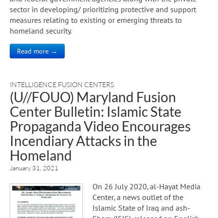
sector in developing/ prioritizing protective and support
measures relating to existing or emerging threats to
homeland security.
Read more →
INTELLIGENCE FUSION CENTERS
(U//FOUO) Maryland Fusion
Center Bulletin: Islamic State
Propaganda Video Encourages
Incendiary Attacks in the
Homeland
January 31, 2021
On 26 July 2020, al-Hayat Media
Center, a news outlet of the
Islamic State of Iraq and ash-