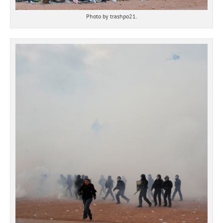
Photo by trashpo21.