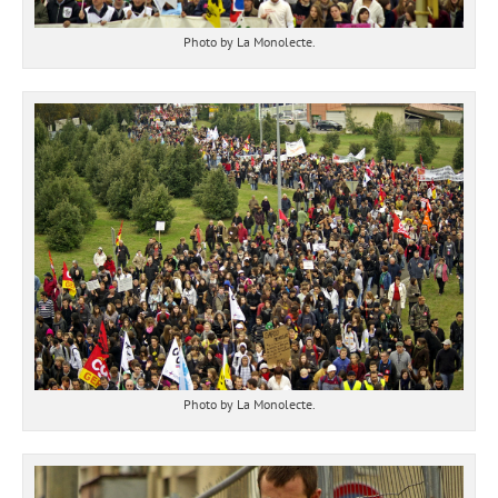
Photo by La Monolecte.
Photo by La Monolecte.