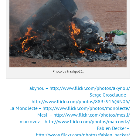
Photo by trashpo21.
akynou – http://www.flickr.com/photos/akynou/
Serge Grosclaude –
http://www.flickr.com/photos/8895916@N06/
La Monolecte – http://www.flickr.com/photos/monolecte/
Mesli – http://www.flickr.com/photos/mesli/
marcovdz – http://www.flickr.com/photos/marcovdz/
Fabien Decker –
http://www.flickr.com/photos/fabien_becker/