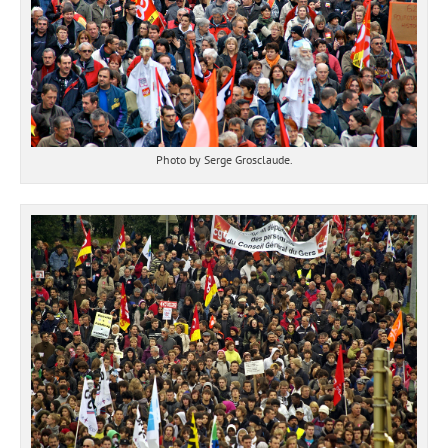
Photo by Serge Grosclaude.