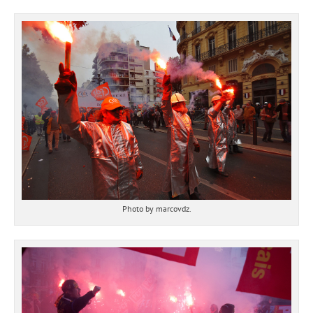
Photo by marcovdz.