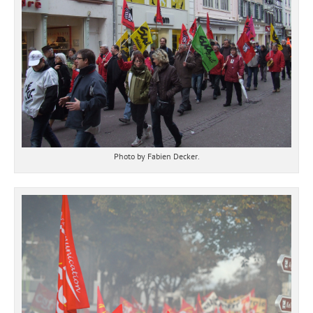
Photo by Fabien Decker.