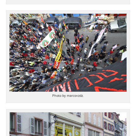
Photo by marcovzdz.