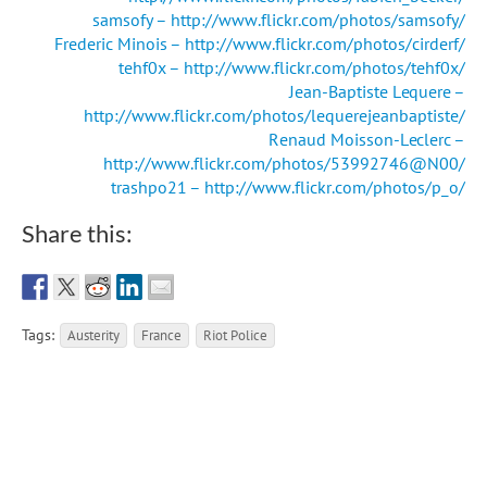
samsofy – http://www.flickr.com/photos/samsofy/
Frederic Minois – http://www.flickr.com/photos/cirderf/
tehf0x – http://www.flickr.com/photos/tehf0x/
Jean-Baptiste Lequere –
http://www.flickr.com/photos/lequerejeanbaptiste/
Renaud Moisson-Leclerc –
http://www.flickr.com/photos/53992746@N00/
trashpo21 – http://www.flickr.com/photos/p_o/
Share this:
Tags:
Austerity
France
Riot Police