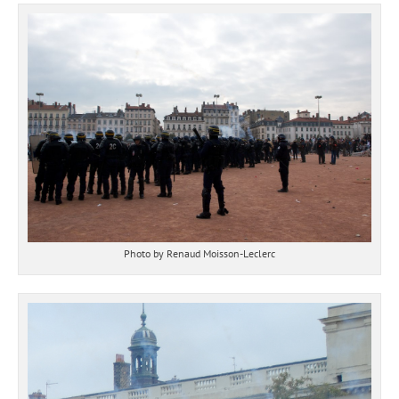
Photo by Renaud Moisson-Leclerc