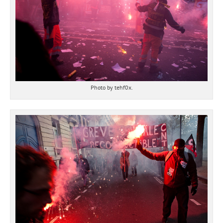
Photo by tehf0x.