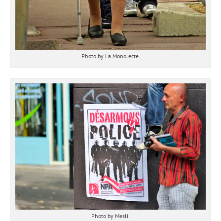
Photo by La Monolecte.
Photo by Mesli.