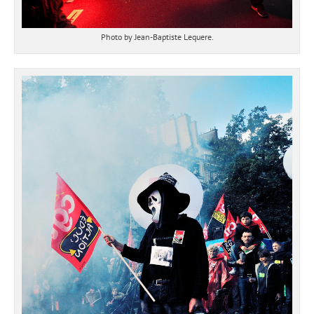
Photo by Jean-Baptiste Lequere.