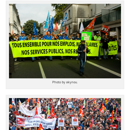
Photo by akynou.