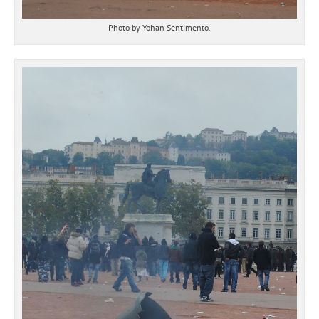
Photo by Yohan Sentimento.