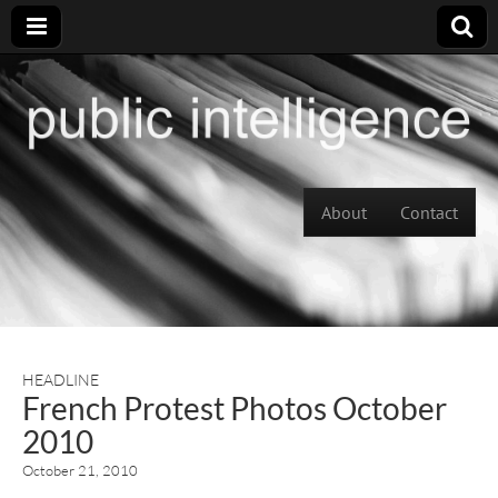
Skip to content
About
Contact
Main menu
HEADLINE
French Protest Photos October
2010
October 21, 2010