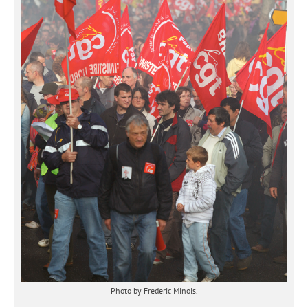
Photo by Frederic Minois.