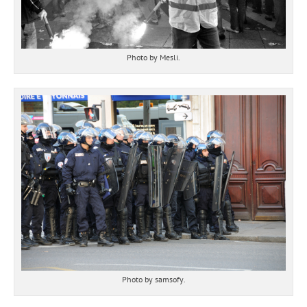
Photo by Mesli.
Photo by samsofy.