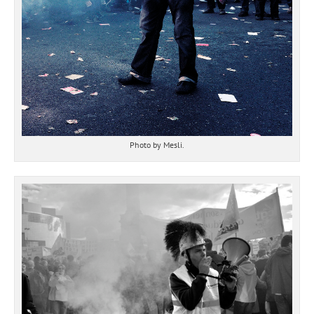
Photo by Mesli.