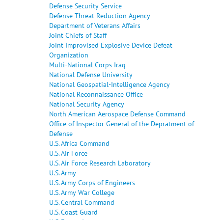
Defense Security Service
Defense Threat Reduction Agency
Department of Veterans Affairs
Joint Chiefs of Staff
Joint Improvised Explosive Device Defeat
Organization
Multi-National Corps Iraq
National Defense University
National Geospatial-Intelligence Agency
National Reconnaissance Office
National Security Agency
North American Aerospace Defense Command
Office of Inspector General of the Depratment of
Defense
U.S. Africa Command
U.S. Air Force
U.S. Air Force Research Laboratory
U.S. Army
U.S. Army Corps of Engineers
U.S. Army War College
U.S. Central Command
U.S. Coast Guard