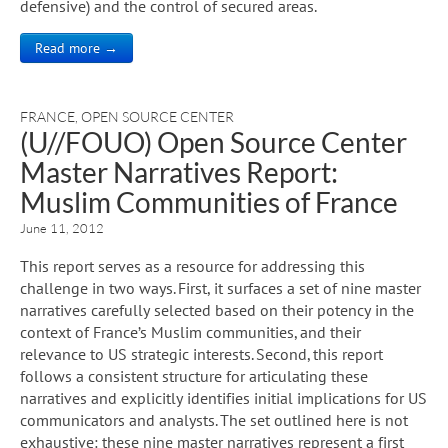
defensive) and the control of secured areas.
Read more →
FRANCE
,
OPEN SOURCE CENTER
(U//FOUO) Open Source Center
Master Narratives Report:
Muslim Communities of France
June 11, 2012
This report serves as a resource for addressing this
challenge in two ways. First, it surfaces a set of nine master
narratives carefully selected based on their potency in the
context of France’s Muslim communities, and their
relevance to US strategic interests. Second, this report
follows a consistent structure for articulating these
narratives and explicitly identifies initial implications for US
communicators and analysts. The set outlined here is not
exhaustive: these nine master narratives represent a first