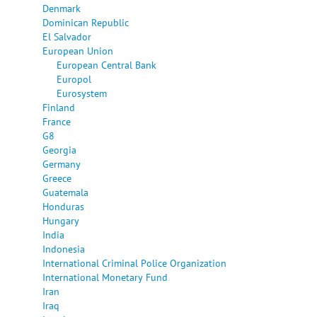
Denmark
Dominican Republic
El Salvador
European Union
European Central Bank
Europol
Eurosystem
Finland
France
G8
Georgia
Germany
Greece
Guatemala
Honduras
Hungary
India
Indonesia
International Criminal Police Organization
International Monetary Fund
Iran
Iraq