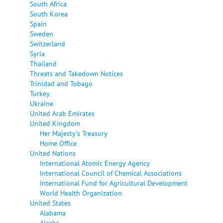
South Africa
South Korea
Spain
Sweden
Switzerland
Syria
Thailand
Threats and Takedown Notices
Trinidad and Tobago
Turkey
Ukraine
United Arab Emirates
United Kingdom
Her Majesty's Treasury
Home Office
United Nations
International Atomic Energy Agency
International Council of Chemical Associations
International Fund for Agricultural Development
World Health Organization
United States
Alabama
Alaska