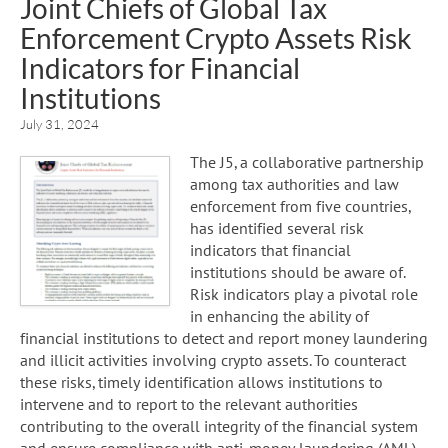
Joint Chiefs of Global Tax
Enforcement Crypto Assets Risk
Indicators for Financial
Institutions
July 31, 2024
The J5, a collaborative partnership
among tax authorities and law
enforcement from five countries,
has identified several risk
indicators that financial
institutions should be aware of.
Risk indicators play a pivotal role
in enhancing the ability of
financial institutions to detect and report money laundering
and illicit activities involving crypto assets. To counteract
these risks, timely identification allows institutions to
intervene and to report to the relevant authorities
contributing to the overall integrity of the financial system
and ensure compliance with anti-money laundering (AML)