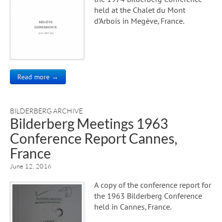
held at the Chalet du Mont
d’Arbois in Megève, France.
Read more →
BILDERBERG ARCHIVE
Bilderberg Meetings 1963
Conference Report Cannes,
France
June 12, 2016
A copy of the conference report for
the 1963 Bilderberg Conference
held in Cannes, France.