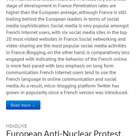
stage of development in France. Penetration rates are
higher than the European average, although France is still
trailing behind the European leaders in terms of social
media sophistication. Social media is very popular amongst
French Internet users, with six social media sites in the top
20 most visited websites in France. Social networking and
video-sharing are the most popular social media activities
in France. Blogging, on the other hand, is comparatively less
engaged with indicating the behavior of the French online
is more fast-paced with less emphasis on long form
communication. French Internet users tend to use the
French language in online communication and social
media. As a result, micro-blogging platform Twitter has
grown in popularity since a French version was introduced.
Read more →
HEADLINE
European Anti-Nuclear Protest