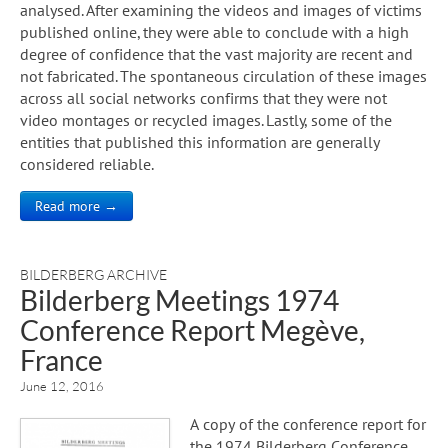
analysed. After examining the videos and images of victims
published online, they were able to conclude with a high
degree of confidence that the vast majority are recent and
not fabricated. The spontaneous circulation of these images
across all social networks confirms that they were not
video montages or recycled images. Lastly, some of the
entities that published this information are generally
considered reliable.
Read more →
BILDERBERG ARCHIVE
Bilderberg Meetings 1974
Conference Report Megève,
France
June 12, 2016
A copy of the conference report for
the 1974 Bilderberg Conference