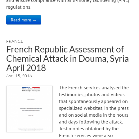
regulations.
Read more →
FRANCE
French Republic Assessment of
Chemical Attack in Douma, Syria
April 2018
April 15, 2018
The French services analysed the
testimonies, photos and videos
that spontaneously appeared on
specialized websites, in the press
and on social media in the hours
and days following the attack.
Testimonies obtained by the
French services were also