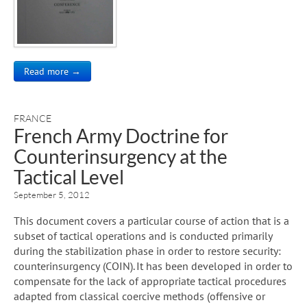
Read more →
FRANCE
French Army Doctrine for
Counterinsurgency at the
Tactical Level
September 5, 2012
This document covers a particular course of action that is a
subset of tactical operations and is conducted primarily
during the stabilization phase in order to restore security:
counterinsurgency (COIN). It has been developed in order to
compensate for the lack of appropriate tactical procedures
adapted from classical coercive methods (offensive or