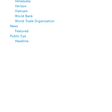
Venezuela
Verizon
Vietnam
World Bank
World Trade Organization
News
Featured
Public Eye
Headline