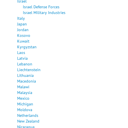
Israel
Israel Defense Forces
Israel Military Industries
Italy
Japan
Jordan
Kosovo
Kuwait
Kyrgyzstan
Laos
Latvia
Lebanon
Liechtenstein
Lithuania
Macedonia
Malawi
Malaysia
Mexico
Michigan
Moldova
Netherlands
New Zealand
Nicaragua