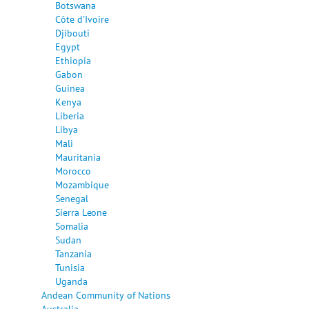
Botswana
Côte d'Ivoire
Djibouti
Egypt
Ethiopia
Gabon
Guinea
Kenya
Liberia
Libya
Mali
Mauritania
Morocco
Mozambique
Senegal
Sierra Leone
Somalia
Sudan
Tanzania
Tunisia
Uganda
Andean Community of Nations
Australia