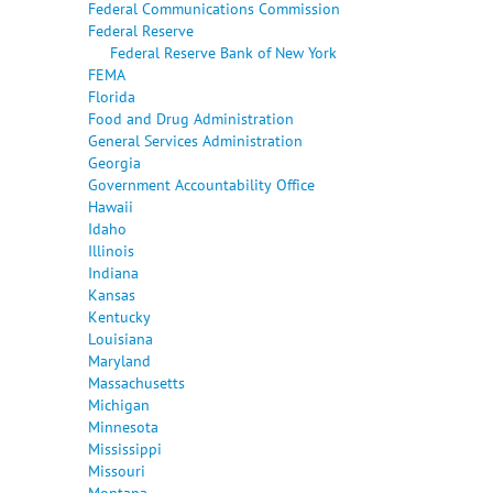
Federal Communications Commission
Federal Reserve
Federal Reserve Bank of New York
FEMA
Florida
Food and Drug Administration
General Services Administration
Georgia
Government Accountability Office
Hawaii
Idaho
Illinois
Indiana
Kansas
Kentucky
Louisiana
Maryland
Massachusetts
Michigan
Minnesota
Mississippi
Missouri
Montana