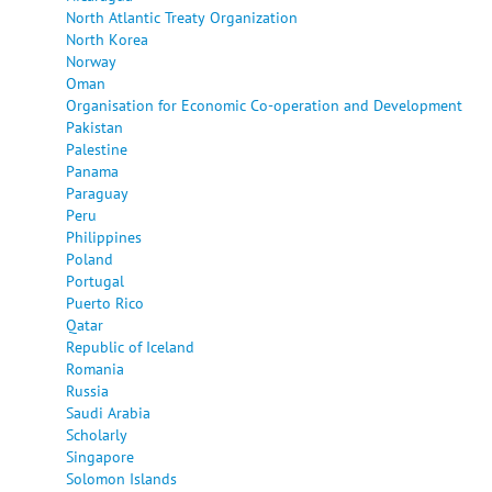
North Atlantic Treaty Organization
North Korea
Norway
Oman
Organisation for Economic Co-operation and Development
Pakistan
Palestine
Panama
Paraguay
Peru
Philippines
Poland
Portugal
Puerto Rico
Qatar
Republic of Iceland
Romania
Russia
Saudi Arabia
Scholarly
Singapore
Solomon Islands