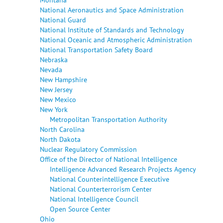
National Aeronautics and Space Administration
National Guard
National Institute of Standards and Technology
National Oceanic and Atmospheric Administration
National Transportation Safety Board
Nebraska
Nevada
New Hampshire
New Jersey
New Mexico
New York
Metropolitan Transportation Authority
North Carolina
North Dakota
Nuclear Regulatory Commission
Office of the Director of National Intelligence
Intelligence Advanced Research Projects Agency
National Counterintelligence Executive
National Counterterrorism Center
National Intelligence Council
Open Source Center
Ohio