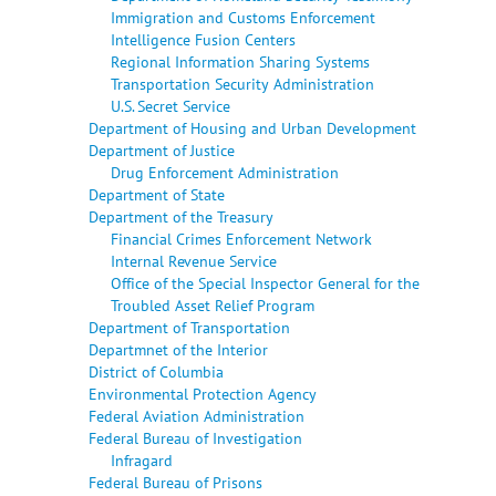
Immigration and Customs Enforcement
Intelligence Fusion Centers
Regional Information Sharing Systems
Transportation Security Administration
U.S. Secret Service
Department of Housing and Urban Development
Department of Justice
Drug Enforcement Administration
Department of State
Department of the Treasury
Financial Crimes Enforcement Network
Internal Revenue Service
Office of the Special Inspector General for the
Troubled Asset Relief Program
Department of Transportation
Departmnet of the Interior
District of Columbia
Environmental Protection Agency
Federal Aviation Administration
Federal Bureau of Investigation
Infragard
Federal Bureau of Prisons