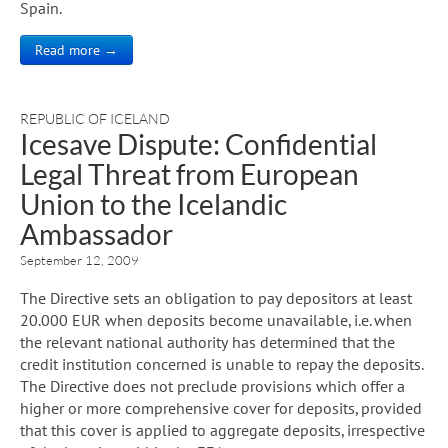
Spain.
Read more →
REPUBLIC OF ICELAND
Icesave Dispute: Confidential
Legal Threat from European
Union to the Icelandic
Ambassador
September 12, 2009
The Directive sets an obligation to pay depositors at least
20.000 EUR when deposits become unavailable, i.e. when
the relevant national authority has determined that the
credit institution concerned is unable to repay the deposits.
The Directive does not preclude provisions which offer a
higher or more comprehensive cover for deposits, provided
that this cover is applied to aggregate deposits, irrespective