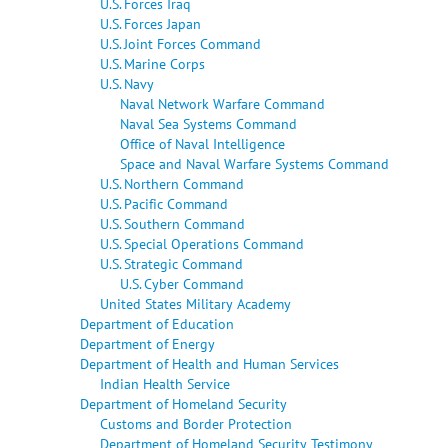
U.S. Forces Iraq
U.S. Forces Japan
U.S. Joint Forces Command
U.S. Marine Corps
U.S. Navy
Naval Network Warfare Command
Naval Sea Systems Command
Office of Naval Intelligence
Space and Naval Warfare Systems Command
U.S. Northern Command
U.S. Pacific Command
U.S. Southern Command
U.S. Special Operations Command
U.S. Strategic Command
U.S. Cyber Command
United States Military Academy
Department of Education
Department of Energy
Department of Health and Human Services
Indian Health Service
Department of Homeland Security
Customs and Border Protection
Department of Homeland Security Testimony