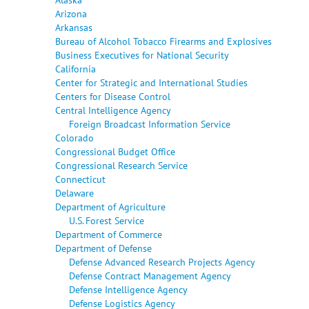
Arizona
Arkansas
Bureau of Alcohol Tobacco Firearms and Explosives
Business Executives for National Security
California
Center for Strategic and International Studies
Centers for Disease Control
Central Intelligence Agency
Foreign Broadcast Information Service
Colorado
Congressional Budget Office
Congressional Research Service
Connecticut
Delaware
Department of Agriculture
U.S. Forest Service
Department of Commerce
Department of Defense
Defense Advanced Research Projects Agency
Defense Contract Management Agency
Defense Intelligence Agency
Defense Logistics Agency