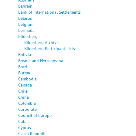
Bahrain
Bank of International Settlements
Belarus
Belgium
Bermuda
Bilderberg
Bilderberg Archive
Bilderberg Participant Lists
Bolivia
Bosnia and Herzegovina
Brazil
Burma
Cambodia
Canada
Chile
China
Colombia
Corporate
Council of Europe
Cuba
Cyprus
Czech Republic