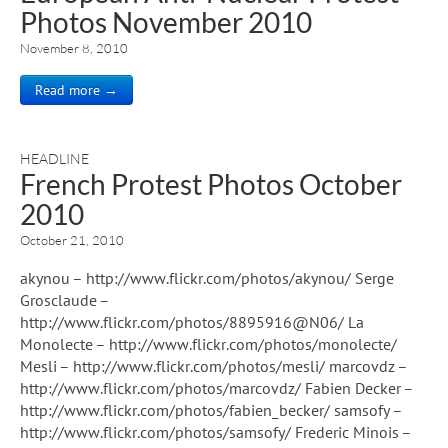
Photos November 2010
November 8, 2010
Read more →
HEADLINE
French Protest Photos October
2010
October 21, 2010
akynou – http://www.flickr.com/photos/akynou/ Serge
Grosclaude –
http://www.flickr.com/photos/8895916@N06/ La
Monolecte – http://www.flickr.com/photos/monolecte/
Mesli – http://www.flickr.com/photos/mesli/ marcovdz –
http://www.flickr.com/photos/marcovdz/ Fabien Decker –
http://www.flickr.com/photos/fabien_becker/ samsofy –
http://www.flickr.com/photos/samsofy/ Frederic Minois –