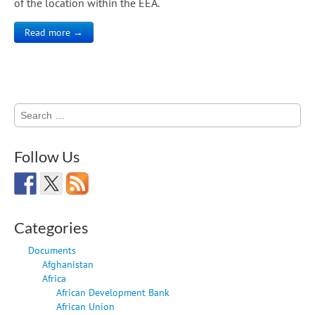
of the location within the EEA.
Read more →
Search
for:
Follow Us
Categories
Documents
Afghanistan
Africa
African Development Bank
African Union