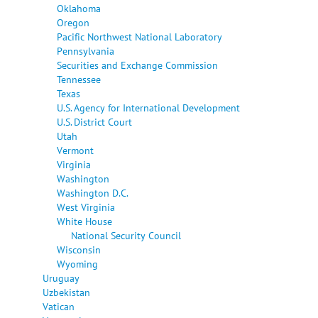
Oklahoma
Oregon
Pacific Northwest National Laboratory
Pennsylvania
Securities and Exchange Commission
Tennessee
Texas
U.S. Agency for International Development
U.S. District Court
Utah
Vermont
Virginia
Washington
Washington D.C.
West Virginia
White House
National Security Council
Wisconsin
Wyoming
Uruguay
Uzbekistan
Vatican