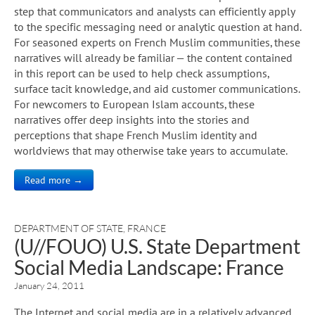
step that communicators and analysts can efficiently apply
to the specific messaging need or analytic question at hand.
For seasoned experts on French Muslim communities, these
narratives will already be familiar — the content contained
in this report can be used to help check assumptions,
surface tacit knowledge, and aid customer communications.
For newcomers to European Islam accounts, these
narratives offer deep insights into the stories and
perceptions that shape French Muslim identity and
worldviews that may otherwise take years to accumulate.
Read more →
DEPARTMENT OF STATE
,
FRANCE
(U//FOUO) U.S. State Department
Social Media Landscape: France
January 24, 2011
The Internet and social media are in a relatively advanced