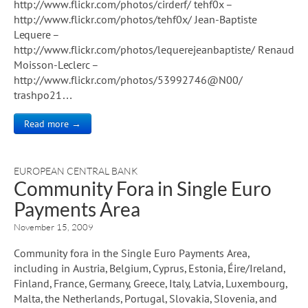
http://www.flickr.com/photos/cirderf/ tehf0x –
http://www.flickr.com/photos/tehf0x/ Jean-Baptiste
Lequere –
http://www.flickr.com/photos/lequerejeanbaptiste/ Renaud
Moisson-Leclerc –
http://www.flickr.com/photos/53992746@N00/
trashpo21…
Read more →
EUROPEAN CENTRAL BANK
Community Fora in Single Euro
Payments Area
November 15, 2009
Community fora in the Single Euro Payments Area,
including in Austria, Belgium, Cyprus, Estonia, Éire/Ireland,
Finland, France, Germany, Greece, Italy, Latvia, Luxembourg,
Malta, the Netherlands, Portugal, Slovakia, Slovenia, and