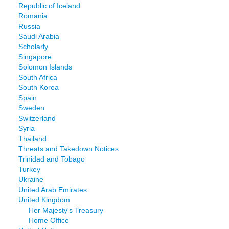
Republic of Iceland
Romania
Russia
Saudi Arabia
Scholarly
Singapore
Solomon Islands
South Africa
South Korea
Spain
Sweden
Switzerland
Syria
Thailand
Threats and Takedown Notices
Trinidad and Tobago
Turkey
Ukraine
United Arab Emirates
United Kingdom
Her Majesty's Treasury
Home Office