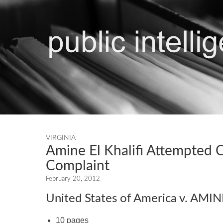
VIRGINIA
Amine El Khalifi Attempted 
Complaint
February 20, 2012
United States of America v. AMI
10 pages