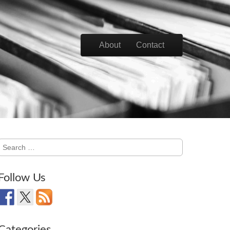
Skip to content
About
Contact
Main menu
Search
for:
Follow Us
Categories