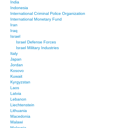
India
Indonesia
International Criminal Police Organization
International Monetary Fund
Iran
Iraq
Israel
Israel Defense Forces
Israel Military Industries
Italy
Japan
Jordan
Kosovo
Kuwait
Kyrgyzstan
Laos
Latvia
Lebanon
Liechtenstein
Lithuania
Macedonia
Malawi
Malaysia