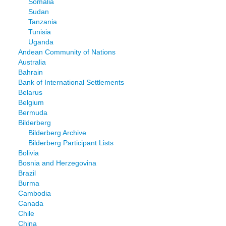
Somalia
Sudan
Tanzania
Tunisia
Uganda
Andean Community of Nations
Australia
Bahrain
Bank of International Settlements
Belarus
Belgium
Bermuda
Bilderberg
Bilderberg Archive
Bilderberg Participant Lists
Bolivia
Bosnia and Herzegovina
Brazil
Burma
Cambodia
Canada
Chile
China