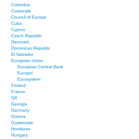
Colombia
Corporate
Council of Europe
Cuba
Cyprus
Czech Republic
Denmark
Dominican Republic
El Salvador
European Union
European Central Bank
Europol
Eurosystem
Finland
France
G8
Georgia
Germany
Greece
Guatemala
Honduras
Hungary