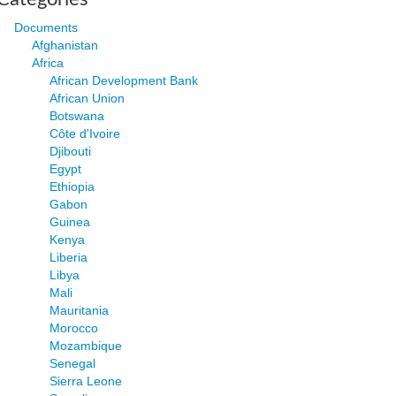
Documents
Afghanistan
Africa
African Development Bank
African Union
Botswana
Côte d'Ivoire
Djibouti
Egypt
Ethiopia
Gabon
Guinea
Kenya
Liberia
Libya
Mali
Mauritania
Morocco
Mozambique
Senegal
Sierra Leone