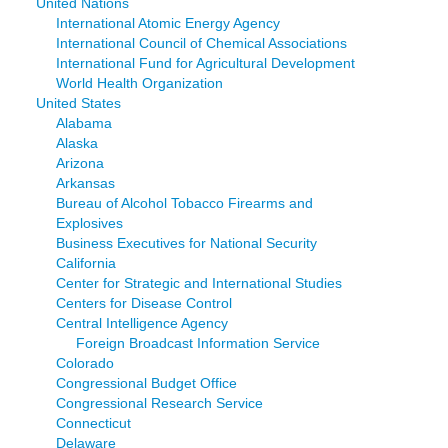
United Nations
International Atomic Energy Agency
International Council of Chemical Associations
International Fund for Agricultural Development
World Health Organization
United States
Alabama
Alaska
Arizona
Arkansas
Bureau of Alcohol Tobacco Firearms and
Explosives
Business Executives for National Security
California
Center for Strategic and International Studies
Centers for Disease Control
Central Intelligence Agency
Foreign Broadcast Information Service
Colorado
Congressional Budget Office
Congressional Research Service
Connecticut
Delaware