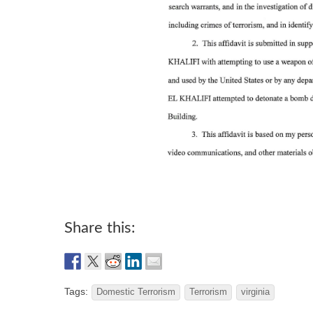
Share this:
Tags:
Domestic Terrorism
Terrorism
virginia