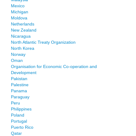
Mexico
Michigan
Moldova
Netherlands
New Zealand
Nicaragua
North Atlantic Treaty Organization
North Korea
Norway
Oman
Organisation for Economic Co-operation and
Development
Pakistan
Palestine
Panama
Paraguay
Peru
Philippines
Poland
Portugal
Puerto Rico
Qatar