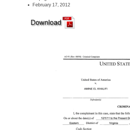
February 17, 2012