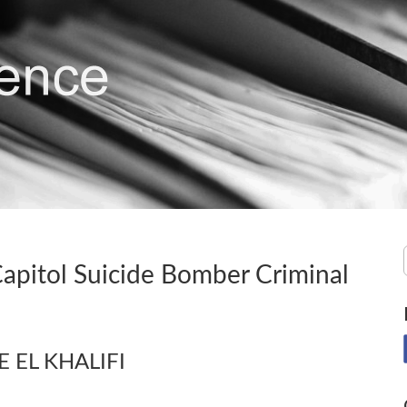
Capitol Suicide Bomber Criminal
NE EL KHALIFI