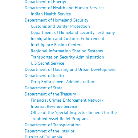
Department of Energy
Department of Health and Human Services
Indian Health Service
Department of Homeland Security
Customs and Border Protection
Department of Homeland Security Testimony
Immigration and Customs Enforcement
Intelligence Fusion Centers
Regional Information Sharing Systems
Transportation Security Administration
U.S. Secret Service
Department of Housing and Urban Development
Department of Justice
Drug Enforcement Administration
Department of State
Department of the Treasury
Financial Crimes Enforcement Network
Internal Revenue Service
Office of the Special Inspector General for the
Troubled Asset Relief Program
Department of Transportation
Departmnet of the Interior
District of Columbia