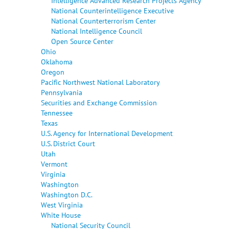
Intelligence Advanced Research Projects Agency
National Counterintelligence Executive
National Counterterrorism Center
National Intelligence Council
Open Source Center
Ohio
Oklahoma
Oregon
Pacific Northwest National Laboratory
Pennsylvania
Securities and Exchange Commission
Tennessee
Texas
U.S. Agency for International Development
U.S. District Court
Utah
Vermont
Virginia
Washington
Washington D.C.
West Virginia
White House
National Security Council