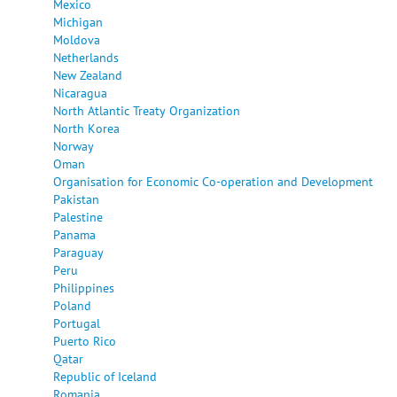
Mexico
Michigan
Moldova
Netherlands
New Zealand
Nicaragua
North Atlantic Treaty Organization
North Korea
Norway
Oman
Organisation for Economic Co-operation and Development
Pakistan
Palestine
Panama
Paraguay
Peru
Philippines
Poland
Portugal
Puerto Rico
Qatar
Republic of Iceland
Romania