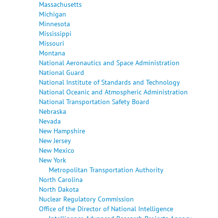
Massachusetts
Michigan
Minnesota
Mississippi
Missouri
Montana
National Aeronautics and Space Administration
National Guard
National Institute of Standards and Technology
National Oceanic and Atmospheric Administration
National Transportation Safety Board
Nebraska
Nevada
New Hampshire
New Jersey
New Mexico
New York
Metropolitan Transportation Authority
North Carolina
North Dakota
Nuclear Regulatory Commission
Office of the Director of National Intelligence