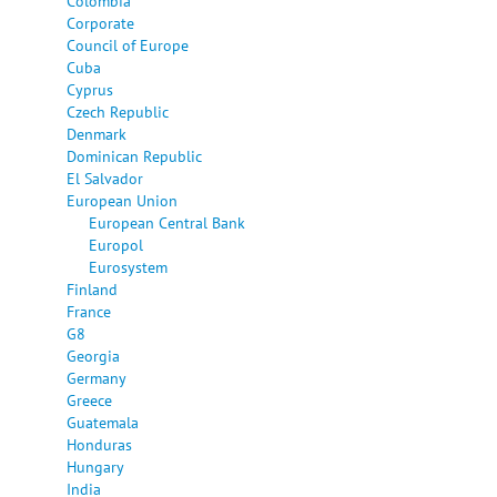
Colombia
Corporate
Council of Europe
Cuba
Cyprus
Czech Republic
Denmark
Dominican Republic
El Salvador
European Union
European Central Bank
Europol
Eurosystem
Finland
France
G8
Georgia
Germany
Greece
Guatemala
Honduras
Hungary
India