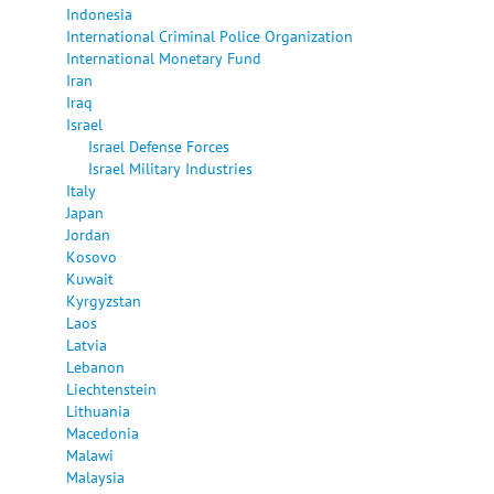
Indonesia
International Criminal Police Organization
International Monetary Fund
Iran
Iraq
Israel
Israel Defense Forces
Israel Military Industries
Italy
Japan
Jordan
Kosovo
Kuwait
Kyrgyzstan
Laos
Latvia
Lebanon
Liechtenstein
Lithuania
Macedonia
Malawi
Malaysia