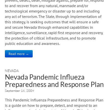
prevent, detect, deter, mitigate against, prepare for, respond
to and recover from any natural, manmade and/or
technological emergency or disaster up to and including
any act of terrorism. The State, through implementation of
this strategy, is seeking outcomes that will ensure a safe
and secure Nevada through enhanced capabilities in
intelligence, surveillance, rapid first response and recovery,
the protection of critical infrastructure, and to promote
public education and awareness.
Read more →
NEVADA
Nevada Pandemic Influeza
Preparedness and Response Plan
September 16, 2009
This Pandemic Influenza Preparedness and Response Plan
is a guide on how to prepare, detect, and respond to an