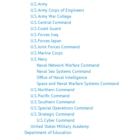
U.S. Army
U.S. Army Corps of Engineers
U.S. Army War College
U.S. Central Command
U.S. Coast Guard
U.S. Forces Iraq
U.S. Forces Japan
U.S. Joint Forces Command
U.S. Marine Corps
U.S. Navy
Naval Network Warfare Command
Naval Sea Systems Command
Office of Naval Intelligence
Space and Naval Warfare Systems Command
U.S. Northern Command
U.S. Pacific Command
U.S. Southern Command
U.S. Special Operations Command
U.S. Strategic Command
U.S. Cyber Command
United States Military Academy
Department of Education