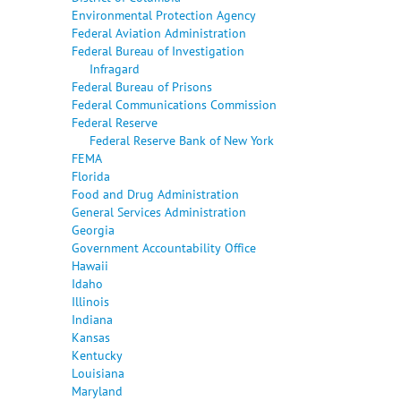
Environmental Protection Agency
Federal Aviation Administration
Federal Bureau of Investigation
Infragard
Federal Bureau of Prisons
Federal Communications Commission
Federal Reserve
Federal Reserve Bank of New York
FEMA
Florida
Food and Drug Administration
General Services Administration
Georgia
Government Accountability Office
Hawaii
Idaho
Illinois
Indiana
Kansas
Kentucky
Louisiana
Maryland