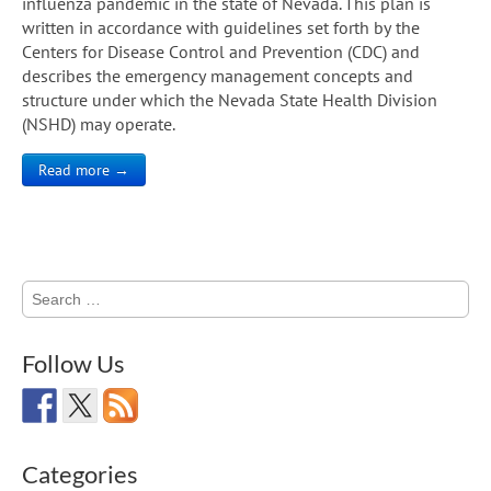
influenza pandemic in the state of Nevada. This plan is
written in accordance with guidelines set forth by the
Centers for Disease Control and Prevention (CDC) and
describes the emergency management concepts and
structure under which the Nevada State Health Division
(NSHD) may operate.
Read more →
Search
for:
Follow Us
Categories