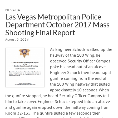
NEVADA
Las Vegas Metropolitan Police
Department October 2017 Mass
Shooting Final Report
August 5, 2018
As Engineer Schuck walked up the
hallway of the 100 Wing, he
observed Security Officer Campos
poke his head out of an alcove.
Engineer Schuck then heard rapid
gunfire coming from the end of
the 100 Wing hallway that lasted
approximately 10 seconds. When
the gunfire stopped, he heard Security Officer Campos tell
him to take cover. Engineer Schuck stepped into an alcove
and gunfire again erupted down the hallway coming from
Room 32-135. The gunfire lasted a few seconds then