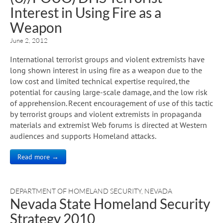
Interest in Using Fire as a
Weapon
June 2, 2012
International terrorist groups and violent extremists have
long shown interest in using fire as a weapon due to the
low cost and limited technical expertise required, the
potential for causing large-scale damage, and the low risk
of apprehension. Recent encouragement of use of this tactic
by terrorist groups and violent extremists in propaganda
materials and extremist Web forums is directed at Western
audiences and supports Homeland attacks.
Read more →
DEPARTMENT OF HOMELAND SECURITY
,
NEVADA
Nevada State Homeland Security
Strategy 2010