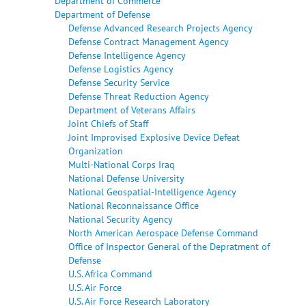
Department of Commerce
Department of Defense
Defense Advanced Research Projects Agency
Defense Contract Management Agency
Defense Intelligence Agency
Defense Logistics Agency
Defense Security Service
Defense Threat Reduction Agency
Department of Veterans Affairs
Joint Chiefs of Staff
Joint Improvised Explosive Device Defeat
Organization
Multi-National Corps Iraq
National Defense University
National Geospatial-Intelligence Agency
National Reconnaissance Office
National Security Agency
North American Aerospace Defense Command
Office of Inspector General of the Depratment of
Defense
U.S. Africa Command
U.S. Air Force
U.S. Air Force Research Laboratory