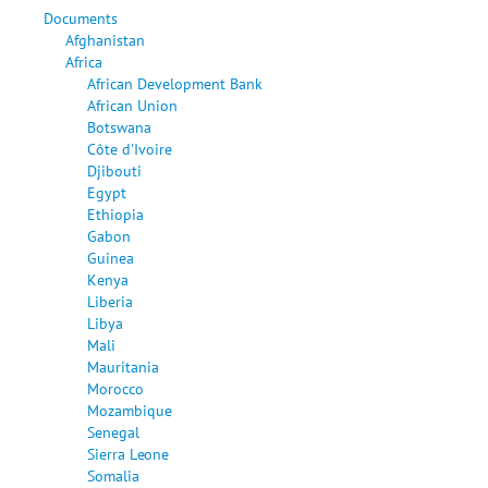
Documents
Afghanistan
Africa
African Development Bank
African Union
Botswana
Côte d'Ivoire
Djibouti
Egypt
Ethiopia
Gabon
Guinea
Kenya
Liberia
Libya
Mali
Mauritania
Morocco
Mozambique
Senegal
Sierra Leone
Somalia