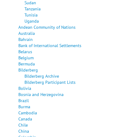
Sudan
Tanzania
Tunisia
Uganda
Andean Community of Nations
Australia
Bahrain
Bank of International Settlements
Belarus
Belgium
Bermuda
Bilderberg
Bilderberg Archive
Bilderberg Participant Lists
Bolivia
Bosnia and Herzegovina
Brazil
Burma
Cambodia
Canada
Chile
China