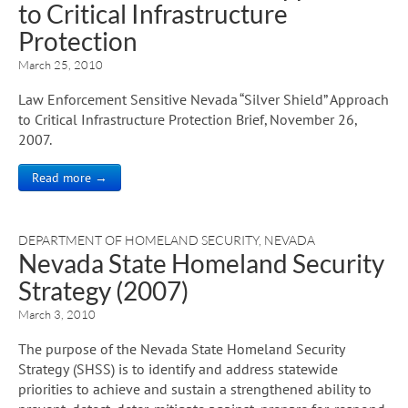
to Critical Infrastructure
Protection
March 25, 2010
Law Enforcement Sensitive Nevada “Silver Shield” Approach
to Critical Infrastructure Protection Brief, November 26,
2007.
Read more →
DEPARTMENT OF HOMELAND SECURITY
,
NEVADA
Nevada State Homeland Security
Strategy (2007)
March 3, 2010
The purpose of the Nevada State Homeland Security
Strategy (SHSS) is to identify and address statewide
priorities to achieve and sustain a strengthened ability to