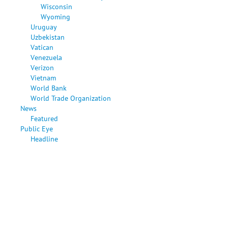
Wisconsin
Wyoming
Uruguay
Uzbekistan
Vatican
Venezuela
Verizon
Vietnam
World Bank
World Trade Organization
News
Featured
Public Eye
Headline