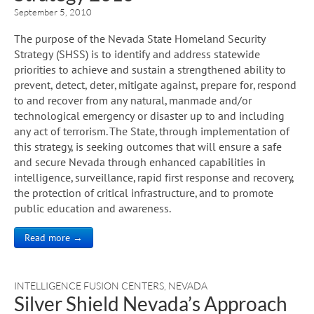
September 5, 2010
The purpose of the Nevada State Homeland Security
Strategy (SHSS) is to identify and address statewide
priorities to achieve and sustain a strengthened ability to
prevent, detect, deter, mitigate against, prepare for, respond
to and recover from any natural, manmade and/or
technological emergency or disaster up to and including
any act of terrorism. The State, through implementation of
this strategy, is seeking outcomes that will ensure a safe
and secure Nevada through enhanced capabilities in
intelligence, surveillance, rapid first response and recovery,
the protection of critical infrastructure, and to promote
public education and awareness.
Read more →
INTELLIGENCE FUSION CENTERS
,
NEVADA
Silver Shield Nevada’s Approach