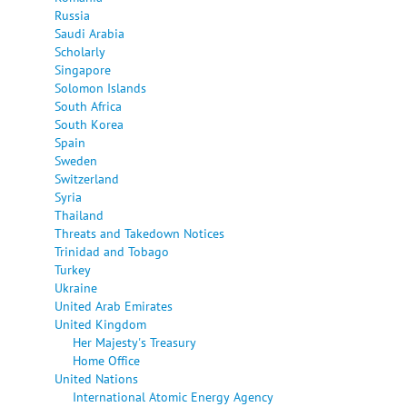
Russia
Saudi Arabia
Scholarly
Singapore
Solomon Islands
South Africa
South Korea
Spain
Sweden
Switzerland
Syria
Thailand
Threats and Takedown Notices
Trinidad and Tobago
Turkey
Ukraine
United Arab Emirates
United Kingdom
Her Majesty's Treasury
Home Office
United Nations
International Atomic Energy Agency