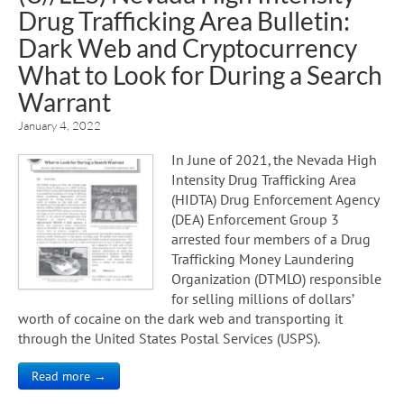
Drug Trafficking Area Bulletin:
Dark Web and Cryptocurrency
What to Look for During a Search
Warrant
January 4, 2022
In June of 2021, the Nevada High
Intensity Drug Trafficking Area
(HIDTA) Drug Enforcement Agency
(DEA) Enforcement Group 3
arrested four members of a Drug
Trafficking Money Laundering
Organization (DTMLO) responsible
for selling millions of dollars’
worth of cocaine on the dark web and transporting it
through the United States Postal Services (USPS).
Read more →