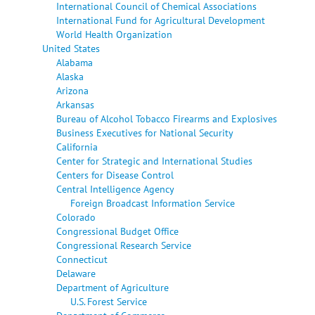
International Council of Chemical Associations
International Fund for Agricultural Development
World Health Organization
United States
Alabama
Alaska
Arizona
Arkansas
Bureau of Alcohol Tobacco Firearms and Explosives
Business Executives for National Security
California
Center for Strategic and International Studies
Centers for Disease Control
Central Intelligence Agency
Foreign Broadcast Information Service
Colorado
Congressional Budget Office
Congressional Research Service
Connecticut
Delaware
Department of Agriculture
U.S. Forest Service