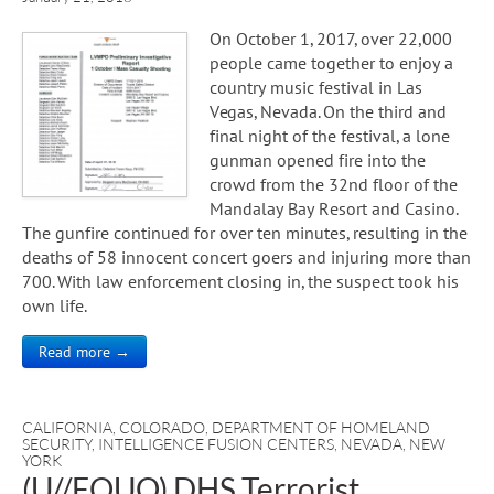
On October 1, 2017, over 22,000
people came together to enjoy a
country music festival in Las
Vegas, Nevada. On the third and
final night of the festival, a lone
gunman opened fire into the
crowd from the 32nd floor of the
Mandalay Bay Resort and Casino.
The gunfire continued for over ten minutes, resulting in the
deaths of 58 innocent concert goers and injuring more than
700. With law enforcement closing in, the suspect took his
own life.
Read more →
CALIFORNIA
,
COLORADO
,
DEPARTMENT OF HOMELAND
SECURITY
,
INTELLIGENCE FUSION CENTERS
,
NEVADA
,
NEW
YORK
(U//FOUO) DHS Terrorist