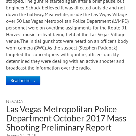
stopped. The gunfire started again after a brief pause, but
Engineer Schuck believed it was directed outside and not
down the hallway. Meanwhile, inside the Las Vegas Village
over 50 Las Vegas Metropolitan Police Department (LVMPD)
personnel were on overtime assignments for the Route 91
Harvest music festival being held at the Las Vegas Village
venue. The initial gunshots were heard on an officer’s body
worn camera (BWC). As the suspect (Stephen Paddock)
targeted the concertgoers with gunfire, officers quickly
determined they were dealing with an active shooter and
broadcast the information over the radio.
Read more →
NEVADA
Las Vegas Metropolitan Police
Department October 2017 Mass
Shooting Preliminary Report
January 21, 2018