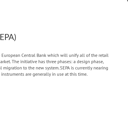
SEPA)
 European Central Bank which will unify all of the retail
rket. The initiative has three phases: a design phase,
al migration to the new system. SEPA is currently nearing
 instruments are generally in use at this time.