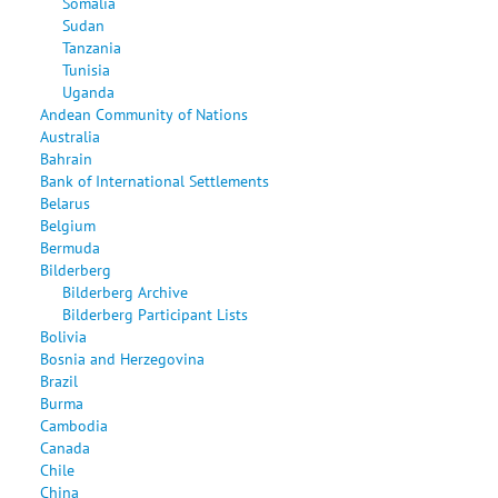
Somalia
Sudan
Tanzania
Tunisia
Uganda
Andean Community of Nations
Australia
Bahrain
Bank of International Settlements
Belarus
Belgium
Bermuda
Bilderberg
Bilderberg Archive
Bilderberg Participant Lists
Bolivia
Bosnia and Herzegovina
Brazil
Burma
Cambodia
Canada
Chile
China