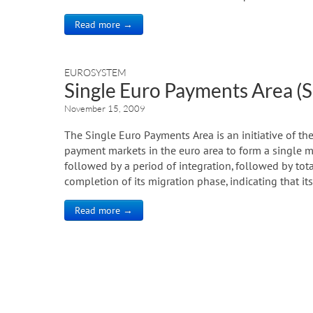
Read more →
EUROSYSTEM
Single Euro Payments Area (
November 15, 2009
The Single Euro Payments Area is an initiative of the
payment markets in the euro area to form a single ma
followed by a period of integration, followed by tot
completion of its migration phase, indicating that its
Read more →