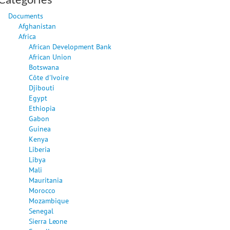
Documents
Afghanistan
Africa
African Development Bank
African Union
Botswana
Côte d'Ivoire
Djibouti
Egypt
Ethiopia
Gabon
Guinea
Kenya
Liberia
Libya
Mali
Mauritania
Morocco
Mozambique
Senegal
Sierra Leone