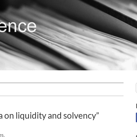
 on liquidity and solvency”
es.