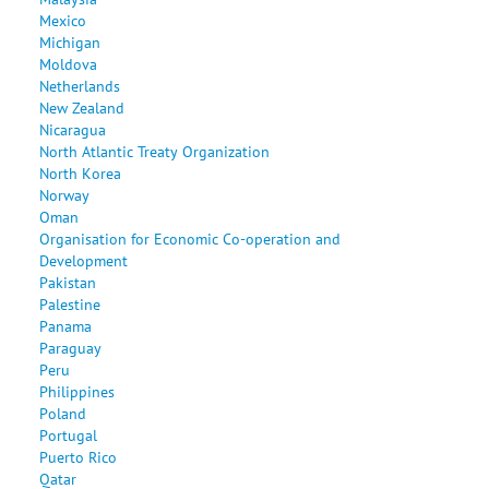
Mexico
Michigan
Moldova
Netherlands
New Zealand
Nicaragua
North Atlantic Treaty Organization
North Korea
Norway
Oman
Organisation for Economic Co-operation and
Development
Pakistan
Palestine
Panama
Paraguay
Peru
Philippines
Poland
Portugal
Puerto Rico
Qatar