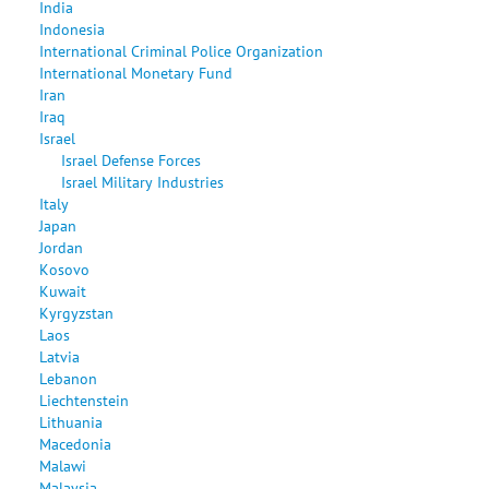
India
Indonesia
International Criminal Police Organization
International Monetary Fund
Iran
Iraq
Israel
Israel Defense Forces
Israel Military Industries
Italy
Japan
Jordan
Kosovo
Kuwait
Kyrgyzstan
Laos
Latvia
Lebanon
Liechtenstein
Lithuania
Macedonia
Malawi
Malaysia