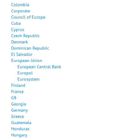
Colombia
Corporate
Council of Europe
Cuba
Cyprus
Czech Republic
Denmark
Dominican Republic
El Salvador
European Union
European Central Bank
Europol
Eurosystem
Finland
France
G8
Georgia
Germany
Greece
Guatemala
Honduras
Hungary