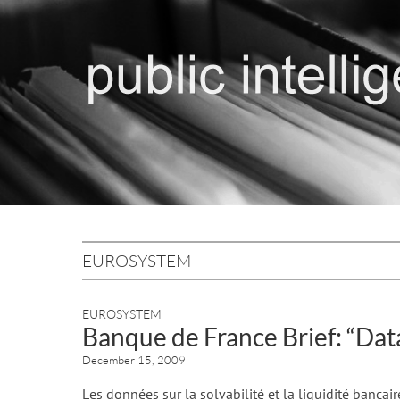
EUROSYSTEM
EUROSYSTEM
Banque de France Brief: “Data
December 15, 2009
Les données sur la solvabilité et la liquidité bancair