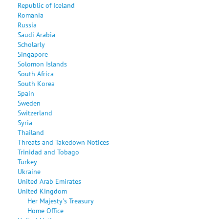
Republic of Iceland
Romania
Russia
Saudi Arabia
Scholarly
Singapore
Solomon Islands
South Africa
South Korea
Spain
Sweden
Switzerland
Syria
Thailand
Threats and Takedown Notices
Trinidad and Tobago
Turkey
Ukraine
United Arab Emirates
United Kingdom
Her Majesty's Treasury
Home Office