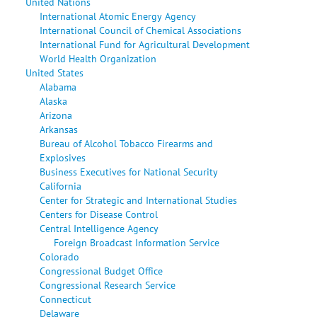
United Nations
International Atomic Energy Agency
International Council of Chemical Associations
International Fund for Agricultural Development
World Health Organization
United States
Alabama
Alaska
Arizona
Arkansas
Bureau of Alcohol Tobacco Firearms and
Explosives
Business Executives for National Security
California
Center for Strategic and International Studies
Centers for Disease Control
Central Intelligence Agency
Foreign Broadcast Information Service
Colorado
Congressional Budget Office
Congressional Research Service
Connecticut
Delaware