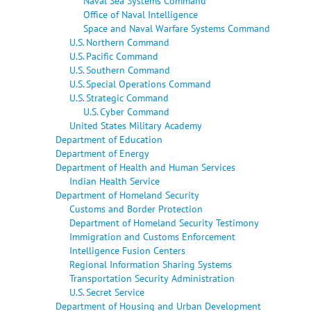
Naval Sea Systems Command
Office of Naval Intelligence
Space and Naval Warfare Systems Command
U.S. Northern Command
U.S. Pacific Command
U.S. Southern Command
U.S. Special Operations Command
U.S. Strategic Command
U.S. Cyber Command
United States Military Academy
Department of Education
Department of Energy
Department of Health and Human Services
Indian Health Service
Department of Homeland Security
Customs and Border Protection
Department of Homeland Security Testimony
Immigration and Customs Enforcement
Intelligence Fusion Centers
Regional Information Sharing Systems
Transportation Security Administration
U.S. Secret Service
Department of Housing and Urban Development