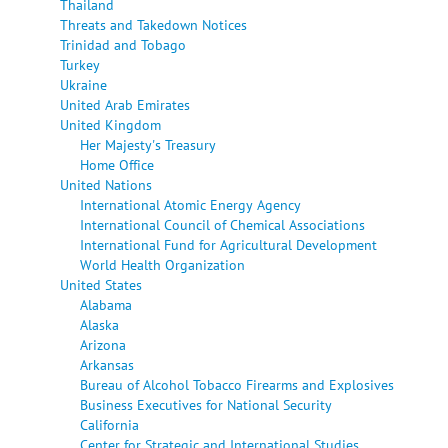
Thailand
Threats and Takedown Notices
Trinidad and Tobago
Turkey
Ukraine
United Arab Emirates
United Kingdom
Her Majesty's Treasury
Home Office
United Nations
International Atomic Energy Agency
International Council of Chemical Associations
International Fund for Agricultural Development
World Health Organization
United States
Alabama
Alaska
Arizona
Arkansas
Bureau of Alcohol Tobacco Firearms and Explosives
Business Executives for National Security
California
Center for Strategic and International Studies