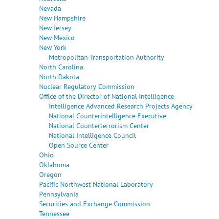
Nevada
New Hampshire
New Jersey
New Mexico
New York
Metropolitan Transportation Authority
North Carolina
North Dakota
Nuclear Regulatory Commission
Office of the Director of National Intelligence
Intelligence Advanced Research Projects Agency
National Counterintelligence Executive
National Counterterrorism Center
National Intelligence Council
Open Source Center
Ohio
Oklahoma
Oregon
Pacific Northwest National Laboratory
Pennsylvania
Securities and Exchange Commission
Tennessee