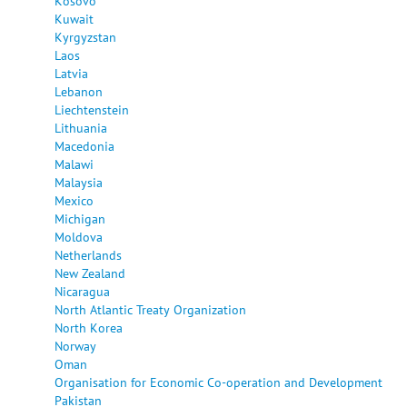
Kosovo
Kuwait
Kyrgyzstan
Laos
Latvia
Lebanon
Liechtenstein
Lithuania
Macedonia
Malawi
Malaysia
Mexico
Michigan
Moldova
Netherlands
New Zealand
Nicaragua
North Atlantic Treaty Organization
North Korea
Norway
Oman
Organisation for Economic Co-operation and Development
Pakistan