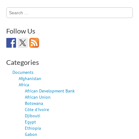
Search
for:
Follow Us
Categories
Documents
Afghanistan
Africa
African Development Bank
African Union
Botswana
Côte d'Ivoire
Djibouti
Egypt
Ethiopia
Gabon