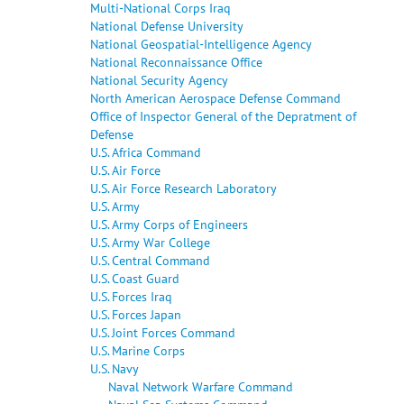
Multi-National Corps Iraq
National Defense University
National Geospatial-Intelligence Agency
National Reconnaissance Office
National Security Agency
North American Aerospace Defense Command
Office of Inspector General of the Depratment of
Defense
U.S. Africa Command
U.S. Air Force
U.S. Air Force Research Laboratory
U.S. Army
U.S. Army Corps of Engineers
U.S. Army War College
U.S. Central Command
U.S. Coast Guard
U.S. Forces Iraq
U.S. Forces Japan
U.S. Joint Forces Command
U.S. Marine Corps
U.S. Navy
Naval Network Warfare Command