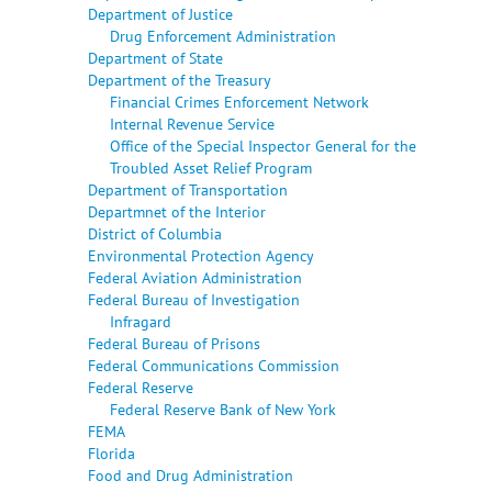
Department of Justice
Drug Enforcement Administration
Department of State
Department of the Treasury
Financial Crimes Enforcement Network
Internal Revenue Service
Office of the Special Inspector General for the
Troubled Asset Relief Program
Department of Transportation
Departmnet of the Interior
District of Columbia
Environmental Protection Agency
Federal Aviation Administration
Federal Bureau of Investigation
Infragard
Federal Bureau of Prisons
Federal Communications Commission
Federal Reserve
Federal Reserve Bank of New York
FEMA
Florida
Food and Drug Administration