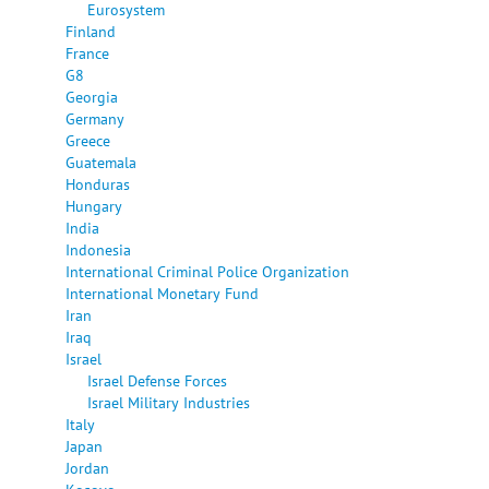
Eurosystem
Finland
France
G8
Georgia
Germany
Greece
Guatemala
Honduras
Hungary
India
Indonesia
International Criminal Police Organization
International Monetary Fund
Iran
Iraq
Israel
Israel Defense Forces
Israel Military Industries
Italy
Japan
Jordan