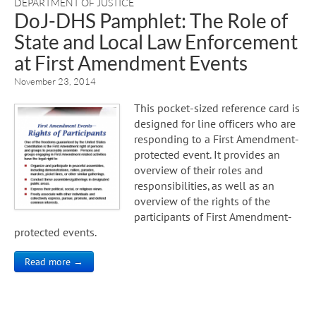
DEPARTMENT OF JUSTICE
DoJ-DHS Pamphlet: The Role of
State and Local Law Enforcement
at First Amendment Events
November 23, 2014
This pocket-sized reference card is
designed for line officers who are
responding to a First Amendment-
protected event. It provides an
overview of their roles and
responsibilities, as well as an
overview of the rights of the
participants of First Amendment-
protected events.
Read more →