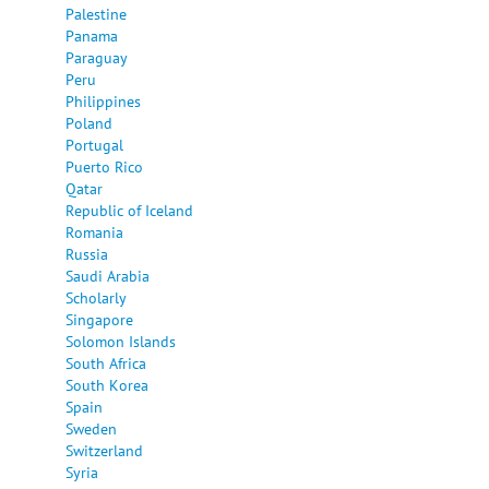
Palestine
Panama
Paraguay
Peru
Philippines
Poland
Portugal
Puerto Rico
Qatar
Republic of Iceland
Romania
Russia
Saudi Arabia
Scholarly
Singapore
Solomon Islands
South Africa
South Korea
Spain
Sweden
Switzerland
Syria