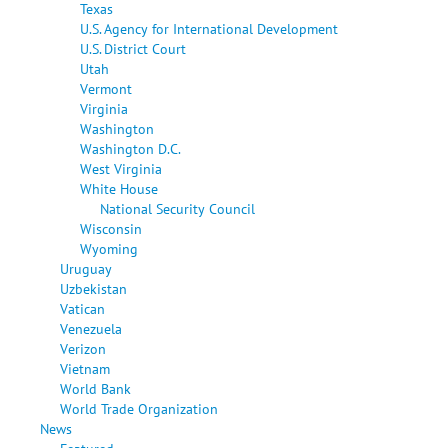
Texas
U.S. Agency for International Development
U.S. District Court
Utah
Vermont
Virginia
Washington
Washington D.C.
West Virginia
White House
National Security Council
Wisconsin
Wyoming
Uruguay
Uzbekistan
Vatican
Venezuela
Verizon
Vietnam
World Bank
World Trade Organization
News