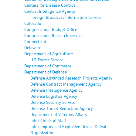
Centers for Disease Control
Central Intelligence Agency
Foreign Broadcast Information Service
Colorado
Congressional Budget Office
Congressional Research Service
Connecticut
Delaware
Department of Agriculture
U.S. Forest Service
Department of Commerce
Department of Defense
Defense Advanced Research Projects Agency
Defense Contract Management Agency
Defense Intelligence Agency
Defense Logistics Agency
Defense Security Service
Defense Threat Reduction Agency
Department of Veterans Affairs
Joint Chiefs of Staff
Joint Improvised Explosive Device Defeat
Organization