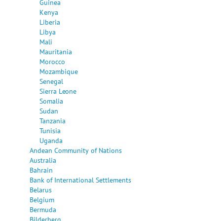
Guinea
Kenya
Liberia
Libya
Mali
Mauritania
Morocco
Mozambique
Senegal
Sierra Leone
Somalia
Sudan
Tanzania
Tunisia
Uganda
Andean Community of Nations
Australia
Bahrain
Bank of International Settlements
Belarus
Belgium
Bermuda
Bilderberg