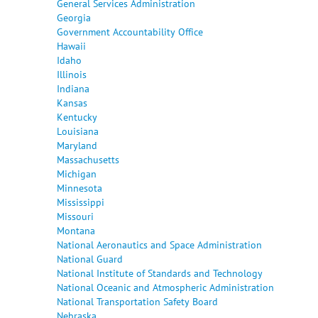
General Services Administration
Georgia
Government Accountability Office
Hawaii
Idaho
Illinois
Indiana
Kansas
Kentucky
Louisiana
Maryland
Massachusetts
Michigan
Minnesota
Mississippi
Missouri
Montana
National Aeronautics and Space Administration
National Guard
National Institute of Standards and Technology
National Oceanic and Atmospheric Administration
National Transportation Safety Board
Nebraska