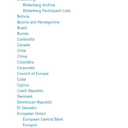
Bilderberg Archive
Bilderberg Participant Lists
Bolivia
Bosnia and Herzegovina
Brazil
Burma
Cambodia
Canada
Chile
China
Colombia
Corporate
Council of Europe
Cuba
Cyprus
Czech Republic
Denmark
Dominican Republic
El Salvador
European Union
European Central Bank
Europol