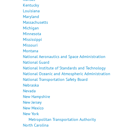
Kentucky
Louisiana
Maryland
Massachusetts
Michigan
Minnesota
Mississippi
Missouri
Montana
National Aeronautics and Space Administration
National Guard
National Institute of Standards and Technology
National Oceanic and Atmospheric Administration
National Transportation Safety Board
Nebraska
Nevada
New Hampshire
New Jersey
New Mexico
New York
Metropolitan Transportation Authority
North Carolina