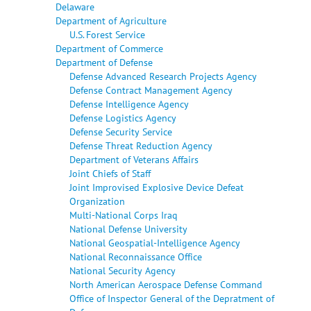
Delaware
Department of Agriculture
U.S. Forest Service
Department of Commerce
Department of Defense
Defense Advanced Research Projects Agency
Defense Contract Management Agency
Defense Intelligence Agency
Defense Logistics Agency
Defense Security Service
Defense Threat Reduction Agency
Department of Veterans Affairs
Joint Chiefs of Staff
Joint Improvised Explosive Device Defeat
Organization
Multi-National Corps Iraq
National Defense University
National Geospatial-Intelligence Agency
National Reconnaissance Office
National Security Agency
North American Aerospace Defense Command
Office of Inspector General of the Depratment of