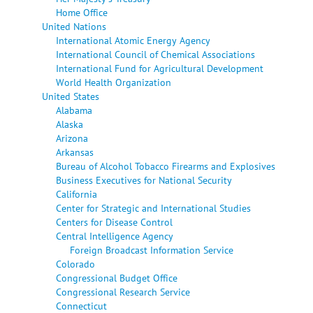
Home Office
United Nations
International Atomic Energy Agency
International Council of Chemical Associations
International Fund for Agricultural Development
World Health Organization
United States
Alabama
Alaska
Arizona
Arkansas
Bureau of Alcohol Tobacco Firearms and Explosives
Business Executives for National Security
California
Center for Strategic and International Studies
Centers for Disease Control
Central Intelligence Agency
Foreign Broadcast Information Service
Colorado
Congressional Budget Office
Congressional Research Service
Connecticut