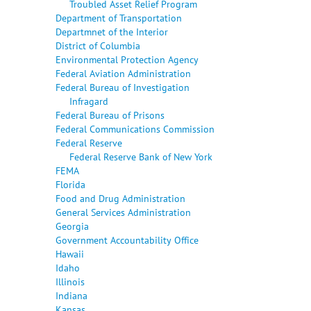
Troubled Asset Relief Program
Department of Transportation
Departmnet of the Interior
District of Columbia
Environmental Protection Agency
Federal Aviation Administration
Federal Bureau of Investigation
Infragard
Federal Bureau of Prisons
Federal Communications Commission
Federal Reserve
Federal Reserve Bank of New York
FEMA
Florida
Food and Drug Administration
General Services Administration
Georgia
Government Accountability Office
Hawaii
Idaho
Illinois
Indiana
Kansas