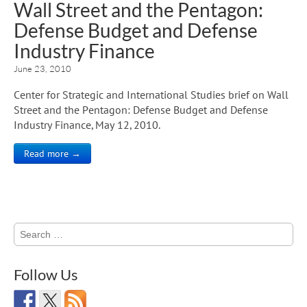
Wall Street and the Pentagon:
Defense Budget and Defense
Industry Finance
June 23, 2010
Center for Strategic and International Studies brief on Wall
Street and the Pentagon: Defense Budget and Defense
Industry Finance, May 12, 2010.
Read more →
Search
for:
Follow Us