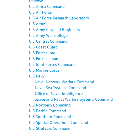
Defense
U.S. Africa Command
U.S. Air Force
U.S. Air Force Research Laboratory
U.S. Army
U.S. Army Corps of Engineers
U.S. Army War College
U.S. Central Command
U.S. Coast Guard
U.S. Forces Iraq
U.S. Forces Japan
U.S. Joint Forces Command
U.S. Marine Corps
U.S. Navy
Naval Network Warfare Command
Naval Sea Systems Command
Office of Naval Intelligence
Space and Naval Warfare Systems Command
U.S. Northern Command
U.S. Pacific Command
U.S. Southern Command
U.S. Special Operations Command
U.S. Strategic Command