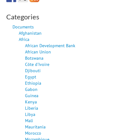
Categories
Documents
Afghanistan
Africa
African Development Bank
African Union
Botswana
Côte d'Ivoire
Djibouti
Egypt
Ethiopia
Gabon
Guinea
Kenya
Liberia
Libya
Mali
Mauritania
Morocco
Mozambique