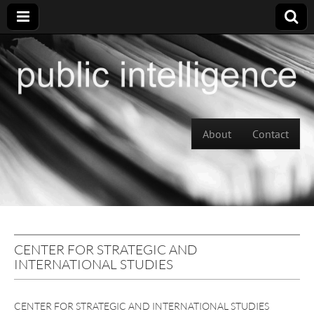
Skip to content
About
Contact
Main menu
CENTER FOR STRATEGIC AND
INTERNATIONAL STUDIES
CENTER FOR STRATEGIC AND INTERNATIONAL STUDIES