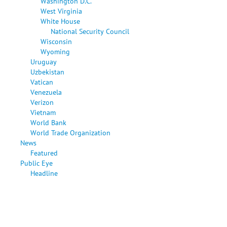
Washington D.C.
West Virginia
White House
National Security Council
Wisconsin
Wyoming
Uruguay
Uzbekistan
Vatican
Venezuela
Verizon
Vietnam
World Bank
World Trade Organization
News
Featured
Public Eye
Headline