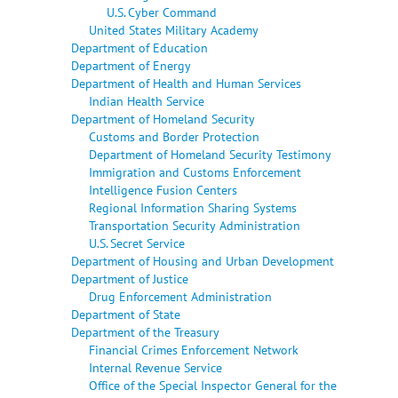
U.S. Cyber Command
United States Military Academy
Department of Education
Department of Energy
Department of Health and Human Services
Indian Health Service
Department of Homeland Security
Customs and Border Protection
Department of Homeland Security Testimony
Immigration and Customs Enforcement
Intelligence Fusion Centers
Regional Information Sharing Systems
Transportation Security Administration
U.S. Secret Service
Department of Housing and Urban Development
Department of Justice
Drug Enforcement Administration
Department of State
Department of the Treasury
Financial Crimes Enforcement Network
Internal Revenue Service
Office of the Special Inspector General for the