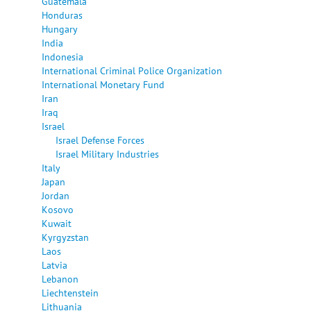
Guatemala
Honduras
Hungary
India
Indonesia
International Criminal Police Organization
International Monetary Fund
Iran
Iraq
Israel
Israel Defense Forces
Israel Military Industries
Italy
Japan
Jordan
Kosovo
Kuwait
Kyrgyzstan
Laos
Latvia
Lebanon
Liechtenstein
Lithuania