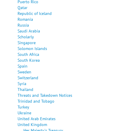
Puerto Rico
Qatar
Republic of Iceland
Romania
Russia
Saudi Arabia
Scholarly
Singapore
Solomon Islands
South Africa
South Korea
Spain
Sweden
Switzerland
Syria
Thailand
Threats and Takedown Notices
Trinidad and Tobago
Turkey
Ukraine
United Arab Emirates
United Kingdom
Her Majesty's Treasury