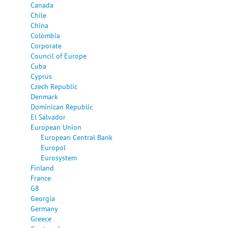
Canada
Chile
China
Colombia
Corporate
Council of Europe
Cuba
Cyprus
Czech Republic
Denmark
Dominican Republic
El Salvador
European Union
European Central Bank
Europol
Eurosystem
Finland
France
G8
Georgia
Germany
Greece