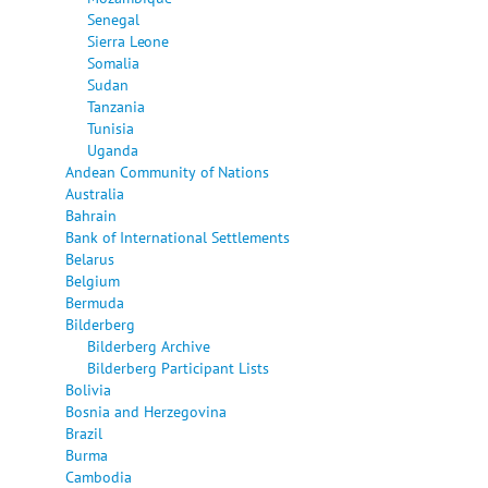
Senegal
Sierra Leone
Somalia
Sudan
Tanzania
Tunisia
Uganda
Andean Community of Nations
Australia
Bahrain
Bank of International Settlements
Belarus
Belgium
Bermuda
Bilderberg
Bilderberg Archive
Bilderberg Participant Lists
Bolivia
Bosnia and Herzegovina
Brazil
Burma
Cambodia