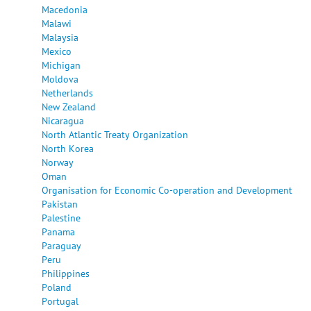
Macedonia
Malawi
Malaysia
Mexico
Michigan
Moldova
Netherlands
New Zealand
Nicaragua
North Atlantic Treaty Organization
North Korea
Norway
Oman
Organisation for Economic Co-operation and Development
Pakistan
Palestine
Panama
Paraguay
Peru
Philippines
Poland
Portugal