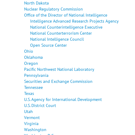
North Dakota
Nuclear Regulatory Commission
Office of the Director of National Intelligence
Intelligence Advanced Research Projects Agency
National Counterintelligence Executive
National Counterterrorism Center
National Intelligence Council
Open Source Center
Ohio
Oklahoma
Oregon
Pacific Northwest National Laboratory
Pennsylvania
Securities and Exchange Commission
Tennessee
Texas
U.S. Agency for International Development
U.S. District Court
Utah
Vermont
Virginia
Washington