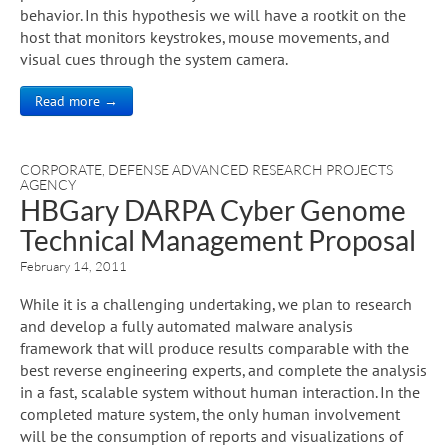
behavior. In this hypothesis we will have a rootkit on the
host that monitors keystrokes, mouse movements, and
visual cues through the system camera.
Read more →
CORPORATE
,
DEFENSE ADVANCED RESEARCH PROJECTS
AGENCY
HBGary DARPA Cyber Genome
Technical Management Proposal
February 14, 2011
While it is a challenging undertaking, we plan to research
and develop a fully automated malware analysis
framework that will produce results comparable with the
best reverse engineering experts, and complete the analysis
in a fast, scalable system without human interaction. In the
completed mature system, the only human involvement
will be the consumption of reports and visualizations of