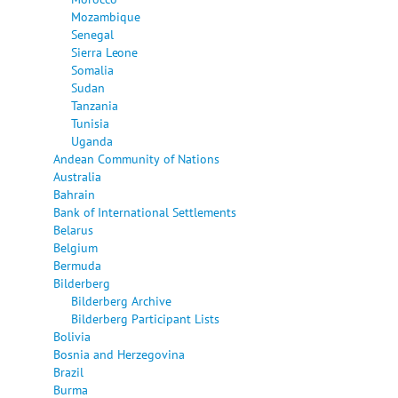
Mozambique
Senegal
Sierra Leone
Somalia
Sudan
Tanzania
Tunisia
Uganda
Andean Community of Nations
Australia
Bahrain
Bank of International Settlements
Belarus
Belgium
Bermuda
Bilderberg
Bilderberg Archive
Bilderberg Participant Lists
Bolivia
Bosnia and Herzegovina
Brazil
Burma