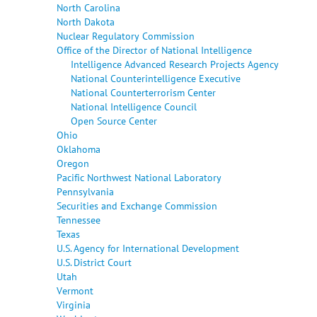
North Carolina
North Dakota
Nuclear Regulatory Commission
Office of the Director of National Intelligence
Intelligence Advanced Research Projects Agency
National Counterintelligence Executive
National Counterterrorism Center
National Intelligence Council
Open Source Center
Ohio
Oklahoma
Oregon
Pacific Northwest National Laboratory
Pennsylvania
Securities and Exchange Commission
Tennessee
Texas
U.S. Agency for International Development
U.S. District Court
Utah
Vermont
Virginia