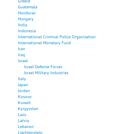
Greece
Guatemala
Honduras
Hungary
India
Indonesia
International Criminal Police Organization
International Monetary Fund
Iran
Iraq
Israel
Israel Defense Forces
Israel Military Industries
Italy
Japan
Jordan
Kosovo
Kuwait
Kyrgyzstan
Laos
Latvia
Lebanon
Liechtenstein