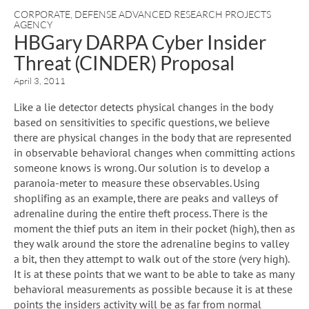
CORPORATE
,
DEFENSE ADVANCED RESEARCH PROJECTS
AGENCY
HBGary DARPA Cyber Insider
Threat (CINDER) Proposal
April 3, 2011
Like a lie detector detects physical changes in the body
based on sensitivities to specific questions, we believe
there are physical changes in the body that are represented
in observable behavioral changes when committing actions
someone knows is wrong. Our solution is to develop a
paranoia-meter to measure these observables. Using
shoplifing as an example, there are peaks and valleys of
adrenaline during the entire theft process. There is the
moment the thief puts an item in their pocket (high), then as
they walk around the store the adrenaline begins to valley
a bit, then they attempt to walk out of the store (very high).
It is at these points that we want to be able to take as many
behavioral measurements as possible because it is at these
points the insiders activity will be as far from normal