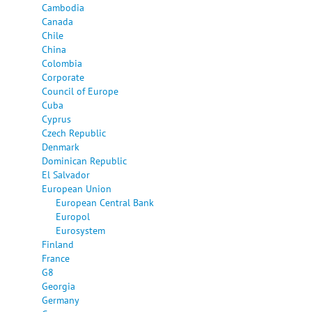
Cambodia
Canada
Chile
China
Colombia
Corporate
Council of Europe
Cuba
Cyprus
Czech Republic
Denmark
Dominican Republic
El Salvador
European Union
European Central Bank
Europol
Eurosystem
Finland
France
G8
Georgia
Germany