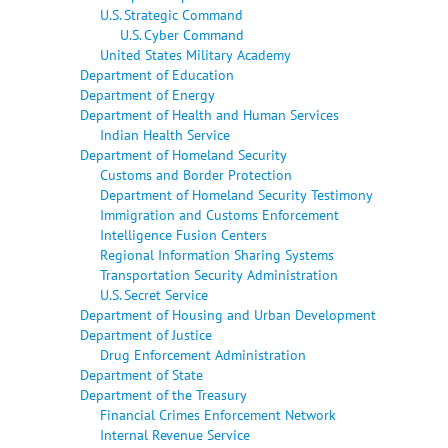
U.S. Strategic Command
U.S. Cyber Command
United States Military Academy
Department of Education
Department of Energy
Department of Health and Human Services
Indian Health Service
Department of Homeland Security
Customs and Border Protection
Department of Homeland Security Testimony
Immigration and Customs Enforcement
Intelligence Fusion Centers
Regional Information Sharing Systems
Transportation Security Administration
U.S. Secret Service
Department of Housing and Urban Development
Department of Justice
Drug Enforcement Administration
Department of State
Department of the Treasury
Financial Crimes Enforcement Network
Internal Revenue Service