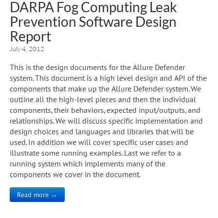
DARPA Fog Computing Leak
Prevention Software Design
Report
July 4, 2012
This is the design documents for the Allure Defender
system. This document is a high level design and API of the
components that make up the Allure Defender system. We
outline all the high-level pieces and then the individual
components, their behaviors, expected input/outputs, and
relationships. We will discuss specific implementation and
design choices and languages and libraries that will be
used. In addition we will cover specific user cases and
illustrate some running examples. Last we refer to a
running system which implements many of the
components we cover in the document.
Read more →