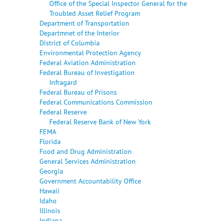
Office of the Special Inspector General for the
Troubled Asset Relief Program
Department of Transportation
Departmnet of the Interior
District of Columbia
Environmental Protection Agency
Federal Aviation Administration
Federal Bureau of Investigation
Infragard
Federal Bureau of Prisons
Federal Communications Commission
Federal Reserve
Federal Reserve Bank of New York
FEMA
Florida
Food and Drug Administration
General Services Administration
Georgia
Government Accountability Office
Hawaii
Idaho
Illinois
Indiana