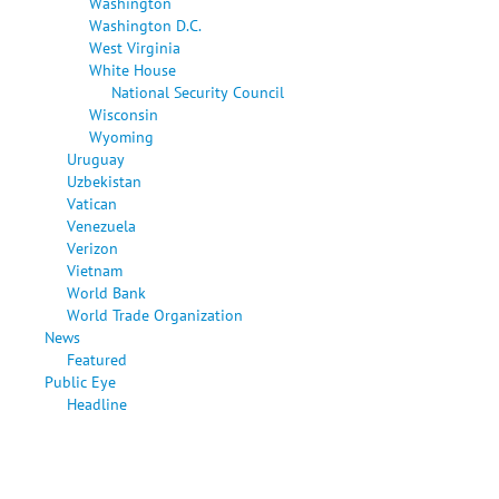
Washington
Washington D.C.
West Virginia
White House
National Security Council
Wisconsin
Wyoming
Uruguay
Uzbekistan
Vatican
Venezuela
Verizon
Vietnam
World Bank
World Trade Organization
News
Featured
Public Eye
Headline