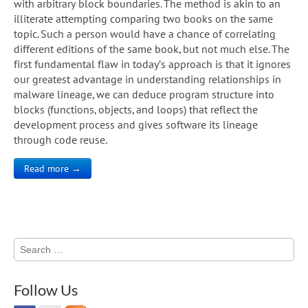
with arbitrary block boundaries. The method is akin to an
illiterate attempting comparing two books on the same
topic. Such a person would have a chance of correlating
different editions of the same book, but not much else. The
first fundamental flaw in today’s approach is that it ignores
our greatest advantage in understanding relationships in
malware lineage, we can deduce program structure into
blocks (functions, objects, and loops) that reflect the
development process and gives software its lineage
through code reuse.
Read more →
Search
for:
Follow Us