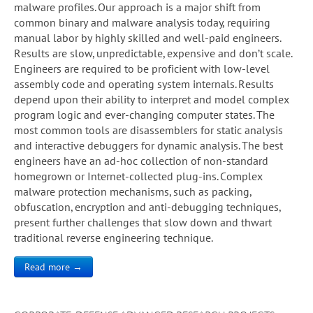
malware profiles. Our approach is a major shift from
common binary and malware analysis today, requiring
manual labor by highly skilled and well-paid engineers.
Results are slow, unpredictable, expensive and don’t scale.
Engineers are required to be proficient with low-level
assembly code and operating system internals. Results
depend upon their ability to interpret and model complex
program logic and ever-changing computer states. The
most common tools are disassemblers for static analysis
and interactive debuggers for dynamic analysis. The best
engineers have an ad-hoc collection of non-standard
homegrown or Internet-collected plug-ins. Complex
malware protection mechanisms, such as packing,
obfuscation, encryption and anti-debugging techniques,
present further challenges that slow down and thwart
traditional reverse engineering technique.
Read more →