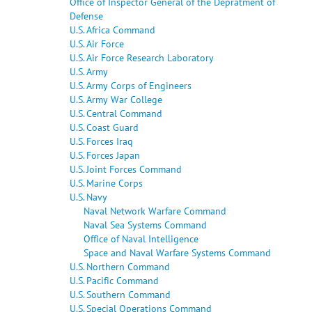
Office of Inspector General of the Depratment of
Defense
U.S. Africa Command
U.S. Air Force
U.S. Air Force Research Laboratory
U.S. Army
U.S. Army Corps of Engineers
U.S. Army War College
U.S. Central Command
U.S. Coast Guard
U.S. Forces Iraq
U.S. Forces Japan
U.S. Joint Forces Command
U.S. Marine Corps
U.S. Navy
Naval Network Warfare Command
Naval Sea Systems Command
Office of Naval Intelligence
Space and Naval Warfare Systems Command
U.S. Northern Command
U.S. Pacific Command
U.S. Southern Command
U.S. Special Operations Command