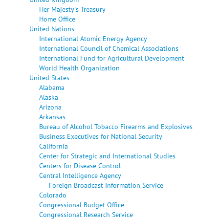
Her Majesty's Treasury
Home Office
United Nations
International Atomic Energy Agency
International Council of Chemical Associations
International Fund for Agricultural Development
World Health Organization
United States
Alabama
Alaska
Arizona
Arkansas
Bureau of Alcohol Tobacco Firearms and Explosives
Business Executives for National Security
California
Center for Strategic and International Studies
Centers for Disease Control
Central Intelligence Agency
Foreign Broadcast Information Service
Colorado
Congressional Budget Office
Congressional Research Service