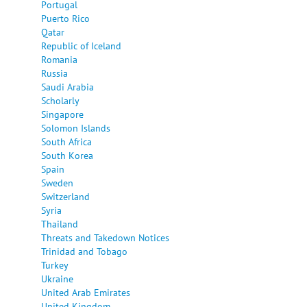
Portugal
Puerto Rico
Qatar
Republic of Iceland
Romania
Russia
Saudi Arabia
Scholarly
Singapore
Solomon Islands
South Africa
South Korea
Spain
Sweden
Switzerland
Syria
Thailand
Threats and Takedown Notices
Trinidad and Tobago
Turkey
Ukraine
United Arab Emirates
United Kingdom