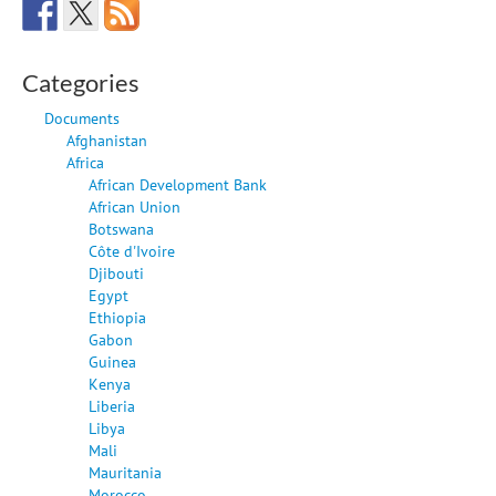
Categories
Documents
Afghanistan
Africa
African Development Bank
African Union
Botswana
Côte d'Ivoire
Djibouti
Egypt
Ethiopia
Gabon
Guinea
Kenya
Liberia
Libya
Mali
Mauritania
Morocco