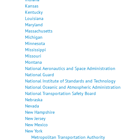
Kansas
Kentucky
Louisiana
Maryland
Massachusetts
Michigan
Minnesota
Mississippi
Missouri
Montana
National Aeronautics and Space Administration
National Guard
National Institute of Standards and Technology
National Oceanic and Atmospheric Administration
National Transportation Safety Board
Nebraska
Nevada
New Hampshire
New Jersey
New Mexico
New York
Metropolitan Transportation Authority