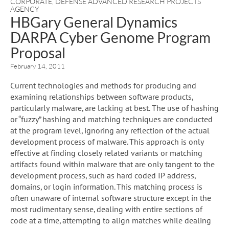
CORPORATE
,
DEFENSE ADVANCED RESEARCH PROJECTS
AGENCY
HBGary General Dynamics
DARPA Cyber Genome Program
Proposal
February 14, 2011
Current technologies and methods for producing and
examining relationships between software products,
particularly malware, are lacking at best. The use of hashing
or “fuzzy” hashing and matching techniques are conducted
at the program level, ignoring any reflection of the actual
development process of malware. This approach is only
effective at finding closely related variants or matching
artifacts found within malware that are only tangent to the
development process, such as hard coded IP address,
domains, or login information. This matching process is
often unaware of internal software structure except in the
most rudimentary sense, dealing with entire sections of
code at a time, attempting to align matches while dealing