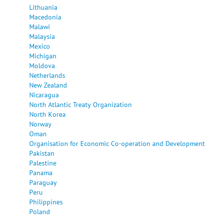
Lithuania
Macedonia
Malawi
Malaysia
Mexico
Michigan
Moldova
Netherlands
New Zealand
Nicaragua
North Atlantic Treaty Organization
North Korea
Norway
Oman
Organisation for Economic Co-operation and Development
Pakistan
Palestine
Panama
Paraguay
Peru
Philippines
Poland