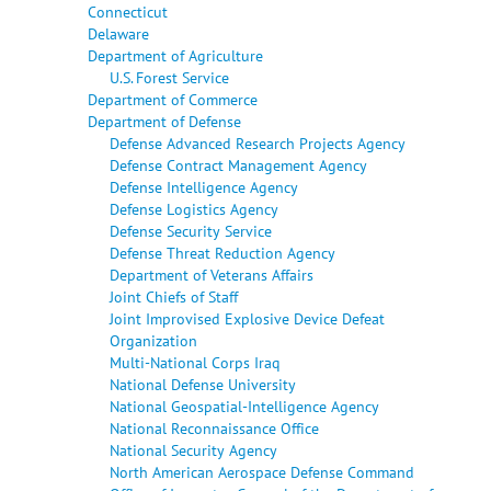
Connecticut
Delaware
Department of Agriculture
U.S. Forest Service
Department of Commerce
Department of Defense
Defense Advanced Research Projects Agency
Defense Contract Management Agency
Defense Intelligence Agency
Defense Logistics Agency
Defense Security Service
Defense Threat Reduction Agency
Department of Veterans Affairs
Joint Chiefs of Staff
Joint Improvised Explosive Device Defeat
Organization
Multi-National Corps Iraq
National Defense University
National Geospatial-Intelligence Agency
National Reconnaissance Office
National Security Agency
North American Aerospace Defense Command