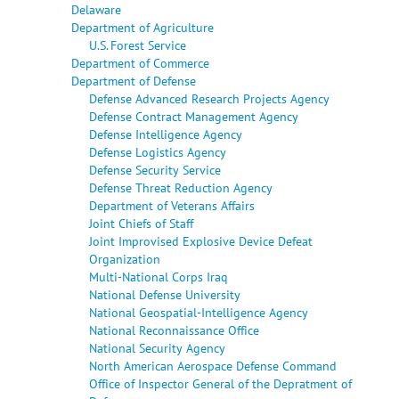
Delaware
Department of Agriculture
U.S. Forest Service
Department of Commerce
Department of Defense
Defense Advanced Research Projects Agency
Defense Contract Management Agency
Defense Intelligence Agency
Defense Logistics Agency
Defense Security Service
Defense Threat Reduction Agency
Department of Veterans Affairs
Joint Chiefs of Staff
Joint Improvised Explosive Device Defeat
Organization
Multi-National Corps Iraq
National Defense University
National Geospatial-Intelligence Agency
National Reconnaissance Office
National Security Agency
North American Aerospace Defense Command
Office of Inspector General of the Depratment of