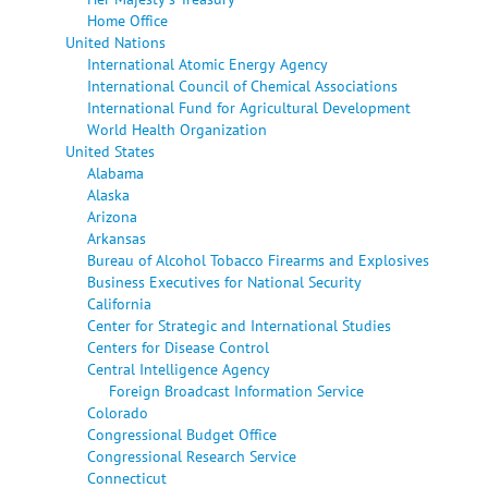
Home Office
United Nations
International Atomic Energy Agency
International Council of Chemical Associations
International Fund for Agricultural Development
World Health Organization
United States
Alabama
Alaska
Arizona
Arkansas
Bureau of Alcohol Tobacco Firearms and Explosives
Business Executives for National Security
California
Center for Strategic and International Studies
Centers for Disease Control
Central Intelligence Agency
Foreign Broadcast Information Service
Colorado
Congressional Budget Office
Congressional Research Service
Connecticut