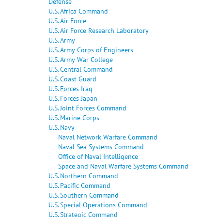
Defense
U.S. Africa Command
U.S. Air Force
U.S. Air Force Research Laboratory
U.S. Army
U.S. Army Corps of Engineers
U.S. Army War College
U.S. Central Command
U.S. Coast Guard
U.S. Forces Iraq
U.S. Forces Japan
U.S. Joint Forces Command
U.S. Marine Corps
U.S. Navy
Naval Network Warfare Command
Naval Sea Systems Command
Office of Naval Intelligence
Space and Naval Warfare Systems Command
U.S. Northern Command
U.S. Pacific Command
U.S. Southern Command
U.S. Special Operations Command
U.S. Strategic Command