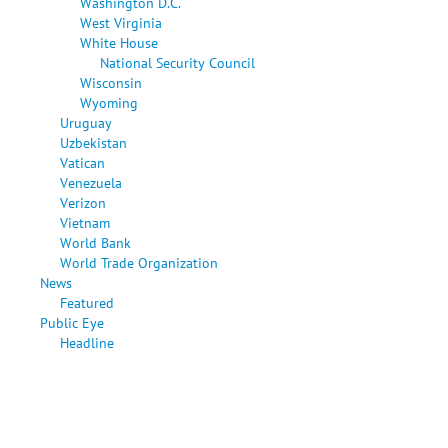
Washington D.C.
West Virginia
White House
National Security Council
Wisconsin
Wyoming
Uruguay
Uzbekistan
Vatican
Venezuela
Verizon
Vietnam
World Bank
World Trade Organization
News
Featured
Public Eye
Headline