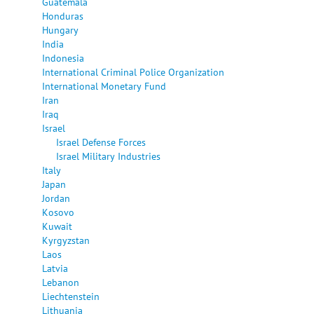
Guatemala
Honduras
Hungary
India
Indonesia
International Criminal Police Organization
International Monetary Fund
Iran
Iraq
Israel
Israel Defense Forces
Israel Military Industries
Italy
Japan
Jordan
Kosovo
Kuwait
Kyrgyzstan
Laos
Latvia
Lebanon
Liechtenstein
Lithuania