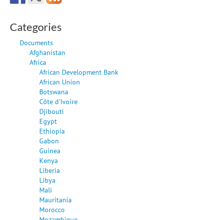
Categories
Documents
Afghanistan
Africa
African Development Bank
African Union
Botswana
Côte d'Ivoire
Djibouti
Egypt
Ethiopia
Gabon
Guinea
Kenya
Liberia
Libya
Mali
Mauritania
Morocco
Mozambique