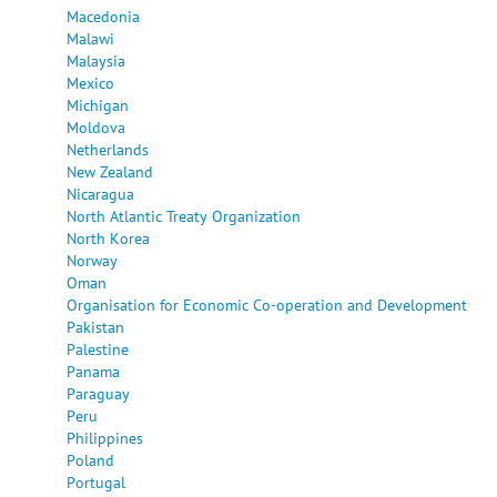
Macedonia
Malawi
Malaysia
Mexico
Michigan
Moldova
Netherlands
New Zealand
Nicaragua
North Atlantic Treaty Organization
North Korea
Norway
Oman
Organisation for Economic Co-operation and Development
Pakistan
Palestine
Panama
Paraguay
Peru
Philippines
Poland
Portugal