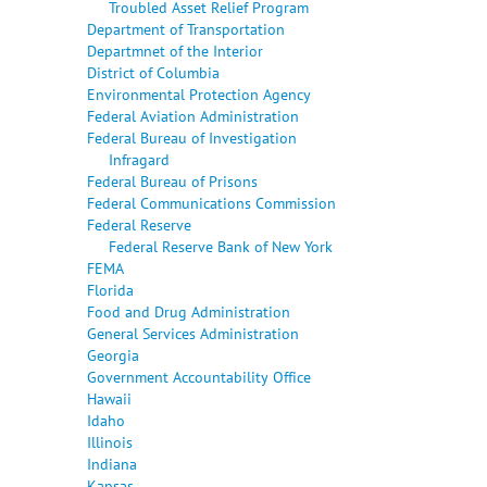
Troubled Asset Relief Program
Department of Transportation
Departmnet of the Interior
District of Columbia
Environmental Protection Agency
Federal Aviation Administration
Federal Bureau of Investigation
Infragard
Federal Bureau of Prisons
Federal Communications Commission
Federal Reserve
Federal Reserve Bank of New York
FEMA
Florida
Food and Drug Administration
General Services Administration
Georgia
Government Accountability Office
Hawaii
Idaho
Illinois
Indiana
Kansas