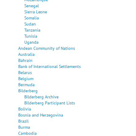
Senegal
Sierra Leone
Somalia
Sudan
Tanzania
Tunisia
Uganda
Andean Community of Nations
Australia
Bahrain
Bank of International Settlements
Belarus
Belgium
Bermuda
Bilderberg
Bilderberg Archive
Bilderberg Participant Lists
Bolivia
Bosnia and Herzegovina
Brazil
Burma
Cambodia