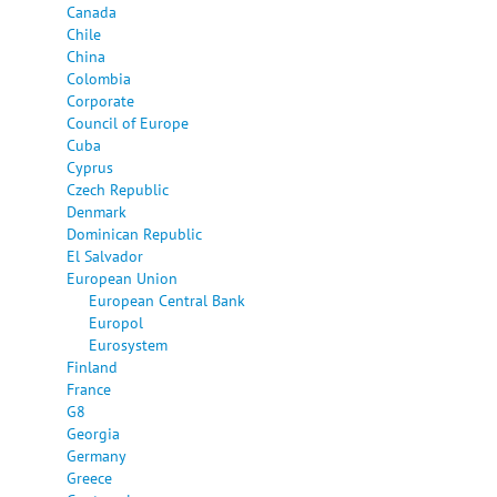
Canada
Chile
China
Colombia
Corporate
Council of Europe
Cuba
Cyprus
Czech Republic
Denmark
Dominican Republic
El Salvador
European Union
European Central Bank
Europol
Eurosystem
Finland
France
G8
Georgia
Germany
Greece