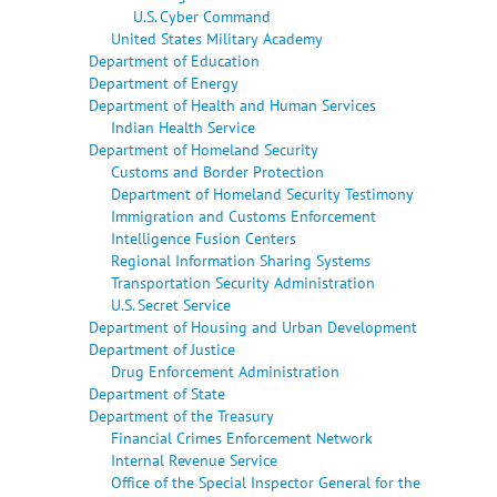
U.S. Cyber Command
United States Military Academy
Department of Education
Department of Energy
Department of Health and Human Services
Indian Health Service
Department of Homeland Security
Customs and Border Protection
Department of Homeland Security Testimony
Immigration and Customs Enforcement
Intelligence Fusion Centers
Regional Information Sharing Systems
Transportation Security Administration
U.S. Secret Service
Department of Housing and Urban Development
Department of Justice
Drug Enforcement Administration
Department of State
Department of the Treasury
Financial Crimes Enforcement Network
Internal Revenue Service
Office of the Special Inspector General for the