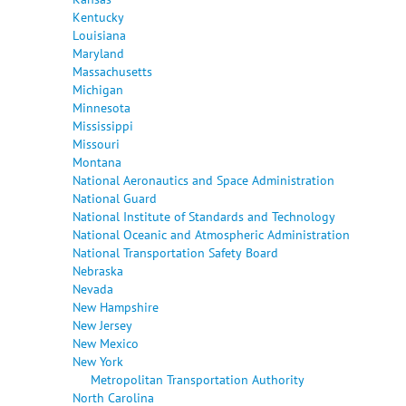
Kentucky
Louisiana
Maryland
Massachusetts
Michigan
Minnesota
Mississippi
Missouri
Montana
National Aeronautics and Space Administration
National Guard
National Institute of Standards and Technology
National Oceanic and Atmospheric Administration
National Transportation Safety Board
Nebraska
Nevada
New Hampshire
New Jersey
New Mexico
New York
Metropolitan Transportation Authority
North Carolina