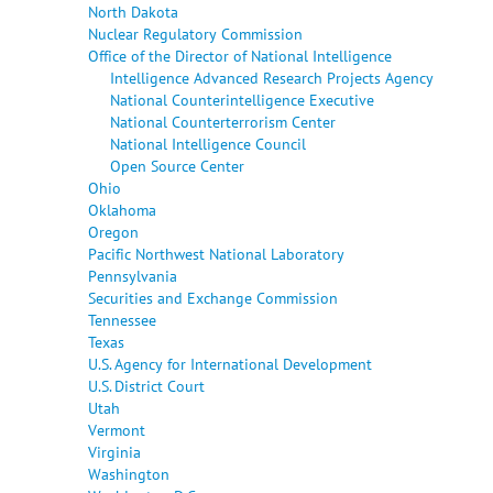
North Dakota
Nuclear Regulatory Commission
Office of the Director of National Intelligence
Intelligence Advanced Research Projects Agency
National Counterintelligence Executive
National Counterterrorism Center
National Intelligence Council
Open Source Center
Ohio
Oklahoma
Oregon
Pacific Northwest National Laboratory
Pennsylvania
Securities and Exchange Commission
Tennessee
Texas
U.S. Agency for International Development
U.S. District Court
Utah
Vermont
Virginia
Washington