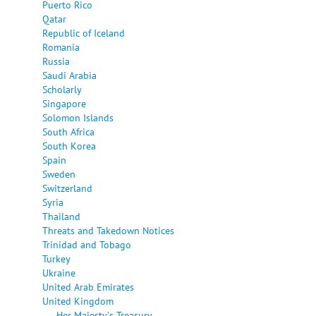
Puerto Rico
Qatar
Republic of Iceland
Romania
Russia
Saudi Arabia
Scholarly
Singapore
Solomon Islands
South Africa
South Korea
Spain
Sweden
Switzerland
Syria
Thailand
Threats and Takedown Notices
Trinidad and Tobago
Turkey
Ukraine
United Arab Emirates
United Kingdom
Her Majesty's Treasury