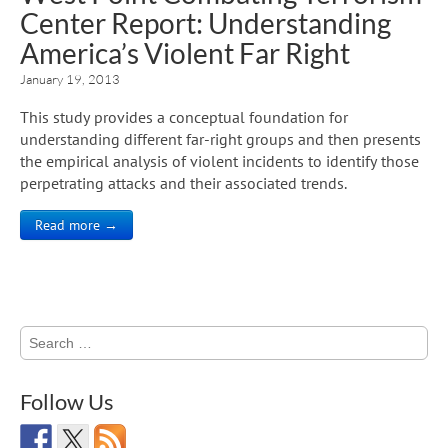
Center Report: Understanding
America’s Violent Far Right
January 19, 2013
This study provides a conceptual foundation for
understanding different far-right groups and then presents
the empirical analysis of violent incidents to identify those
perpetrating attacks and their associated trends.
Read more →
Search
for:
Follow Us