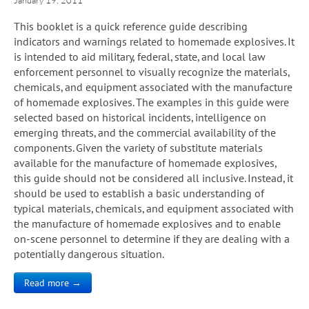
This booklet is a quick reference guide describing
indicators and warnings related to homemade explosives. It
is intended to aid military, federal, state, and local law
enforcement personnel to visually recognize the materials,
chemicals, and equipment associated with the manufacture
of homemade explosives. The examples in this guide were
selected based on historical incidents, intelligence on
emerging threats, and the commercial availability of the
components. Given the variety of substitute materials
available for the manufacture of homemade explosives,
this guide should not be considered all inclusive. Instead, it
should be used to establish a basic understanding of
typical materials, chemicals, and equipment associated with
the manufacture of homemade explosives and to enable
on-scene personnel to determine if they are dealing with a
potentially dangerous situation.
Read more →