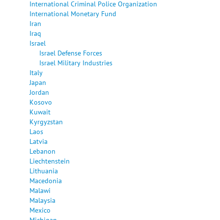
International Criminal Police Organization
International Monetary Fund
Iran
Iraq
Israel
Israel Defense Forces
Israel Military Industries
Italy
Japan
Jordan
Kosovo
Kuwait
Kyrgyzstan
Laos
Latvia
Lebanon
Liechtenstein
Lithuania
Macedonia
Malawi
Malaysia
Mexico
Michigan