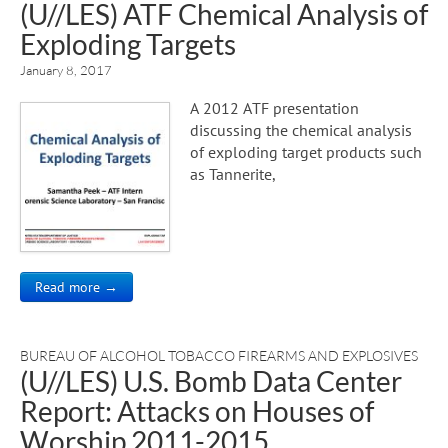
(U//LES) ATF Chemical Analysis of
Exploding Targets
January 8, 2017
A 2012 ATF presentation
discussing the chemical analysis
of exploding target products such
as Tannerite,
Read more →
BUREAU OF ALCOHOL TOBACCO FIREARMS AND EXPLOSIVES
(U//LES) U.S. Bomb Data Center
Report: Attacks on Houses of
Worship 2011-2015