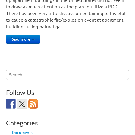
to draw as much attention as the plan to utilize a RDD.
There has been very little discussion pertaining to his plot
to cause a catastrophic fire/explosion event at apartment
buildings using natural gas.
Read more →
Search
for:
Follow Us
Categories
Documents