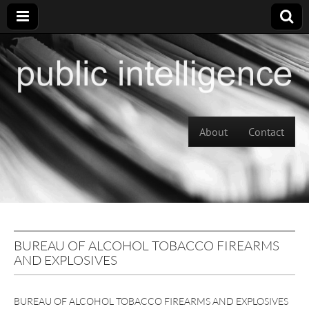
Skip to content
About
Contact
Main menu
BUREAU OF ALCOHOL TOBACCO FIREARMS
AND EXPLOSIVES
BUREAU OF ALCOHOL TOBACCO FIREARMS AND EXPLOSIVES