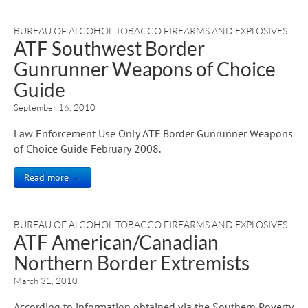
BUREAU OF ALCOHOL TOBACCO FIREARMS AND EXPLOSIVES
ATF Southwest Border
Gunrunner Weapons of Choice
Guide
September 16, 2010
Law Enforcement Use Only ATF Border Gunrunner Weapons
of Choice Guide February 2008.
Read more →
BUREAU OF ALCOHOL TOBACCO FIREARMS AND EXPLOSIVES
ATF American/Canadian
Northern Border Extremists
March 31, 2010
According to information obtained via the Southern Poverty