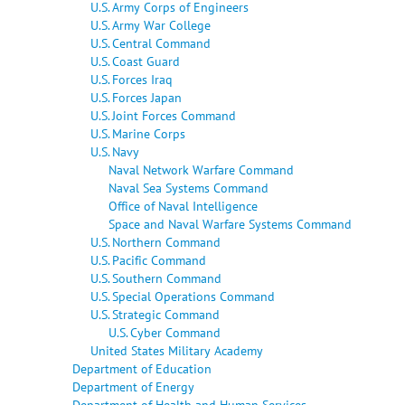
U.S. Army Corps of Engineers
U.S. Army War College
U.S. Central Command
U.S. Coast Guard
U.S. Forces Iraq
U.S. Forces Japan
U.S. Joint Forces Command
U.S. Marine Corps
U.S. Navy
Naval Network Warfare Command
Naval Sea Systems Command
Office of Naval Intelligence
Space and Naval Warfare Systems Command
U.S. Northern Command
U.S. Pacific Command
U.S. Southern Command
U.S. Special Operations Command
U.S. Strategic Command
U.S. Cyber Command
United States Military Academy
Department of Education
Department of Energy
Department of Health and Human Services