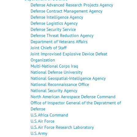
Defense Advanced Research Projects Agency
Defense Contract Management Agency
Defense Intelligence Agency
Defense Logistics Agency
Defense Security Service
Defense Threat Reduction Agency
Department of Veterans Affairs
Joint Chiefs of Staff
Joint Improvised Explosive Device Defeat
Organization
Multi-National Corps Iraq
National Defense University
National Geospatial-Intelligence Agency
National Reconnaissance Office
National Security Agency
North American Aerospace Defense Command
Office of Inspector General of the Depratment of
Defense
U.S. Africa Command
U.S. Air Force
U.S. Air Force Research Laboratory
U.S. Army