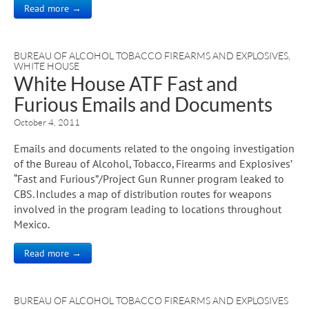
Read more →
BUREAU OF ALCOHOL TOBACCO FIREARMS AND EXPLOSIVES
,
WHITE HOUSE
White House ATF Fast and
Furious Emails and Documents
October 4, 2011
Emails and documents related to the ongoing investigation
of the Bureau of Alcohol, Tobacco, Firearms and Explosives’
“Fast and Furious”/Project Gun Runner program leaked to
CBS. Includes a map of distribution routes for weapons
involved in the program leading to locations throughout
Mexico.
Read more →
BUREAU OF ALCOHOL TOBACCO FIREARMS AND EXPLOSIVES