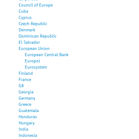
Council of Europe
Cuba
Cyprus
Czech Republic
Denmark
Dominican Republic
El Salvador
European Union
European Central Bank
Europol
Eurosystem
Finland
France
G8
Georgia
Germany
Greece
Guatemala
Honduras
Hungary
India
Indonesia