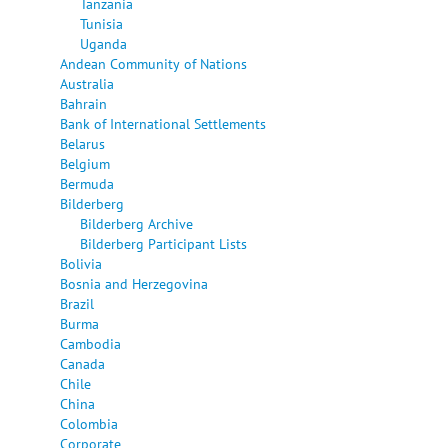
Tanzania
Tunisia
Uganda
Andean Community of Nations
Australia
Bahrain
Bank of International Settlements
Belarus
Belgium
Bermuda
Bilderberg
Bilderberg Archive
Bilderberg Participant Lists
Bolivia
Bosnia and Herzegovina
Brazil
Burma
Cambodia
Canada
Chile
China
Colombia
Corporate