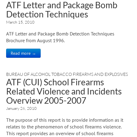
ATF Letter and Package Bomb
Detection Techniques
March 15, 2010
ATF Letter and Package Bomb Detection Techniques
Brochure from August 1996.
Read more →
BUREAU OF ALCOHOL TOBACCO FIREARMS AND EXPLOSIVES
ATF (CUI) School Firearms
Related Violence and Incidents
Overview 2005-2007
January 26, 2010
The purpose of this report is to provide information as it
relates to the phenomenon of school firearms violence.
This report provides an overview of school firearms