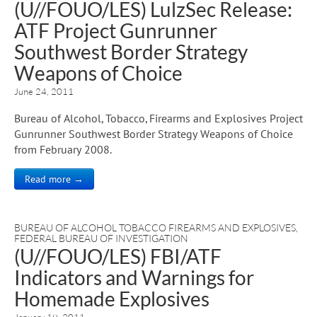
(U//FOUO/LES) LulzSec Release:
ATF Project Gunrunner
Southwest Border Strategy
Weapons of Choice
June 24, 2011
Bureau of Alcohol, Tobacco, Firearms and Explosives Project
Gunrunner Southwest Border Strategy Weapons of Choice
from February 2008.
Read more →
BUREAU OF ALCOHOL TOBACCO FIREARMS AND EXPLOSIVES
,
FEDERAL BUREAU OF INVESTIGATION
(U//FOUO/LES) FBI/ATF
Indicators and Warnings for
Homemade Explosives
January 19, 2011