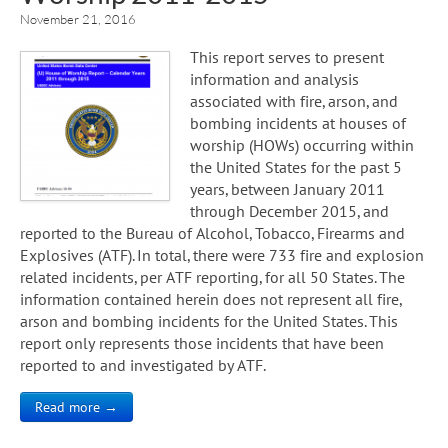
November 21, 2016
This report serves to present
information and analysis
associated with fire, arson, and
bombing incidents at houses of
worship (HOWs) occurring within
the United States for the past 5
years, between January 2011
through December 2015, and
reported to the Bureau of Alcohol, Tobacco, Firearms and
Explosives (ATF). In total, there were 733 fire and explosion
related incidents, per ATF reporting, for all 50 States. The
information contained herein does not represent all fire,
arson and bombing incidents for the United States. This
report only represents those incidents that have been
reported to and investigated by ATF.
Read more →