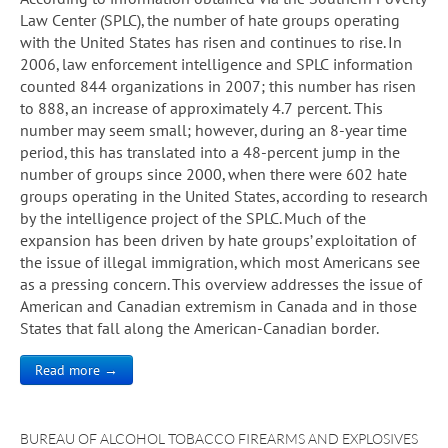
Law Center (SPLC), the number of hate groups operating
with the United States has risen and continues to rise. In
2006, law enforcement intelligence and SPLC information
counted 844 organizations in 2007; this number has risen
to 888, an increase of approximately 4.7 percent. This
number may seem small; however, during an 8-year time
period, this has translated into a 48-percent jump in the
number of groups since 2000, when there were 602 hate
groups operating in the United States, according to research
by the intelligence project of the SPLC. Much of the
expansion has been driven by hate groups’ exploitation of
the issue of illegal immigration, which most Americans see
as a pressing concern. This overview addresses the issue of
American and Canadian extremism in Canada and in those
States that fall along the American-Canadian border.
Read more →
BUREAU OF ALCOHOL TOBACCO FIREARMS AND EXPLOSIVES