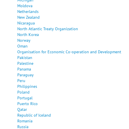
Moldova
Netherlands
New Zealand
Nicaragua
North Atlantic Treaty Organization
North Korea
Norway
Oman
Organisation for Economic Co-operation and Development
Pakistan
Palestine
Panama
Paraguay
Peru
Philippines
Poland
Portugal
Puerto Rico
Qatar
Republic of Iceland
Romania
Russia