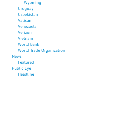
Wyoming
Uruguay
Uzbekistan
Vatican
Venezuela
Verizon
Vietnam
World Bank
World Trade Organization
News
Featured
Public Eye
Headline