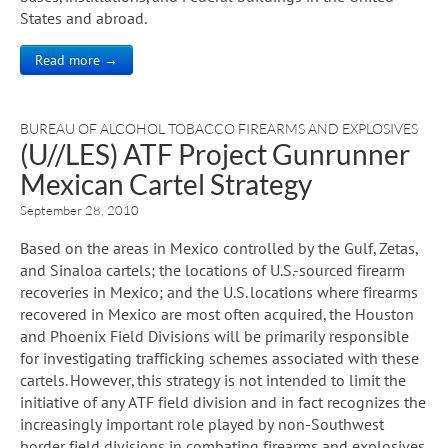
States and abroad.
Read more →
BUREAU OF ALCOHOL TOBACCO FIREARMS AND EXPLOSIVES
(U//LES) ATF Project Gunrunner
Mexican Cartel Strategy
September 28, 2010
Based on the areas in Mexico controlled by the Gulf, Zetas,
and Sinaloa cartels; the locations of U.S.-sourced firearm
recoveries in Mexico; and the U.S. locations where firearms
recovered in Mexico are most often acquired, the Houston
and Phoenix Field Divisions will be primarily responsible
for investigating trafficking schemes associated with these
cartels. However, this strategy is not intended to limit the
initiative of any ATF field division and in fact recognizes the
increasingly important role played by non-Southwest
border field divisions in combating firearms and explosives