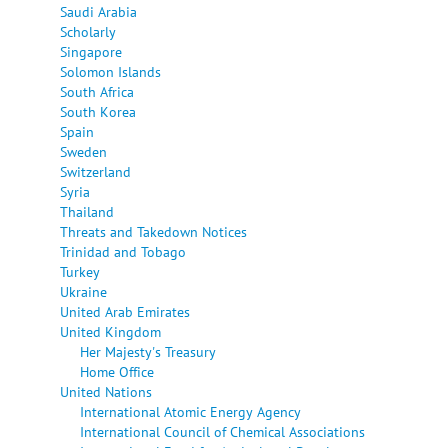
Saudi Arabia
Scholarly
Singapore
Solomon Islands
South Africa
South Korea
Spain
Sweden
Switzerland
Syria
Thailand
Threats and Takedown Notices
Trinidad and Tobago
Turkey
Ukraine
United Arab Emirates
United Kingdom
Her Majesty's Treasury
Home Office
United Nations
International Atomic Energy Agency
International Council of Chemical Associations