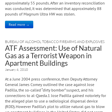
approximately 55 pounds. After an inventory reconciliation
was conducted, it was determined that approximately 88
pounds of Magnum Ultra HW was stolen.
Read more →
BUREAU OF ALCOHOL TOBACCO FIREARMS AND EXPLOSIVES
ATF Assessment: Use of Natural
Gas as a Terrorist Weapon in
Apartment Buildings
January 4, 2010
At a June 2004 press conference, then Deputy Attorney
General James Comey outlined the case against Jose
Padilla, the so-called “dirty bomber” suspect, and his
connections to al-Qaeda.1 Jose Padilla gained notoriety for
the alleged plan to use a radiological dispersal device
(RDD). However Padilla’s plot to utilize natural gas to blow
up apartment buildings in the United States did not seem