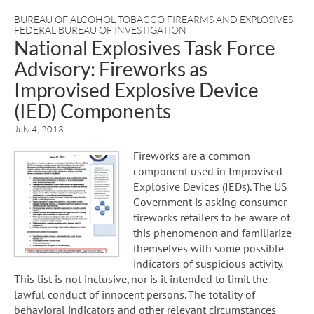
BUREAU OF ALCOHOL TOBACCO FIREARMS AND EXPLOSIVES
,
FEDERAL BUREAU OF INVESTIGATION
National Explosives Task Force
Advisory: Fireworks as
Improvised Explosive Device
(IED) Components
July 4, 2013
Fireworks are a common
component used in Improvised
Explosive Devices (IEDs). The US
Government is asking consumer
fireworks retailers to be aware of
this phenomenon and familiarize
themselves with some possible
indicators of suspicious activity.
This list is not inclusive, nor is it intended to limit the
lawful conduct of innocent persons. The totality of
behavioral indicators and other relevant circumstances