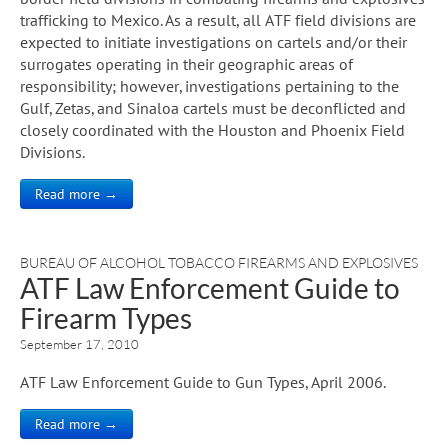
trafficking to Mexico. As a result, all ATF field divisions are
expected to initiate investigations on cartels and/or their
surrogates operating in their geographic areas of
responsibility; however, investigations pertaining to the
Gulf, Zetas, and Sinaloa cartels must be deconflicted and
closely coordinated with the Houston and Phoenix Field
Divisions.
Read more →
BUREAU OF ALCOHOL TOBACCO FIREARMS AND EXPLOSIVES
ATF Law Enforcement Guide to
Firearm Types
September 17, 2010
ATF Law Enforcement Guide to Gun Types, April 2006.
Read more →