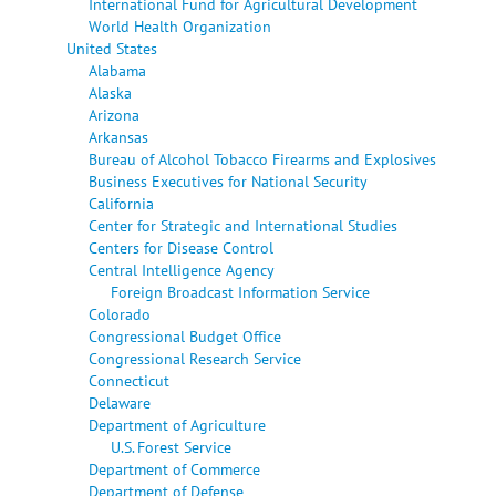
International Fund for Agricultural Development
World Health Organization
United States
Alabama
Alaska
Arizona
Arkansas
Bureau of Alcohol Tobacco Firearms and Explosives
Business Executives for National Security
California
Center for Strategic and International Studies
Centers for Disease Control
Central Intelligence Agency
Foreign Broadcast Information Service
Colorado
Congressional Budget Office
Congressional Research Service
Connecticut
Delaware
Department of Agriculture
U.S. Forest Service
Department of Commerce
Department of Defense