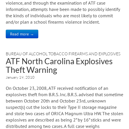
violence, and through the examination of ATF case
information, attempts have been made to possibly identify
the kinds of individuals who are most likely to commit
and/or plan a school firearms violence incident.
Read more →
BUREAU OF ALCOHOL TOBACCO FIREARMS AND EXPLOSIVES
ATF North Carolina Explosives
Theft Warning
January 19, 2010
On October 23, 2008, ATF received notification of an
explosives theft from B.R.S. Inc. B.R.S. advised that sometime
between October 20th and October 23rd, unknown
suspect(s) cut the locks to their Type II storage magazine
and stole two cases of ORICA Magnum Ultra HW. The stolen
explosives are described as being 2” by 16” sticks and were
distributed among two cases. A full case weighs