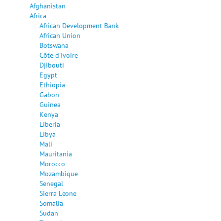
Afghanistan
Africa
African Development Bank
African Union
Botswana
Côte d'Ivoire
Djibouti
Egypt
Ethiopia
Gabon
Guinea
Kenya
Liberia
Libya
Mali
Mauritania
Morocco
Mozambique
Senegal
Sierra Leone
Somalia
Sudan