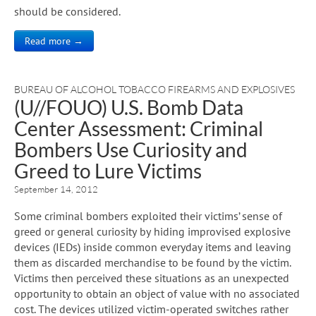
should be considered.
Read more →
BUREAU OF ALCOHOL TOBACCO FIREARMS AND EXPLOSIVES
(U//FOUO) U.S. Bomb Data
Center Assessment: Criminal
Bombers Use Curiosity and
Greed to Lure Victims
September 14, 2012
Some criminal bombers exploited their victims’ sense of
greed or general curiosity by hiding improvised explosive
devices (IEDs) inside common everyday items and leaving
them as discarded merchandise to be found by the victim.
Victims then perceived these situations as an unexpected
opportunity to obtain an object of value with no associated
cost. The devices utilized victim-operated switches rather