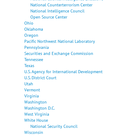
National Counterterrorism Center
National Intelligence Council
Open Source Center
Ohio
Oklahoma
Oregon
Pacific Northwest National Laboratory
Pennsylvania
Securities and Exchange Commission
Tennessee
Texas
U.S. Agency for International Development
U.S. District Court
Utah
Vermont
Virginia
Washington
Washington D.C.
West Virginia
White House
National Security Council
Wisconsin