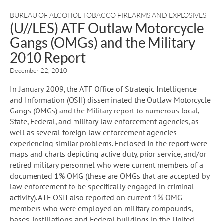
BUREAU OF ALCOHOL TOBACCO FIREARMS AND EXPLOSIVES
(U//LES) ATF Outlaw Motorcycle
Gangs (OMGs) and the Military
2010 Report
December 22, 2010
In January 2009, the ATF Office of Strategic Intelligence
and Information (OSII) disseminated the Outlaw Motorcycle
Gangs (OMGs) and the Military report to numerous local,
State, Federal, and military law enforcement agencies, as
well as several foreign law enforcement agencies
experiencing similar problems. Enclosed in the report were
maps and charts depicting active duty, prior service, and/or
retired military personnel who were current members of a
documented 1% OMG (these are OMGs that are accepted by
law enforcement to be specifically engaged in criminal
activity). ATF OSII also reported on current 1% OMG
members who were employed on military compounds,
bases, instillations, and Federal buildings in the United