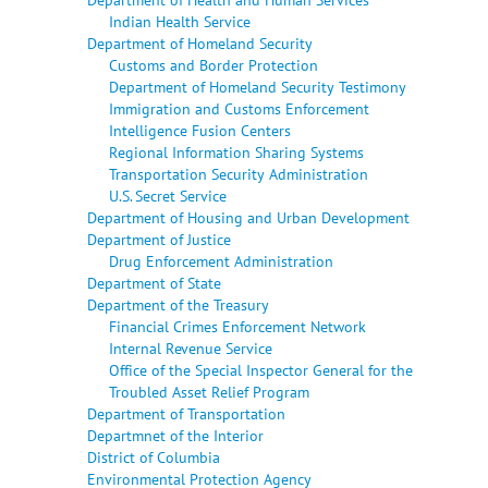
Indian Health Service
Department of Homeland Security
Customs and Border Protection
Department of Homeland Security Testimony
Immigration and Customs Enforcement
Intelligence Fusion Centers
Regional Information Sharing Systems
Transportation Security Administration
U.S. Secret Service
Department of Housing and Urban Development
Department of Justice
Drug Enforcement Administration
Department of State
Department of the Treasury
Financial Crimes Enforcement Network
Internal Revenue Service
Office of the Special Inspector General for the
Troubled Asset Relief Program
Department of Transportation
Departmnet of the Interior
District of Columbia
Environmental Protection Agency