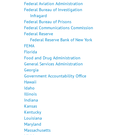
Federal Aviation Administration
Federal Bureau of Investigation
Infragard
Federal Bureau of Prisons
Federal Communications Commission
Federal Reserve
Federal Reserve Bank of New York
FEMA
Florida
Food and Drug Administration
General Services Administration
Georgia
Government Accountability Office
Hawaii
Idaho
Illinois
Indiana
Kansas
Kentucky
Louisiana
Maryland
Massachusetts