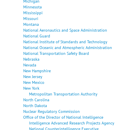
Michigan
Minnesota
Mississippi
Missouri
Montana
National Aeronautics and Space Administration
National Guard
National Institute of Standards and Technology
National Oceanic and Atmospheric Administration
National Transportation Safety Board
Nebraska
Nevada
New Hampshire
New Jersey
New Mexico
New York
Metropolitan Transportation Authority
North Carolina
North Dakota
Nuclear Regulatory Commission
Office of the Director of National Intelligence
Intelligence Advanced Research Projects Agency
National Counterintelligence Executive