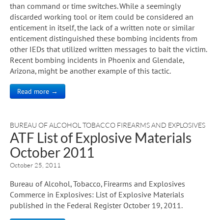
than command or time switches. While a seemingly
discarded working tool or item could be considered an
enticement in itself, the lack of a written note or similar
enticement distinguished these bombing incidents from
other IEDs that utilized written messages to bait the victim.
Recent bombing incidents in Phoenix and Glendale,
Arizona, might be another example of this tactic.
Read more →
BUREAU OF ALCOHOL TOBACCO FIREARMS AND EXPLOSIVES
ATF List of Explosive Materials
October 2011
October 25, 2011
Bureau of Alcohol, Tobacco, Firearms and Explosives
Commerce in Explosives: List of Explosive Materials
published in the Federal Register October 19, 2011.