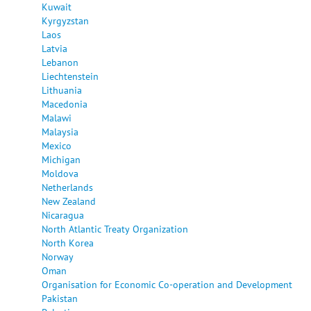
Kuwait
Kyrgyzstan
Laos
Latvia
Lebanon
Liechtenstein
Lithuania
Macedonia
Malawi
Malaysia
Mexico
Michigan
Moldova
Netherlands
New Zealand
Nicaragua
North Atlantic Treaty Organization
North Korea
Norway
Oman
Organisation for Economic Co-operation and Development
Pakistan