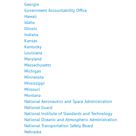
Georgia
Government Accountability Office
Hawaii
Idaho
Illinois
Indiana
Kansas
Kentucky
Louisiana
Maryland
Massachusetts
Michigan
Minnesota
Mississippi
Missouri
Montana
National Aeronautics and Space Administration
National Guard
National Institute of Standards and Technology
National Oceanic and Atmospheric Administration
National Transportation Safety Board
Nebraska