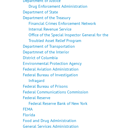
Department of Justice
Drug Enforcement Administration
Department of State
Department of the Treasury
Financial Crimes Enforcement Network
Internal Revenue Service
Office of the Special Inspector General for the
Troubled Asset Relief Program
Department of Transportation
Departmnet of the Interior
District of Columbia
Environmental Protection Agency
Federal Aviation Administration
Federal Bureau of Investigation
Infragard
Federal Bureau of Prisons
Federal Communications Commission
Federal Reserve
Federal Reserve Bank of New York
FEMA
Florida
Food and Drug Administration
General Services Administration