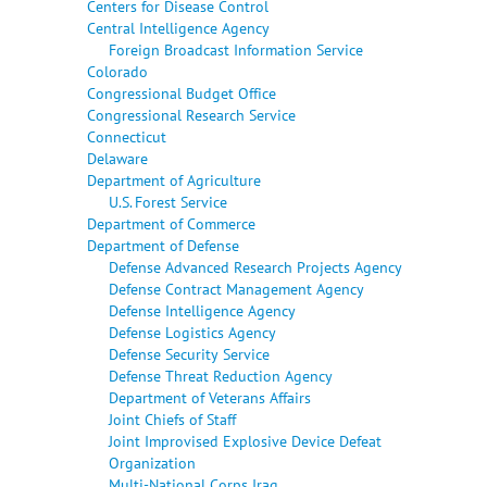
Centers for Disease Control
Central Intelligence Agency
Foreign Broadcast Information Service
Colorado
Congressional Budget Office
Congressional Research Service
Connecticut
Delaware
Department of Agriculture
U.S. Forest Service
Department of Commerce
Department of Defense
Defense Advanced Research Projects Agency
Defense Contract Management Agency
Defense Intelligence Agency
Defense Logistics Agency
Defense Security Service
Defense Threat Reduction Agency
Department of Veterans Affairs
Joint Chiefs of Staff
Joint Improvised Explosive Device Defeat
Organization
Multi-National Corps Iraq