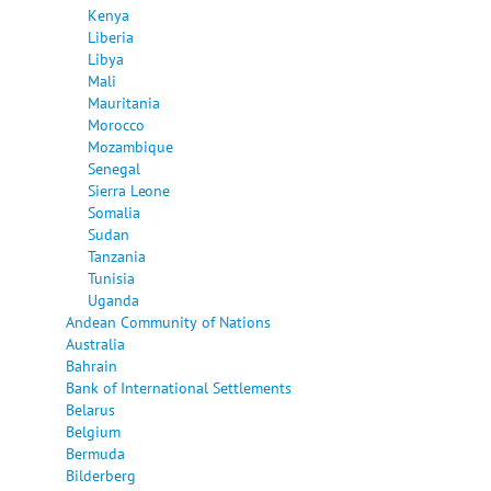
Kenya
Liberia
Libya
Mali
Mauritania
Morocco
Mozambique
Senegal
Sierra Leone
Somalia
Sudan
Tanzania
Tunisia
Uganda
Andean Community of Nations
Australia
Bahrain
Bank of International Settlements
Belarus
Belgium
Bermuda
Bilderberg