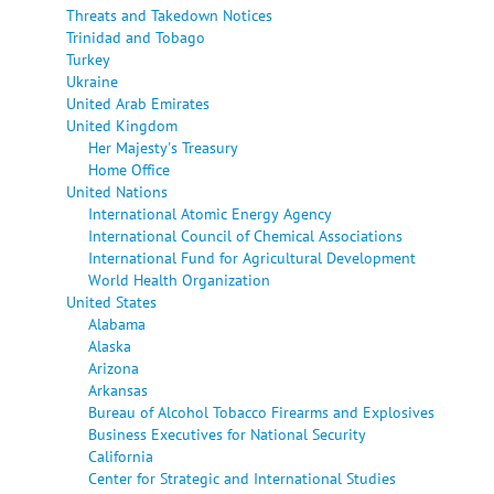
Threats and Takedown Notices
Trinidad and Tobago
Turkey
Ukraine
United Arab Emirates
United Kingdom
Her Majesty's Treasury
Home Office
United Nations
International Atomic Energy Agency
International Council of Chemical Associations
International Fund for Agricultural Development
World Health Organization
United States
Alabama
Alaska
Arizona
Arkansas
Bureau of Alcohol Tobacco Firearms and Explosives
Business Executives for National Security
California
Center for Strategic and International Studies