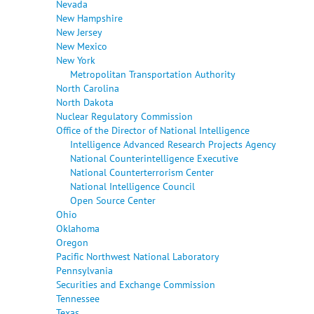
Nevada
New Hampshire
New Jersey
New Mexico
New York
Metropolitan Transportation Authority
North Carolina
North Dakota
Nuclear Regulatory Commission
Office of the Director of National Intelligence
Intelligence Advanced Research Projects Agency
National Counterintelligence Executive
National Counterterrorism Center
National Intelligence Council
Open Source Center
Ohio
Oklahoma
Oregon
Pacific Northwest National Laboratory
Pennsylvania
Securities and Exchange Commission
Tennessee
Texas