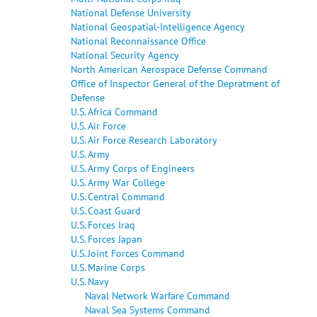
National Defense University
National Geospatial-Intelligence Agency
National Reconnaissance Office
National Security Agency
North American Aerospace Defense Command
Office of Inspector General of the Depratment of
Defense
U.S. Africa Command
U.S. Air Force
U.S. Air Force Research Laboratory
U.S. Army
U.S. Army Corps of Engineers
U.S. Army War College
U.S. Central Command
U.S. Coast Guard
U.S. Forces Iraq
U.S. Forces Japan
U.S. Joint Forces Command
U.S. Marine Corps
U.S. Navy
Naval Network Warfare Command
Naval Sea Systems Command