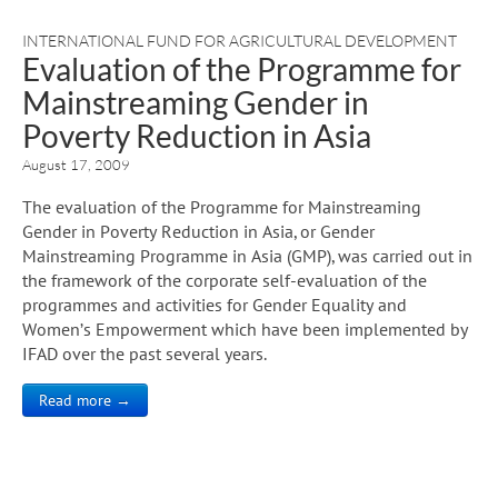
INTERNATIONAL FUND FOR AGRICULTURAL DEVELOPMENT
Evaluation of the Programme for
Mainstreaming Gender in
Poverty Reduction in Asia
August 17, 2009
The evaluation of the Programme for Mainstreaming
Gender in Poverty Reduction in Asia, or Gender
Mainstreaming Programme in Asia (GMP), was carried out in
the framework of the corporate self-evaluation of the
programmes and activities for Gender Equality and
Women’s Empowerment which have been implemented by
IFAD over the past several years.
Read more →