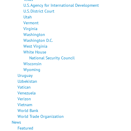
U.S. Agency for International Development
U.S. District Court
Utah
Vermont
Virginia
Washington
Washington D.C.
West Virginia
White House
National Security Council
Wisconsin
Wyoming
Uruguay
Uzbekistan
Vatican
Venezuela
Verizon
Vietnam
World Bank
World Trade Organization
News
Featured