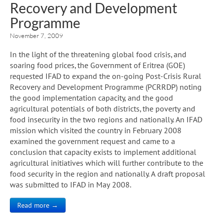
Recovery and Development
Programme
November 7, 2009
In the light of the threatening global food crisis, and
soaring food prices, the Government of Eritrea (GOE)
requested IFAD to expand the on-going Post-Crisis Rural
Recovery and Development Programme (PCRRDP) noting
the good implementation capacity, and the good
agricultural potentials of both districts, the poverty and
food insecurity in the two regions and nationally. An IFAD
mission which visited the country in February 2008
examined the government request and came to a
conclusion that capacity exists to implement additional
agricultural initiatives which will further contribute to the
food security in the region and nationally. A draft proposal
was submitted to IFAD in May 2008.
Read more →