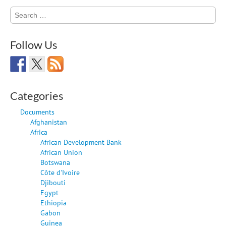
Search
for:
Follow Us
Categories
Documents
Afghanistan
Africa
African Development Bank
African Union
Botswana
Côte d'Ivoire
Djibouti
Egypt
Ethiopia
Gabon
Guinea