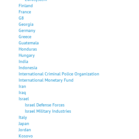
Finland
France
G8
Georgia
Germany
Greece
Guatemala
Honduras
Hungary
India
Indonesia
International Criminal Police Organization
International Monetary Fund
Iran
Iraq
Israel
Israel Defense Forces
Israel Military Industries
Italy
Japan
Jordan
Kosovo