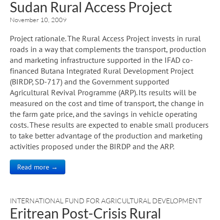
Sudan Rural Access Project
November 10, 2009
Project rationale. The Rural Access Project invests in rural
roads in a way that complements the transport, production
and marketing infrastructure supported in the IFAD co-
financed Butana Integrated Rural Development Project
(BIRDP, SD-717) and the Government supported
Agricultural Revival Programme (ARP). Its results will be
measured on the cost and time of transport, the change in
the farm gate price, and the savings in vehicle operating
costs. These results are expected to enable small producers
to take better advantage of the production and marketing
activities proposed under the BIRDP and the ARP.
Read more →
INTERNATIONAL FUND FOR AGRICULTURAL DEVELOPMENT
Eritrean Post-Crisis Rural