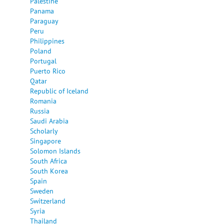
Palestine
Panama
Paraguay
Peru
Philippines
Poland
Portugal
Puerto Rico
Qatar
Republic of Iceland
Romania
Russia
Saudi Arabia
Scholarly
Singapore
Solomon Islands
South Africa
South Korea
Spain
Sweden
Switzerland
Syria
Thailand