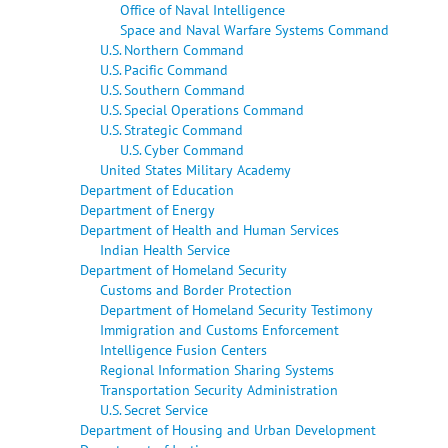
Office of Naval Intelligence
Space and Naval Warfare Systems Command
U.S. Northern Command
U.S. Pacific Command
U.S. Southern Command
U.S. Special Operations Command
U.S. Strategic Command
U.S. Cyber Command
United States Military Academy
Department of Education
Department of Energy
Department of Health and Human Services
Indian Health Service
Department of Homeland Security
Customs and Border Protection
Department of Homeland Security Testimony
Immigration and Customs Enforcement
Intelligence Fusion Centers
Regional Information Sharing Systems
Transportation Security Administration
U.S. Secret Service
Department of Housing and Urban Development