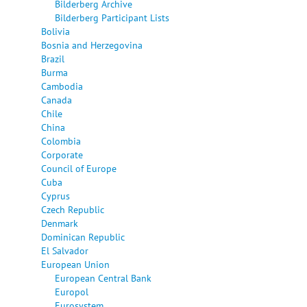
Bilderberg Archive
Bilderberg Participant Lists
Bolivia
Bosnia and Herzegovina
Brazil
Burma
Cambodia
Canada
Chile
China
Colombia
Corporate
Council of Europe
Cuba
Cyprus
Czech Republic
Denmark
Dominican Republic
El Salvador
European Union
European Central Bank
Europol
Eurosystem