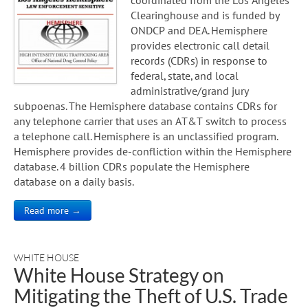
Clearinghouse and is funded by
ONDCP and DEA. Hemisphere
provides electronic call detail
records (CDRs) in response to
federal, state, and local
administrative/grand jury
subpoenas. The Hemisphere database contains CDRs for
any telephone carrier that uses an AT&T switch to process
a telephone call. Hemisphere is an unclassified program.
Hemisphere provides de-confliction within the Hemisphere
database. 4 billion CDRs populate the Hemisphere
database on a daily basis.
Read more →
WHITE HOUSE
White House Strategy on
Mitigating the Theft of U.S. Trade