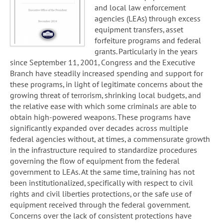
and local law enforcement
agencies (LEAs) through excess
equipment transfers, asset
forfeiture programs and federal
grants. Particularly in the years
since September 11, 2001, Congress and the Executive
Branch have steadily increased spending and support for
these programs, in light of legitimate concerns about the
growing threat of terrorism, shrinking local budgets, and
the relative ease with which some criminals are able to
obtain high-powered weapons. These programs have
significantly expanded over decades across multiple
federal agencies without, at times, a commensurate growth
in the infrastructure required to standardize procedures
governing the flow of equipment from the federal
government to LEAs. At the same time, training has not
been institutionalized, specifically with respect to civil
rights and civil liberties protections, or the safe use of
equipment received through the federal government.
Concerns over the lack of consistent protections have