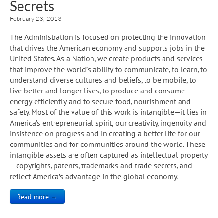
Secrets
February 23, 2013
The Administration is focused on protecting the innovation
that drives the American economy and supports jobs in the
United States. As a Nation, we create products and services
that improve the world’s ability to communicate, to learn, to
understand diverse cultures and beliefs, to be mobile, to
live better and longer lives, to produce and consume
energy efficiently and to secure food, nourishment and
safety. Most of the value of this work is intangible—it lies in
America’s entrepreneurial spirit, our creativity, ingenuity and
insistence on progress and in creating a better life for our
communities and for communities around the world. These
intangible assets are often captured as intellectual property
—copyrights, patents, trademarks and trade secrets, and
reflect America’s advantage in the global economy.
Read more →