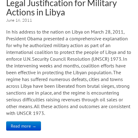
Legal Justification for Military
Actions in Libya
June 16, 2011
In his address to the nation on Libya on March 28, 2011,
President Obama presented a comprehensive explanation
for why he authorized military action as part of an
international coalition to protect the people of Libya and to
enforce U.N. Security Council Resolution (UNSCR) 1973. In
the intervening weeks and months, coalition efforts have
been effective in protecting the Libyan population. The
regime has suffered numerous defeats, cities and towns
across Libya have been liberated from brutal sieges, strong
sanctions are in place, and the regime is encountering
serious difficulties raising revenues through oil sales or
other means. All these actions and outcomes are consistent
with UNSCR 1973.
Read more →