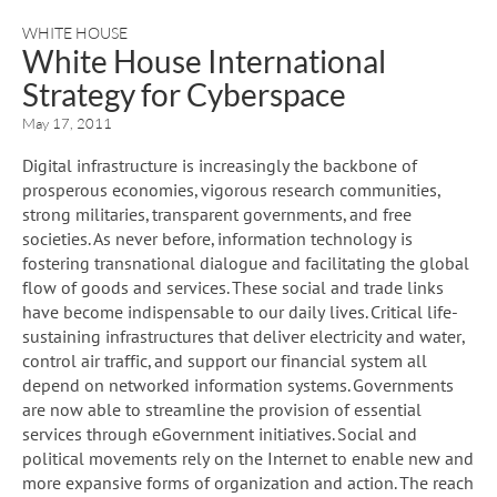
WHITE HOUSE
White House International
Strategy for Cyberspace
May 17, 2011
Digital infrastructure is increasingly the backbone of
prosperous economies, vigorous research communities,
strong militaries, transparent governments, and free
societies. As never before, information technology is
fostering transnational dialogue and facilitating the global
flow of goods and services. These social and trade links
have become indispensable to our daily lives. Critical life-
sustaining infrastructures that deliver electricity and water,
control air traffic, and support our financial system all
depend on networked information systems. Governments
are now able to streamline the provision of essential
services through eGovernment initiatives. Social and
political movements rely on the Internet to enable new and
more expansive forms of organization and action. The reach