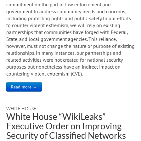
commitment on the part of law enforcement and
government to address community needs and concerns,
including protecting rights and public safety. In our efforts
to counter violent extremism, we will rely on existing
partnerships that communities have forged with Federal,
State, and local government agencies. This reliance,
however, must not change the nature or purpose of existing
relationships. In many instances, our partnerships and
related activities were not created for national security
purposes but nonetheless have an indirect impact on
countering violent extremism (CVE).
Read more →
WHITE HOUSE
White House “WikiLeaks”
Executive Order on Improving
Security of Classified Networks