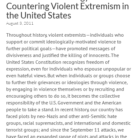
Countering Violent Extremism in
the United States
August 3, 2011
Throughout history, violent extremists—individuals who
support or commit ideologically-motivated violence to
further political goals—have promoted messages of
divisiveness and justified the killing of innocents. The
United States Constitution recognizes freedom of
expression, even for individuals who espouse unpopular or
even hateful views. But when individuals or groups choose
to further their grievances or ideologies through violence,
by engaging in violence themselves or by recruiting and
encouraging others to do so, it becomes the collective
responsibility of the U.S. Government and the American
people to take a stand. In recent history, our country has
faced plots by neo-Nazis and other anti-Semitic hate
groups, racial supremacists, and international and domestic
terrorist groups; and since the September 11 attacks, we
have faced an expanded range of plots and attacks in the