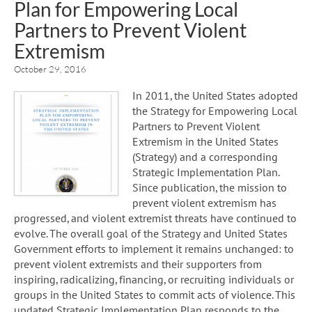
Plan for Empowering Local
Partners to Prevent Violent
Extremism
October 29, 2016
In 2011, the United States adopted
the Strategy for Empowering Local
Partners to Prevent Violent
Extremism in the United States
(Strategy) and a corresponding
Strategic Implementation Plan.
Since publication, the mission to
prevent violent extremism has
progressed, and violent extremist threats have continued to
evolve. The overall goal of the Strategy and United States
Government efforts to implement it remains unchanged: to
prevent violent extremists and their supporters from
inspiring, radicalizing, financing, or recruiting individuals or
groups in the United States to commit acts of violence. This
updated Strategic Implementation Plan responds to the