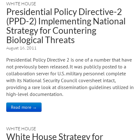
WHITE HOUSE
Presidential Policy Directive-2
(PPD-2) Implementing National
Strategy for Countering
Biological Threats
August 16, 2011
Presidential Policy Directive 2 is one of a number that have
not previously been released. It was publicly posted to a
collaboration server for U.S. military personnel complete
with its National Security Council coversheet intact,
providing a rare look at dissemination guidelines utilized in
high-level documentation.
Read more →
WHITE HOUSE
White House Strategy for