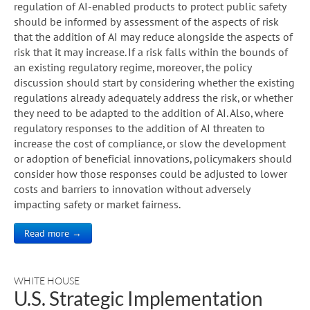
regulation of AI-enabled products to protect public safety
should be informed by assessment of the aspects of risk
that the addition of AI may reduce alongside the aspects of
risk that it may increase. If a risk falls within the bounds of
an existing regulatory regime, moreover, the policy
discussion should start by considering whether the existing
regulations already adequately address the risk, or whether
they need to be adapted to the addition of AI. Also, where
regulatory responses to the addition of AI threaten to
increase the cost of compliance, or slow the development
or adoption of beneficial innovations, policymakers should
consider how those responses could be adjusted to lower
costs and barriers to innovation without adversely
impacting safety or market fairness.
Read more →
WHITE HOUSE
U.S. Strategic Implementation