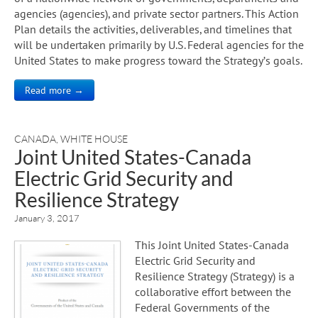
agencies (agencies), and private sector partners. This Action
Plan details the activities, deliverables, and timelines that
will be undertaken primarily by U.S. Federal agencies for the
United States to make progress toward the Strategy’s goals.
Read more →
CANADA
,
WHITE HOUSE
Joint United States-Canada
Electric Grid Security and
Resilience Strategy
January 3, 2017
This Joint United States-Canada
Electric Grid Security and
Resilience Strategy (Strategy) is a
collaborative effort between the
Federal Governments of the