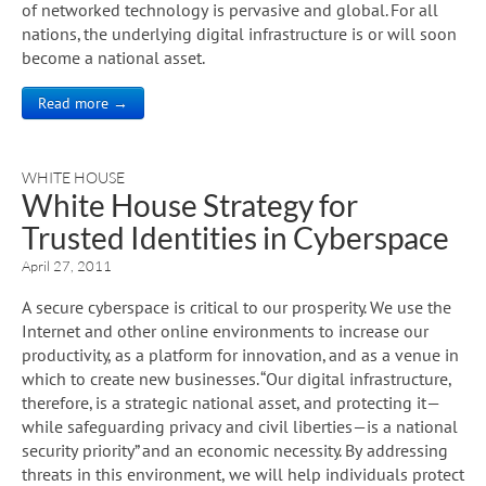
of networked technology is pervasive and global. For all
nations, the underlying digital infrastructure is or will soon
become a national asset.
Read more →
WHITE HOUSE
White House Strategy for
Trusted Identities in Cyberspace
April 27, 2011
A secure cyberspace is critical to our prosperity. We use the
Internet and other online environments to increase our
productivity, as a platform for innovation, and as a venue in
which to create new businesses. “Our digital infrastructure,
therefore, is a strategic national asset, and protecting it—
while safeguarding privacy and civil liberties—is a national
security priority” and an economic necessity. By addressing
threats in this environment, we will help individuals protect