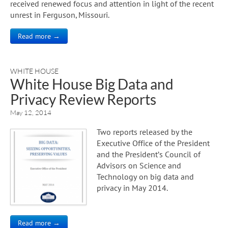
received renewed focus and attention in light of the recent
unrest in Ferguson, Missouri.
Read more →
WHITE HOUSE
White House Big Data and
Privacy Review Reports
May 12, 2014
Two reports released by the
Executive Office of the President
and the President’s Council of
Advisors on Science and
Technology on big data and
privacy in May 2014.
Read more →