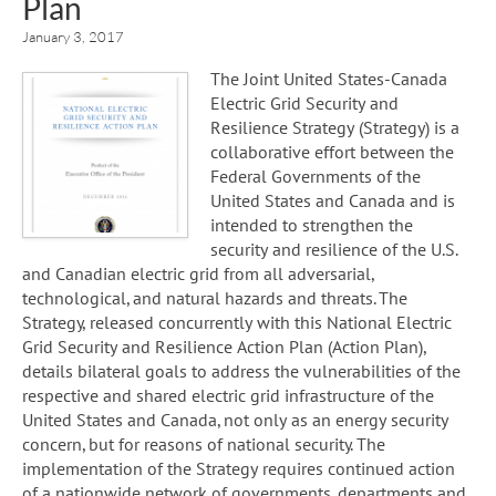
Plan
January 3, 2017
The Joint United States-Canada
Electric Grid Security and
Resilience Strategy (Strategy) is a
collaborative effort between the
Federal Governments of the
United States and Canada and is
intended to strengthen the
security and resilience of the U.S.
and Canadian electric grid from all adversarial,
technological, and natural hazards and threats. The
Strategy, released concurrently with this National Electric
Grid Security and Resilience Action Plan (Action Plan),
details bilateral goals to address the vulnerabilities of the
respective and shared electric grid infrastructure of the
United States and Canada, not only as an energy security
concern, but for reasons of national security. The
implementation of the Strategy requires continued action
of a nationwide network of governments, departments and