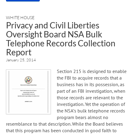
WHITE HOUSE
Privacy and Civil Liberties
Oversight Board NSA Bulk
Telephone Records Collection
Report
January 25, 2014
Section 215 is designed to enable
the FBI to acquire records that a
business has in its possession, as
part of an FBI investigation, when
those records are relevant to the
investigation. Yet the operation of
the NSA’s bulk telephone records
program bears almost no
resemblance to that description. While the Board believes
that this program has been conducted in good faith to