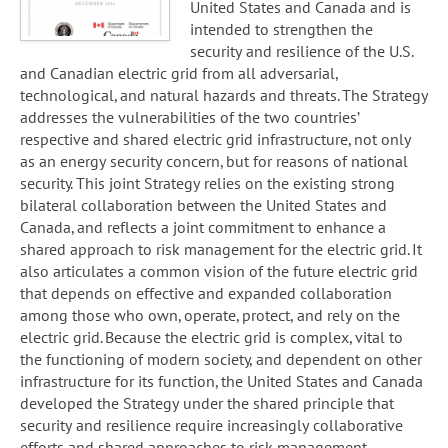
United States and Canada and is
intended to strengthen the
security and resilience of the U.S.
and Canadian electric grid from all adversarial,
technological, and natural hazards and threats. The Strategy
addresses the vulnerabilities of the two countries’
respective and shared electric grid infrastructure, not only
as an energy security concern, but for reasons of national
security. This joint Strategy relies on the existing strong
bilateral collaboration between the United States and
Canada, and reflects a joint commitment to enhance a
shared approach to risk management for the electric grid. It
also articulates a common vision of the future electric grid
that depends on effective and expanded collaboration
among those who own, operate, protect, and rely on the
electric grid. Because the electric grid is complex, vital to
the functioning of modern society, and dependent on other
infrastructure for its function, the United States and Canada
developed the Strategy under the shared principle that
security and resilience require increasingly collaborative
efforts and shared approaches to risk management.