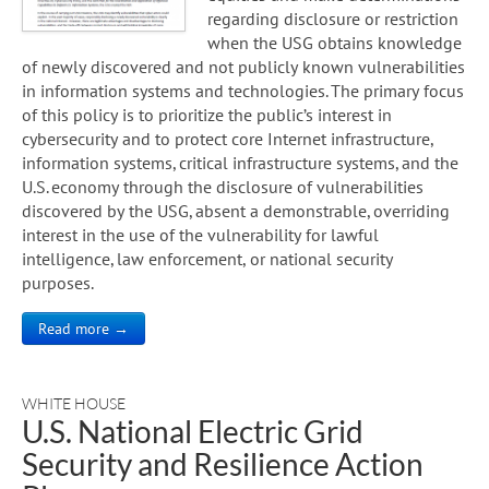
regarding disclosure or restriction
when the USG obtains knowledge
of newly discovered and not publicly known vulnerabilities
in information systems and technologies. The primary focus
of this policy is to prioritize the public’s interest in
cybersecurity and to protect core Internet infrastructure,
information systems, critical infrastructure systems, and the
U.S. economy through the disclosure of vulnerabilities
discovered by the USG, absent a demonstrable, overriding
interest in the use of the vulnerability for lawful
intelligence, law enforcement, or national security
purposes.
Read more →
WHITE HOUSE
U.S. National Electric Grid
Security and Resilience Action