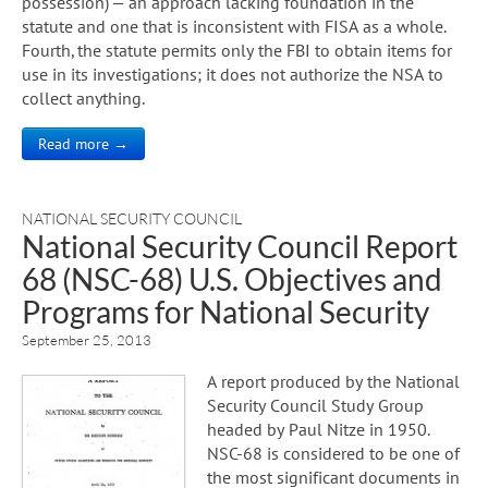
possession) — an approach lacking foundation in the
statute and one that is inconsistent with FISA as a whole.
Fourth, the statute permits only the FBI to obtain items for
use in its investigations; it does not authorize the NSA to
collect anything.
Read more →
NATIONAL SECURITY COUNCIL
National Security Council Report
68 (NSC-68) U.S. Objectives and
Programs for National Security
September 25, 2013
A report produced by the National
Security Council Study Group
headed by Paul Nitze in 1950.
NSC-68 is considered to be one of
the most significant documents in