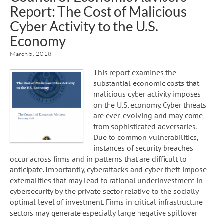
Report: The Cost of Malicious
Cyber Activity to the U.S.
Economy
March 5, 2018
This report examines the
substantial economic costs that
malicious cyber activity imposes
on the U.S. economy. Cyber threats
are ever-evolving and may come
from sophisticated adversaries.
Due to common vulnerabilities,
instances of security breaches
occur across firms and in patterns that are difficult to
anticipate. Importantly, cyberattacks and cyber theft impose
externalities that may lead to rational underinvestment in
cybersecurity by the private sector relative to the socially
optimal level of investment. Firms in critical infrastructure
sectors may generate especially large negative spillover