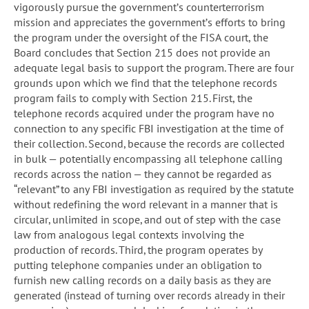
vigorously pursue the government’s counterterrorism
mission and appreciates the government’s efforts to bring
the program under the oversight of the FISA court, the
Board concludes that Section 215 does not provide an
adequate legal basis to support the program. There are four
grounds upon which we find that the telephone records
program fails to comply with Section 215. First, the
telephone records acquired under the program have no
connection to any specific FBI investigation at the time of
their collection. Second, because the records are collected
in bulk — potentially encompassing all telephone calling
records across the nation — they cannot be regarded as
“relevant” to any FBI investigation as required by the statute
without redefining the word relevant in a manner that is
circular, unlimited in scope, and out of step with the case
law from analogous legal contexts involving the
production of records. Third, the program operates by
putting telephone companies under an obligation to
furnish new calling records on a daily basis as they are
generated (instead of turning over records already in their