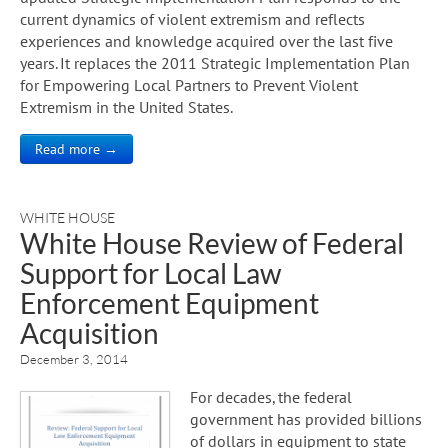
current dynamics of violent extremism and reflects
experiences and knowledge acquired over the last five
years. It replaces the 2011 Strategic Implementation Plan
for Empowering Local Partners to Prevent Violent
Extremism in the United States.
Read more →
WHITE HOUSE
White House Review of Federal
Support for Local Law
Enforcement Equipment
Acquisition
December 3, 2014
For decades, the federal
government has provided billions
of dollars in equipment to state