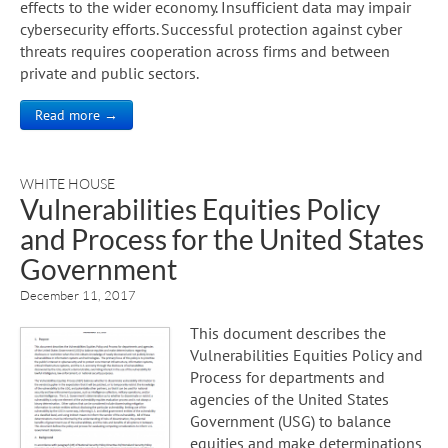
effects to the wider economy. Insufficient data may impair
cybersecurity efforts. Successful protection against cyber
threats requires cooperation across firms and between
private and public sectors.
Read more →
WHITE HOUSE
Vulnerabilities Equities Policy
and Process for the United States
Government
December 11, 2017
This document describes the
Vulnerabilities Equities Policy and
Process for departments and
agencies of the United States
Government (USG) to balance
equities and make determinations