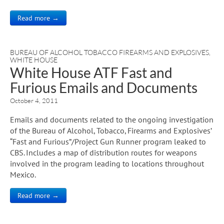
Read more →
BUREAU OF ALCOHOL TOBACCO FIREARMS AND EXPLOSIVES
,
WHITE HOUSE
White House ATF Fast and
Furious Emails and Documents
October 4, 2011
Emails and documents related to the ongoing investigation
of the Bureau of Alcohol, Tobacco, Firearms and Explosives’
“Fast and Furious”/Project Gun Runner program leaked to
CBS. Includes a map of distribution routes for weapons
involved in the program leading to locations throughout
Mexico.
Read more →