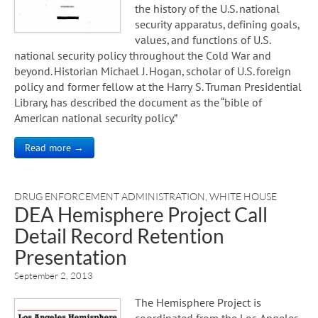
the history of the U.S. national
security apparatus, defining goals,
values, and functions of U.S.
national security policy throughout the Cold War and
beyond. Historian Michael J. Hogan, scholar of U.S. foreign
policy and former fellow at the Harry S. Truman Presidential
Library, has described the document as the “bible of
American national security policy.”
Read more →
DRUG ENFORCEMENT ADMINISTRATION
,
WHITE HOUSE
DEA Hemisphere Project Call
Detail Record Retention
Presentation
September 2, 2013
The Hemisphere Project is
coordinated from the Los Angeles