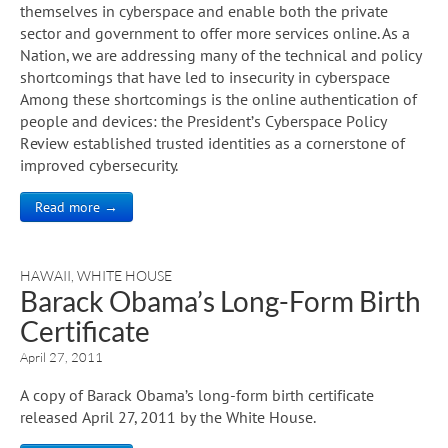
themselves in cyberspace and enable both the private
sector and government to offer more services online. As a
Nation, we are addressing many of the technical and policy
shortcomings that have led to insecurity in cyberspace
Among these shortcomings is the online authentication of
people and devices: the President’s Cyberspace Policy
Review established trusted identities as a cornerstone of
improved cybersecurity.
Read more →
HAWAII
,
WHITE HOUSE
Barack Obama’s Long-Form Birth
Certificate
April 27, 2011
A copy of Barack Obama’s long-form birth certificate
released April 27, 2011 by the White House.