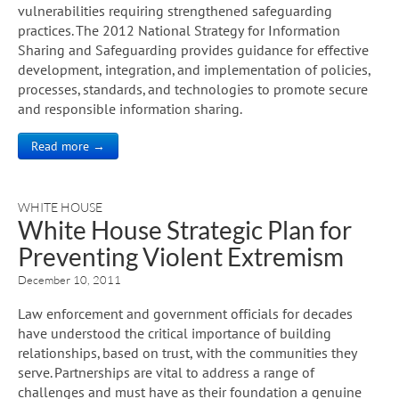
vulnerabilities requiring strengthened safeguarding
practices. The 2012 National Strategy for Information
Sharing and Safeguarding provides guidance for effective
development, integration, and implementation of policies,
processes, standards, and technologies to promote secure
and responsible information sharing.
Read more →
WHITE HOUSE
White House Strategic Plan for
Preventing Violent Extremism
December 10, 2011
Law enforcement and government officials for decades
have understood the critical importance of building
relationships, based on trust, with the communities they
serve. Partnerships are vital to address a range of
challenges and must have as their foundation a genuine