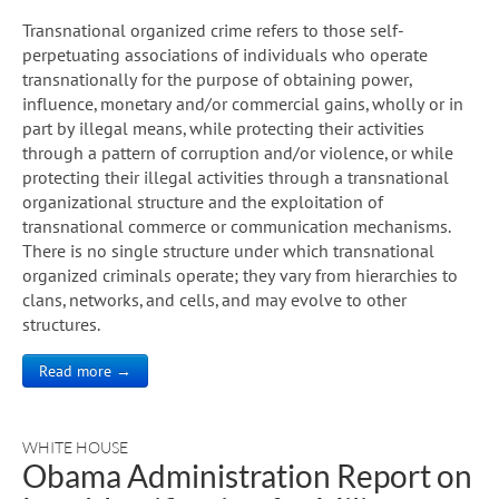
Transnational organized crime refers to those self-
perpetuating associations of individuals who operate
transnationally for the purpose of obtaining power,
influence, monetary and/or commercial gains, wholly or in
part by illegal means, while protecting their activities
through a pattern of corruption and/or violence, or while
protecting their illegal activities through a transnational
organizational structure and the exploitation of
transnational commerce or communication mechanisms.
There is no single structure under which transnational
organized criminals operate; they vary from hierarchies to
clans, networks, and cells, and may evolve to other
structures.
Read more →
WHITE HOUSE
Obama Administration Report on