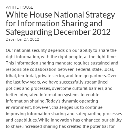
WHITE HOUSE
White House National Strategy
for Information Sharing and
Safeguarding December 2012
December 27, 2012
Our national security depends on our ability to share the
right information, with the right people, at the right time.
This information sharing mandate requires sustained and
responsible collaboration between Federal, state, local,
tribal, territorial, private sector, and foreign partners. Over
the last few years, we have successfully streamlined
policies and processes, overcome cultural barriers, and
better integrated information systems to enable
information sharing. Today’s dynamic operating
environment, however, challenges us to continue
improving information sharing and safeguarding processes
and capabilities. While innovation has enhanced our ability
to share, increased sharing has created the potential for