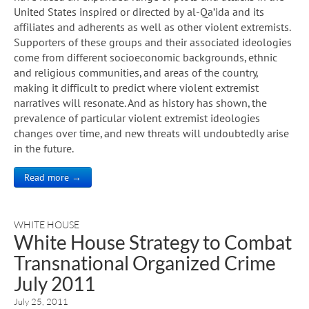
United States inspired or directed by al-Qa’ida and its
affiliates and adherents as well as other violent extremists.
Supporters of these groups and their associated ideologies
come from different socioeconomic backgrounds, ethnic
and religious communities, and areas of the country,
making it difficult to predict where violent extremist
narratives will resonate. And as history has shown, the
prevalence of particular violent extremist ideologies
changes over time, and new threats will undoubtedly arise
in the future.
Read more →
WHITE HOUSE
White House Strategy to Combat
Transnational Organized Crime
July 2011
July 25, 2011