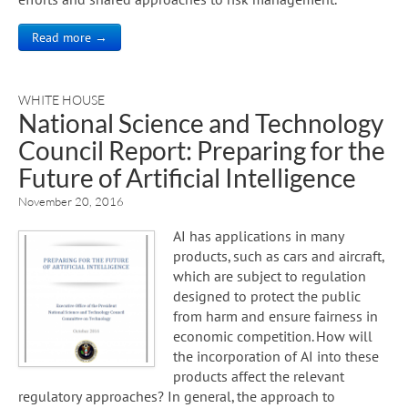
Read more →
WHITE HOUSE
National Science and Technology
Council Report: Preparing for the
Future of Artificial Intelligence
November 20, 2016
AI has applications in many
products, such as cars and aircraft,
which are subject to regulation
designed to protect the public
from harm and ensure fairness in
economic competition. How will
the incorporation of AI into these
products affect the relevant
regulatory approaches? In general, the approach to