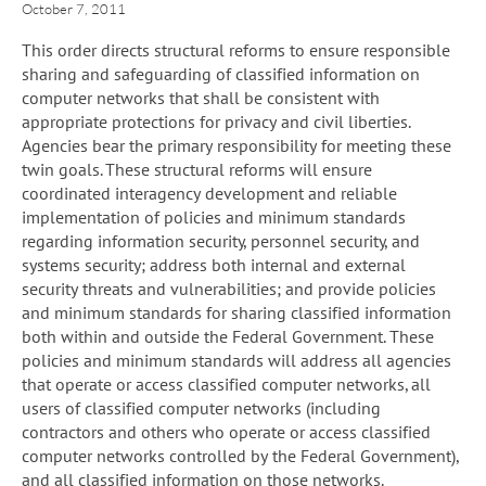
October 7, 2011
This order directs structural reforms to ensure responsible
sharing and safeguarding of classified information on
computer networks that shall be consistent with
appropriate protections for privacy and civil liberties.
Agencies bear the primary responsibility for meeting these
twin goals. These structural reforms will ensure
coordinated interagency development and reliable
implementation of policies and minimum standards
regarding information security, personnel security, and
systems security; address both internal and external
security threats and vulnerabilities; and provide policies
and minimum standards for sharing classified information
both within and outside the Federal Government. These
policies and minimum standards will address all agencies
that operate or access classified computer networks, all
users of classified computer networks (including
contractors and others who operate or access classified
computer networks controlled by the Federal Government),
and all classified information on those networks.