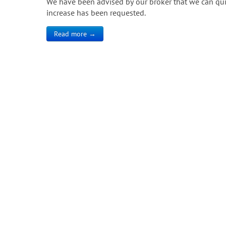
We have been advised by our broker that we can quick
increase has been requested.
Read more →