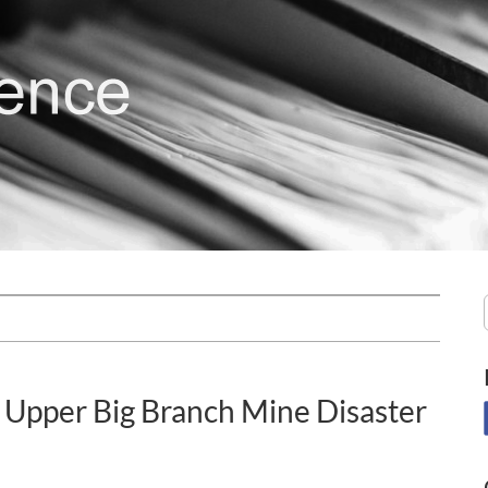
 Upper Big Branch Mine Disaster