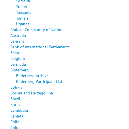
Somalia
Sudan
Tanzania
Tunisia
Uganda
Andean Community of Nations
Australia
Bahrain
Bank of International Settlements
Belarus
Belgium
Bermuda
Bilderberg
Bilderberg Archive
Bilderberg Participant Lists
Bolivia
Bosnia and Herzegovina
Brazil
Burma
Cambodia
Canada
Chile
China