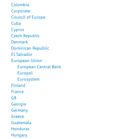
Colombia
Corporate
Council of Europe
Cuba
Cyprus
Czech Republic
Denmark
Dominican Republic
El Salvador
European Union
European Central Bank
Europol
Eurosystem
Finland
France
G8
Georgia
Germany
Greece
Guatemala
Honduras
Hungary