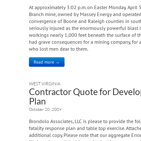
At approximately 3:02 p.m. on Easter Monday, April 
Branch mine, owned by Massey Energy and operated b
convergence of Boone and Raleigh counties in sout
seriously injured as the enormously powerful blast
workings nearly 1,000 feet beneath the surface of t
had grave consequences for a mining company, for a
who lost men dear to them.
Read more →
WEST VIRGINIA
Contractor Quote for Develop
Plan
October 20, 2009
Brondolo Associates, LLC is please to provide the f
fatality response plan and table top exercise. Atta
additional copy. Please note that our aggregate Erro