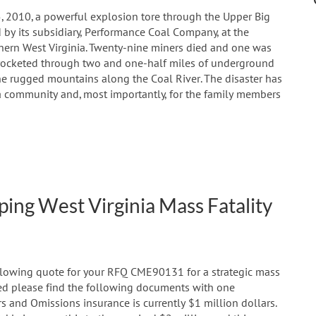
5, 2010, a powerful explosion tore through the Upper Big
y its subsidiary, Performance Coal Company, at the
hern West Virginia. Twenty-nine miners died and one was
 rocketed through two and one-half miles of underground
he rugged mountains along the Coal River. The disaster has
 community and, most importantly, for the family members
ing West Virginia Mass Fatality
ollowing quote for your RFQ CME90131 for a strategic mass
ched please find the following documents with one
rs and Omissions insurance is currently $1 million dollars.