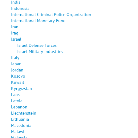
India
Indonesia
International Criminal Police Organization
International Monetary Fund
Iran
Iraq
Israel
Israel Defense Forces
Israel Military Industries
Italy
Japan
Jordan
Kosovo
Kuwait
Kyrgyzstan
Laos
Latvia
Lebanon
Liechtenstein
Lithuania
Macedonia
Malawi
Malaysia