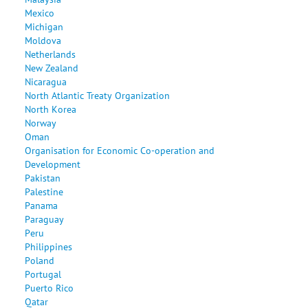
Mexico
Michigan
Moldova
Netherlands
New Zealand
Nicaragua
North Atlantic Treaty Organization
North Korea
Norway
Oman
Organisation for Economic Co-operation and
Development
Pakistan
Palestine
Panama
Paraguay
Peru
Philippines
Poland
Portugal
Puerto Rico
Qatar