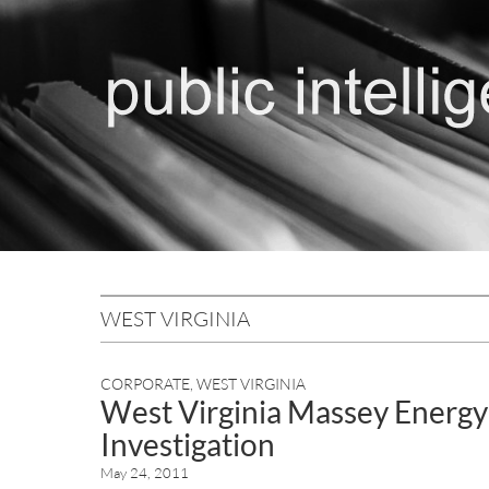
WEST VIRGINIA
CORPORATE
,
WEST VIRGINIA
West Virginia Massey Energy
Investigation
May 24, 2011