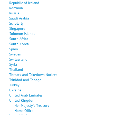
Republic of Iceland
Romania
Russia
Saudi Arabia
Scholarly
Singapore
Solomon Islands
South Africa
South Korea
Spain
Sweden
Switzerland
Syria
Thailand
Threats and Takedown Notices
Trinidad and Tobago
Turkey
Ukraine
United Arab Emirates
United Kingdom
Her Majesty's Treasury
Home Office