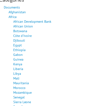
Documents
Afghanistan
Africa
African Development Bank
African Union
Botswana
Côte d'Ivoire
Djibouti
Egypt
Ethiopia
Gabon
Guinea
Kenya
Liberia
Libya
Mali
Mauritania
Morocco
Mozambique
Senegal
Sierra Leone