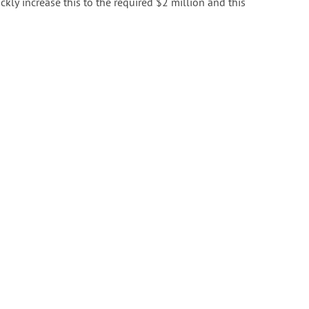
ly increase this to the required $2 million and this