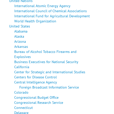
United Nations
International Atomic Energy Agency
International Council of Chemical Associations
International Fund for Agricultural Development
World Health Organization
United States
Alabama
Alaska
Arizona
Arkansas
Bureau of Alcohol Tobacco Firearms and
Explosives
Business Executives for National Security
California
Center for Strategic and International Studies
Centers for Disease Control
Central Intelligence Agency
Foreign Broadcast Information Service
Colorado
Congressional Budget Office
Congressional Research Service
Connecticut
Delaware