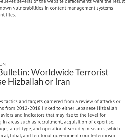
believes several of the website defacements were the result
 known vulnerabilities in content management systems
t files.
NON
ulletin: Worldwide Terrorist
e Hizballah or Iran
 tactics and targets garnered from a review of attacks or
ions from 2012-2018 linked to either Lebanese Hizballah
ehaviors and indicators that may rise to the level for
g in areas such as recruitment, acquisition of expertise,
ge, target type, and operational security measures, which
local, tribal, and territorial government counterterrorism