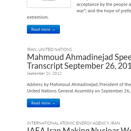
acceptance by the people an
war”; and the hope of pref
extremism.
Read more →
IRAN
,
UNITED NATIONS
Mahmoud Ahmadinejad Speec
Transcript September 26, 20
September 26, 2012
Address by Mahmoud Ahmadinejad, President of the I
United Nations General Assembly on September 26,
Read more →
INTERNATIONAL ATOMIC ENERGY AGENCY
,
IRAN
IAEA Iran Making Nuclear 