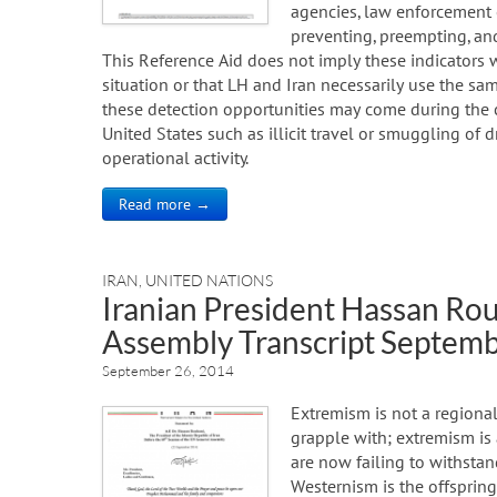
agencies, law enforcement of
preventing, preempting, and
This Reference Aid does not imply these indicators 
situation or that LH and Iran necessarily use the sa
these detection opportunities may come during the co
United States such as illicit travel or smuggling of 
operational activity.
Read more →
IRAN
,
UNITED NATIONS
Iranian President Hassan Ro
Assembly Transcript Septemb
September 26, 2014
Extremism is not a regional
grapple with; extremism is 
are now failing to withstand
Westernism is the offspring