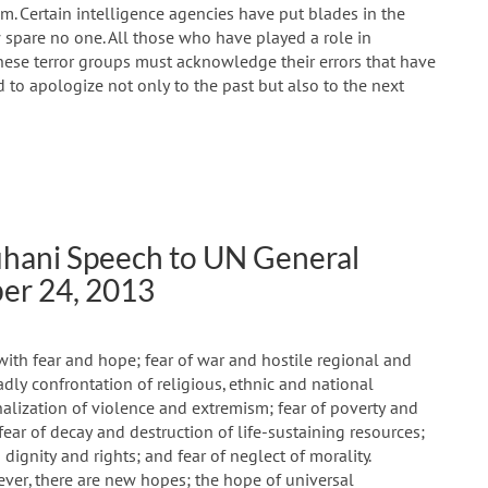
sm. Certain intelligence agencies have put blades in the
pare no one. All those who have played a role in
ese terror groups must acknowledge their errors that have
 to apologize not only to the past but also to the next
uhani Speech to UN General
er 24, 2013
with fear and hope; fear of war and hostile regional and
adly confrontation of religious, ethnic and national
ionalization of violence and extremism; fear of poverty and
fear of decay and destruction of life-sustaining resources;
dignity and rights; and fear of neglect of morality.
ever, there are new hopes; the hope of universal