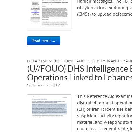
Iranian messages. The FBI 
of cyber actors exploiting
(CMSs) to upload defacemen
Read more →
DEPARTMENT OF HOMELAND SECURITY
,
IRAN
,
LEBA
(U//FOUO) DHS Intelligence B
Operations Linked to Lebanes
September 9, 2019
This Reference Aid examines
disrupted terrorist operat
(LH) or Iran. It identifies b
suspicious activity reportin
materiel and weapons stora
could assist federal, state, 