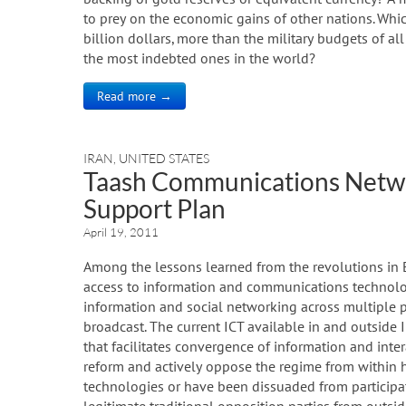
to prey on the economic gains of other nations. Whi
billion dollars, more than the military budgets of 
the most indebted ones in the world?
Read more →
IRAN
,
UNITED STATES
Taash Communications Netw
Support Plan
April 19, 2011
Among the lessons learned from the revolutions in 
access to information and communications technolog
information and social networking across multiple pl
broadcast. The current ICT available in and outside I
that facilitates convergence of information and inter
reform and actively oppose the regime from within h
technologies or have been dissuaded from particip