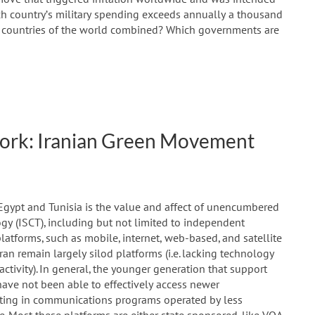
ch country’s military spending exceeds annually a thousand
all countries of the world combined? Which governments are
ork: Iranian Green Movement
Egypt and Tunisia is the value and affect of unencumbered
y (ISCT), including but not limited to independent
atforms, such as mobile, internet, web-based, and satellite
ran remain largely silod platforms (i.e. lacking technology
activity). In general, the younger generation that support
ave not been able to effectively access newer
ating in communications programs operated by less