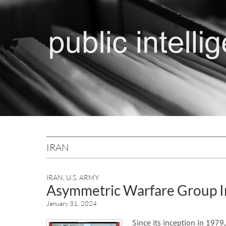
IRAN
IRAN
,
U.S. ARMY
Asymmetric Warfare Group I
January 31, 2024
Since its inception in 1979