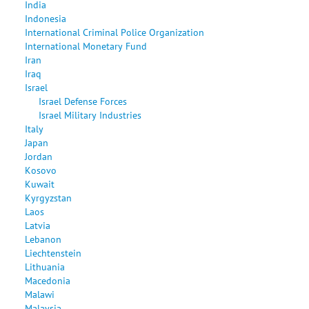
India
Indonesia
International Criminal Police Organization
International Monetary Fund
Iran
Iraq
Israel
Israel Defense Forces
Israel Military Industries
Italy
Japan
Jordan
Kosovo
Kuwait
Kyrgyzstan
Laos
Latvia
Lebanon
Liechtenstein
Lithuania
Macedonia
Malawi
Malaysia