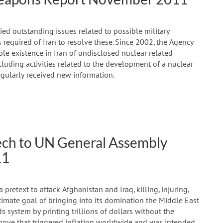
ied outstanding issues related to possible military
required of Iran to resolve these. Since 2002, the Agency
e existence in Iran of undisclosed nuclear related
ncluding activities related to the development of a nuclear
egularly received new information.
h to UN General Assembly
11
retext to attack Afghanistan and Iraq, killing, injuring,
timate goal of bringing into its domination the Middle East
s system by printing trillions of dollars without the
 move that triggered inflation worldwide and was intended