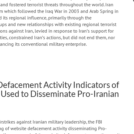
 and fostered terrorist threats throughout the world. Iran
m which followed the Iraq War in 2003 and Arab Spring in
d its regional influence, primarily through the
ps and new relationships with existing regional terrorist
ons against Iran, levied in response to Iran’s support for
ties, constrained Iran’s actions, but did not end them, nor
ancing its conventional military enterprise.
Defacement Activity Indicators of
Used to Disseminate Pro-Iranian
strikes against Iranian military leadership, the FBI
ng of website defacement activity disseminating Pro-