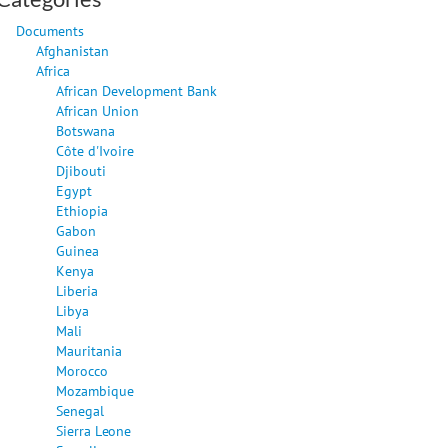
Documents
Afghanistan
Africa
African Development Bank
African Union
Botswana
Côte d'Ivoire
Djibouti
Egypt
Ethiopia
Gabon
Guinea
Kenya
Liberia
Libya
Mali
Mauritania
Morocco
Mozambique
Senegal
Sierra Leone