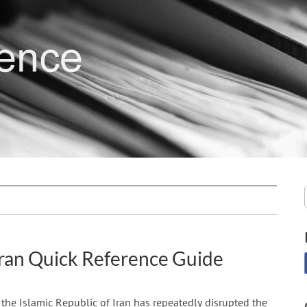
ran Quick Reference Guide
, the Islamic Republic of Iran has repeatedly disrupted the