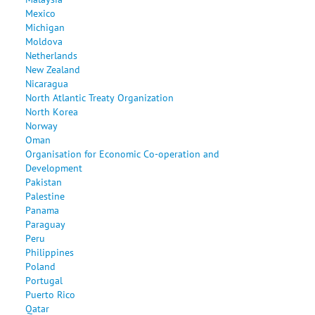
Mexico
Michigan
Moldova
Netherlands
New Zealand
Nicaragua
North Atlantic Treaty Organization
North Korea
Norway
Oman
Organisation for Economic Co-operation and
Development
Pakistan
Palestine
Panama
Paraguay
Peru
Philippines
Poland
Portugal
Puerto Rico
Qatar