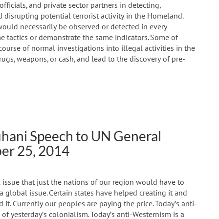
ficials, and private sector partners in detecting,
 disrupting potential terrorist activity in the Homeland.
would necessarily be observed or detected in every
me tactics or demonstrate the same indicators. Some of
urse of normal investigations into illegal activities in the
drugs, weapons, or cash, and lead to the discovery of pre-
uhani Speech to UN General
er 25, 2014
 issue that just the nations of our region would have to
a global issue. Certain states have helped creating it and
 it. Currently our peoples are paying the price. Today’s anti-
 of yesterday’s colonialism. Today’s anti-Westernism is a