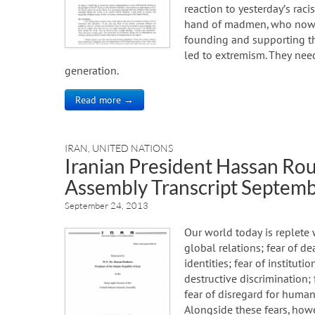
reaction to yesterday’s raci
hand of madmen, who now s
founding and supporting th
led to extremism. They need
generation.
Read more →
IRAN
,
UNITED NATIONS
Iranian President Hassan Ro
Assembly Transcript Septemb
September 24, 2013
Our world today is replete 
global relations; fear of de
identities; fear of institut
destructive discrimination; 
fear of disregard for human 
Alongside these fears, how