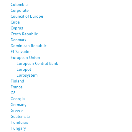
Colombia
Corporate
Council of Europe
Cuba
Cyprus
Czech Republic
Denmark
Dominican Republic
El Salvador
European Union
European Central Bank
Europol
Eurosystem
Finland
France
G8
Georgia
Germany
Greece
Guatemala
Honduras
Hungary