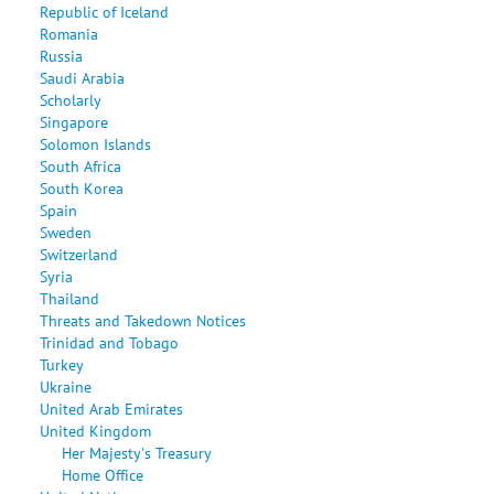
Republic of Iceland
Romania
Russia
Saudi Arabia
Scholarly
Singapore
Solomon Islands
South Africa
South Korea
Spain
Sweden
Switzerland
Syria
Thailand
Threats and Takedown Notices
Trinidad and Tobago
Turkey
Ukraine
United Arab Emirates
United Kingdom
Her Majesty's Treasury
Home Office