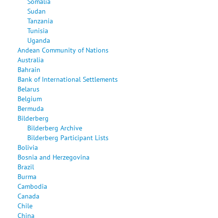
Somalia
Sudan
Tanzania
Tunisia
Uganda
Andean Community of Nations
Australia
Bahrain
Bank of International Settlements
Belarus
Belgium
Bermuda
Bilderberg
Bilderberg Archive
Bilderberg Participant Lists
Bolivia
Bosnia and Herzegovina
Brazil
Burma
Cambodia
Canada
Chile
China