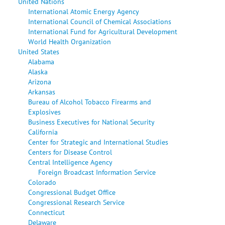
United Nations
International Atomic Energy Agency
International Council of Chemical Associations
International Fund for Agricultural Development
World Health Organization
United States
Alabama
Alaska
Arizona
Arkansas
Bureau of Alcohol Tobacco Firearms and
Explosives
Business Executives for National Security
California
Center for Strategic and International Studies
Centers for Disease Control
Central Intelligence Agency
Foreign Broadcast Information Service
Colorado
Congressional Budget Office
Congressional Research Service
Connecticut
Delaware