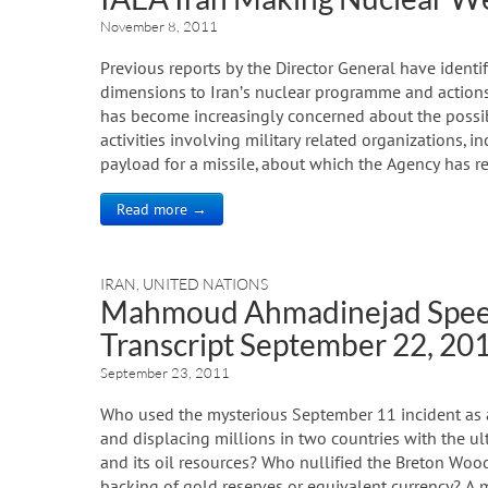
November 8, 2011
Previous reports by the Director General have identif
dimensions to Iran’s nuclear programme and actions 
has become increasingly concerned about the possibl
activities involving military related organizations, i
payload for a missile, about which the Agency has r
Read more →
IRAN
,
UNITED NATIONS
Mahmoud Ahmadinejad Speec
Transcript September 22, 20
September 23, 2011
Who used the mysterious September 11 incident as a p
and displacing millions in two countries with the ul
and its oil resources? Who nullified the Breton Wood
backing of gold reserves or equivalent currency? A