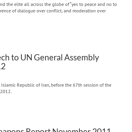
d the elite all across the globe of “yes to peace and no to
erence of dialogue over conflict, and moderation over
h to UN General Assembly
12
slamic Republic of Iran, before the 67th session of the
 2012.
Weapons Report November 2011