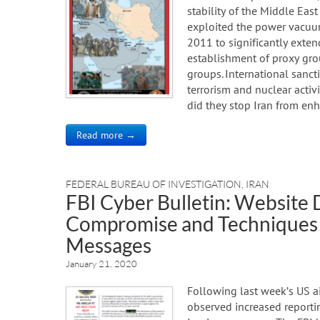
stability of the Middle East
exploited the power vacuu
2011 to significantly exten
establishment of proxy grou
groups. International sancti
terrorism and nuclear activi
did they stop Iran from enh
Read more →
FEDERAL BUREAU OF INVESTIGATION
,
IRAN
FBI Cyber Bulletin: Website 
Compromise and Techniques 
Messages
January 21, 2020
Following last week’s US air
observed increased reporti