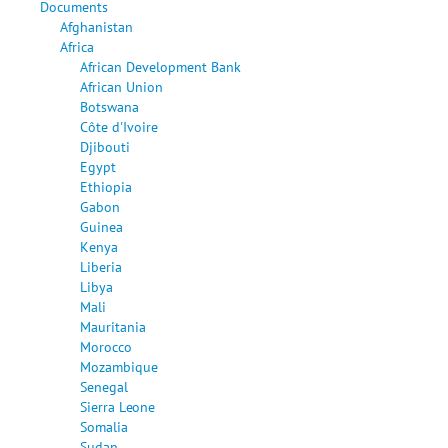
Documents
Afghanistan
Africa
African Development Bank
African Union
Botswana
Côte d'Ivoire
Djibouti
Egypt
Ethiopia
Gabon
Guinea
Kenya
Liberia
Libya
Mali
Mauritania
Morocco
Mozambique
Senegal
Sierra Leone
Somalia
Sudan