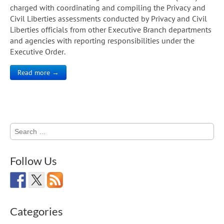
charged with coordinating and compiling the Privacy and
Civil Liberties assessments conducted by Privacy and Civil
Liberties officials from other Executive Branch departments
and agencies with reporting responsibilities under the
Executive Order.
Read more →
Search
for:
Follow Us
Categories