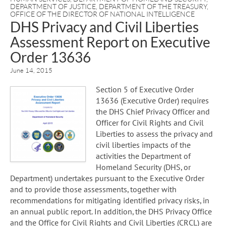
DEPARTMENT OF JUSTICE
,
DEPARTMENT OF THE TREASURY
,
OFFICE OF THE DIRECTOR OF NATIONAL INTELLIGENCE
DHS Privacy and Civil Liberties
Assessment Report on Executive
Order 13636
June 14, 2015
Section 5 of Executive Order
13636 (Executive Order) requires
the DHS Chief Privacy Officer and
Officer for Civil Rights and Civil
Liberties to assess the privacy and
civil liberties impacts of the
activities the Department of
Homeland Security (DHS, or
Department) undertakes pursuant to the Executive Order
and to provide those assessments, together with
recommendations for mitigating identified privacy risks, in
an annual public report. In addition, the DHS Privacy Office
and the Office for Civil Rights and Civil Liberties (CRCL) are