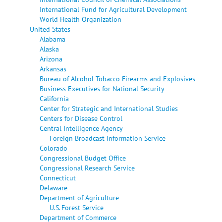
International Fund for Agricultural Development
World Health Organization
United States
Alabama
Alaska
Arizona
Arkansas
Bureau of Alcohol Tobacco Firearms and Explosives
Business Executives for National Security
California
Center for Strategic and International Studies
Centers for Disease Control
Central Intelligence Agency
Foreign Broadcast Information Service
Colorado
Congressional Budget Office
Congressional Research Service
Connecticut
Delaware
Department of Agriculture
U.S. Forest Service
Department of Commerce