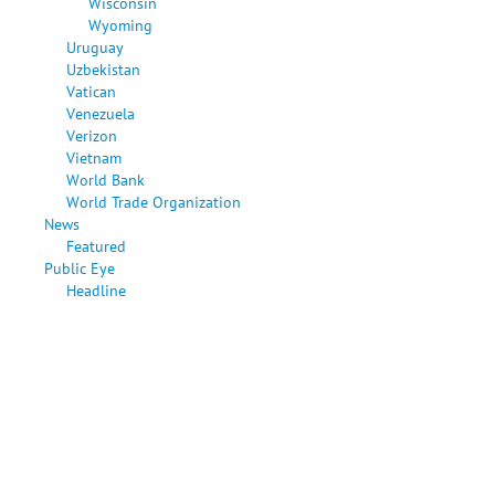
Wisconsin
Wyoming
Uruguay
Uzbekistan
Vatican
Venezuela
Verizon
Vietnam
World Bank
World Trade Organization
News
Featured
Public Eye
Headline