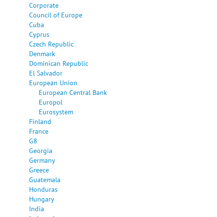
Corporate
Council of Europe
Cuba
Cyprus
Czech Republic
Denmark
Dominican Republic
El Salvador
European Union
European Central Bank
Europol
Eurosystem
Finland
France
G8
Georgia
Germany
Greece
Guatemala
Honduras
Hungary
India