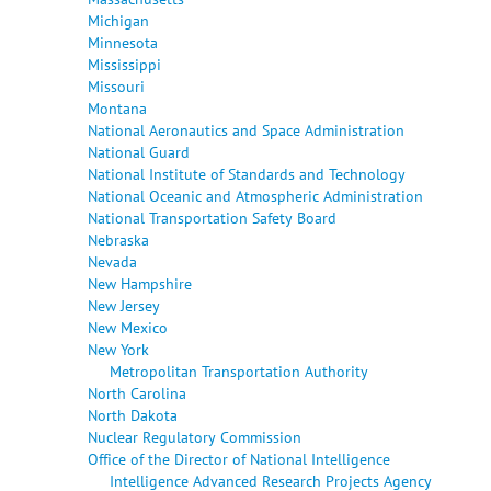
Michigan
Minnesota
Mississippi
Missouri
Montana
National Aeronautics and Space Administration
National Guard
National Institute of Standards and Technology
National Oceanic and Atmospheric Administration
National Transportation Safety Board
Nebraska
Nevada
New Hampshire
New Jersey
New Mexico
New York
Metropolitan Transportation Authority
North Carolina
North Dakota
Nuclear Regulatory Commission
Office of the Director of National Intelligence
Intelligence Advanced Research Projects Agency