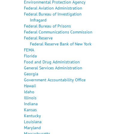
Environmental Protection Agency
Federal Aviation Administration
Federal Bureau of Investigation
Infragard
Federal Bureau of Prisons
Federal Communications Commission
Federal Reserve
Federal Reserve Bank of New York
FEMA
Florida
Food and Drug Administration
General Services Administration
Georgia
Government Accountability Office
Hawaii
Idaho
Illinois
Indiana
Kansas
Kentucky
Louisiana
Maryland
Massachusetts