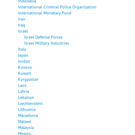
Indonesia
International Criminal Police Organization
International Monetary Fund
Iran
Iraq
Israel
Israel Defense Forces
Israel Military Industries
Italy
Japan
Jordan
Kosovo
Kuwait
Kyrgyzstan
Laos
Latvia
Lebanon
Liechtenstein
Lithuania
Macedonia
Malawi
Malaysia
Mexico