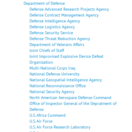
Department of Defense
Defense Advanced Research Projects Agency
Defense Contract Management Agency
Defense Intelligence Agency
Defense Logistics Agency
Defense Security Service
Defense Threat Reduction Agency
Department of Veterans Affairs
Joint Chiefs of Staff
Joint Improvised Explosive Device Defeat
Organization
Multi-National Corps Iraq
National Defense University
National Geospatial-Intelligence Agency
National Reconnaissance Office
National Security Agency
North American Aerospace Defense Command
Office of Inspector General of the Depratment of
Defense
U.S. Africa Command
U.S. Air Force
U.S. Air Force Research Laboratory