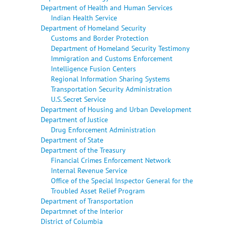
Department of Health and Human Services
Indian Health Service
Department of Homeland Security
Customs and Border Protection
Department of Homeland Security Testimony
Immigration and Customs Enforcement
Intelligence Fusion Centers
Regional Information Sharing Systems
Transportation Security Administration
U.S. Secret Service
Department of Housing and Urban Development
Department of Justice
Drug Enforcement Administration
Department of State
Department of the Treasury
Financial Crimes Enforcement Network
Internal Revenue Service
Office of the Special Inspector General for the
Troubled Asset Relief Program
Department of Transportation
Departmnet of the Interior
District of Columbia