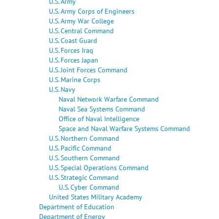
U.S. Army
U.S. Army Corps of Engineers
U.S. Army War College
U.S. Central Command
U.S. Coast Guard
U.S. Forces Iraq
U.S. Forces Japan
U.S. Joint Forces Command
U.S. Marine Corps
U.S. Navy
Naval Network Warfare Command
Naval Sea Systems Command
Office of Naval Intelligence
Space and Naval Warfare Systems Command
U.S. Northern Command
U.S. Pacific Command
U.S. Southern Command
U.S. Special Operations Command
U.S. Strategic Command
U.S. Cyber Command
United States Military Academy
Department of Education
Department of Energy