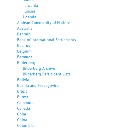
Tanzania
Tunisia
Uganda
Andean Community of Nations
Australia
Bahrain
Bank of International Settlements
Belarus
Belgium
Bermuda
Bilderberg
Bilderberg Archive
Bilderberg Participant Lists
Bolivia
Bosnia and Herzegovina
Brazil
Burma
Cambodia
Canada
Chile
China
Colombia