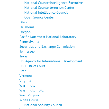
National Counterintelligence Executive
National Counterterrorism Center
National Intelligence Council
Open Source Center
Ohio
Oklahoma
Oregon
Pacific Northwest National Laboratory
Pennsylvania
Securities and Exchange Commission
Tennessee
Texas
U.S. Agency for International Development
U.S. District Court
Utah
Vermont
Virginia
Washington
Washington D.C.
West Virginia
White House
National Security Council