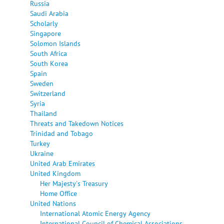
Russia
Saudi Arabia
Scholarly
Singapore
Solomon Islands
South Africa
South Korea
Spain
Sweden
Switzerland
Syria
Thailand
Threats and Takedown Notices
Trinidad and Tobago
Turkey
Ukraine
United Arab Emirates
United Kingdom
Her Majesty's Treasury
Home Office
United Nations
International Atomic Energy Agency
International Council of Chemical Associations