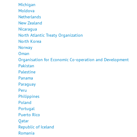
Michigan
Moldova
Netherlands
New Zealand
Nicaragua
North Atlantic Treaty Organization
North Korea
Norway
Oman
Organisation for Economic Co-operation and Development
Pakistan
Palestine
Panama
Paraguay
Peru
Philippines
Poland
Portugal
Puerto Rico
Qatar
Republic of Iceland
Romania