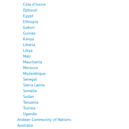
Côte d'Ivoire
Djibouti
Egypt
Ethiopia
Gabon
Guinea
Kenya
Liberia
Libya
Mali
Mauritania
Morocco
Mozambique
Senegal
Sierra Leone
Somalia
Sudan
Tanzania
Tunisia
Uganda
Andean Community of Nations
Australia