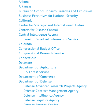
Arizona
Arkansas
Bureau of Alcohol Tobacco Firearms and Explosives
Business Executives for National Security
California
Center for Strategic and International Studies
Centers for Disease Control
Central Intelligence Agency
Foreign Broadcast Information Service
Colorado
Congressional Budget Office
Congressional Research Service
Connecticut
Delaware
Department of Agriculture
U.S. Forest Service
Department of Commerce
Department of Defense
Defense Advanced Research Projects Agency
Defense Contract Management Agency
Defense Intelligence Agency
Defense Logistics Agency
Defense Security Service