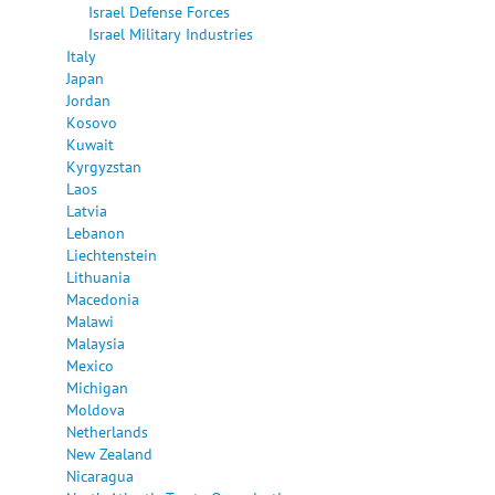
Israel Defense Forces
Israel Military Industries
Italy
Japan
Jordan
Kosovo
Kuwait
Kyrgyzstan
Laos
Latvia
Lebanon
Liechtenstein
Lithuania
Macedonia
Malawi
Malaysia
Mexico
Michigan
Moldova
Netherlands
New Zealand
Nicaragua