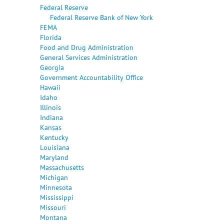
Federal Reserve
Federal Reserve Bank of New York
FEMA
Florida
Food and Drug Administration
General Services Administration
Georgia
Government Accountability Office
Hawaii
Idaho
Illinois
Indiana
Kansas
Kentucky
Louisiana
Maryland
Massachusetts
Michigan
Minnesota
Mississippi
Missouri
Montana