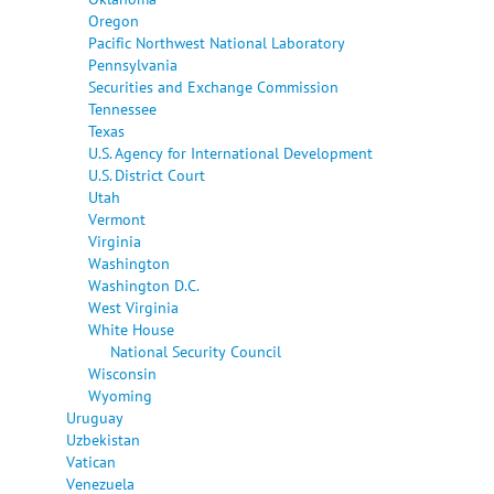
Oregon
Pacific Northwest National Laboratory
Pennsylvania
Securities and Exchange Commission
Tennessee
Texas
U.S. Agency for International Development
U.S. District Court
Utah
Vermont
Virginia
Washington
Washington D.C.
West Virginia
White House
National Security Council
Wisconsin
Wyoming
Uruguay
Uzbekistan
Vatican
Venezuela