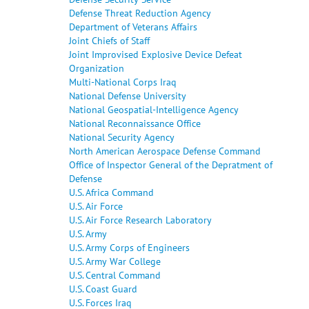
Defense Threat Reduction Agency
Department of Veterans Affairs
Joint Chiefs of Staff
Joint Improvised Explosive Device Defeat
Organization
Multi-National Corps Iraq
National Defense University
National Geospatial-Intelligence Agency
National Reconnaissance Office
National Security Agency
North American Aerospace Defense Command
Office of Inspector General of the Depratment of
Defense
U.S. Africa Command
U.S. Air Force
U.S. Air Force Research Laboratory
U.S. Army
U.S. Army Corps of Engineers
U.S. Army War College
U.S. Central Command
U.S. Coast Guard
U.S. Forces Iraq