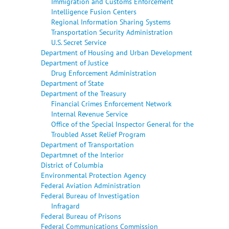
Immigration and Customs Enforcement
Intelligence Fusion Centers
Regional Information Sharing Systems
Transportation Security Administration
U.S. Secret Service
Department of Housing and Urban Development
Department of Justice
Drug Enforcement Administration
Department of State
Department of the Treasury
Financial Crimes Enforcement Network
Internal Revenue Service
Office of the Special Inspector General for the
Troubled Asset Relief Program
Department of Transportation
Departmnet of the Interior
District of Columbia
Environmental Protection Agency
Federal Aviation Administration
Federal Bureau of Investigation
Infragard
Federal Bureau of Prisons
Federal Communications Commission