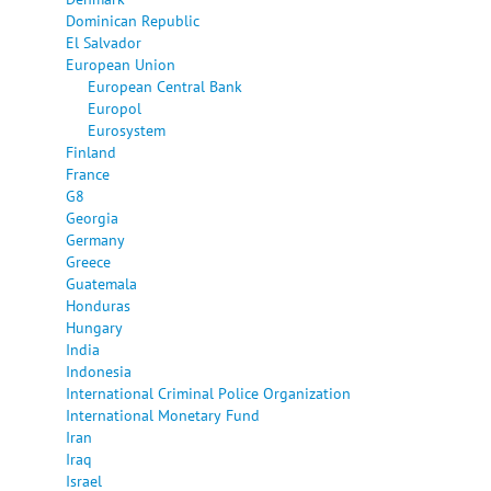
Dominican Republic
El Salvador
European Union
European Central Bank
Europol
Eurosystem
Finland
France
G8
Georgia
Germany
Greece
Guatemala
Honduras
Hungary
India
Indonesia
International Criminal Police Organization
International Monetary Fund
Iran
Iraq
Israel