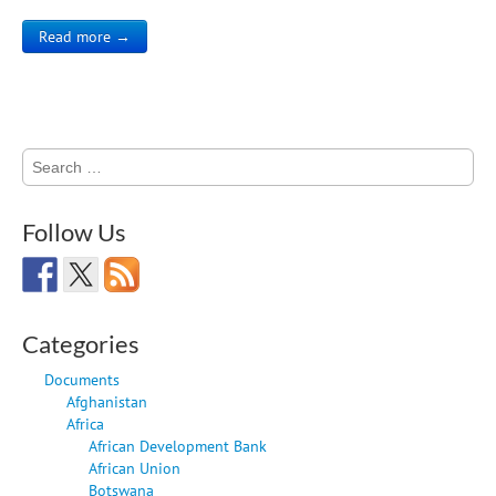
Read more →
Search
for:
Follow Us
Categories
Documents
Afghanistan
Africa
African Development Bank
African Union
Botswana