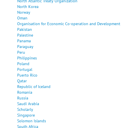
North Atlantic Treaty Organization
North Korea
Norway
Oman
Organisation for Economic Co-operation and Development
Pakistan
Palestine
Panama
Paraguay
Peru
Philippines
Poland
Portugal
Puerto Rico
Qatar
Republic of Iceland
Romania
Russia
Saudi Arabia
Scholarly
Singapore
Solomon Islands
South Africa