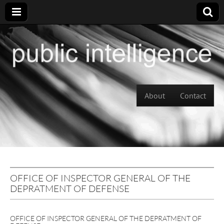
Skip to content
About
Contact
Main menu
OFFICE OF INSPECTOR GENERAL OF THE
DEPRATMENT OF DEFENSE
OFFICE OF INSPECTOR GENERAL OF THE DEPRATMENT OF