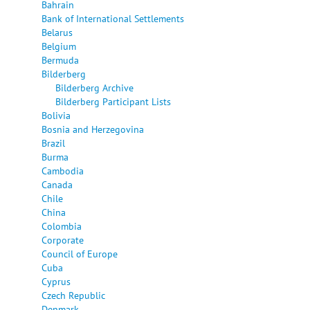
Bahrain
Bank of International Settlements
Belarus
Belgium
Bermuda
Bilderberg
Bilderberg Archive
Bilderberg Participant Lists
Bolivia
Bosnia and Herzegovina
Brazil
Burma
Cambodia
Canada
Chile
China
Colombia
Corporate
Council of Europe
Cuba
Cyprus
Czech Republic
Denmark