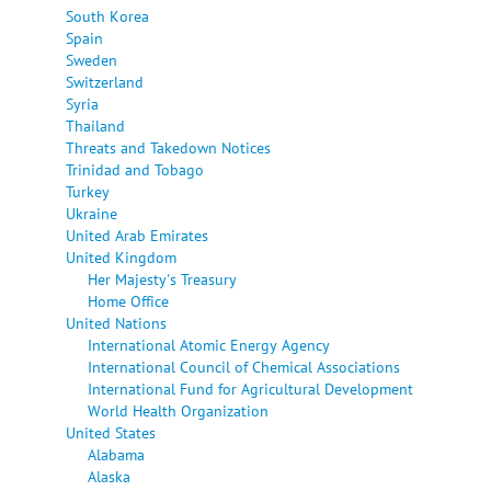
South Korea
Spain
Sweden
Switzerland
Syria
Thailand
Threats and Takedown Notices
Trinidad and Tobago
Turkey
Ukraine
United Arab Emirates
United Kingdom
Her Majesty's Treasury
Home Office
United Nations
International Atomic Energy Agency
International Council of Chemical Associations
International Fund for Agricultural Development
World Health Organization
United States
Alabama
Alaska