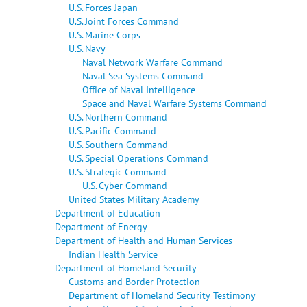
U.S. Forces Japan
U.S. Joint Forces Command
U.S. Marine Corps
U.S. Navy
Naval Network Warfare Command
Naval Sea Systems Command
Office of Naval Intelligence
Space and Naval Warfare Systems Command
U.S. Northern Command
U.S. Pacific Command
U.S. Southern Command
U.S. Special Operations Command
U.S. Strategic Command
U.S. Cyber Command
United States Military Academy
Department of Education
Department of Energy
Department of Health and Human Services
Indian Health Service
Department of Homeland Security
Customs and Border Protection
Department of Homeland Security Testimony