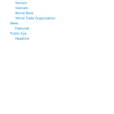
Verizon
Vietnam
World Bank
World Trade Organization
News
Featured
Public Eye
Headline