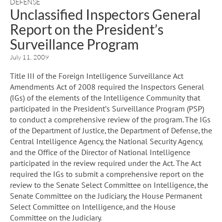
DEFENSE
Unclassified Inspectors General
Report on the President’s
Surveillance Program
July 11, 2009
Title III of the Foreign Intelligence Surveillance Act
Amendments Act of 2008 required the Inspectors General
(IGs) of the elements of the Intelligence Community that
participated in the President’s Surveillance Program (PSP)
to conduct a comprehensive review of the program. The IGs
of the Department of Justice, the Department of Defense, the
Central Intelligence Agency, the National Security Agency,
and the Office of the Director of National Intelligence
participated in the review required under the Act. The Act
required the IGs to submit a comprehensive report on the
review to the Senate Select Committee on Intelligence, the
Senate Committee on the Judiciary, the House Permanent
Select Committee on Intelligence, and the House
Committee on the Judiciary.