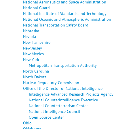
National Aeronautics and Space Administration
National Guard
National Institute of Standards and Technology
National Oceanic and Atmospheric Administration
National Transportation Safety Board
Nebraska
Nevada
New Hampshire
New Jersey
New Mexico
New York
Metropolitan Transportation Authority
North Carolina
North Dakota
Nuclear Regulatory Commission
Office of the Director of National Intelligence
Intelligence Advanced Research Projects Agency
National Counterintelligence Executive
National Counterterrorism Center
National Intelligence Council
Open Source Center
Ohio
Oklahoma