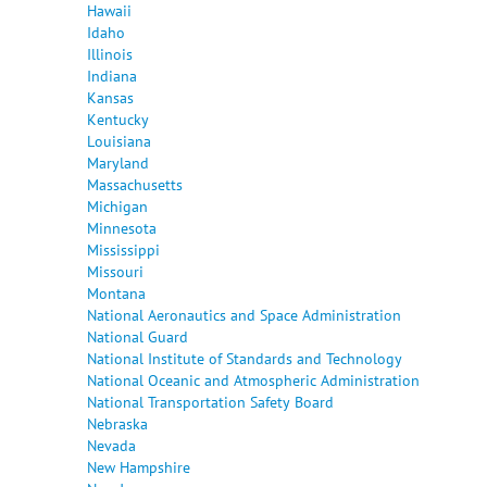
Hawaii
Idaho
Illinois
Indiana
Kansas
Kentucky
Louisiana
Maryland
Massachusetts
Michigan
Minnesota
Mississippi
Missouri
Montana
National Aeronautics and Space Administration
National Guard
National Institute of Standards and Technology
National Oceanic and Atmospheric Administration
National Transportation Safety Board
Nebraska
Nevada
New Hampshire