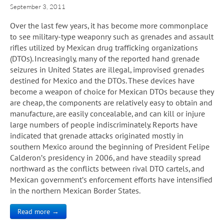
September 3, 2011
Over the last few years, it has become more commonplace
to see military-type weaponry such as grenades and assault
rifles utilized by Mexican drug trafficking organizations
(DTOs). Increasingly, many of the reported hand grenade
seizures in United States are illegal, improvised grenades
destined for Mexico and the DTOs. These devices have
become a weapon of choice for Mexican DTOs because they
are cheap, the components are relatively easy to obtain and
manufacture, are easily concealable, and can kill or injure
large numbers of people indiscriminately. Reports have
indicated that grenade attacks originated mostly in
southern Mexico around the beginning of President Felipe
Calderon’s presidency in 2006, and have steadily spread
northward as the conflicts between rival DTO cartels, and
Mexican government’s enforcement efforts have intensified
in the northern Mexican Border States.
Read more →