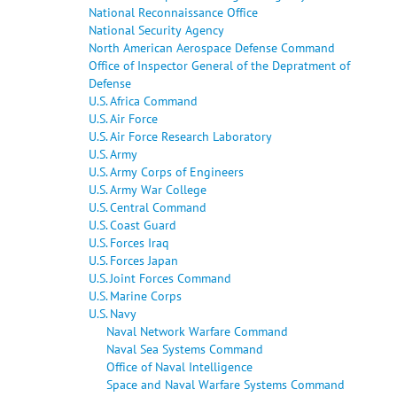
National Reconnaissance Office
National Security Agency
North American Aerospace Defense Command
Office of Inspector General of the Depratment of
Defense
U.S. Africa Command
U.S. Air Force
U.S. Air Force Research Laboratory
U.S. Army
U.S. Army Corps of Engineers
U.S. Army War College
U.S. Central Command
U.S. Coast Guard
U.S. Forces Iraq
U.S. Forces Japan
U.S. Joint Forces Command
U.S. Marine Corps
U.S. Navy
Naval Network Warfare Command
Naval Sea Systems Command
Office of Naval Intelligence
Space and Naval Warfare Systems Command