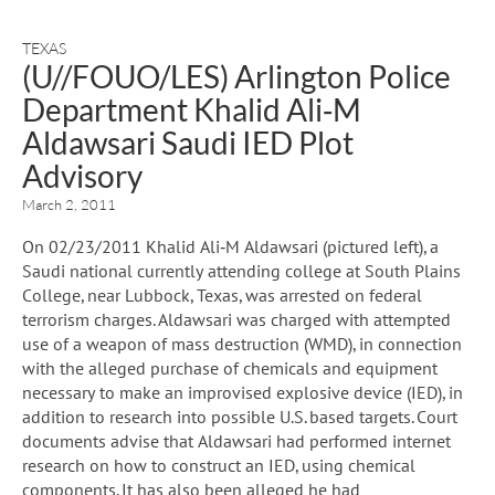
TEXAS
(U//FOUO/LES) Arlington Police
Department Khalid Ali‐M
Aldawsari Saudi IED Plot
Advisory
March 2, 2011
On 02/23/2011 Khalid Ali‐M Aldawsari (pictured left), a
Saudi national currently attending college at South Plains
College, near Lubbock, Texas, was arrested on federal
terrorism charges. Aldawsari was charged with attempted
use of a weapon of mass destruction (WMD), in connection
with the alleged purchase of chemicals and equipment
necessary to make an improvised explosive device (IED), in
addition to research into possible U.S. based targets. Court
documents advise that Aldawsari had performed internet
research on how to construct an IED, using chemical
components. It has also been alleged he had