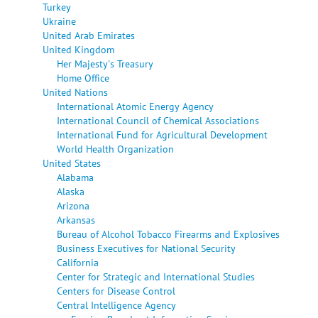
Turkey
Ukraine
United Arab Emirates
United Kingdom
Her Majesty's Treasury
Home Office
United Nations
International Atomic Energy Agency
International Council of Chemical Associations
International Fund for Agricultural Development
World Health Organization
United States
Alabama
Alaska
Arizona
Arkansas
Bureau of Alcohol Tobacco Firearms and Explosives
Business Executives for National Security
California
Center for Strategic and International Studies
Centers for Disease Control
Central Intelligence Agency