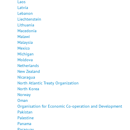
Laos
Latvia
Lebanon
Liechtenstein
Lithuania
Macedonia
Malawi
Malaysia
Mexico
Michigan
Moldova
Netherlands
New Zealand
Nicaragua
North Atlantic Treaty Organization
North Korea
Norway
Oman
Organisation for Economic Co-operation and Development
Pakistan
Palestine
Panama
Paraguay