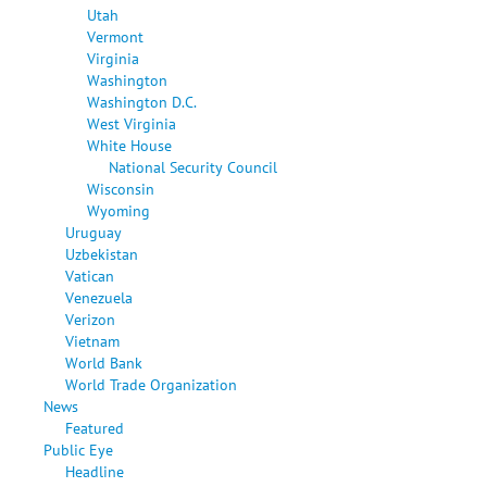
Utah
Vermont
Virginia
Washington
Washington D.C.
West Virginia
White House
National Security Council
Wisconsin
Wyoming
Uruguay
Uzbekistan
Vatican
Venezuela
Verizon
Vietnam
World Bank
World Trade Organization
News
Featured
Public Eye
Headline