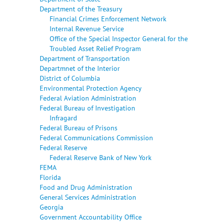
Department of the Treasury
Financial Crimes Enforcement Network
Internal Revenue Service
Office of the Special Inspector General for the
Troubled Asset Relief Program
Department of Transportation
Departmnet of the Interior
District of Columbia
Environmental Protection Agency
Federal Aviation Administration
Federal Bureau of Investigation
Infragard
Federal Bureau of Prisons
Federal Communications Commission
Federal Reserve
Federal Reserve Bank of New York
FEMA
Florida
Food and Drug Administration
General Services Administration
Georgia
Government Accountability Office