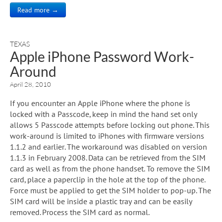
Read more →
TEXAS
Apple iPhone Password Work-
Around
April 28, 2010
If you encounter an Apple iPhone where the phone is
locked with a Passcode, keep in mind the hand set only
allows 5 Passcode attempts before locking out phone. This
work-around is limited to iPhones with firmware versions
1.1.2 and earlier. The workaround was disabled on version
1.1.3 in February 2008. Data can be retrieved from the SIM
card as well as from the phone handset. To remove the SIM
card, place a paperclip in the hole at the top of the phone.
Force must be applied to get the SIM holder to pop-up. The
SIM card will be inside a plastic tray and can be easily
removed. Process the SIM card as normal.