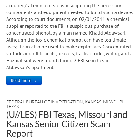
acquired/taken major steps in acquiring the necessary
components and equipment needed to build such a device.
According to court documents, on 02/01/2011 a chemical
supplier reported to the FBI a suspicious purchase of
concentrated phenol, by a man named Khalid Aldawsari.
Although the toxic chemical phenol can have legitimate
uses; it can also be used to make explosives. Concentrated
sulfuric and nitric acids, beakers, flasks, clocks, wiring, and a
Hazmat suit were found during 2 FBI searches of
Aldawsari’s apartment.
Read more →
FEDERAL BUREAU OF INVESTIGATION
,
KANSAS
,
MISSOURI
,
TEXAS
(U//LES) FBI Texas, Missouri and
Kansas Senior Citizen Scam
Report