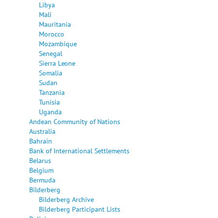
Libya
Mali
Mauritania
Morocco
Mozambique
Senegal
Sierra Leone
Somalia
Sudan
Tanzania
Tunisia
Uganda
Andean Community of Nations
Australia
Bahrain
Bank of International Settlements
Belarus
Belgium
Bermuda
Bilderberg
Bilderberg Archive
Bilderberg Participant Lists