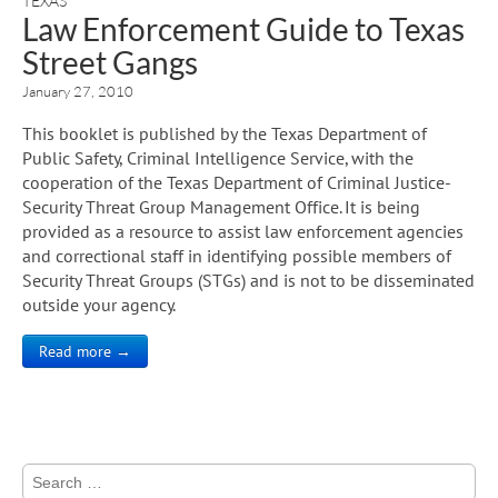
TEXAS
Law Enforcement Guide to Texas
Street Gangs
January 27, 2010
This booklet is published by the Texas Department of
Public Safety, Criminal Intelligence Service, with the
cooperation of the Texas Department of Criminal Justice-
Security Threat Group Management Office. It is being
provided as a resource to assist law enforcement agencies
and correctional staff in identifying possible members of
Security Threat Groups (STGs) and is not to be disseminated
outside your agency.
Read more →
Search
for: