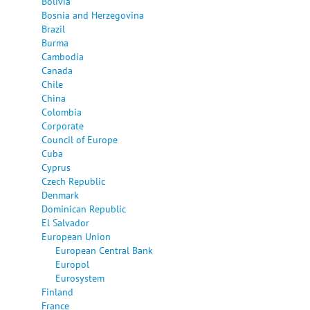
Bolivia
Bosnia and Herzegovina
Brazil
Burma
Cambodia
Canada
Chile
China
Colombia
Corporate
Council of Europe
Cuba
Cyprus
Czech Republic
Denmark
Dominican Republic
El Salvador
European Union
European Central Bank
Europol
Eurosystem
Finland
France