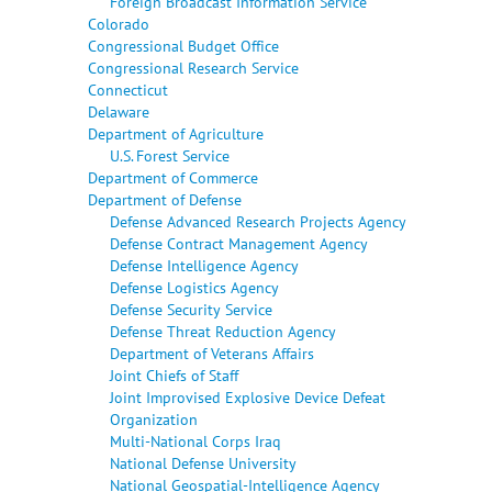
Foreign Broadcast Information Service
Colorado
Congressional Budget Office
Congressional Research Service
Connecticut
Delaware
Department of Agriculture
U.S. Forest Service
Department of Commerce
Department of Defense
Defense Advanced Research Projects Agency
Defense Contract Management Agency
Defense Intelligence Agency
Defense Logistics Agency
Defense Security Service
Defense Threat Reduction Agency
Department of Veterans Affairs
Joint Chiefs of Staff
Joint Improvised Explosive Device Defeat
Organization
Multi-National Corps Iraq
National Defense University
National Geospatial-Intelligence Agency