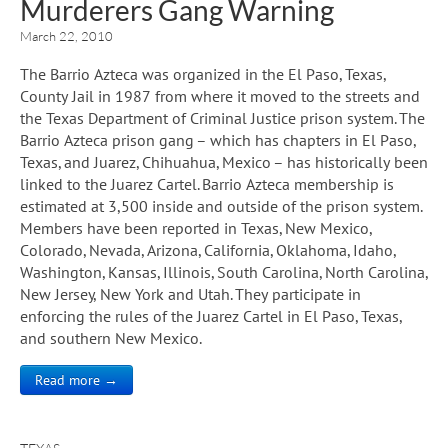
Murderers Gang Warning
March 22, 2010
The Barrio Azteca was organized in the El Paso, Texas,
County Jail in 1987 from where it moved to the streets and
the Texas Department of Criminal Justice prison system. The
Barrio Azteca prison gang – which has chapters in El Paso,
Texas, and Juarez, Chihuahua, Mexico – has historically been
linked to the Juarez Cartel. Barrio Azteca membership is
estimated at 3,500 inside and outside of the prison system.
Members have been reported in Texas, New Mexico,
Colorado, Nevada, Arizona, California, Oklahoma, Idaho,
Washington, Kansas, Illinois, South Carolina, North Carolina,
New Jersey, New York and Utah. They participate in
enforcing the rules of the Juarez Cartel in El Paso, Texas,
and southern New Mexico.
Read more →