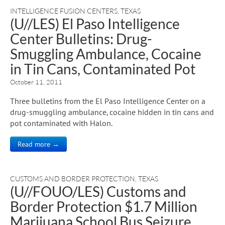
INTELLIGENCE FUSION CENTERS
,
TEXAS
(U//LES) El Paso Intelligence
Center Bulletins: Drug-
Smuggling Ambulance, Cocaine
in Tin Cans, Contaminated Pot
October 11, 2011
Three bulletins from the El Paso Intelligence Center on a
drug-smuggling ambulance, cocaine hidden in tin cans and
pot contaminated with Halon.
Read more →
CUSTOMS AND BORDER PROTECTION
,
TEXAS
(U//FOUO/LES) Customs and
Border Protection $1.7 Million
Marijuana School Bus Seizure