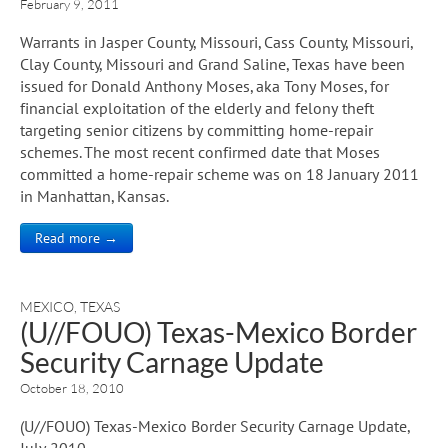
February 9, 2011
Warrants in Jasper County, Missouri, Cass County, Missouri,
Clay County, Missouri and Grand Saline, Texas have been
issued for Donald Anthony Moses, aka Tony Moses, for
financial exploitation of the elderly and felony theft
targeting senior citizens by committing home-repair
schemes. The most recent confirmed date that Moses
committed a home-repair scheme was on 18 January 2011
in Manhattan, Kansas.
Read more →
MEXICO
,
TEXAS
(U//FOUO) Texas-Mexico Border
Security Carnage Update
October 18, 2010
(U//FOUO) Texas-Mexico Border Security Carnage Update,
July 2010.