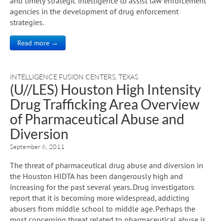
and timely strategic intelligence to assist law enforcement
agencies in the development of drug enforcement
strategies.
Read more →
INTELLIGENCE FUSION CENTERS
,
TEXAS
(U//LES) Houston High Intensity
Drug Trafficking Area Overview
of Pharmaceutical Abuse and
Diversion
September 6, 2011
The threat of pharmaceutical drug abuse and diversion in
the Houston HIDTA has been dangerously high and
increasing for the past several years. Drug investigators
report that it is becoming more widespread, addicting
abusers from middle school to middle age. Perhaps the
most concerning threat related to pharmaceutical abuse is