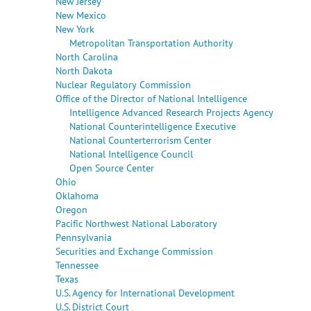
New Jersey
New Mexico
New York
Metropolitan Transportation Authority
North Carolina
North Dakota
Nuclear Regulatory Commission
Office of the Director of National Intelligence
Intelligence Advanced Research Projects Agency
National Counterintelligence Executive
National Counterterrorism Center
National Intelligence Council
Open Source Center
Ohio
Oklahoma
Oregon
Pacific Northwest National Laboratory
Pennsylvania
Securities and Exchange Commission
Tennessee
Texas
U.S. Agency for International Development
U.S. District Court