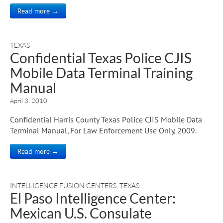
Read more →
TEXAS
Confidential Texas Police CJIS
Mobile Data Terminal Training
Manual
April 3, 2010
Confidential Harris County Texas Police CJIS Mobile Data
Terminal Manual, For Law Enforcement Use Only, 2009.
Read more →
INTELLIGENCE FUSION CENTERS
,
TEXAS
El Paso Intelligence Center:
Mexican U.S. Consulate