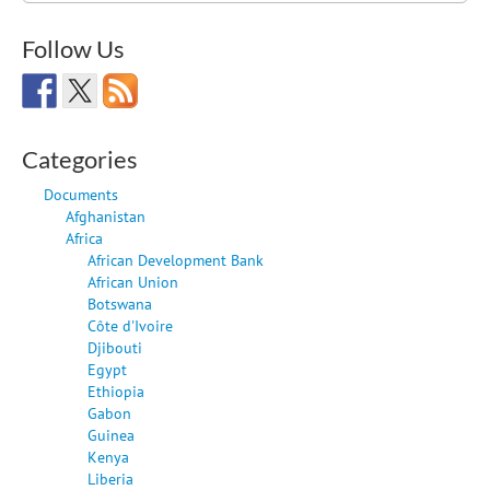
Follow Us
Categories
Documents
Afghanistan
Africa
African Development Bank
African Union
Botswana
Côte d'Ivoire
Djibouti
Egypt
Ethiopia
Gabon
Guinea
Kenya
Liberia