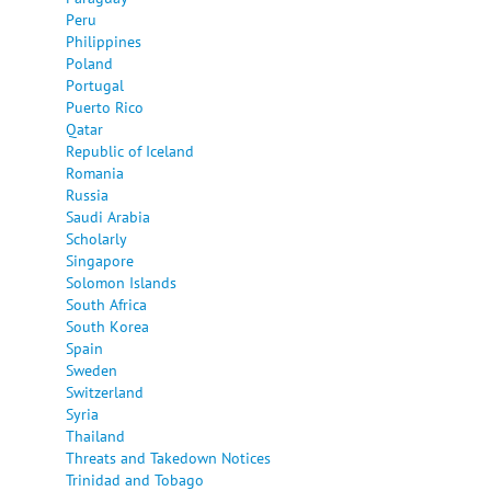
Peru
Philippines
Poland
Portugal
Puerto Rico
Qatar
Republic of Iceland
Romania
Russia
Saudi Arabia
Scholarly
Singapore
Solomon Islands
South Africa
South Korea
Spain
Sweden
Switzerland
Syria
Thailand
Threats and Takedown Notices
Trinidad and Tobago