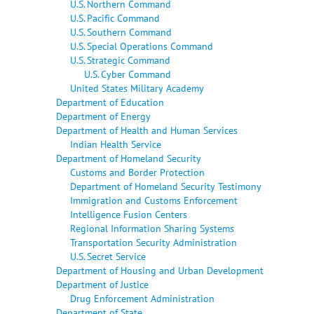
U.S. Northern Command
U.S. Pacific Command
U.S. Southern Command
U.S. Special Operations Command
U.S. Strategic Command
U.S. Cyber Command
United States Military Academy
Department of Education
Department of Energy
Department of Health and Human Services
Indian Health Service
Department of Homeland Security
Customs and Border Protection
Department of Homeland Security Testimony
Immigration and Customs Enforcement
Intelligence Fusion Centers
Regional Information Sharing Systems
Transportation Security Administration
U.S. Secret Service
Department of Housing and Urban Development
Department of Justice
Drug Enforcement Administration
Department of State