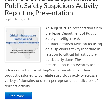
Public Safety Suspicious Activity
Reporting Presentation
September 5, 2013
An August 2013 presentation from
the Texas Department of Public
Safety Intelligence &
Counterterrorism Division focusing
on suspicious activity reporting in
relation to critical infrastructure,
particularly dams. The
presentation is noteworthy for its
reference to the use of TrapWire, a private surveillance
product designed to correlate suspicious activity across a
variety of domains to detect per-operational indicators of
terrorist activity.
Read more →