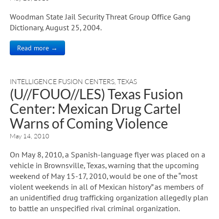
Woodman State Jail Security Threat Group Office Gang
Dictionary, August 25, 2004.
Read more →
INTELLIGENCE FUSION CENTERS
,
TEXAS
(U//FOUO//LES) Texas Fusion
Center: Mexican Drug Cartel
Warns of Coming Violence
May 14, 2010
On May 8, 2010, a Spanish-language flyer was placed on a
vehicle in Brownsville, Texas, warning that the upcoming
weekend of May 15-17, 2010, would be one of the “most
violent weekends in all of Mexican history” as members of
an unidentified drug trafficking organization allegedly plan
to battle an unspecified rival criminal organization.