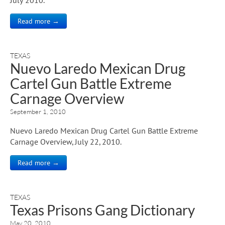
Read more →
TEXAS
Nuevo Laredo Mexican Drug
Cartel Gun Battle Extreme
Carnage Overview
September 1, 2010
Nuevo Laredo Mexican Drug Cartel Gun Battle Extreme
Carnage Overview, July 22, 2010.
Read more →
TEXAS
Texas Prisons Gang Dictionary
May 20, 2010