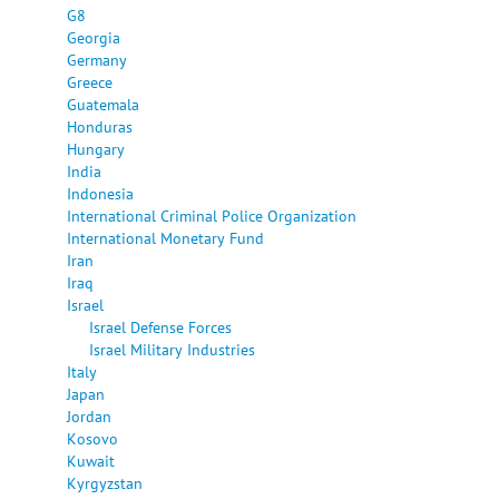
G8
Georgia
Germany
Greece
Guatemala
Honduras
Hungary
India
Indonesia
International Criminal Police Organization
International Monetary Fund
Iran
Iraq
Israel
Israel Defense Forces
Israel Military Industries
Italy
Japan
Jordan
Kosovo
Kuwait
Kyrgyzstan