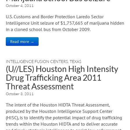
October 4, 2011
U.S. Customs and Border Protection Laredo Sector
Intelligence Unit seizure of $1,757,665 of marijuana hidden
in a cloned school bus from October 2009.
Read more →
INTELLIGENCE FUSION CENTERS
,
TEXAS
(U//LES) Houston High Intensity
Drug Trafficking Area 2011
Threat Assessment
October 3, 2011
The intent of the Houston HIDTA Threat Assessment,
produced by the Houston Intelligence Support Center
(HISC), is to identify the potential impact of drug trafficking
trends within the Houston HIDTA and to deliver accurate