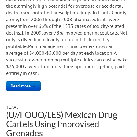
the alarmingly high potential for overdose or accidental
death from controlled prescription drugs. In Harris County
alone, from 2006 through 2008 pharmaceuticals were
present in over 66% of the 1533 cases of toxicity-related
deaths.1 In 2009, over 78% involved pharmaceuticals. Not
only is diversion a deadly problem, it is incredibly
profitable. Pain management clinic owners gross an
average of $4,000-$5,000 per day at each location. A
successful owner running multiple clinics can easily make
$75,000 a week from only three operations, getting paid
entirely in cash.
Read more →
TEXAS
(U//FOUO/LES) Mexican Drug
Cartels Using Improvised
Grenades