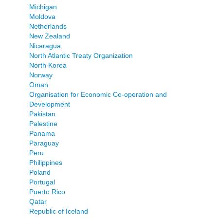
Michigan
Moldova
Netherlands
New Zealand
Nicaragua
North Atlantic Treaty Organization
North Korea
Norway
Oman
Organisation for Economic Co-operation and
Development
Pakistan
Palestine
Panama
Paraguay
Peru
Philippines
Poland
Portugal
Puerto Rico
Qatar
Republic of Iceland