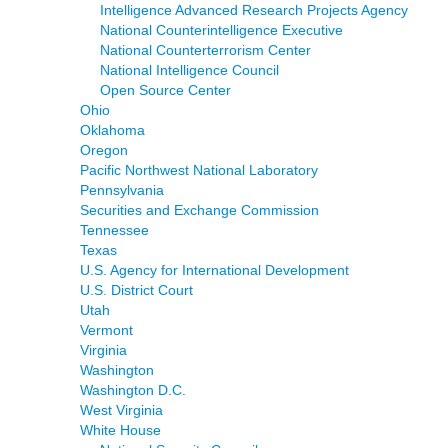
Intelligence Advanced Research Projects Agency
National Counterintelligence Executive
National Counterterrorism Center
National Intelligence Council
Open Source Center
Ohio
Oklahoma
Oregon
Pacific Northwest National Laboratory
Pennsylvania
Securities and Exchange Commission
Tennessee
Texas
U.S. Agency for International Development
U.S. District Court
Utah
Vermont
Virginia
Washington
Washington D.C.
West Virginia
White House