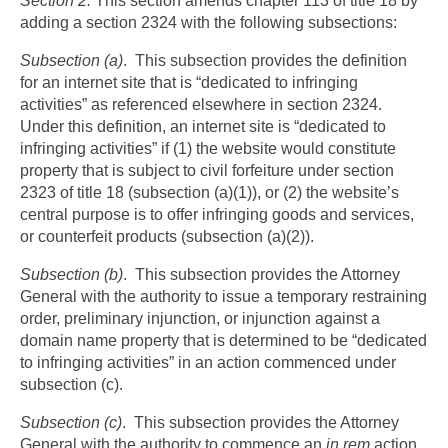
Section 2.
This section amends chapter 113 of title 18 by
adding a section 2324 with the following subsections:
Subsection (a)
. This subsection provides the definition
for an internet site that is “dedicated to infringing
activities” as referenced elsewhere in section 2324.
Under this definition, an internet site is “dedicated to
infringing activities” if (1) the website would constitute
property that is subject to civil forfeiture under section
2323 of title 18 (subsection (a)(1)), or (2) the website’s
central purpose is to offer infringing goods and services,
or counterfeit products (subsection (a)(2)).
Subsection (b)
. This subsection provides the Attorney
General with the authority to issue a temporary restraining
order, preliminary injunction, or injunction against a
domain name property that is determined to be “dedicated
to infringing activities” in an action commenced under
subsection (c).
Subsection (c)
. This subsection provides the Attorney
General with the authority to commence an
in rem
action