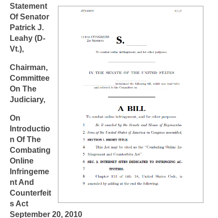
Statement
Of Senator
Patrick J.
Leahy (D-
Vt.),
Chairman,
Committee
On The
Judiciary,
On
Introductio
n Of The
Combating
Online
Infringeme
nt And
Counterfeit
s Act
September 20, 2010