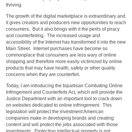
thriving.
The growth of the digital marketplace is extraordinary and
it gives creators and producers new opportunities to reach
consumers. But it also brings with it the perils of piracy
and counterfeiting. The increased usage and
accessibility of the Internet has transformed it into the new
Main Street. Internet purchases have become so
commonplace that consumers are less wary of online
shopping and therefore more easily victimized by online
products that may have health, safety or other quality
concerns when they are counterfeit.
Today, I am introducing the bipartisan Combating Online
Infringement and Counterfeits Act, which will provide the
Justice Department with an important tool to crack down
on websites dedicated to online infringement. This
legislation will protect the investment American
companies make in developing brands and creating
content and will protect the jobs associated with those
investments. Protecting intellectual property is not