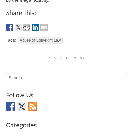
by the illegal activity.
Share this:
Tags:
Abuse of Copyright Law
A D V E R T I S E M E N T
Search
for:
Follow Us
Categories