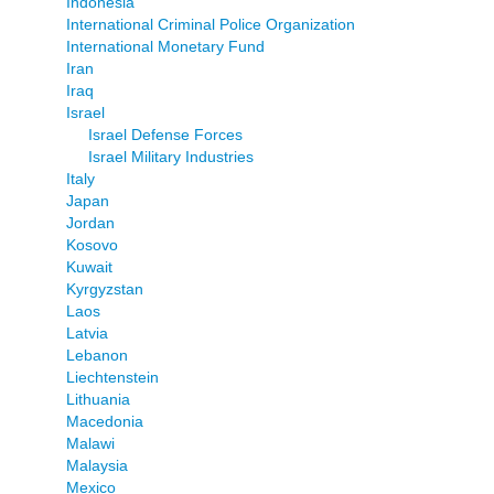
Indonesia
International Criminal Police Organization
International Monetary Fund
Iran
Iraq
Israel
Israel Defense Forces
Israel Military Industries
Italy
Japan
Jordan
Kosovo
Kuwait
Kyrgyzstan
Laos
Latvia
Lebanon
Liechtenstein
Lithuania
Macedonia
Malawi
Malaysia
Mexico