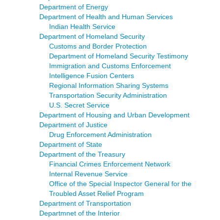
Department of Energy
Department of Health and Human Services
Indian Health Service
Department of Homeland Security
Customs and Border Protection
Department of Homeland Security Testimony
Immigration and Customs Enforcement
Intelligence Fusion Centers
Regional Information Sharing Systems
Transportation Security Administration
U.S. Secret Service
Department of Housing and Urban Development
Department of Justice
Drug Enforcement Administration
Department of State
Department of the Treasury
Financial Crimes Enforcement Network
Internal Revenue Service
Office of the Special Inspector General for the
Troubled Asset Relief Program
Department of Transportation
Departmnet of the Interior