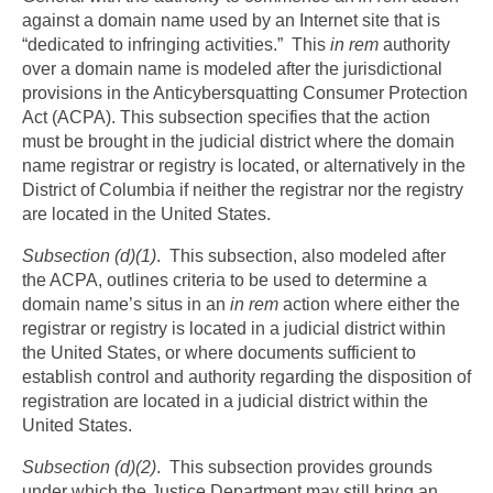
against a domain name used by an Internet site that is
“dedicated to infringing activities.” This
in rem
authority
over a domain name is modeled after the jurisdictional
provisions in the Anticybersquatting Consumer Protection
Act (ACPA). This subsection specifies that the action
must be brought in the judicial district where the domain
name registrar or registry is located, or alternatively in the
District of Columbia if neither the registrar nor the registry
are located in the United States.
Subsection (d)(1)
. This subsection, also modeled after
the ACPA, outlines criteria to be used to determine a
domain name’s situs in an
in rem
action where either the
registrar or registry is located in a judicial district within
the United States, or where documents sufficient to
establish control and authority regarding the disposition of
registration are located in a judicial district within the
United States.
Subsection (d)(2)
. This subsection provides grounds
under which the Justice Department may still bring an