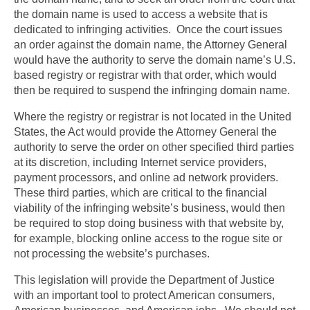
the domain name is used to access a website that is
dedicated to infringing activities. Once the court issues
an order against the domain name, the Attorney General
would have the authority to serve the domain name’s U.S.
based registry or registrar with that order, which would
then be required to suspend the infringing domain name.
Where the registry or registrar is not located in the United
States, the Act would provide the Attorney General the
authority to serve the order on other specified third parties
at its discretion, including Internet service providers,
payment processors, and online ad network providers.
These third parties, which are critical to the financial
viability of the infringing website’s business, would then
be required to stop doing business with that website by,
for example, blocking online access to the rogue site or
not processing the website’s purchases.
This legislation will provide the Department of Justice
with an important tool to protect American consumers,