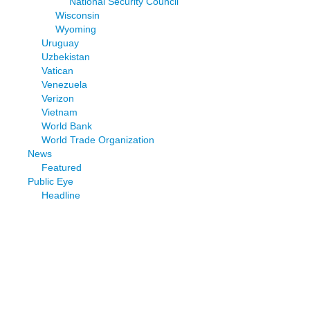
National Security Council
Wisconsin
Wyoming
Uruguay
Uzbekistan
Vatican
Venezuela
Verizon
Vietnam
World Bank
World Trade Organization
News
Featured
Public Eye
Headline