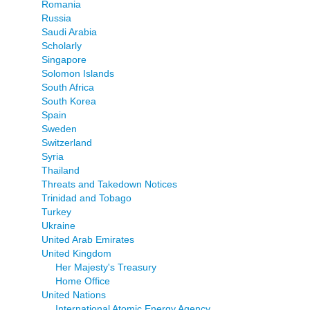
Romania
Russia
Saudi Arabia
Scholarly
Singapore
Solomon Islands
South Africa
South Korea
Spain
Sweden
Switzerland
Syria
Thailand
Threats and Takedown Notices
Trinidad and Tobago
Turkey
Ukraine
United Arab Emirates
United Kingdom
Her Majesty's Treasury
Home Office
United Nations
International Atomic Energy Agency