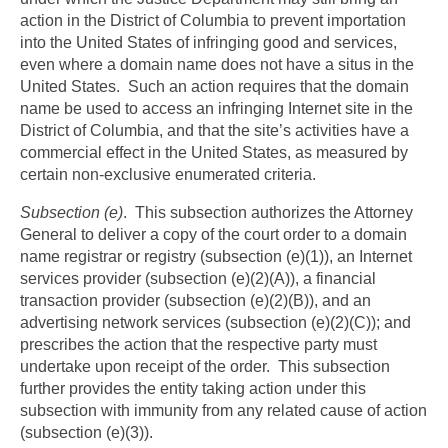
action in the District of Columbia to prevent importation
into the United States of infringing good and services,
even where a domain name does not have a situs in the
United States. Such an action requires that the domain
name be used to access an infringing Internet site in the
District of Columbia, and that the site’s activities have a
commercial effect in the United States, as measured by
certain non-exclusive enumerated criteria.
Subsection (e)
. This subsection authorizes the Attorney
General to deliver a copy of the court order to a domain
name registrar or registry (subsection (e)(1)), an Internet
services provider (subsection (e)(2)(A)), a financial
transaction provider (subsection (e)(2)(B)), and an
advertising network services (subsection (e)(2)(C)); and
prescribes the action that the respective party must
undertake upon receipt of the order. This subsection
further provides the entity taking action under this
subsection with immunity from any related cause of action
(subsection (e)(3)).