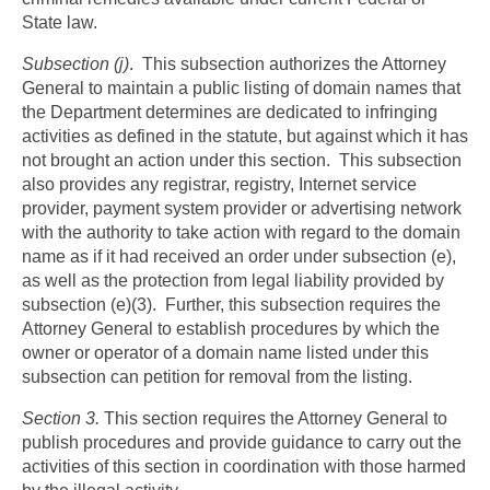
State law.
Subsection (j)
. This subsection authorizes the Attorney
General to maintain a public listing of domain names that
the Department determines are dedicated to infringing
activities as defined in the statute, but against which it has
not brought an action under this section. This subsection
also provides any registrar, registry, Internet service
provider, payment system provider or advertising network
with the authority to take action with regard to the domain
name as if it had received an order under subsection (e),
as well as the protection from legal liability provided by
subsection (e)(3). Further, this subsection requires the
Attorney General to establish procedures by which the
owner or operator of a domain name listed under this
subsection can petition for removal from the listing.
Section 3.
This section requires the Attorney General to
publish procedures and provide guidance to carry out the
activities of this section in coordination with those harmed