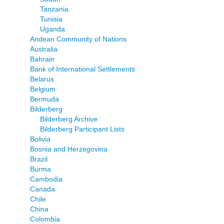
Tanzania
Tunisia
Uganda
Andean Community of Nations
Australia
Bahrain
Bank of International Settlements
Belarus
Belgium
Bermuda
Bilderberg
Bilderberg Archive
Bilderberg Participant Lists
Bolivia
Bosnia and Herzegovina
Brazil
Burma
Cambodia
Canada
Chile
China
Colombia