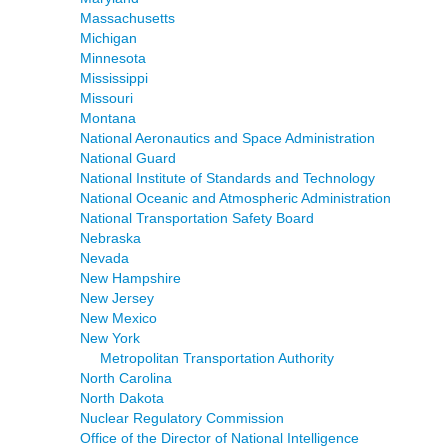
Massachusetts
Michigan
Minnesota
Mississippi
Missouri
Montana
National Aeronautics and Space Administration
National Guard
National Institute of Standards and Technology
National Oceanic and Atmospheric Administration
National Transportation Safety Board
Nebraska
Nevada
New Hampshire
New Jersey
New Mexico
New York
Metropolitan Transportation Authority
North Carolina
North Dakota
Nuclear Regulatory Commission
Office of the Director of National Intelligence