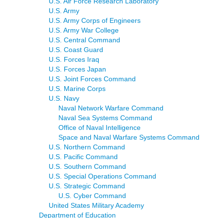
U.S. Air Force Research Laboratory
U.S. Army
U.S. Army Corps of Engineers
U.S. Army War College
U.S. Central Command
U.S. Coast Guard
U.S. Forces Iraq
U.S. Forces Japan
U.S. Joint Forces Command
U.S. Marine Corps
U.S. Navy
Naval Network Warfare Command
Naval Sea Systems Command
Office of Naval Intelligence
Space and Naval Warfare Systems Command
U.S. Northern Command
U.S. Pacific Command
U.S. Southern Command
U.S. Special Operations Command
U.S. Strategic Command
U.S. Cyber Command
United States Military Academy
Department of Education