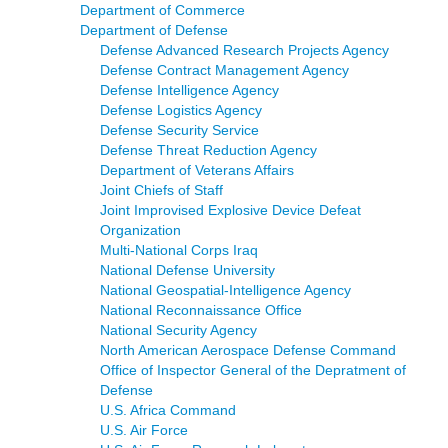
Department of Commerce
Department of Defense
Defense Advanced Research Projects Agency
Defense Contract Management Agency
Defense Intelligence Agency
Defense Logistics Agency
Defense Security Service
Defense Threat Reduction Agency
Department of Veterans Affairs
Joint Chiefs of Staff
Joint Improvised Explosive Device Defeat
Organization
Multi-National Corps Iraq
National Defense University
National Geospatial-Intelligence Agency
National Reconnaissance Office
National Security Agency
North American Aerospace Defense Command
Office of Inspector General of the Depratment of
Defense
U.S. Africa Command
U.S. Air Force