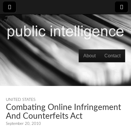
Skip to content
About
Contact
Main menu
UNITED STATES
Combating Online Infringement
And Counterfeits Act
September 20, 2010