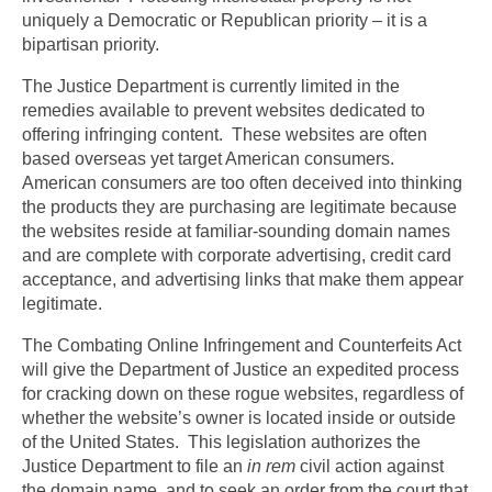
uniquely a Democratic or Republican priority – it is a
bipartisan priority.
The Justice Department is currently limited in the
remedies available to prevent websites dedicated to
offering infringing content. These websites are often
based overseas yet target American consumers.
American consumers are too often deceived into thinking
the products they are purchasing are legitimate because
the websites reside at familiar-sounding domain names
and are complete with corporate advertising, credit card
acceptance, and advertising links that make them appear
legitimate.
The Combating Online Infringement and Counterfeits Act
will give the Department of Justice an expedited process
for cracking down on these rogue websites, regardless of
whether the website’s owner is located inside or outside
of the United States. This legislation authorizes the
Justice Department to file an
in rem
civil action against
the domain name, and to seek an order from the court that