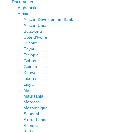
Documents
Afghanistan
Africa
African Development Bank
African Union
Botswana
Côte d'Ivoire
Djibouti
Egypt
Ethiopia
Gabon
Guinea
Kenya
Liberia
Libya
Mali
Mauritania
Morocco
Mozambique
Senegal
Sierra Leone
Somalia
Sudan