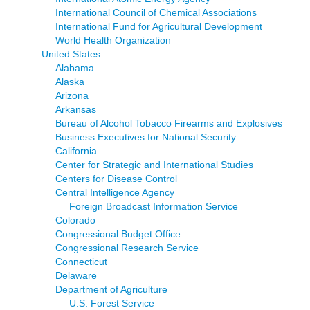
International Council of Chemical Associations
International Fund for Agricultural Development
World Health Organization
United States
Alabama
Alaska
Arizona
Arkansas
Bureau of Alcohol Tobacco Firearms and Explosives
Business Executives for National Security
California
Center for Strategic and International Studies
Centers for Disease Control
Central Intelligence Agency
Foreign Broadcast Information Service
Colorado
Congressional Budget Office
Congressional Research Service
Connecticut
Delaware
Department of Agriculture
U.S. Forest Service