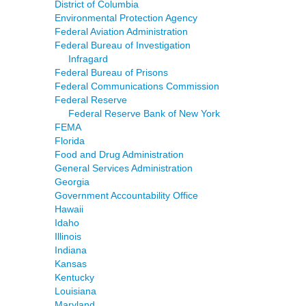
District of Columbia
Environmental Protection Agency
Federal Aviation Administration
Federal Bureau of Investigation
Infragard
Federal Bureau of Prisons
Federal Communications Commission
Federal Reserve
Federal Reserve Bank of New York
FEMA
Florida
Food and Drug Administration
General Services Administration
Georgia
Government Accountability Office
Hawaii
Idaho
Illinois
Indiana
Kansas
Kentucky
Louisiana
Maryland