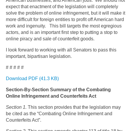
American businesses, and American jobs. We should not
expect that enactment of the legislation will completely
solve the problem of online infringement, but it will make it
more difficult for foreign entities to profit off American hard
work and ingenuity. This bill targets the most egregious
actors, and is an important first step to putting a stop to
online piracy and sale of counterfeit goods.
I look forward to working with all Senators to pass this
important, bipartisan legislation.
# # # # #
Download PDF (41.3 KB)
Section-By-Section Summary of the Combating
Online Infringement and Counterfeits Act
Section 1.
This section provides that the legislation may
be cited as the “Combating Online Infringement and
Counterfeits Act”.