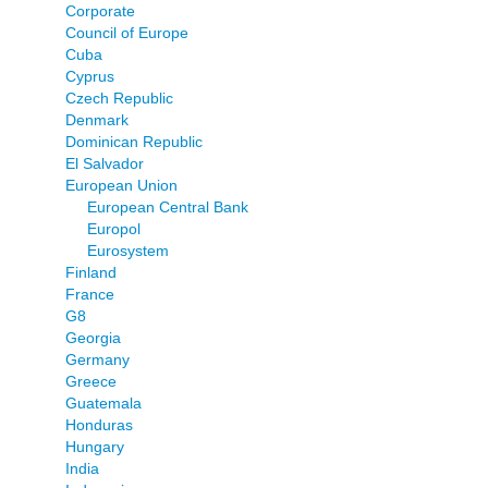
Corporate
Council of Europe
Cuba
Cyprus
Czech Republic
Denmark
Dominican Republic
El Salvador
European Union
European Central Bank
Europol
Eurosystem
Finland
France
G8
Georgia
Germany
Greece
Guatemala
Honduras
Hungary
India