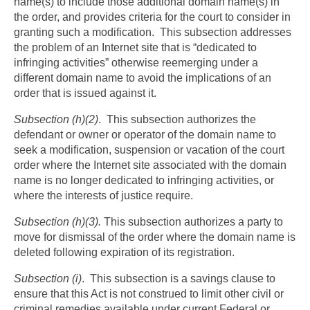
name(s) to include those additional domain name(s) in
the order, and provides criteria for the court to consider in
granting such a modification. This subsection addresses
the problem of an Internet site that is “dedicated to
infringing activities” otherwise reemerging under a
different domain name to avoid the implications of an
order that is issued against it.
Subsection (h)(2)
. This subsection authorizes the
defendant or owner or operator of the domain name to
seek a modification, suspension or vacation of the court
order where the Internet site associated with the domain
name is no longer dedicated to infringing activities, or
where the interests of justice require.
Subsection (h)(3).
This subsection authorizes a party to
move for dismissal of the order where the domain name is
deleted following expiration of its registration.
Subsection (i)
. This subsection is a savings clause to
ensure that this Act is not construed to limit other civil or
criminal remedies available under current Federal or