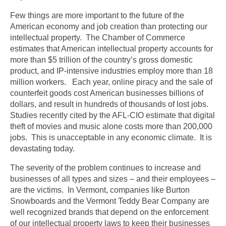
Few things are more important to the future of the
American economy and job creation than protecting our
intellectual property. The Chamber of Commerce
estimates that American intellectual property accounts for
more than $5 trillion of the country’s gross domestic
product, and IP-intensive industries employ more than 18
million workers. Each year, online piracy and the sale of
counterfeit goods cost American businesses billions of
dollars, and result in hundreds of thousands of lost jobs.
Studies recently cited by the AFL-CIO estimate that digital
theft of movies and music alone costs more than 200,000
jobs. This is unacceptable in any economic climate. It is
devastating today.
The severity of the problem continues to increase and
businesses of all types and sizes – and their employees –
are the victims. In Vermont, companies like Burton
Snowboards and the Vermont Teddy Bear Company are
well recognized brands that depend on the enforcement
of our intellectual property laws to keep their businesses