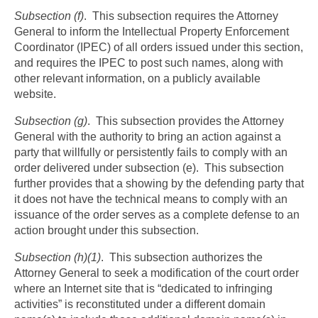
Subsection (f)
. This subsection requires the Attorney
General to inform the Intellectual Property Enforcement
Coordinator (IPEC) of all orders issued under this section,
and requires the IPEC to post such names, along with
other relevant information, on a publicly available
website.
Subsection (g)
. This subsection provides the Attorney
General with the authority to bring an action against a
party that willfully or persistently fails to comply with an
order delivered under subsection (e). This subsection
further provides that a showing by the defending party that
it does not have the technical means to comply with an
issuance of the order serves as a complete defense to an
action brought under this subsection.
Subsection (h)(1)
. This subsection authorizes the
Attorney General to seek a modification of the court order
where an Internet site that is “dedicated to infringing
activities” is reconstituted under a different domain