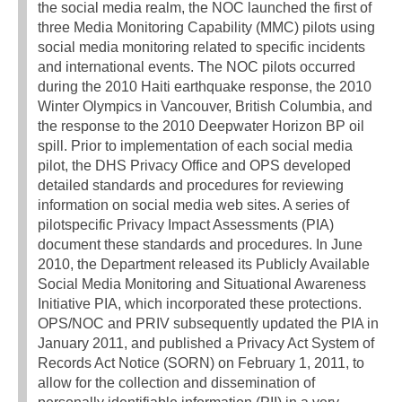
the social media realm, the NOC launched the first of
three Media Monitoring Capability (MMC) pilots using
social media monitoring related to specific incidents
and international events. The NOC pilots occurred
during the 2010 Haiti earthquake response, the 2010
Winter Olympics in Vancouver, British Columbia, and
the response to the 2010 Deepwater Horizon BP oil
spill. Prior to implementation of each social media
pilot, the DHS Privacy Office and OPS developed
detailed standards and procedures for reviewing
information on social media web sites. A series of
pilotspecific Privacy Impact Assessments (PIA)
document these standards and procedures. In June
2010, the Department released its Publicly Available
Social Media Monitoring and Situational Awareness
Initiative PIA, which incorporated these protections.
OPS/NOC and PRIV subsequently updated the PIA in
January 2011, and published a Privacy Act System of
Records Act Notice (SORN) on February 1, 2011, to
allow for the collection and dissemination of