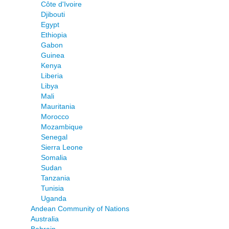
Côte d'Ivoire
Djibouti
Egypt
Ethiopia
Gabon
Guinea
Kenya
Liberia
Libya
Mali
Mauritania
Morocco
Mozambique
Senegal
Sierra Leone
Somalia
Sudan
Tanzania
Tunisia
Uganda
Andean Community of Nations
Australia