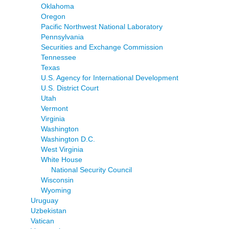
Oklahoma
Oregon
Pacific Northwest National Laboratory
Pennsylvania
Securities and Exchange Commission
Tennessee
Texas
U.S. Agency for International Development
U.S. District Court
Utah
Vermont
Virginia
Washington
Washington D.C.
West Virginia
White House
National Security Council
Wisconsin
Wyoming
Uruguay
Uzbekistan
Vatican