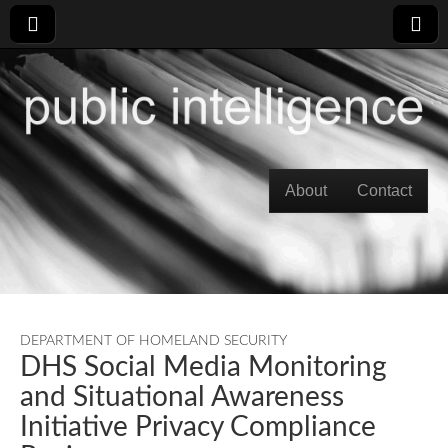
Skip to content
About
Contact
Main menu
DEPARTMENT OF HOMELAND SECURITY
DHS Social Media Monitoring
and Situational Awareness
Initiative Privacy Compliance