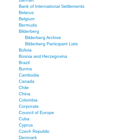
Bahrain
Bank of International Settlements
Belarus
Belgium
Bermuda
Bilderberg
Bilderberg Archive
Bilderberg Participant Lists
Bolivia
Bosnia and Herzegovina
Brazil
Burma
Cambodia
Canada
Chile
China
Colombia
Corporate
Council of Europe
Cuba
Cyprus
Czech Republic
Denmark