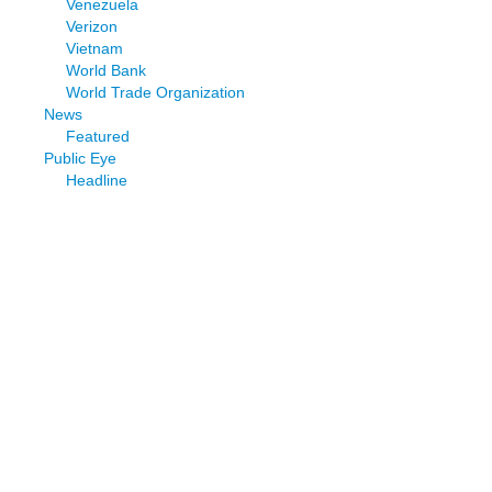
Venezuela
Verizon
Vietnam
World Bank
World Trade Organization
News
Featured
Public Eye
Headline