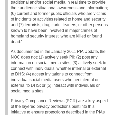
traditional and/or social media in real time to provide
their audience situational awareness and information;
(6) current and former public officials who are victims
of incidents or activities related to homeland security;
and (7) terrorists, drug cartel leaders, or other persons
known to have been involved in major crimes of
homeland security interest, who are killed or found
dead.”
As documented in the January 2011 PIA Update, the
NOC does not: (1) actively seek PII; (2) post any
information on social media sites; (3) actively seek to
connect with individuals, whether internal or external
to DHS; (4) accept invitations to connect from
individual social media users whether internal or
external to DHS; or (5) interact with individuals on
social media sites.
Privacy Compliance Reviews (PCR) are a key aspect
of the layered privacy protections built into this
initiative to ensure protections described in the PIAs