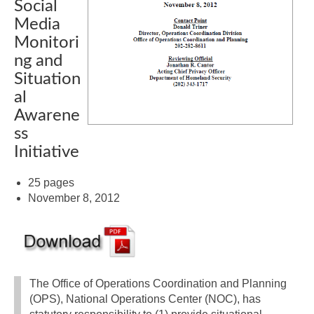
Social
Media
Monitori
ng and
Situation
al
Awarene
ss
Initiative
25 pages
November 8, 2012
The Office of Operations Coordination and Planning
(OPS), National Operations Center (NOC), has