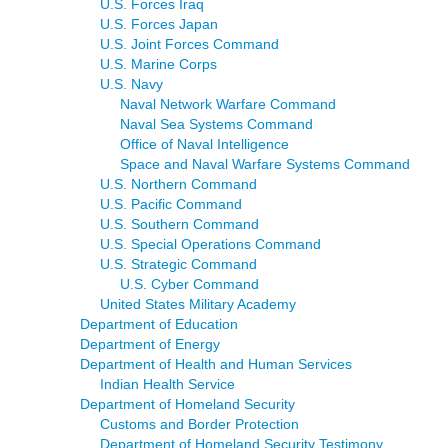
U.S. Forces Iraq
U.S. Forces Japan
U.S. Joint Forces Command
U.S. Marine Corps
U.S. Navy
Naval Network Warfare Command
Naval Sea Systems Command
Office of Naval Intelligence
Space and Naval Warfare Systems Command
U.S. Northern Command
U.S. Pacific Command
U.S. Southern Command
U.S. Special Operations Command
U.S. Strategic Command
U.S. Cyber Command
United States Military Academy
Department of Education
Department of Energy
Department of Health and Human Services
Indian Health Service
Department of Homeland Security
Customs and Border Protection
Department of Homeland Security Testimony