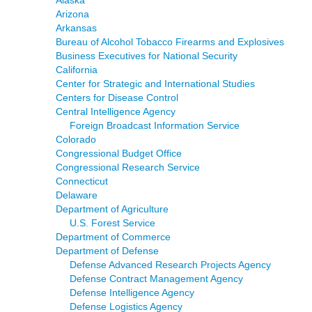
Alaska
Arizona
Arkansas
Bureau of Alcohol Tobacco Firearms and Explosives
Business Executives for National Security
California
Center for Strategic and International Studies
Centers for Disease Control
Central Intelligence Agency
Foreign Broadcast Information Service
Colorado
Congressional Budget Office
Congressional Research Service
Connecticut
Delaware
Department of Agriculture
U.S. Forest Service
Department of Commerce
Department of Defense
Defense Advanced Research Projects Agency
Defense Contract Management Agency
Defense Intelligence Agency
Defense Logistics Agency