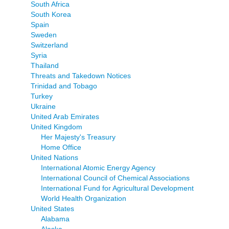
South Africa
South Korea
Spain
Sweden
Switzerland
Syria
Thailand
Threats and Takedown Notices
Trinidad and Tobago
Turkey
Ukraine
United Arab Emirates
United Kingdom
Her Majesty's Treasury
Home Office
United Nations
International Atomic Energy Agency
International Council of Chemical Associations
International Fund for Agricultural Development
World Health Organization
United States
Alabama