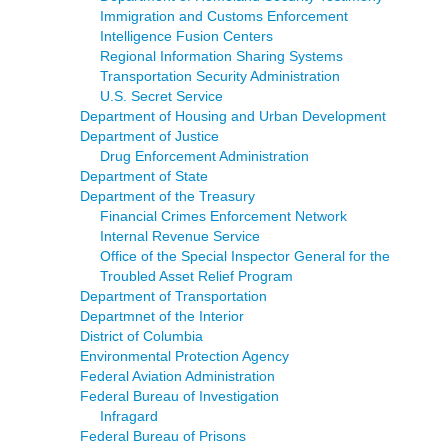
Immigration and Customs Enforcement
Intelligence Fusion Centers
Regional Information Sharing Systems
Transportation Security Administration
U.S. Secret Service
Department of Housing and Urban Development
Department of Justice
Drug Enforcement Administration
Department of State
Department of the Treasury
Financial Crimes Enforcement Network
Internal Revenue Service
Office of the Special Inspector General for the
Troubled Asset Relief Program
Department of Transportation
Departmnet of the Interior
District of Columbia
Environmental Protection Agency
Federal Aviation Administration
Federal Bureau of Investigation
Infragard
Federal Bureau of Prisons