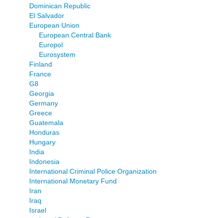
Dominican Republic
El Salvador
European Union
European Central Bank
Europol
Eurosystem
Finland
France
G8
Georgia
Germany
Greece
Guatemala
Honduras
Hungary
India
Indonesia
International Criminal Police Organization
International Monetary Fund
Iran
Iraq
Israel