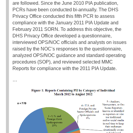
are followed. Since the June 2010 PIA publication,
PCRs have been conducted bi-annually. The DHS
Privacy Office conducted this fifth PCR to assess
compliance with the January 2011 PIA Update and
February 2011 SORN. To address this objective, the
DHS Privacy Office developed a questionnaire,
interviewed OPS/NOC officials and analysts on issues
raised by the NOC’s responses to the questionnaire,
analyzed OPS/NOC guidance and standard operating
procedures (SOP), and reviewed selected MMC
Reports for compliance with the 2011 PIA Update.
…