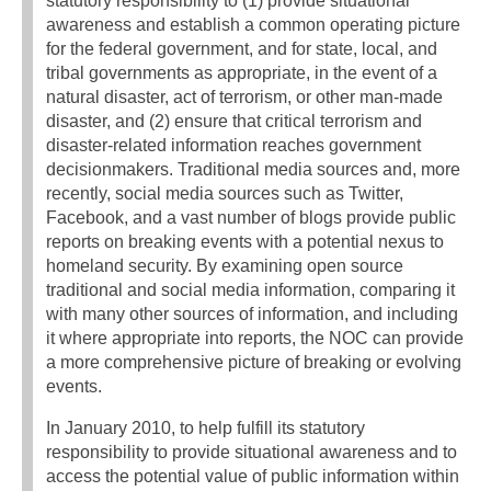
statutory responsibility to (1) provide situational
awareness and establish a common operating picture
for the federal government, and for state, local, and
tribal governments as appropriate, in the event of a
natural disaster, act of terrorism, or other man-made
disaster, and (2) ensure that critical terrorism and
disaster-related information reaches government
decisionmakers. Traditional media sources and, more
recently, social media sources such as Twitter,
Facebook, and a vast number of blogs provide public
reports on breaking events with a potential nexus to
homeland security. By examining open source
traditional and social media information, comparing it
with many other sources of information, and including
it where appropriate into reports, the NOC can provide
a more comprehensive picture of breaking or evolving
events.
In January 2010, to help fulfill its statutory
responsibility to provide situational awareness and to
access the potential value of public information within