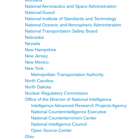
Montana
National Aeronautics and Space Administration
National Guard
National Institute of Standards and Technology
National Oceanic and Atmospheric Administration
National Transportation Safety Board
Nebraska
Nevada
New Hampshire
New Jersey
New Mexico
New York
Metropolitan Transportation Authority
North Carolina
North Dakota
Nuclear Regulatory Commission
Office of the Director of National Intelligence
Intelligence Advanced Research Projects Agency
National Counterintelligence Executive
National Counterterrorism Center
National Intelligence Council
Open Source Center
Ohio