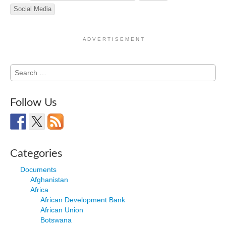
Social Media
A D V E R T I S E M E N T
Search
for:
Follow Us
Categories
Documents
Afghanistan
Africa
African Development Bank
African Union
Botswana