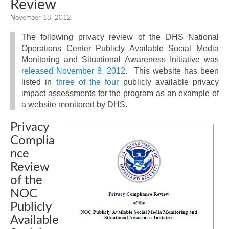
Review
November 18, 2012
The following privacy review of the DHS National
Operations Center Publicly Available Social Media
Monitoring and Situational Awareness Initiative was
released November 8, 2012
. This website has been
listed in
three
of the
four
publicly available privacy
impact assessments for the program as an example of
a website monitored by DHS.
Privacy
Complia
nce
Review
of the
NOC
Publicly
Available