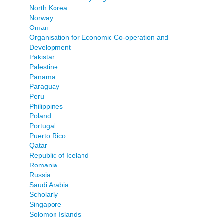
North Korea
Norway
Oman
Organisation for Economic Co-operation and
Development
Pakistan
Palestine
Panama
Paraguay
Peru
Philippines
Poland
Portugal
Puerto Rico
Qatar
Republic of Iceland
Romania
Russia
Saudi Arabia
Scholarly
Singapore
Solomon Islands