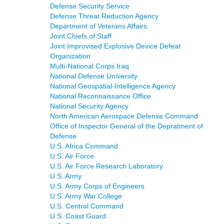
Defense Security Service
Defense Threat Reduction Agency
Department of Veterans Affairs
Joint Chiefs of Staff
Joint Improvised Explosive Device Defeat
Organization
Multi-National Corps Iraq
National Defense University
National Geospatial-Intelligence Agency
National Reconnaissance Office
National Security Agency
North American Aerospace Defense Command
Office of Inspector General of the Depratment of
Defense
U.S. Africa Command
U.S. Air Force
U.S. Air Force Research Laboratory
U.S. Army
U.S. Army Corps of Engineers
U.S. Army War College
U.S. Central Command
U.S. Coast Guard