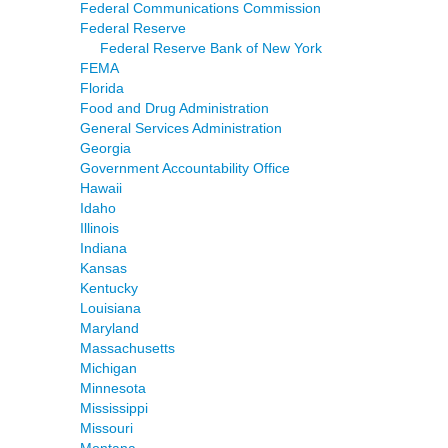
Federal Communications Commission
Federal Reserve
Federal Reserve Bank of New York
FEMA
Florida
Food and Drug Administration
General Services Administration
Georgia
Government Accountability Office
Hawaii
Idaho
Illinois
Indiana
Kansas
Kentucky
Louisiana
Maryland
Massachusetts
Michigan
Minnesota
Mississippi
Missouri