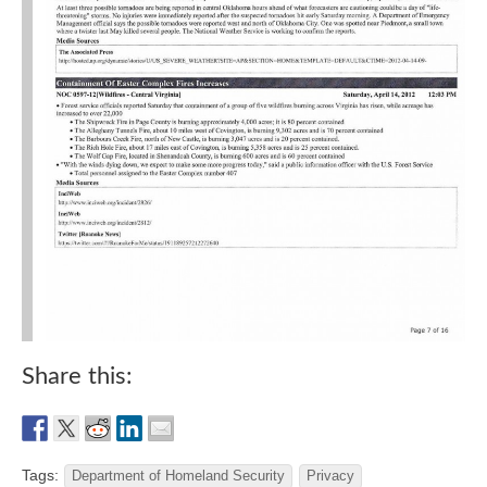
Share this:
Tags:
Department of Homeland Security
Privacy