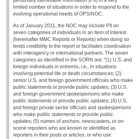
personally identifiable information (PII) in a very
limited number of situations in order to respond to the
evolving operational needs of OPS/NOC.
As of January 2011, the NOC may include PII on
seven categories of individuals in an Item of Interest
(hereinafter MMC Reports or Reports) when doing so
lends credibility to the report or facilitates coordination
with interagency or international partners. The seven
categories as identified in the SORN are: “(1) U.S. and
foreign individuals in extremis, i.e., in situations
involving potential life or death circumstances; (2)
senior U.S. and foreign government officials who make
public statements or provide public updates; (3) U.S.
and foreign government spokespersons who make
public statements or provide public updates; (4) U.S.
and foreign private sector officials and spokespersons
who make public statements or provide public
updates; (5) names of anchors, newscasters, or on-
scene reporters who are known or identified as
reporters in their posts or articles, or who use