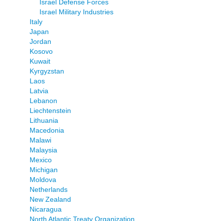
Israel Defense Forces
Israel Military Industries
Italy
Japan
Jordan
Kosovo
Kuwait
Kyrgyzstan
Laos
Latvia
Lebanon
Liechtenstein
Lithuania
Macedonia
Malawi
Malaysia
Mexico
Michigan
Moldova
Netherlands
New Zealand
Nicaragua
North Atlantic Treaty Organization