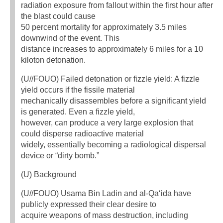
radiation exposure from fallout within the first hour after
the blast could cause
50 percent mortality for approximately 3.5 miles
downwind of the event. This
distance increases to approximately 6 miles for a 10
kiloton detonation.
(U//FOUO) Failed detonation or fizzle yield: A fizzle
yield occurs if the fissile material
mechanically disassembles before a significant yield
is generated. Even a fizzle yield,
however, can produce a very large explosion that
could disperse radioactive material
widely, essentially becoming a radiological dispersal
device or “dirty bomb.”
(U) Background
(U//FOUO) Usama Bin Ladin and al-Qa‘ida have
publicly expressed their clear desire to
acquire weapons of mass destruction, including