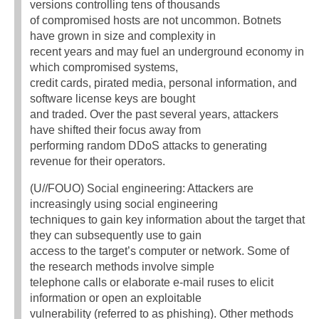
versions controlling tens of thousands
of compromised hosts are not uncommon. Botnets
have grown in size and complexity in
recent years and may fuel an underground economy in
which compromised systems,
credit cards, pirated media, personal information, and
software license keys are bought
and traded. Over the past several years, attackers
have shifted their focus away from
performing random DDoS attacks to generating
revenue for their operators.
(U//FOUO) Social engineering: Attackers are
increasingly using social engineering
techniques to gain key information about the target that
they can subsequently use to gain
access to the target’s computer or network. Some of
the research methods involve simple
telephone calls or elaborate e-mail ruses to elicit
information or open an exploitable
vulnerability (referred to as phishing). Other methods