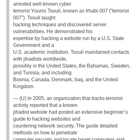
arrested well-known cyber
terrorist Younis Tsouli, known as Irhabi 007 (“terrorist
007”). Tsouli taught
hacking techniques and discovered server
vulnerabilities. He demonstrated his
expertise by hacking a website run by a U.S. State
Government and a
U.S. academic institution. Tsouli maintained contacts
with jihadists worldwide,
possibly in the United States, the Bahamas, Sweden,
and Tunisia, and including
Bosnia, Canada, Denmark, Iraq, and the United
Kingdom.
— (U) In 2005, an organization that tracks terrorist
activity reported that a known
jihadist website had posted an extensive beginner’s
guide to hacking websites and
countering network security. The guide detailed
methods on how to penetrate
computer security and locate target computers and