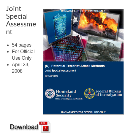
Joint
Special
Assessme
nt
54 pages
For Official
Use Only
April 23,
2008