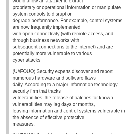
would allow an attacker to extract
proprietary or operational information or manipulate
system controls to disrupt or
degrade performance. For example, control systems
are now frequently implemented
with open connectivity (with remote access, and
through business networks with
subsequent connections to the Internet) and are
potentially more vulnerable to various
cyber attacks.
(U//FOUO) Security experts discover and report
numerous hardware and software flaws
daily. According to a major information technology
security firm that tracks
vulnerabilities, the release of patches for known
vulnerabilities may lag days or months,
leaving information and control systems vulnerable in
the absence of effective protective
measures.