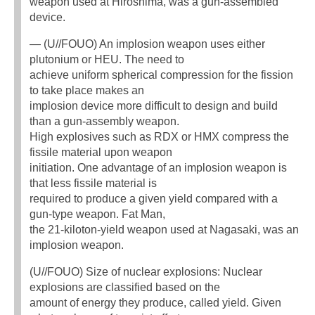
weapon used at Hiroshima, was a gun-assembled
device.
— (U//FOUO) An implosion weapon uses either
plutonium or HEU. The need to
achieve uniform spherical compression for the fission
to take place makes an
implosion device more difficult to design and build
than a gun-assembly weapon.
High explosives such as RDX or HMX compress the
fissile material upon weapon
initiation. One advantage of an implosion weapon is
that less fissile material is
required to produce a given yield compared with a
gun-type weapon. Fat Man,
the 21-kiloton-yield weapon used at Nagasaki, was an
implosion weapon.
(U//FOUO) Size of nuclear explosions: Nuclear
explosions are classified based on the
amount of energy they produce, called yield. Given