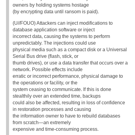
owners by holding systems hostage
(by encrypting data until ransom is paid).
(U//FOUO) Attackers can inject modifications to
database application software or inject
incorrect data, causing the systems to perform
unpredictably. The injections could use
physical media such as a compact disk or a Universal
Serial Bus drive (flash, stick, or
thumb drives), or use a data transfer that occurs over a
network. Possible effects include
erratic or incorrect performance, physical damage to
the operations or facility, or the
system ceasing to communicate. If this is done
stealthily over an extended time, backups
could also be affected, resulting in loss of confidence
in restoration processes and causing
the information owner to have to rebuild databases
from scratch—an extremely
expensive and time-consuming process.