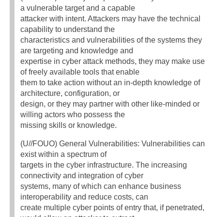
a vulnerable target and a capable
attacker with intent. Attackers may have the technical
capability to understand the
characteristics and vulnerabilities of the systems they
are targeting and knowledge and
expertise in cyber attack methods, they may make use
of freely available tools that enable
them to take action without an in-depth knowledge of
architecture, configuration, or
design, or they may partner with other like-minded or
willing actors who possess the
missing skills or knowledge.
(U//FOUO) General Vulnerabilities: Vulnerabilities can
exist within a spectrum of
targets in the cyber infrastructure. The increasing
connectivity and integration of cyber
systems, many of which can enhance business
interoperability and reduce costs, can
create multiple cyber points of entry that, if penetrated,