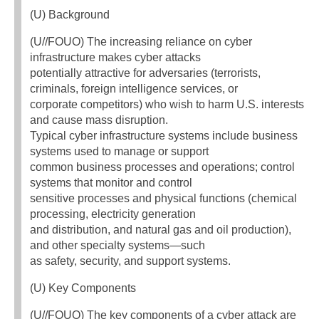
(U) Background
(U//FOUO) The increasing reliance on cyber
infrastructure makes cyber attacks
potentially attractive for adversaries (terrorists,
criminals, foreign intelligence services, or
corporate competitors) who wish to harm U.S. interests
and cause mass disruption.
Typical cyber infrastructure systems include business
systems used to manage or support
common business processes and operations; control
systems that monitor and control
sensitive processes and physical functions (chemical
processing, electricity generation
and distribution, and natural gas and oil production),
and other specialty systems—such
as safety, security, and support systems.
(U) Key Components
(U//FOUO) The key components of a cyber attack are