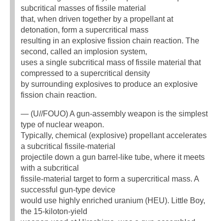
subcritical masses of fissile material
that, when driven together by a propellant at
detonation, form a supercritical mass
resulting in an explosive fission chain reaction. The
second, called an implosion system,
uses a single subcritical mass of fissile material that
compressed to a supercritical density
by surrounding explosives to produce an explosive
fission chain reaction.
— (U//FOUO) A gun-assembly weapon is the simplest
type of nuclear weapon.
Typically, chemical (explosive) propellant accelerates
a subcritical fissile-material
projectile down a gun barrel-like tube, where it meets
with a subcritical
fissile-material target to form a supercritical mass. A
successful gun-type device
would use highly enriched uranium (HEU). Little Boy,
the 15-kiloton-yield