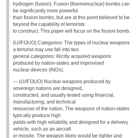
hydrogen (fusion). Fusion (thermonuclear) bombs can
be significantly more powerful
than fission bombs, but are at this point believed to be
beyond the capability of terrorists
to construct. This paper will focus on the fission bomb.
(U//FOUO) Categories: The types of nuclear weapons
a terrorist may use fall into two
general categories: illicitly acquired weapons
produced by nation-states and improvised
nuclear devices (INDs).
— (U//FOUO) Nuclear weapons produced by
sovereign nations are designed,
constructed, and usually tested using financial,
manufacturing, and technical
resources of the nation. The weapons of nation-states
typically produce high
yields with high reliability and designed for a delivery
vehicle, such as an aircraft
or missile. The weapon likely would be lighter and