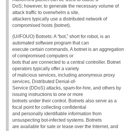
DoS; however, to generate the necessary volume of
attack traffic to overwhelm a site,
attackers typically use a distributed network of
compromised hosts (botnet).
(U//FOUO) Botnets: A “bot,” short for robot, is an
automated software program that can
execute certain commands. A botnet is an aggregation
of compromised computers or
bots that are connected to a central controller. Botnet
operators typically offer a variety
of malicious services, including anonymous proxy
services, Distributed Denial-of-
Service (DDoS) attacks, spam-for-hire, and others by
issuing instructions to one or more
botnets under their control. Botnets also serve as a
focal point for collecting confidential
and personally identifiable information from
unsuspecting bot-infected systems. Botnets
are available for sale or lease over the Internet, and