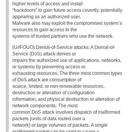
higher levels of access and install
“backdoors” to gain future access covertly, potentially
appearing as an authorized user.
Malware also may exploit the compromised system’s
resources to gain access to the
systems of trusted partners who use the network.
(U//FOUO) Denial-of-Service attacks: A Denial-of-
Service (DoS) attack denies or
impairs the authorized use of applications, networks,
or systems by preventing access or
exhausting resources. The three most common types
of DoS attack are consumption of
scarce, limited, or non-renewable resources,
destruction or alteration of configuration
information, and physical destruction or alteration of
network components. The most
common DoS attack involves dispatch of malformed
packets (units of data routed over a
network) or large volumes of packets. A single
malformed packet can be used to cause a