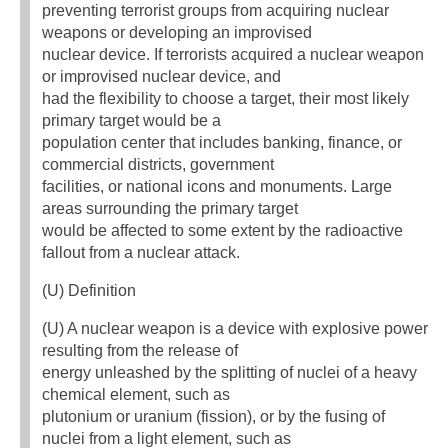
preventing terrorist groups from acquiring nuclear
weapons or developing an improvised
nuclear device. If terrorists acquired a nuclear weapon
or improvised nuclear device, and
had the flexibility to choose a target, their most likely
primary target would be a
population center that includes banking, finance, or
commercial districts, government
facilities, or national icons and monuments. Large
areas surrounding the primary target
would be affected to some extent by the radioactive
fallout from a nuclear attack.
(U) Definition
(U) A nuclear weapon is a device with explosive power
resulting from the release of
energy unleashed by the splitting of nuclei of a heavy
chemical element, such as
plutonium or uranium (fission), or by the fusing of
nuclei from a light element, such as