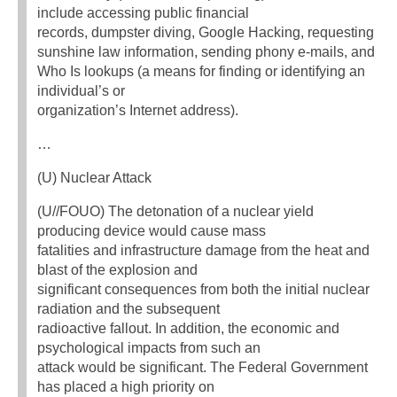
include accessing public financial
records, dumpster diving, Google Hacking, requesting
sunshine law information, sending phony e-mails, and
Who Is lookups (a means for finding or identifying an
individual’s or
organization’s Internet address).
…
(U) Nuclear Attack
(U//FOUO) The detonation of a nuclear yield
producing device would cause mass
fatalities and infrastructure damage from the heat and
blast of the explosion and
significant consequences from both the initial nuclear
radiation and the subsequent
radioactive fallout. In addition, the economic and
psychological impacts from such an
attack would be significant. The Federal Government
has placed a high priority on