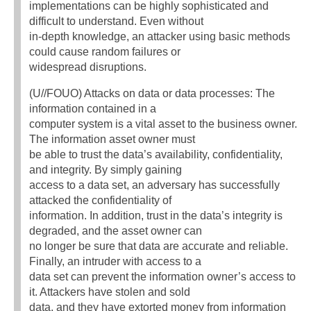
implementations can be highly sophisticated and
difficult to understand. Even without
in-depth knowledge, an attacker using basic methods
could cause random failures or
widespread disruptions.
(U//FOUO) Attacks on data or data processes: The
information contained in a
computer system is a vital asset to the business owner.
The information asset owner must
be able to trust the data’s availability, confidentiality,
and integrity. By simply gaining
access to a data set, an adversary has successfully
attacked the confidentiality of
information. In addition, trust in the data’s integrity is
degraded, and the asset owner can
no longer be sure that data are accurate and reliable.
Finally, an intruder with access to a
data set can prevent the information owner’s access to
it. Attackers have stolen and sold
data, and they have extorted money from information