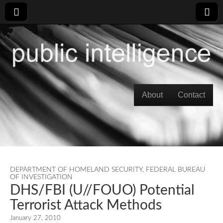
Skip to content
About
Contact
Main menu
DEPARTMENT OF HOMELAND SECURITY
,
FEDERAL BUREAU
OF INVESTIGATION
DHS/FBI (U//FOUO) Potential
Terrorist Attack Methods
January 27, 2010