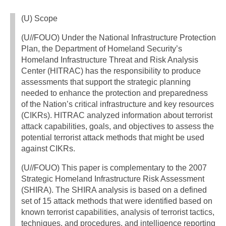
(U) Scope
(U//FOUO) Under the National Infrastructure Protection
Plan, the Department of Homeland Security’s
Homeland Infrastructure Threat and Risk Analysis
Center (HITRAC) has the responsibility to produce
assessments that support the strategic planning
needed to enhance the protection and preparedness
of the Nation’s critical infrastructure and key resources
(CIKRs). HITRAC analyzed information about terrorist
attack capabilities, goals, and objectives to assess the
potential terrorist attack methods that might be used
against CIKRs.
(U//FOUO) This paper is complementary to the 2007
Strategic Homeland Infrastructure Risk Assessment
(SHIRA). The SHIRA analysis is based on a defined
set of 15 attack methods that were identified based on
known terrorist capabilities, analysis of terrorist tactics,
techniques, and procedures, and intelligence reporting