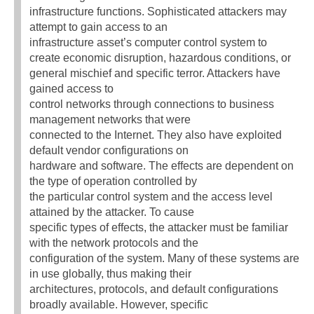
infrastructure functions. Sophisticated attackers may
attempt to gain access to an
infrastructure asset’s computer control system to
create economic disruption, hazardous conditions, or
general mischief and specific terror. Attackers have
gained access to
control networks through connections to business
management networks that were
connected to the Internet. They also have exploited
default vendor configurations on
hardware and software. The effects are dependent on
the type of operation controlled by
the particular control system and the access level
attained by the attacker. To cause
specific types of effects, the attacker must be familiar
with the network protocols and the
configuration of the system. Many of these systems are
in use globally, thus making their
architectures, protocols, and default configurations
broadly available. However, specific