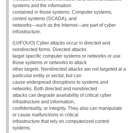
systems and the information
contained in those systems. Computer systems,
control systems (SCADA), and
networks—such as the Internet—are part of cyber
infrastructure.
(U//FOUO) Cyber attacks occur in directed and
nondirected forms. Directed attacks
target specific computer systems or networks or use
those systems or networks to attack
other targets. Nondirected attacks are not targeted at a
particular entity or sector, but can
cause widespread disruptions to systems and
networks. Both directed and nondirected
attacks can degrade availability of critical cyber
infrastructure and information,
confidentiality, or integrity. They also can manipulate
or cause malfunctions in critical
infrastructure that rely on computerized control
systems.