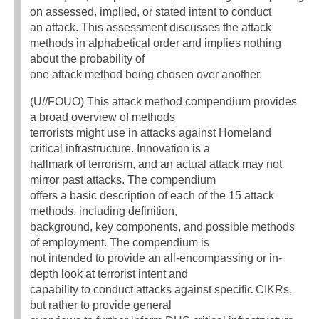
on assessed, implied, or stated intent to conduct
an attack. This assessment discusses the attack
methods in alphabetical order and implies nothing
about the probability of
one attack method being chosen over another.
(U//FOUO) This attack method compendium provides
a broad overview of methods
terrorists might use in attacks against Homeland
critical infrastructure. Innovation is a
hallmark of terrorism, and an actual attack may not
mirror past attacks. The compendium
offers a basic description of each of the 15 attack
methods, including definition,
background, key components, and possible methods
of employment. The compendium is
not intended to provide an all-encompassing or in-
depth look at terrorist intent and
capability to conduct attacks against specific CIKRs,
but rather to provide general