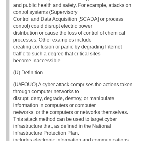
and public health and safety. For example, attacks on
control systems (Supervisory
Control and Data Acquisition [SCADA] or process
control) could disrupt electric power
distribution or cause the loss of control of chemical
processes. Other examples include
creating confusion or panic by degrading Internet
traffic to such a degree that critical sites
become inaccessible.
(U) Definition
(U//FOUO) A cyber attack comprises the actions taken
through computer networks to
disrupt, deny, degrade, destroy, or manipulate
information in computers or computer
networks, or the computers or networks themselves.
This attack method can be used to target cyber
infrastructure that, as defined in the National
Infrastructure Protection Plan,
includes electronic information and communications