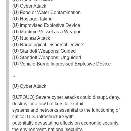
(U) Cyber Attack
(U) Food or Water Contamination
(U) Hostage-Taking
(U) Improvised Explosive Device
(U) Maritime Vessel as a Weapon
(U) Nuclear Attack
(U) Radiological Dispersal Device
(U) Standoff Weapons: Guided
(U) Standoff Weapons: Unguided
(U) Vehicle-Borne Improvised Explosive Device
…
(U) Cyber Attack
(U//FOUO) Severe cyber attacks could disrupt, deny,
destroy, or allow hackers to exploit
systems and networks essential to the functioning of
critical U.S. infrastructure with
potentially devastating effects on economic security,
the environment, national security,