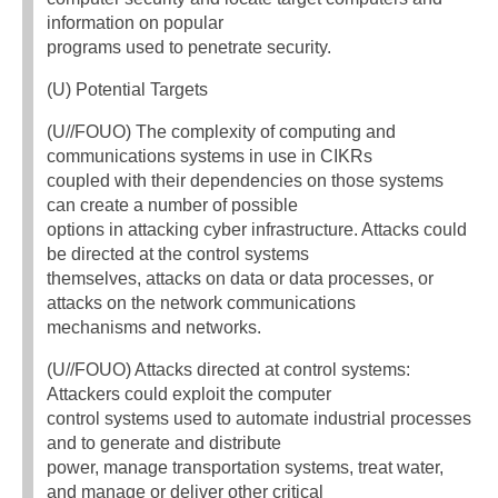
information on popular
programs used to penetrate security.
(U) Potential Targets
(U//FOUO) The complexity of computing and
communications systems in use in CIKRs
coupled with their dependencies on those systems
can create a number of possible
options in attacking cyber infrastructure. Attacks could
be directed at the control systems
themselves, attacks on data or data processes, or
attacks on the network communications
mechanisms and networks.
(U//FOUO) Attacks directed at control systems:
Attackers could exploit the computer
control systems used to automate industrial processes
and to generate and distribute
power, manage transportation systems, treat water,
and manage or deliver other critical