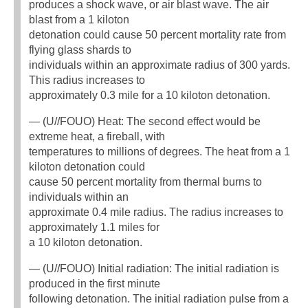
produces a shock wave, or air blast wave. The air
blast from a 1 kiloton
detonation could cause 50 percent mortality rate from
flying glass shards to
individuals within an approximate radius of 300 yards.
This radius increases to
approximately 0.3 mile for a 10 kiloton detonation.
— (U//FOUO) Heat: The second effect would be
extreme heat, a fireball, with
temperatures to millions of degrees. The heat from a 1
kiloton detonation could
cause 50 percent mortality from thermal burns to
individuals within an
approximate 0.4 mile radius. The radius increases to
approximately 1.1 miles for
a 10 kiloton detonation.
— (U//FOUO) Initial radiation: The initial radiation is
produced in the first minute
following detonation. The initial radiation pulse from a