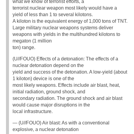
what we know of terrorist efforts, a
terrorist nuclear weapon most likely would have a
yield of less than 1 to several kilotons.
A kiloton is the equivalent energy of 1,000 tons of TNT.
Large military nuclear weapons systems deliver
weapons with yields in the multihundred kilotons to
megaton (1 million
ton) range.
(U//FOUO) Effects of a detonation: The effects of a
nuclear detonation depend on the
yield and success of the detonation. A low-yield (about
1 kiloton) device is one of the
most likely weapons. Effects include air blast, heat,
initial radiation, ground shock, and
secondary radiation. The ground shock and air blast
would cause major disruptions in the
local infrastructure.
— (U//FOUO) Air blast: As with a conventional
explosive, a nuclear detonation