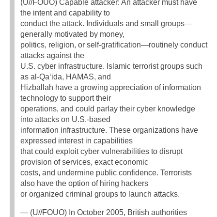
(U//FOUO) Capable attacker: An attacker must have
the intent and capability to
conduct the attack. Individuals and small groups—
generally motivated by money,
politics, religion, or self-gratification—routinely conduct
attacks against the
U.S. cyber infrastructure. Islamic terrorist groups such
as al-Qa‘ida, HAMAS, and
Hizballah have a growing appreciation of information
technology to support their
operations, and could parlay their cyber knowledge
into attacks on U.S.-based
information infrastructure. These organizations have
expressed interest in capabilities
that could exploit cyber vulnerabilities to disrupt
provision of services, exact economic
costs, and undermine public confidence. Terrorists
also have the option of hiring hackers
or organized criminal groups to launch attacks.
— (U//FOUO) In October 2005, British authorities