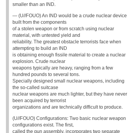
smaller than an IND.
— (U//FOUO) An IND would be a crude nuclear device
built from the components
of a stolen weapon or from scratch using nuclear
material, with untested yield and
reliability. The greatest obstacle terrorists face when
attempting to build an IND
is obtaining enough fissile material to create a nuclear
explosion. Crude nuclear
weapons typically are heavy, ranging from a few
hundred pounds to several tons.
Specially designed small nuclear weapons, including
the so-called suitcase
nuclear weapons are much lighter, but they have never
been acquired by terrorist
organizations and are technically difficult to produce.
(U//FOUO) Configurations: Two basic nuclear weapon
configurations exist. The first,
called the gun assembly, incorporates two separate