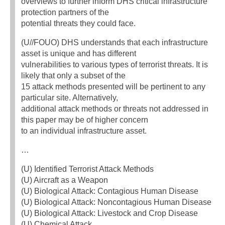
overviews to further inform DHS critical infrastructure
protection partners of the
potential threats they could face.
(U//FOUO) DHS understands that each infrastructure
asset is unique and has different
vulnerabilities to various types of terrorist threats. It is
likely that only a subset of the
15 attack methods presented will be pertinent to any
particular site. Alternatively,
additional attack methods or threats not addressed in
this paper may be of higher concern
to an individual infrastructure asset.
…
(U) Identified Terrorist Attack Methods
(U) Aircraft as a Weapon
(U) Biological Attack: Contagious Human Disease
(U) Biological Attack: Noncontagious Human Disease
(U) Biological Attack: Livestock and Crop Disease
(U) Chemical Attack