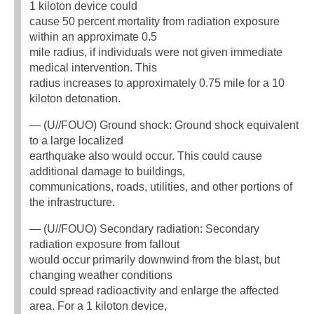
1 kiloton device could
cause 50 percent mortality from radiation exposure
within an approximate 0.5
mile radius, if individuals were not given immediate
medical intervention. This
radius increases to approximately 0.75 mile for a 10
kiloton detonation.
— (U//FOUO) Ground shock: Ground shock equivalent
to a large localized
earthquake also would occur. This could cause
additional damage to buildings,
communications, roads, utilities, and other portions of
the infrastructure.
— (U//FOUO) Secondary radiation: Secondary
radiation exposure from fallout
would occur primarily downwind from the blast, but
changing weather conditions
could spread radioactivity and enlarge the affected
area. For a 1 kiloton device,