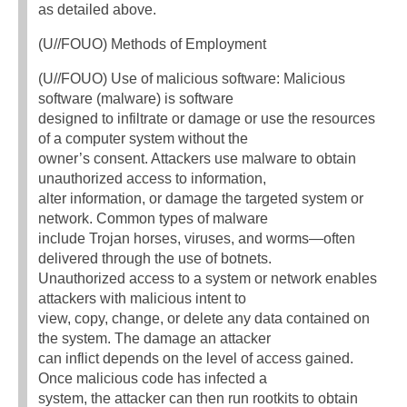
as detailed above.
(U//FOUO) Methods of Employment
(U//FOUO) Use of malicious software: Malicious
software (malware) is software
designed to infiltrate or damage or use the resources
of a computer system without the
owner’s consent. Attackers use malware to obtain
unauthorized access to information,
alter information, or damage the targeted system or
network. Common types of malware
include Trojan horses, viruses, and worms—often
delivered through the use of botnets.
Unauthorized access to a system or network enables
attackers with malicious intent to
view, copy, change, or delete any data contained on
the system. The damage an attacker
can inflict depends on the level of access gained.
Once malicious code has infected a
system, the attacker can then run rootkits to obtain