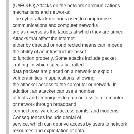
(U//FOUO) Attacks on the network communications
mechanisms and networks:
The cyber attack methods used to compromise
communications and computer networks
are as diverse as the targets at which they are aimed.
Attacks that affect the Internet
either by directed or nondirected means can impede
the ability of an infrastructure asset
to function properly. Some attacks include packet
crafting, in which specially crafted
data packets are placed on a network to exploit
vulnerabilities in applications, allowing
the attacker access to the computer or network. In
addition, an attacker can use a number
of tools and techniques to gain access to a computer
or network through broadband
connections, wireless access points, and modems.
Consequences include denial of
service, which can deprive access by users to network
resources and exploitation of data