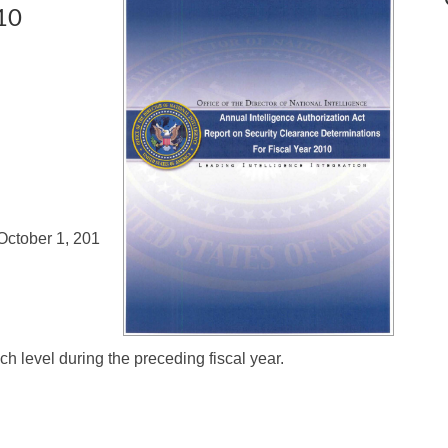
010
 October 1, 201
ch level during the preceding fiscal year.