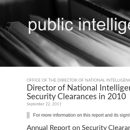
OFFICE OF THE DIRECTOR OF NATIONAL INTELLIGEN
Director of National Intellige
Security Clearances in 2010
September 22, 2011
For more information on this report and its sign
Annual Report on Security Cleara