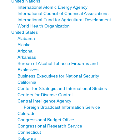
United Nations
International Atomic Energy Agency
International Council of Chemical Associations
International Fund for Agricultural Development
World Health Organization
United States
Alabama
Alaska
Arizona
Arkansas
Bureau of Alcohol Tobacco Firearms and
Explosives
Business Executives for National Security
California
Center for Strategic and International Studies
Centers for Disease Control
Central Intelligence Agency
Foreign Broadcast Information Service
Colorado
Congressional Budget Office
Congressional Research Service
Connecticut
Delaware