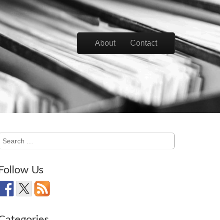
Skip to content
About
Contact
Main menu
Search
for:
Follow Us
Categories