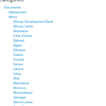
Documents
Afghanistan
Africa
African Development Bank
African Union
Botswana
Côte d'Ivoire
Djibouti
Egypt
Ethiopia
Gabon
Guinea
Kenya
Liberia
Libya
Mali
Mauritania
Morocco
Mozambique
Senegal
Sierra Leone