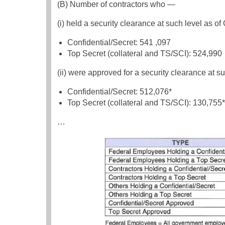
(B) Number of contractors who —
(i) held a security clearance at such level as of
Confidential/Secret: 541 ,097
Top Secret (collateral and TS/SCI): 524,990
(ii) were approved for a security clearance at su
Confidential/Secret: 512,076*
Top Secret (collateral and TS/SCI): 130,755*
…