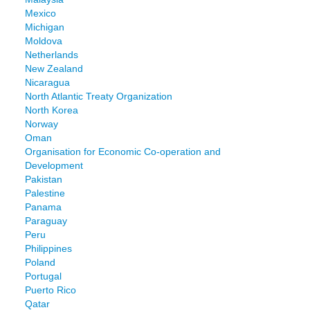
Mexico
Michigan
Moldova
Netherlands
New Zealand
Nicaragua
North Atlantic Treaty Organization
North Korea
Norway
Oman
Organisation for Economic Co-operation and
Development
Pakistan
Palestine
Panama
Paraguay
Peru
Philippines
Poland
Portugal
Puerto Rico
Qatar