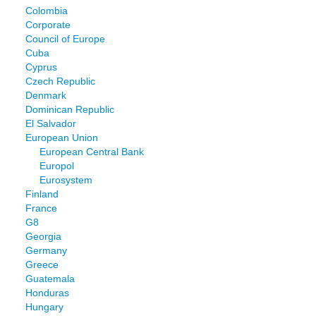
Colombia
Corporate
Council of Europe
Cuba
Cyprus
Czech Republic
Denmark
Dominican Republic
El Salvador
European Union
European Central Bank
Europol
Eurosystem
Finland
France
G8
Georgia
Germany
Greece
Guatemala
Honduras
Hungary