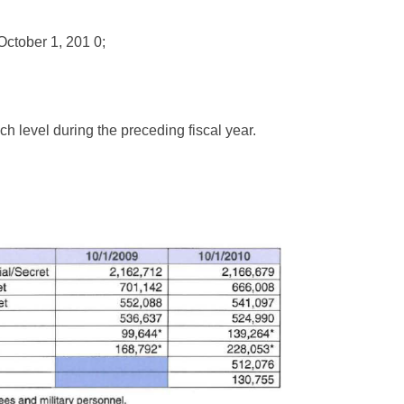
 October 1, 201 0;
ch level during the preceding fiscal year.