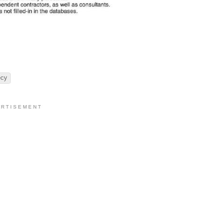
ecy
 R T I S E M E N T