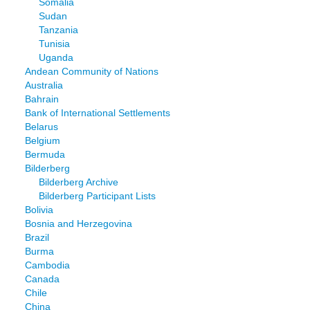
Somalia
Sudan
Tanzania
Tunisia
Uganda
Andean Community of Nations
Australia
Bahrain
Bank of International Settlements
Belarus
Belgium
Bermuda
Bilderberg
Bilderberg Archive
Bilderberg Participant Lists
Bolivia
Bosnia and Herzegovina
Brazil
Burma
Cambodia
Canada
Chile
China