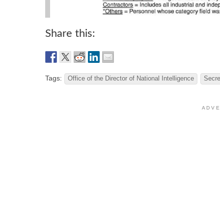
Share this:
Tags:
Office of the Director of National Intelligence
Secr
A D V E