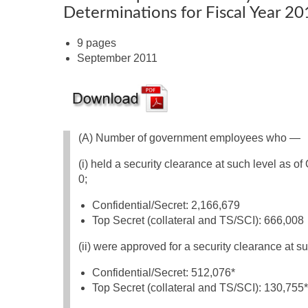
Determinations for Fiscal Year 2
9 pages
September 2011
(A) Number of government employees who —
(i) held a security clearance at such level as of
0;
Confidential/Secret: 2,166,679
Top Secret (collateral and TS/SCI): 666,008
(ii) were approved for a security clearance at su
Confidential/Secret: 512,076*
Top Secret (collateral and TS/SCI): 130,755*