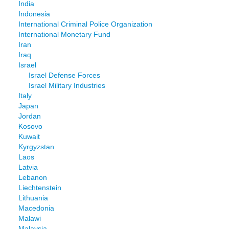
India
Indonesia
International Criminal Police Organization
International Monetary Fund
Iran
Iraq
Israel
Israel Defense Forces
Israel Military Industries
Italy
Japan
Jordan
Kosovo
Kuwait
Kyrgyzstan
Laos
Latvia
Lebanon
Liechtenstein
Lithuania
Macedonia
Malawi
Malaysia