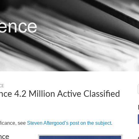
CE
nce 4.2 Million Active Classified
ificance, see
Steven Aftergood’s post on the subject
.
nce