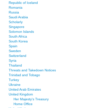
Republic of Iceland
Romania
Russia
Saudi Arabia
Scholarly
Singapore
Solomon Islands
South Africa
South Korea
Spain
Sweden
Switzerland
Syria
Thailand
Threats and Takedown Notices
Trinidad and Tobago
Turkey
Ukraine
United Arab Emirates
United Kingdom
Her Majesty's Treasury
Home Office