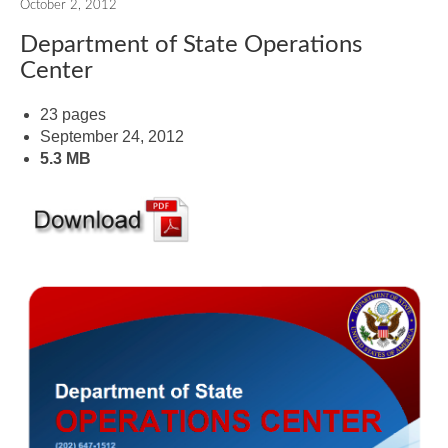
October 2, 2012
Department of State Operations
Center
23 pages
September 24, 2012
5.3 MB