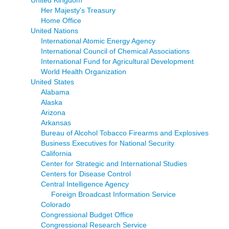
United Kingdom
Her Majesty's Treasury
Home Office
United Nations
International Atomic Energy Agency
International Council of Chemical Associations
International Fund for Agricultural Development
World Health Organization
United States
Alabama
Alaska
Arizona
Arkansas
Bureau of Alcohol Tobacco Firearms and Explosives
Business Executives for National Security
California
Center for Strategic and International Studies
Centers for Disease Control
Central Intelligence Agency
Foreign Broadcast Information Service
Colorado
Congressional Budget Office
Congressional Research Service