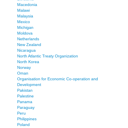
Macedonia
Malawi
Malaysia
Mexico
Michigan
Moldova
Netherlands
New Zealand
Nicaragua
North Atlantic Treaty Organization
North Korea
Norway
Oman
Organisation for Economic Co-operation and
Development
Pakistan
Palestine
Panama
Paraguay
Peru
Philippines
Poland