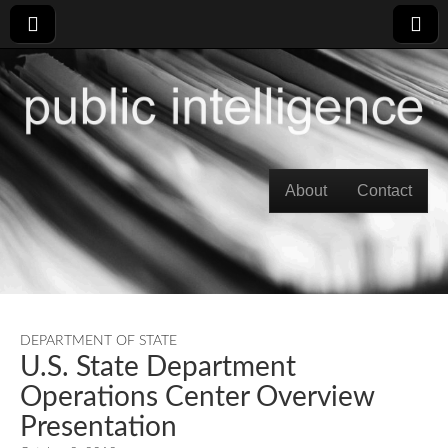
Skip to content
About
Contact
Main menu
DEPARTMENT OF STATE
U.S. State Department
Operations Center Overview
Presentation