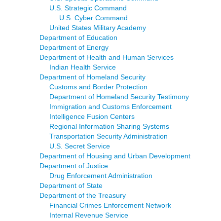
U.S. Strategic Command
U.S. Cyber Command
United States Military Academy
Department of Education
Department of Energy
Department of Health and Human Services
Indian Health Service
Department of Homeland Security
Customs and Border Protection
Department of Homeland Security Testimony
Immigration and Customs Enforcement
Intelligence Fusion Centers
Regional Information Sharing Systems
Transportation Security Administration
U.S. Secret Service
Department of Housing and Urban Development
Department of Justice
Drug Enforcement Administration
Department of State
Department of the Treasury
Financial Crimes Enforcement Network
Internal Revenue Service