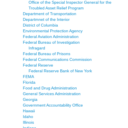
Office of the Special Inspector General for the
Troubled Asset Relief Program
Department of Transportation
Departmnet of the Interior
District of Columbia
Environmental Protection Agency
Federal Aviation Administration
Federal Bureau of Investigation
Infragard
Federal Bureau of Prisons
Federal Communications Commission
Federal Reserve
Federal Reserve Bank of New York
FEMA
Florida
Food and Drug Administration
General Services Administration
Georgia
Government Accountability Office
Hawaii
Idaho
Illinois