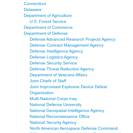
Connecticut
Delaware
Department of Agriculture
U.S. Forest Service
Department of Commerce
Department of Defense
Defense Advanced Research Projects Agency
Defense Contract Management Agency
Defense Intelligence Agency
Defense Logistics Agency
Defense Security Service
Defense Threat Reduction Agency
Department of Veterans Affairs
Joint Chiefs of Staff
Joint Improvised Explosive Device Defeat
Organization
Multi-National Corps Iraq
National Defense University
National Geospatial-Intelligence Agency
National Reconnaissance Office
National Security Agency
North American Aerospace Defense Command