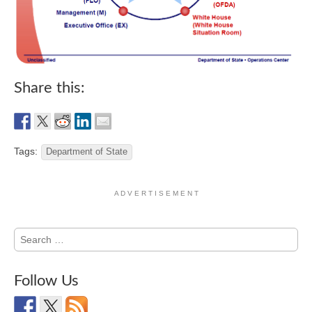
Share this:
Tags:
Department of State
A D V E R T I S E M E N T
Search
for:
Follow Us