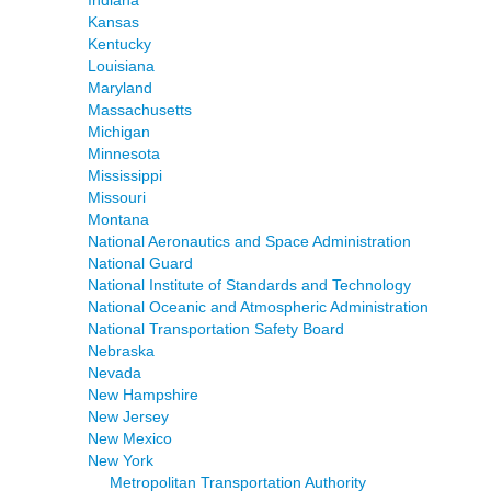
Indiana
Kansas
Kentucky
Louisiana
Maryland
Massachusetts
Michigan
Minnesota
Mississippi
Missouri
Montana
National Aeronautics and Space Administration
National Guard
National Institute of Standards and Technology
National Oceanic and Atmospheric Administration
National Transportation Safety Board
Nebraska
Nevada
New Hampshire
New Jersey
New Mexico
New York
Metropolitan Transportation Authority