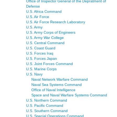
Office of Inspector General of the Depratment of
Defense
U.S. Africa Command
U.S. Air Force
U.S. Air Force Research Laboratory
U.S. Army
U.S. Army Corps of Engineers
U.S. Army War College
U.S. Central Command
U.S. Coast Guard
U.S. Forces Iraq
U.S. Forces Japan
U.S. Joint Forces Command
U.S. Marine Corps
U.S. Navy
Naval Network Warfare Command
Naval Sea Systems Command
Office of Naval Intelligence
Space and Naval Warfare Systems Command
U.S. Northern Command
U.S. Pacific Command
U.S. Southern Command
U.S. Special Operations Command