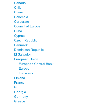
Canada
Chile
China
Colombia
Corporate
Council of Europe
Cuba
Cyprus
Czech Republic
Denmark
Dominican Republic
El Salvador
European Union
European Central Bank
Europol
Eurosystem
Finland
France
G8
Georgia
Germany
Greece