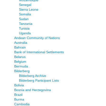
Mozambique
Senegal
Sierra Leone
Somalia
Sudan
Tanzania
Tunisia
Uganda
Andean Community of Nations
Australia
Bahrain
Bank of International Settlements
Belarus
Belgium
Bermuda
Bilderberg
Bilderberg Archive
Bilderberg Participant Lists
Bolivia
Bosnia and Herzegovina
Brazil
Burma
Cambodia