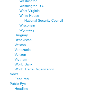
Washington
Washington D.C.
West Virginia
White House
National Security Council
Wisconsin
Wyoming
Uruguay
Uzbekistan
Vatican
Venezuela
Verizon
Vietnam
World Bank
World Trade Organization
News
Featured
Public Eye
Headline