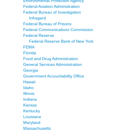
Environmental Protection Agency
Federal Aviation Administration
Federal Bureau of Investigation
Infragard
Federal Bureau of Prisons
Federal Communications Commission
Federal Reserve
Federal Reserve Bank of New York
FEMA
Florida
Food and Drug Administration
General Services Administration
Georgia
Government Accountability Office
Hawaii
Idaho
Illinois
Indiana
Kansas
Kentucky
Louisiana
Maryland
Massachusetts