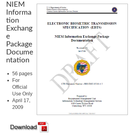
NIEM
Informa
tion
Exchang
e
Package
Docume
ntation
56 pages
For
Official
Use Only
April 17,
2009