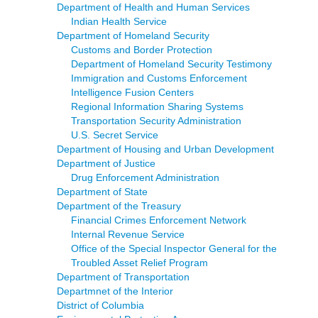
Department of Health and Human Services
Indian Health Service
Department of Homeland Security
Customs and Border Protection
Department of Homeland Security Testimony
Immigration and Customs Enforcement
Intelligence Fusion Centers
Regional Information Sharing Systems
Transportation Security Administration
U.S. Secret Service
Department of Housing and Urban Development
Department of Justice
Drug Enforcement Administration
Department of State
Department of the Treasury
Financial Crimes Enforcement Network
Internal Revenue Service
Office of the Special Inspector General for the
Troubled Asset Relief Program
Department of Transportation
Departmnet of the Interior
District of Columbia