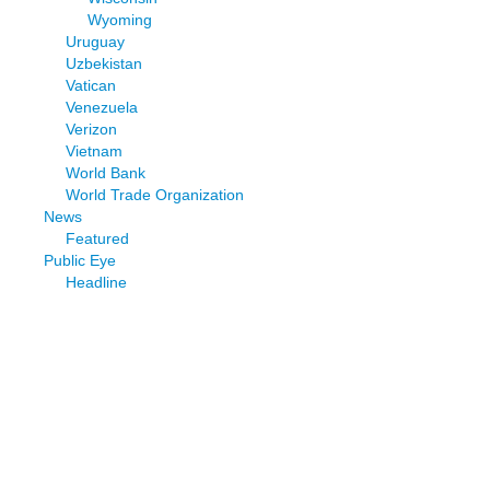
Wyoming
Uruguay
Uzbekistan
Vatican
Venezuela
Verizon
Vietnam
World Bank
World Trade Organization
News
Featured
Public Eye
Headline