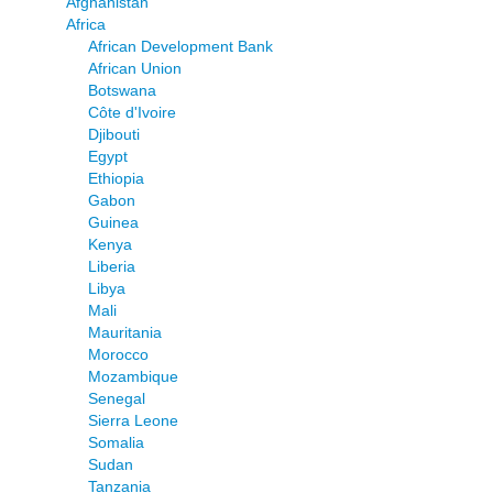
Afghanistan
Africa
African Development Bank
African Union
Botswana
Côte d'Ivoire
Djibouti
Egypt
Ethiopia
Gabon
Guinea
Kenya
Liberia
Libya
Mali
Mauritania
Morocco
Mozambique
Senegal
Sierra Leone
Somalia
Sudan
Tanzania