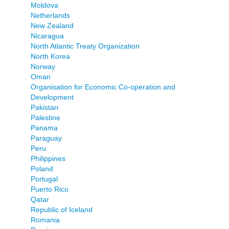
Moldova
Netherlands
New Zealand
Nicaragua
North Atlantic Treaty Organization
North Korea
Norway
Oman
Organisation for Economic Co-operation and
Development
Pakistan
Palestine
Panama
Paraguay
Peru
Philippines
Poland
Portugal
Puerto Rico
Qatar
Republic of Iceland
Romania