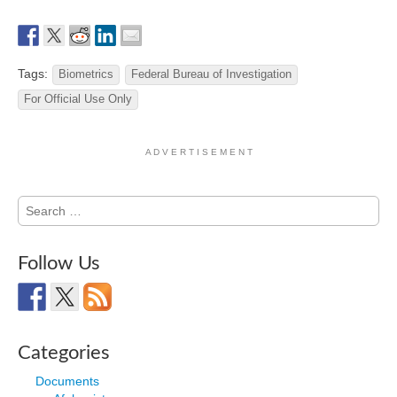
Tags:
Biometrics
Federal Bureau of Investigation
For Official Use Only
A D V E R T I S E M E N T
Search
for:
Follow Us
Categories
Documents