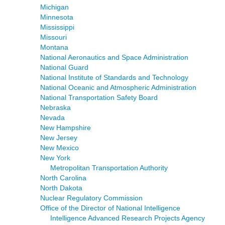
Michigan
Minnesota
Mississippi
Missouri
Montana
National Aeronautics and Space Administration
National Guard
National Institute of Standards and Technology
National Oceanic and Atmospheric Administration
National Transportation Safety Board
Nebraska
Nevada
New Hampshire
New Jersey
New Mexico
New York
Metropolitan Transportation Authority
North Carolina
North Dakota
Nuclear Regulatory Commission
Office of the Director of National Intelligence
Intelligence Advanced Research Projects Agency