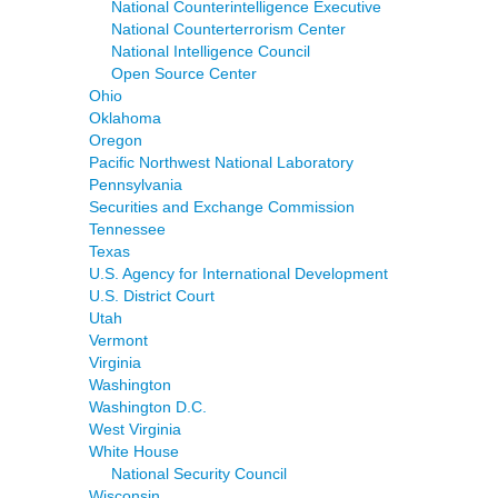
National Counterintelligence Executive
National Counterterrorism Center
National Intelligence Council
Open Source Center
Ohio
Oklahoma
Oregon
Pacific Northwest National Laboratory
Pennsylvania
Securities and Exchange Commission
Tennessee
Texas
U.S. Agency for International Development
U.S. District Court
Utah
Vermont
Virginia
Washington
Washington D.C.
West Virginia
White House
National Security Council
Wisconsin