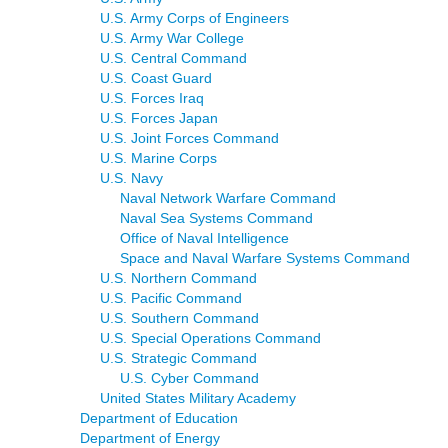
U.S. Army Corps of Engineers
U.S. Army War College
U.S. Central Command
U.S. Coast Guard
U.S. Forces Iraq
U.S. Forces Japan
U.S. Joint Forces Command
U.S. Marine Corps
U.S. Navy
Naval Network Warfare Command
Naval Sea Systems Command
Office of Naval Intelligence
Space and Naval Warfare Systems Command
U.S. Northern Command
U.S. Pacific Command
U.S. Southern Command
U.S. Special Operations Command
U.S. Strategic Command
U.S. Cyber Command
United States Military Academy
Department of Education
Department of Energy