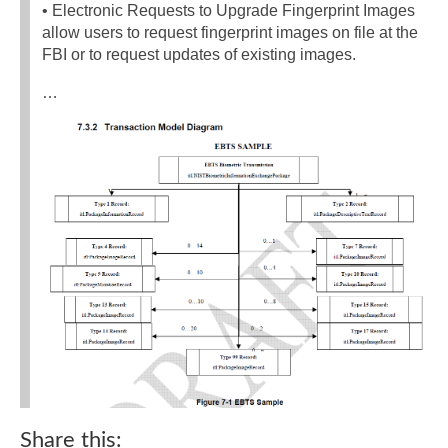
• Electronic Requests to Upgrade Fingerprint Images
allow users to request fingerprint images on file at the
FBI or to request updates of existing images.
…
Share this: