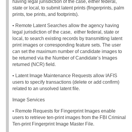
having legal jurisdiction of the case, either federal,
state or local, to submit latent prints (fingerprints, palm
prints, toe prints, and footprints).
• Remote Latent Searches allow the agency having
legal jurisdiction of the case, either federal, state or
local, to search existing records by transmitting latent
print images or corresponding feature sets. The user
can set the maximum number of candidate images to
be returned via the Number of Candidate’s Images
returned (NCR) field.
• Latent Image Maintenance Requests allow IAFIS
users to specify transactions (delete or add confirm)
related to an unsolved latent file.
Image Services
• Remote Requests for Fingerprint Images enable
users to retrieve ten-print images from the FBI Criminal
Ten-print Fingerprint Image Master File.