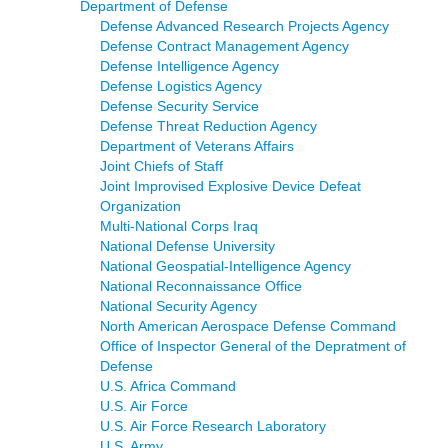
Department of Defense
Defense Advanced Research Projects Agency
Defense Contract Management Agency
Defense Intelligence Agency
Defense Logistics Agency
Defense Security Service
Defense Threat Reduction Agency
Department of Veterans Affairs
Joint Chiefs of Staff
Joint Improvised Explosive Device Defeat
Organization
Multi-National Corps Iraq
National Defense University
National Geospatial-Intelligence Agency
National Reconnaissance Office
National Security Agency
North American Aerospace Defense Command
Office of Inspector General of the Depratment of
Defense
U.S. Africa Command
U.S. Air Force
U.S. Air Force Research Laboratory
U.S. Army