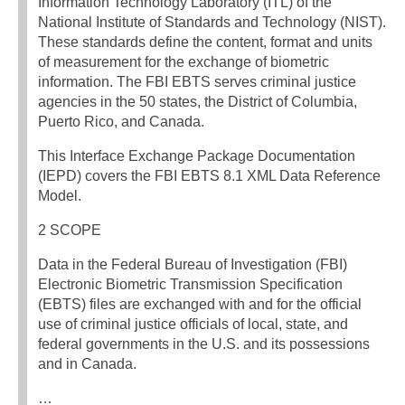
Information Technology Laboratory (ITL) of the
National Institute of Standards and Technology (NIST).
These standards define the content, format and units
of measurement for the exchange of biometric
information. The FBI EBTS serves criminal justice
agencies in the 50 states, the District of Columbia,
Puerto Rico, and Canada.
This Interface Exchange Package Documentation
(IEPD) covers the FBI EBTS 8.1 XML Data Reference
Model.
2 SCOPE
Data in the Federal Bureau of Investigation (FBI)
Electronic Biometric Transmission Specification
(EBTS) files are exchanged with and for the official
use of criminal justice officials of local, state, and
federal governments in the U.S. and its possessions
and in Canada.
…