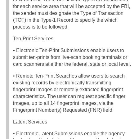
for each service area that will be accepted by the FBI,
the sender must designate the Type of Transaction
(TOT) in the Type-1 Record to specify the which
process is to be followed.
Ten-Print Services
• Electronic Ten-Print Submissions enable users to
submit ten-prints from live-scan booking terminals or
card scanners at either the federal, state or local level.
• Remote Ten-Print Searches allow users to search
existing records by electronically transmitting
fingerprint images or remotely extracted fingerprint
characteristics. The user can request specific finger
images, up to all 14 fingerprint images, via the
Fingerprint Number(s) Requested (FNR) field.
Latent Services
• Electronic Latent Submissions enable the agency