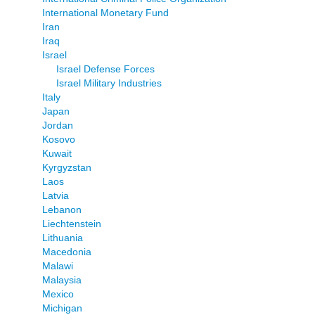
International Monetary Fund
Iran
Iraq
Israel
Israel Defense Forces
Israel Military Industries
Italy
Japan
Jordan
Kosovo
Kuwait
Kyrgyzstan
Laos
Latvia
Lebanon
Liechtenstein
Lithuania
Macedonia
Malawi
Malaysia
Mexico
Michigan