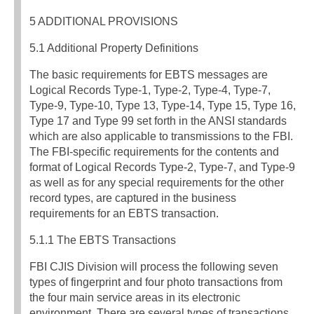
5 ADDITIONAL PROVISIONS
5.1 Additional Property Definitions
The basic requirements for EBTS messages are
Logical Records Type-1, Type-2, Type-4, Type-7,
Type-9, Type-10, Type 13, Type-14, Type 15, Type 16,
Type 17 and Type 99 set forth in the ANSI standards
which are also applicable to transmissions to the FBI.
The FBI-specific requirements for the contents and
format of Logical Records Type-2, Type-7, and Type-9
as well as for any special requirements for the other
record types, are captured in the business
requirements for an EBTS transaction.
5.1.1 The EBTS Transactions
FBI CJIS Division will process the following seven
types of fingerprint and four photo transactions from
the four main service areas in its electronic
environment. There are several types of transactions