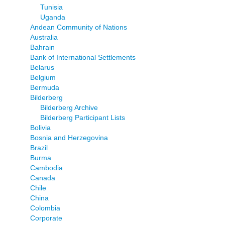
Tunisia
Uganda
Andean Community of Nations
Australia
Bahrain
Bank of International Settlements
Belarus
Belgium
Bermuda
Bilderberg
Bilderberg Archive
Bilderberg Participant Lists
Bolivia
Bosnia and Herzegovina
Brazil
Burma
Cambodia
Canada
Chile
China
Colombia
Corporate