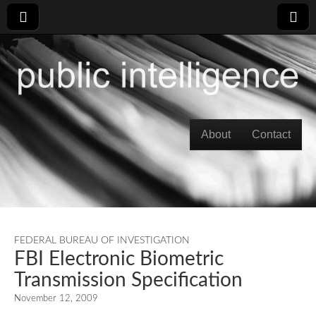
Skip to content
About
Contact
Main menu
FEDERAL BUREAU OF INVESTIGATION
FBI Electronic Biometric
Transmission Specification
November 12, 2009