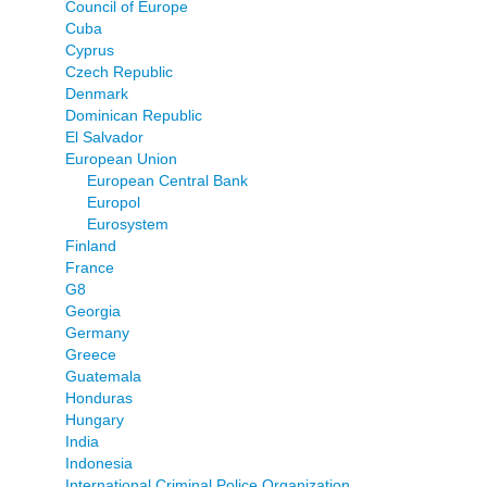
Council of Europe
Cuba
Cyprus
Czech Republic
Denmark
Dominican Republic
El Salvador
European Union
European Central Bank
Europol
Eurosystem
Finland
France
G8
Georgia
Germany
Greece
Guatemala
Honduras
Hungary
India
Indonesia
International Criminal Police Organization