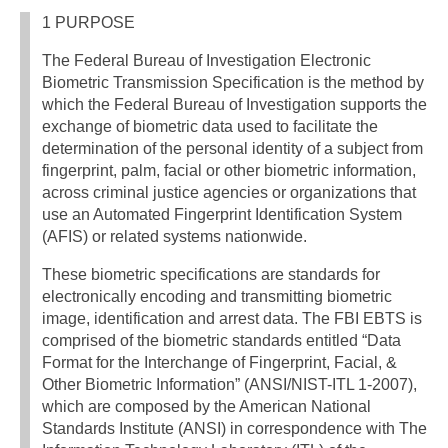
1 PURPOSE
The Federal Bureau of Investigation Electronic
Biometric Transmission Specification is the method by
which the Federal Bureau of Investigation supports the
exchange of biometric data used to facilitate the
determination of the personal identity of a subject from
fingerprint, palm, facial or other biometric information,
across criminal justice agencies or organizations that
use an Automated Fingerprint Identification System
(AFIS) or related systems nationwide.
These biometric specifications are standards for
electronically encoding and transmitting biometric
image, identification and arrest data. The FBI EBTS is
comprised of the biometric standards entitled “Data
Format for the Interchange of Fingerprint, Facial, &
Other Biometric Information” (ANSI/NIST-ITL 1-2007),
which are composed by the American National
Standards Institute (ANSI) in correspondence with The