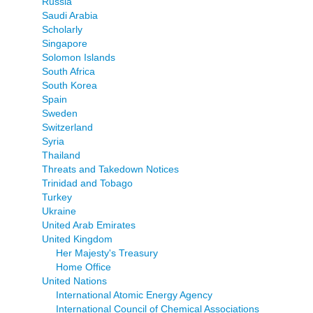
Russia
Saudi Arabia
Scholarly
Singapore
Solomon Islands
South Africa
South Korea
Spain
Sweden
Switzerland
Syria
Thailand
Threats and Takedown Notices
Trinidad and Tobago
Turkey
Ukraine
United Arab Emirates
United Kingdom
Her Majesty's Treasury
Home Office
United Nations
International Atomic Energy Agency
International Council of Chemical Associations