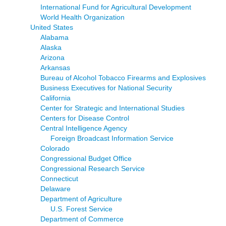
International Fund for Agricultural Development
World Health Organization
United States
Alabama
Alaska
Arizona
Arkansas
Bureau of Alcohol Tobacco Firearms and Explosives
Business Executives for National Security
California
Center for Strategic and International Studies
Centers for Disease Control
Central Intelligence Agency
Foreign Broadcast Information Service
Colorado
Congressional Budget Office
Congressional Research Service
Connecticut
Delaware
Department of Agriculture
U.S. Forest Service
Department of Commerce