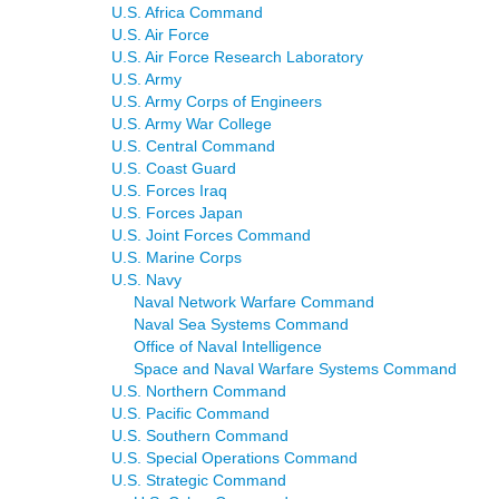
U.S. Africa Command
U.S. Air Force
U.S. Air Force Research Laboratory
U.S. Army
U.S. Army Corps of Engineers
U.S. Army War College
U.S. Central Command
U.S. Coast Guard
U.S. Forces Iraq
U.S. Forces Japan
U.S. Joint Forces Command
U.S. Marine Corps
U.S. Navy
Naval Network Warfare Command
Naval Sea Systems Command
Office of Naval Intelligence
Space and Naval Warfare Systems Command
U.S. Northern Command
U.S. Pacific Command
U.S. Southern Command
U.S. Special Operations Command
U.S. Strategic Command