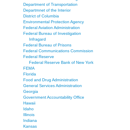
Department of Transportation
Departmnet of the Interior
District of Columbia
Environmental Protection Agency
Federal Aviation Administration
Federal Bureau of Investigation
Infragard
Federal Bureau of Prisons
Federal Communications Commission
Federal Reserve
Federal Reserve Bank of New York
FEMA
Florida
Food and Drug Administration
General Services Administration
Georgia
Government Accountability Office
Hawaii
Idaho
Illinois
Indiana
Kansas