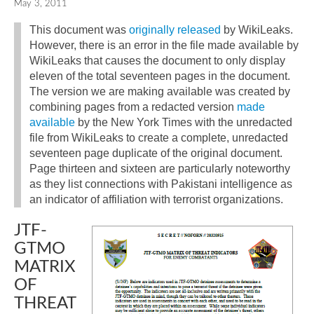
May 3, 2011
This document was
originally released
by WikiLeaks.
However, there is an error in the file made available by
WikiLeaks that causes the document to only display
eleven of the total seventeen pages in the document.
The version we are making available was created by
combining pages from a redacted version
made
available
by the New York Times with the unredacted
file from WikiLeaks to create a complete, unredacted
seventeen page duplicate of the original document.
Page thirteen and sixteen are particularly noteworthy
as they list connections with Pakistani intelligence as
an indicator of affiliation with terrorist organizations.
JTF-
GTMO
MATRIX
OF
THREAT