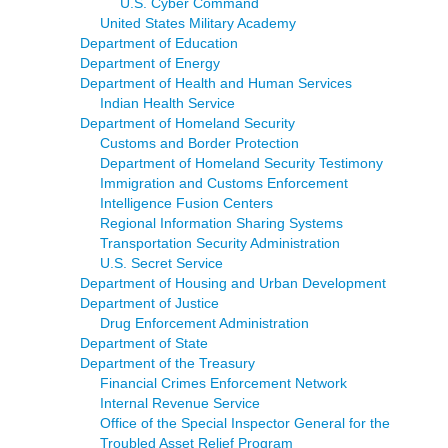
U.S. Cyber Command
United States Military Academy
Department of Education
Department of Energy
Department of Health and Human Services
Indian Health Service
Department of Homeland Security
Customs and Border Protection
Department of Homeland Security Testimony
Immigration and Customs Enforcement
Intelligence Fusion Centers
Regional Information Sharing Systems
Transportation Security Administration
U.S. Secret Service
Department of Housing and Urban Development
Department of Justice
Drug Enforcement Administration
Department of State
Department of the Treasury
Financial Crimes Enforcement Network
Internal Revenue Service
Office of the Special Inspector General for the
Troubled Asset Relief Program