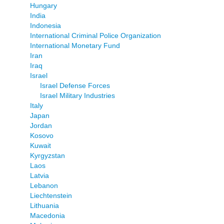
Hungary
India
Indonesia
International Criminal Police Organization
International Monetary Fund
Iran
Iraq
Israel
Israel Defense Forces
Israel Military Industries
Italy
Japan
Jordan
Kosovo
Kuwait
Kyrgyzstan
Laos
Latvia
Lebanon
Liechtenstein
Lithuania
Macedonia