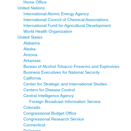
Home Office
United Nations
International Atomic Energy Agency
International Council of Chemical Associations
International Fund for Agricultural Development
World Health Organization
United States
Alabama
Alaska
Arizona
Arkansas
Bureau of Alcohol Tobacco Firearms and Explosives
Business Executives for National Security
California
Center for Strategic and International Studies
Centers for Disease Control
Central Intelligence Agency
Foreign Broadcast Information Service
Colorado
Congressional Budget Office
Congressional Research Service
Connecticut
Delaware