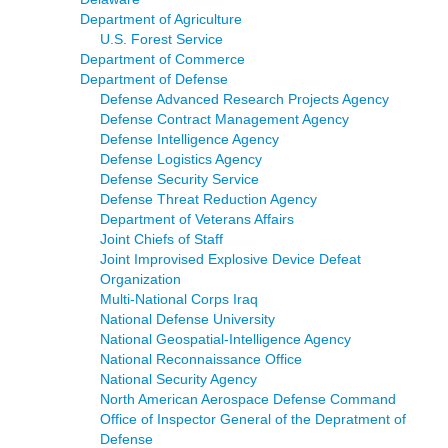
Department of Agriculture
U.S. Forest Service
Department of Commerce
Department of Defense
Defense Advanced Research Projects Agency
Defense Contract Management Agency
Defense Intelligence Agency
Defense Logistics Agency
Defense Security Service
Defense Threat Reduction Agency
Department of Veterans Affairs
Joint Chiefs of Staff
Joint Improvised Explosive Device Defeat
Organization
Multi-National Corps Iraq
National Defense University
National Geospatial-Intelligence Agency
National Reconnaissance Office
National Security Agency
North American Aerospace Defense Command
Office of Inspector General of the Depratment of
Defense