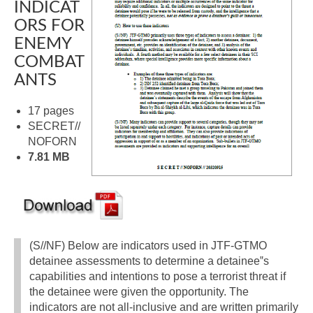
INDICAT
ORS FOR
ENEMY
COMBAT
ANTS
17 pages
SECRET//
NOFORN
7.81 MB
(S//NF) Below are indicators used in JTF-GTMO
detainee assessments to determine a detainee‟s
capabilities and intentions to pose a terrorist threat if
the detainee were given the opportunity. The
indicators are not all-inclusive and are written primarily