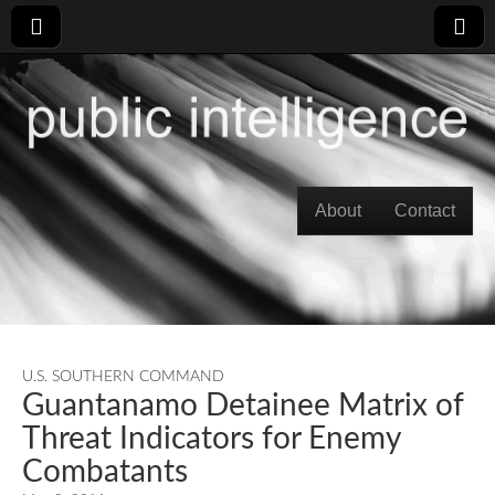
Skip to content
About
Contact
Main menu
U.S. SOUTHERN COMMAND
Guantanamo Detainee Matrix of
Threat Indicators for Enemy
Combatants