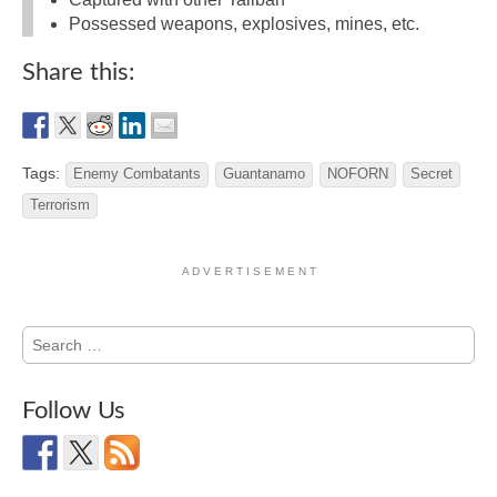
Possessed weapons, explosives, mines, etc.
Share this:
Tags:
Enemy Combatants
Guantanamo
NOFORN
Secret
Terrorism
A D V E R T I S E M E N T
Search
for:
Follow Us