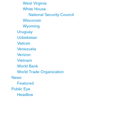
West Virginia
White House
National Security Council
Wisconsin
Wyoming
Uruguay
Uzbekistan
Vatican
Venezuela
Verizon
Vietnam
World Bank
World Trade Organization
News
Featured
Public Eye
Headline