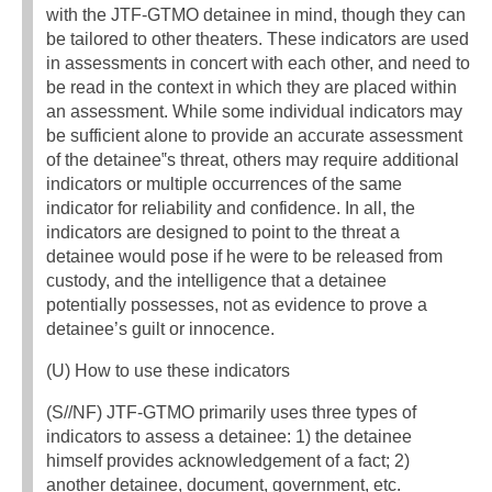
with the JTF-GTMO detainee in mind, though they can
be tailored to other theaters. These indicators are used
in assessments in concert with each other, and need to
be read in the context in which they are placed within
an assessment. While some individual indicators may
be sufficient alone to provide an accurate assessment
of the detainee‟s threat, others may require additional
indicators or multiple occurrences of the same
indicator for reliability and confidence. In all, the
indicators are designed to point to the threat a
detainee would pose if he were to be released from
custody, and the intelligence that a detainee
potentially possesses, not as evidence to prove a
detainee’s guilt or innocence.
(U) How to use these indicators
(S//NF) JTF-GTMO primarily uses three types of
indicators to assess a detainee: 1) the detainee
himself provides acknowledgement of a fact; 2)
another detainee, document, government, etc.