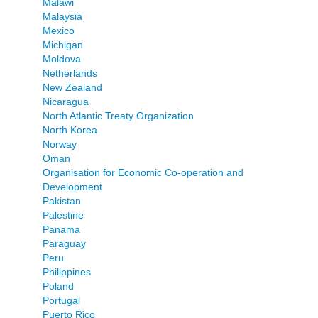
Malawi
Malaysia
Mexico
Michigan
Moldova
Netherlands
New Zealand
Nicaragua
North Atlantic Treaty Organization
North Korea
Norway
Oman
Organisation for Economic Co-operation and
Development
Pakistan
Palestine
Panama
Paraguay
Peru
Philippines
Poland
Portugal
Puerto Rico