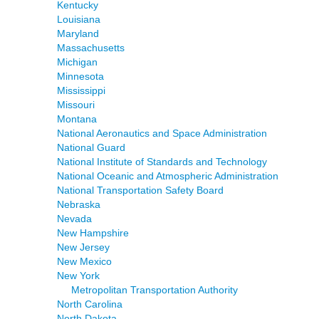
Kentucky
Louisiana
Maryland
Massachusetts
Michigan
Minnesota
Mississippi
Missouri
Montana
National Aeronautics and Space Administration
National Guard
National Institute of Standards and Technology
National Oceanic and Atmospheric Administration
National Transportation Safety Board
Nebraska
Nevada
New Hampshire
New Jersey
New Mexico
New York
Metropolitan Transportation Authority
North Carolina
North Dakota