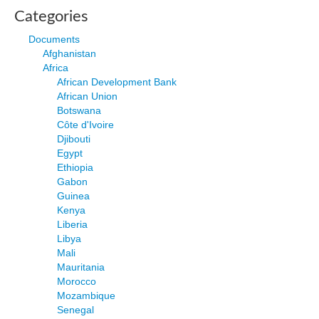
Categories
Documents
Afghanistan
Africa
African Development Bank
African Union
Botswana
Côte d'Ivoire
Djibouti
Egypt
Ethiopia
Gabon
Guinea
Kenya
Liberia
Libya
Mali
Mauritania
Morocco
Mozambique
Senegal