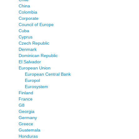
China
Colombia
Corporate
Council of Europe
Cuba
Cyprus
Czech Republic
Denmark
Dominican Republic
El Salvador
European Union
European Central Bank
Europol
Eurosystem
Finland
France
G8
Georgia
Germany
Greece
Guatemala
Honduras