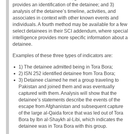
provides an identification of the detainee; and 3)
analysis of the detainee’s timeline, activities, and
associates in context with other known events and
individuals. A fourth method may be available for a few
select detainees in their SCI addendum, where special
intelligence provides more specific information about a
detainee.
Examples of these three types of indicators are:
1) The detainee admitted being in Tora Bora;
2) ISN 252 identified detainee from Tora Bora;
3) Detainee claimed he met a group traveling to
Pakistan and joined them and was eventually
captured with them. Analysis will show that the
detainee’s statements describe the events of the
escape from Afghanistan and subsequent capture
of the large al-Qaida force that was led out of Tora
Bora by Ibn al-Shaykh al-Libi, which indicates the
detainee was in Tora Bora with this group.