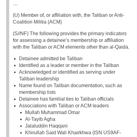
…
(U) Member of, or affiliation with, the Taliban or Anti-
Coalition Militia (ACM)
(S//NF) The following provides the primary indicators
for assessing a detainee’s membership or affiliation
with the Taliban or ACM elements other than al-Qaida.
Detainee admitted be Taliban
Identified as a leader or member in the Taliban
Acknowledged or identified as serving under
Taliban leadership
Name found on Taliban documentation, such as
membership lists
Detainee has familial ties to Taliban officials
Associations with Taliban or ACM leaders
Mullah Muhammad Omar
Al-Tayib Agha
Jalaluddin Haqqani
Khirullah Said Wali Khairkhwa (ISN US9AF-