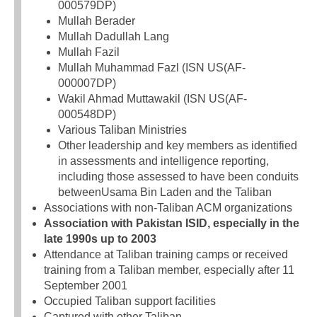
000579DP)
Mullah Berader
Mullah Dadullah Lang
Mullah Fazil
Mullah Muhammad Fazl (ISN US(AF-
000007DP)
Wakil Ahmad Muttawakil (ISN US(AF-
000548DP)
Various Taliban Ministries
Other leadership and key members as identified
in assessments and intelligence reporting,
including those assessed to have been conduits
betweenUsama Bin Laden and the Taliban
Associations with non-Taliban ACM organizations
Association with Pakistan ISID, especially in the
late 1990s up to 2003
Attendance at Taliban training camps or received
training from a Taliban member, especially after 11
September 2001
Occupied Taliban support facilities
Captured with other Taliban