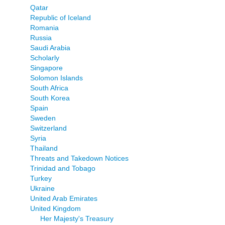
Qatar
Republic of Iceland
Romania
Russia
Saudi Arabia
Scholarly
Singapore
Solomon Islands
South Africa
South Korea
Spain
Sweden
Switzerland
Syria
Thailand
Threats and Takedown Notices
Trinidad and Tobago
Turkey
Ukraine
United Arab Emirates
United Kingdom
Her Majesty's Treasury