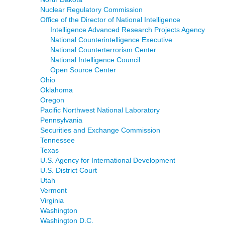
Nuclear Regulatory Commission
Office of the Director of National Intelligence
Intelligence Advanced Research Projects Agency
National Counterintelligence Executive
National Counterterrorism Center
National Intelligence Council
Open Source Center
Ohio
Oklahoma
Oregon
Pacific Northwest National Laboratory
Pennsylvania
Securities and Exchange Commission
Tennessee
Texas
U.S. Agency for International Development
U.S. District Court
Utah
Vermont
Virginia
Washington
Washington D.C.