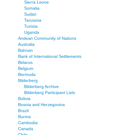
Sierra Leone
Somalia
Sudan
Tanzania
Tunisia
Uganda
Andean Community of Nations
Australia
Bahrain
Bank of International Settlements
Belarus
Belgium
Bermuda
Bilderberg
Bilderberg Archive
Bilderberg Participant Lists
Bolivia
Bosnia and Herzegovina
Brazil
Burma
Cambodia
Canada
Chile