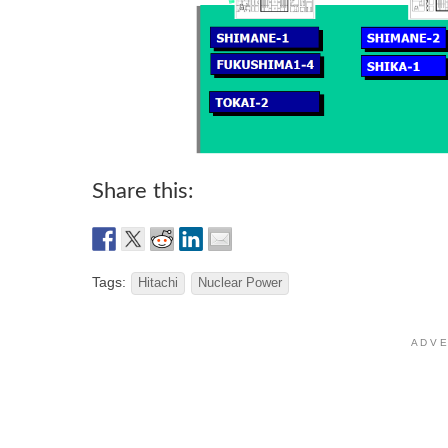
Share this:
Tags:
Hitachi
Nuclear Power
A D V E