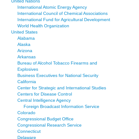
United Nations
International Atomic Energy Agency
International Council of Chemical Associations
International Fund for Agricultural Development
World Health Organization
United States
Alabama
Alaska
Arizona
Arkansas
Bureau of Alcohol Tobacco Firearms and
Explosives
Business Executives for National Security
California
Center for Strategic and International Studies
Centers for Disease Control
Central Intelligence Agency
Foreign Broadcast Information Service
Colorado
Congressional Budget Office
Congressional Research Service
Connecticut
Delaware