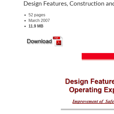
Design Features, Construction a
52 pages
March 2007
11.9 MB