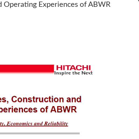
nd Operating Experiences of ABWR