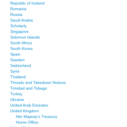
Republic of Iceland
Romania
Russia
Saudi Arabia
Scholarly
Singapore
Solomon Islands
South Africa
South Korea
Spain
Sweden
Switzerland
Syria
Thailand
Threats and Takedown Notices
Trinidad and Tobago
Turkey
Ukraine
United Arab Emirates
United Kingdom
Her Majesty's Treasury
Home Office