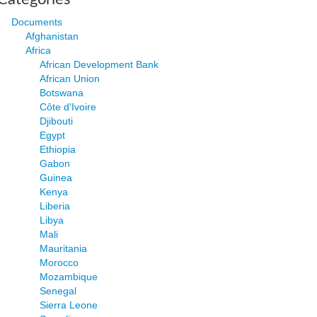
Documents
Afghanistan
Africa
African Development Bank
African Union
Botswana
Côte d'Ivoire
Djibouti
Egypt
Ethiopia
Gabon
Guinea
Kenya
Liberia
Libya
Mali
Mauritania
Morocco
Mozambique
Senegal
Sierra Leone