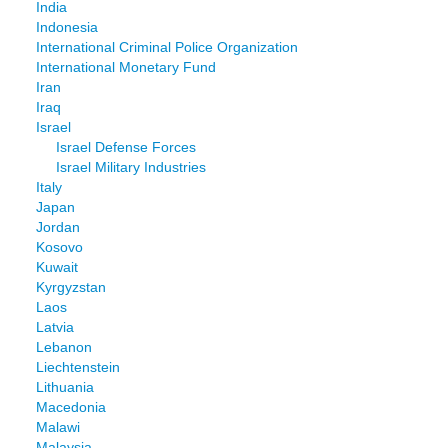
India
Indonesia
International Criminal Police Organization
International Monetary Fund
Iran
Iraq
Israel
Israel Defense Forces
Israel Military Industries
Italy
Japan
Jordan
Kosovo
Kuwait
Kyrgyzstan
Laos
Latvia
Lebanon
Liechtenstein
Lithuania
Macedonia
Malawi
Malaysia