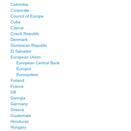
Colombia
Corporate
Council of Europe
Cuba
Cyprus
Czech Republic
Denmark
Dominican Republic
El Salvador
European Union
European Central Bank
Europol
Eurosystem
Finland
France
G8
Georgia
Germany
Greece
Guatemala
Honduras
Hungary