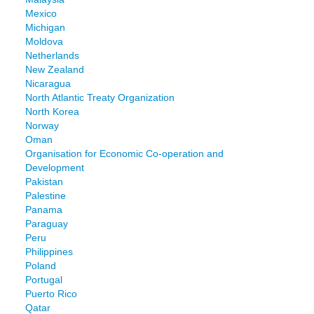
Mexico
Michigan
Moldova
Netherlands
New Zealand
Nicaragua
North Atlantic Treaty Organization
North Korea
Norway
Oman
Organisation for Economic Co-operation and
Development
Pakistan
Palestine
Panama
Paraguay
Peru
Philippines
Poland
Portugal
Puerto Rico
Qatar