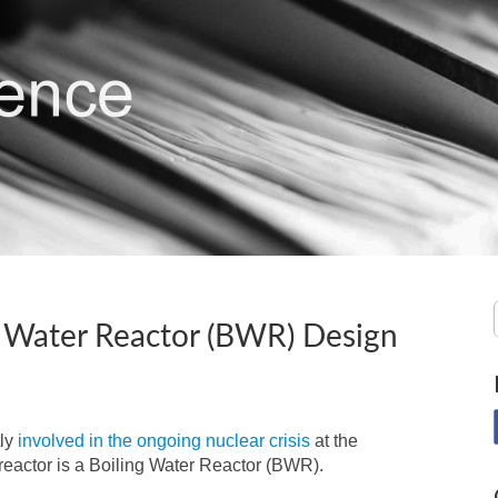
ng Water Reactor (BWR) Design
tly
involved in the ongoing nuclear crisis
at the
eactor is a Boiling Water Reactor (BWR).