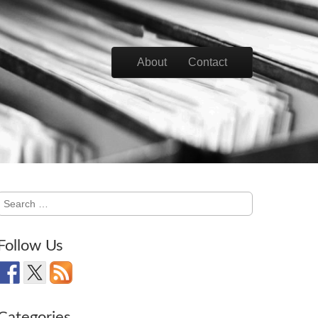
Skip to content
About
Contact
Main menu
Search
for:
Follow Us
Categories