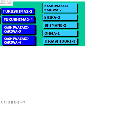
 R T I S E M E N T