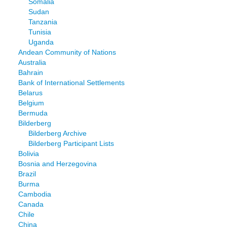
Somalia
Sudan
Tanzania
Tunisia
Uganda
Andean Community of Nations
Australia
Bahrain
Bank of International Settlements
Belarus
Belgium
Bermuda
Bilderberg
Bilderberg Archive
Bilderberg Participant Lists
Bolivia
Bosnia and Herzegovina
Brazil
Burma
Cambodia
Canada
Chile
China