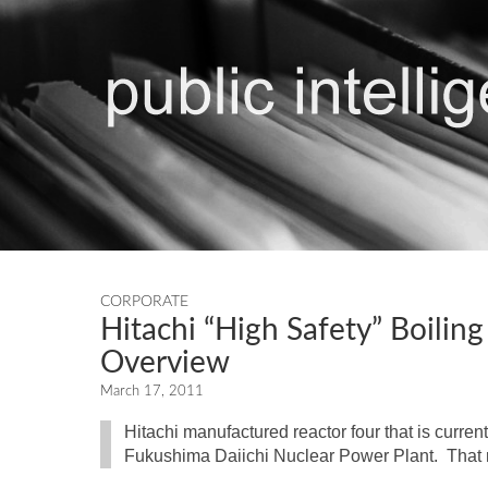
CORPORATE
Hitachi “High Safety” Boili
Overview
March 17, 2011
Hitachi manufactured reactor four that is curren
Fukushima Daiichi Nuclear Power Plant. That r