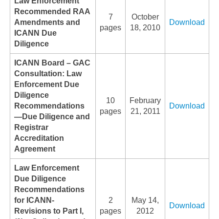
Law Enforcement
Recommended RAA
7
October
Amendments and
Download
pages
18, 2010
ICANN Due
Diligence
ICANN Board – GAC
Consultation: Law
Enforcement Due
Diligence
10
February
Recommendations
Download
pages
21, 2011
—Due Diligence and
Registrar
Accreditation
Agreement
Law Enforcement
Due Diligence
Recommendations
for ICANN-
2
May 14,
Download
Revisions to Part I,
pages
2012