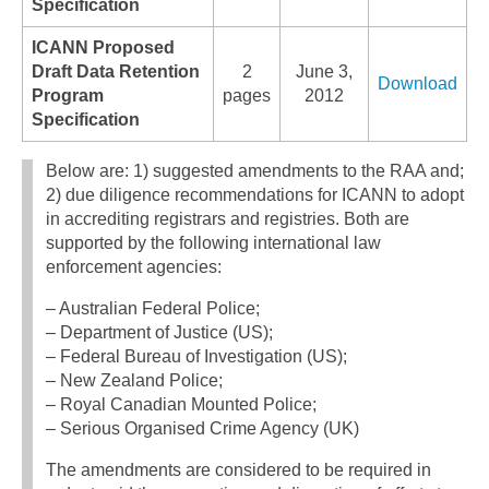
Specification
ICANN Proposed
Draft Data Retention
2
June 3,
Download
Program
pages
2012
Specification
Below are: 1) suggested amendments to the RAA and;
2) due diligence recommendations for ICANN to adopt
in accrediting registrars and registries. Both are
supported by the following international law
enforcement agencies:
– Australian Federal Police;
– Department of Justice (US);
– Federal Bureau of Investigation (US);
– New Zealand Police;
– Royal Canadian Mounted Police;
– Serious Organised Crime Agency (UK)
The amendments are considered to be required in