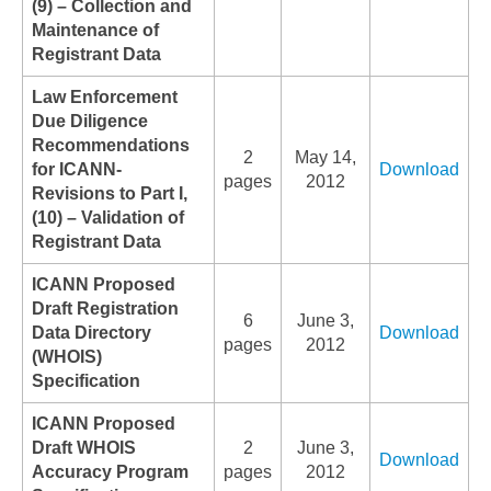
(9) – Collection and
Maintenance of
Registrant Data
Law Enforcement
Due Diligence
Recommendations
2
May 14,
for ICANN-
Download
pages
2012
Revisions to Part I,
(10) – Validation of
Registrant Data
ICANN Proposed
Draft Registration
6
June 3,
Data Directory
Download
pages
2012
(WHOIS)
Specification
ICANN Proposed
Draft WHOIS
2
June 3,
Download
Accuracy Program
pages
2012