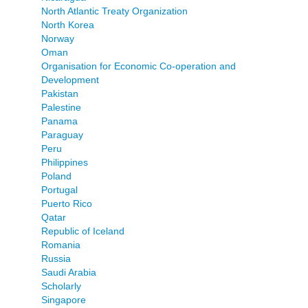
North Atlantic Treaty Organization
North Korea
Norway
Oman
Organisation for Economic Co-operation and
Development
Pakistan
Palestine
Panama
Paraguay
Peru
Philippines
Poland
Portugal
Puerto Rico
Qatar
Republic of Iceland
Romania
Russia
Saudi Arabia
Scholarly
Singapore