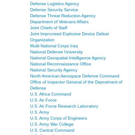
Defense Logistics Agency
Defense Security Service
Defense Threat Reduction Agency
Department of Veterans Affairs
Joint Chiefs of Staff
Joint Improvised Explosive Device Defeat
Organization
Multi-National Corps Iraq
National Defense University
National Geospatial-Intelligence Agency
National Reconnaissance Office
National Security Agency
North American Aerospace Defense Command
Office of Inspector General of the Depratment of
Defense
U.S. Africa Command
U.S. Air Force
U.S. Air Force Research Laboratory
U.S. Army
U.S. Army Corps of Engineers
U.S. Army War College
U.S. Central Command