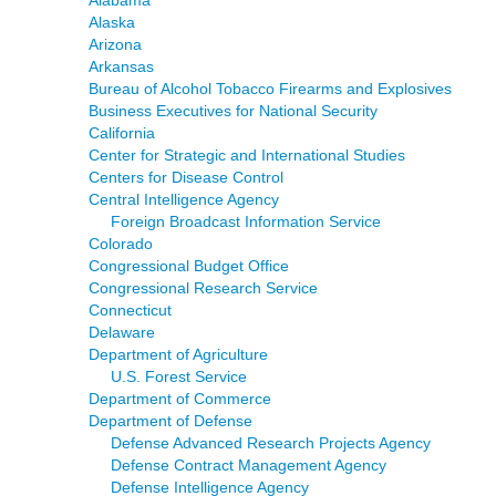
Alaska
Arizona
Arkansas
Bureau of Alcohol Tobacco Firearms and Explosives
Business Executives for National Security
California
Center for Strategic and International Studies
Centers for Disease Control
Central Intelligence Agency
Foreign Broadcast Information Service
Colorado
Congressional Budget Office
Congressional Research Service
Connecticut
Delaware
Department of Agriculture
U.S. Forest Service
Department of Commerce
Department of Defense
Defense Advanced Research Projects Agency
Defense Contract Management Agency
Defense Intelligence Agency