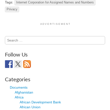
Tags:
Internet Corporation for Assigned Names and Numbers
Privacy
A D V E R T I S E M E N T
Search
for:
Follow Us
Categories
Documents
Afghanistan
Africa
African Development Bank
African Union