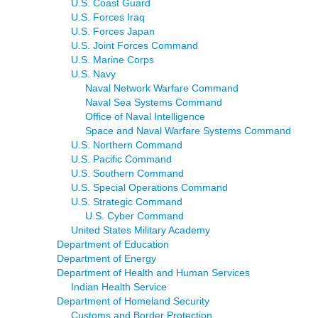
U.S. Coast Guard
U.S. Forces Iraq
U.S. Forces Japan
U.S. Joint Forces Command
U.S. Marine Corps
U.S. Navy
Naval Network Warfare Command
Naval Sea Systems Command
Office of Naval Intelligence
Space and Naval Warfare Systems Command
U.S. Northern Command
U.S. Pacific Command
U.S. Southern Command
U.S. Special Operations Command
U.S. Strategic Command
U.S. Cyber Command
United States Military Academy
Department of Education
Department of Energy
Department of Health and Human Services
Indian Health Service
Department of Homeland Security
Customs and Border Protection