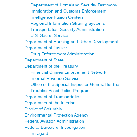
Department of Homeland Security Testimony
Immigration and Customs Enforcement
Intelligence Fusion Centers
Regional Information Sharing Systems
Transportation Security Administration
U.S. Secret Service
Department of Housing and Urban Development
Department of Justice
Drug Enforcement Administration
Department of State
Department of the Treasury
Financial Crimes Enforcement Network
Internal Revenue Service
Office of the Special Inspector General for the
Troubled Asset Relief Program
Department of Transportation
Departmnet of the Interior
District of Columbia
Environmental Protection Agency
Federal Aviation Administration
Federal Bureau of Investigation
Infragard