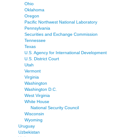
Ohio
Oklahoma
Oregon
Pacific Northwest National Laboratory
Pennsylvania
Securities and Exchange Commission
Tennessee
Texas
U.S. Agency for International Development
U.S. District Court
Utah
Vermont
Virginia
Washington
Washington D.C.
West Virginia
White House
National Security Council
Wisconsin
Wyoming
Uruguay
Uzbekistan