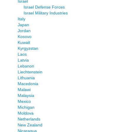
Israel
Israel Defense Forces
Israel Military Industries
Italy
Japan
Jordan
Kosovo
Kuwait
Kyrgyzstan
Laos
Latvia
Lebanon
Liechtenstein
Lithuania
Macedonia
Malawi
Malaysia
Mexico
Michigan
Moldova
Netherlands
New Zealand
Nicaragua