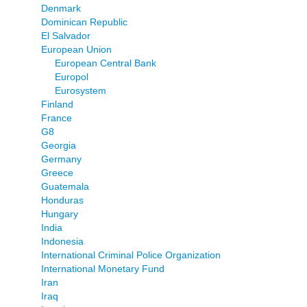
Denmark
Dominican Republic
El Salvador
European Union
European Central Bank
Europol
Eurosystem
Finland
France
G8
Georgia
Germany
Greece
Guatemala
Honduras
Hungary
India
Indonesia
International Criminal Police Organization
International Monetary Fund
Iran
Iraq