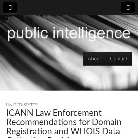
Skip to content
About
Contact
Main menu
UNITED STATES
ICANN Law Enforcement
Recommendations for Domain
Registration and WHOIS Data