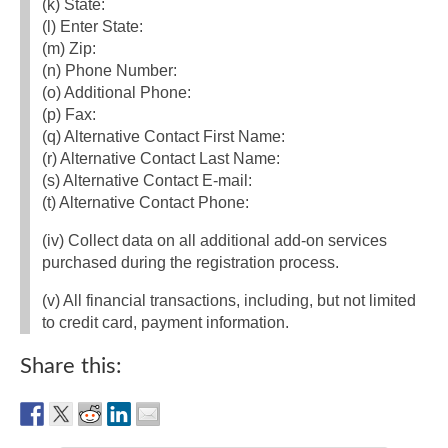
(k) State:
(l) Enter State:
(m) Zip:
(n) Phone Number:
(o) Additional Phone:
(p) Fax:
(q) Alternative Contact First Name:
(r) Alternative Contact Last Name:
(s) Alternative Contact E‐mail:
(t) Alternative Contact Phone:
(iv) Collect data on all additional add‐on services
purchased during the registration process.
(v) All financial transactions, including, but not limited
to credit card, payment information.
Share this: