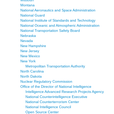
Montana
National Aeronautics and Space Administration
National Guard
National Institute of Standards and Technology
National Oceanic and Atmospheric Administration
National Transportation Safety Board
Nebraska
Nevada
New Hampshire
New Jersey
New Mexico
New York
Metropolitan Transportation Authority
North Carolina
North Dakota
Nuclear Regulatory Commission
Office of the Director of National Intelligence
Intelligence Advanced Research Projects Agency
National Counterintelligence Executive
National Counterterrorism Center
National Intelligence Council
Open Source Center