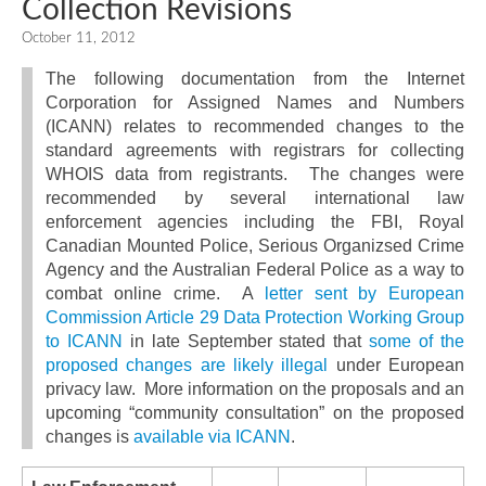
Collection Revisions
October 11, 2012
The following documentation from the Internet
Corporation for Assigned Names and Numbers
(ICANN) relates to recommended changes to the
standard agreements with registrars for collecting
WHOIS data from registrants. The changes were
recommended by several international law
enforcement agencies including the FBI, Royal
Canadian Mounted Police, Serious Organizsed Crime
Agency and the Australian Federal Police as a way to
combat online crime. A
letter sent by European
Commission Article 29 Data Protection Working Group
to ICANN
in late September stated that
some of the
proposed changes are likely illegal
under European
privacy law. More information on the proposals and an
upcoming “community consultation” on the proposed
changes is
available via ICANN
.