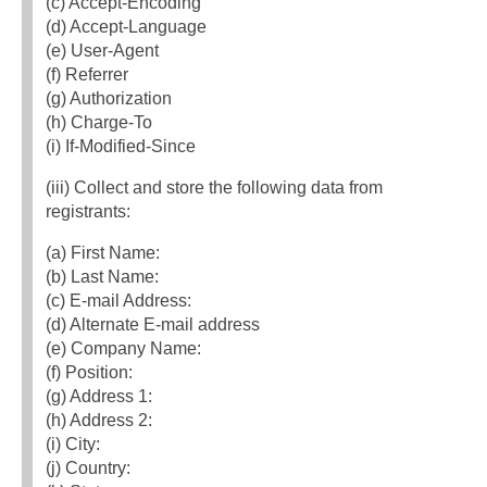
(c) Accept‐Encoding
(d) Accept‐Language
(e) User‐Agent
(f) Referrer
(g) Authorization
(h) Charge‐To
(i) If‐Modified‐Since
(iii) Collect and store the following data from
registrants:
(a) First Name:
(b) Last Name:
(c) E‐mail Address:
(d) Alternate E‐mail address
(e) Company Name:
(f) Position:
(g) Address 1:
(h) Address 2:
(i) City:
(j) Country: