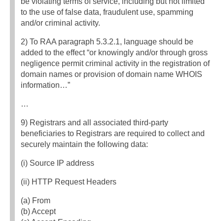
be violating terms of service, including but not limited
to the use of false data, fraudulent use, spamming
and/or criminal activity.
2) To RAA paragraph 5.3.2.1, language should be
added to the effect “or knowingly and/or through gross
negligence permit criminal activity in the registration of
domain names or provision of domain name WHOIS
information…”
…
9) Registrars and all associated third-party
beneficiaries to Registrars are required to collect and
securely maintain the following data:
(i) Source IP address
(ii) HTTP Request Headers
(a) From
(b) Accept