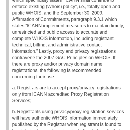
which specifically states “ICANN shall continue to
enforce existing (Whois) policy”, i.e., totally open and
public WHOIS, and the September 30, 2009,
Affirmation of Commitments, paragraph 9.3.1 which
states “ICANN implement measures to maintain timely,
unrestricted and public access to accurate and
complete WHOIS information, including registrant,
technical, billing, and administrative contact
information.” Lastly, proxy and privacy registrations
contravene the 2007 GAC Principles on WHOIS. If
there are proxy and/or privacy domain name
registrations, the following is recommended
concerning their use:
a. Registrars are to accept proxy/privacy registrations
only from ICANN accredited Proxy Registration
Services;
b. Registrants using privacy/proxy registration services
will have authentic WHOIS information immediately
published by the Registrar when registrant is found to