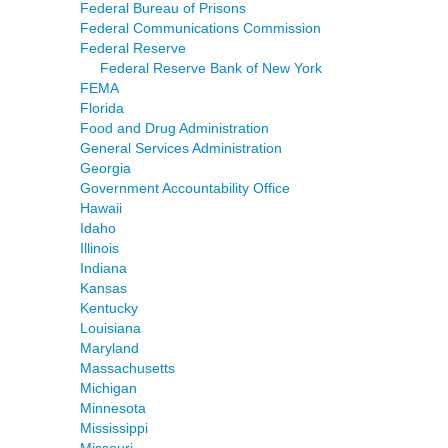
Federal Bureau of Prisons
Federal Communications Commission
Federal Reserve
Federal Reserve Bank of New York
FEMA
Florida
Food and Drug Administration
General Services Administration
Georgia
Government Accountability Office
Hawaii
Idaho
Illinois
Indiana
Kansas
Kentucky
Louisiana
Maryland
Massachusetts
Michigan
Minnesota
Mississippi
Missouri