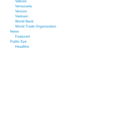
Vatican
Venezuela
Verizon
Vietnam
World Bank
World Trade Organization
News
Featured
Public Eye
Headline