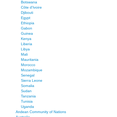
Botswana
Côte d'Ivoire
Djibouti
Egypt
Ethiopia
Gabon
Guinea
Kenya
Liberia
Libya
Mali
Mauritania
Morocco
Mozambique
Senegal
Sierra Leone
Somalia
Sudan
Tanzania
Tunisia
Uganda
Andean Community of Nations
Australia