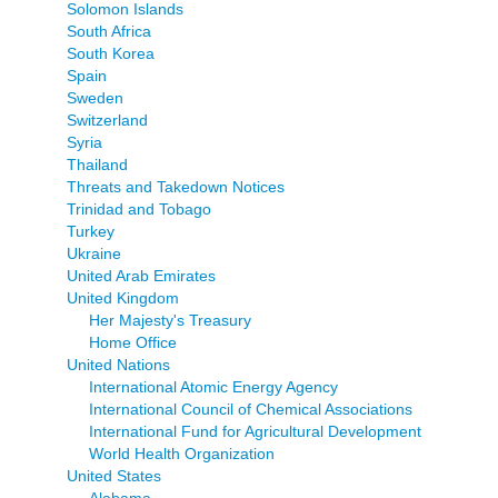
Solomon Islands
South Africa
South Korea
Spain
Sweden
Switzerland
Syria
Thailand
Threats and Takedown Notices
Trinidad and Tobago
Turkey
Ukraine
United Arab Emirates
United Kingdom
Her Majesty's Treasury
Home Office
United Nations
International Atomic Energy Agency
International Council of Chemical Associations
International Fund for Agricultural Development
World Health Organization
United States
Alabama