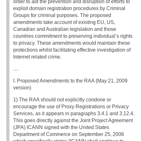
order to aid the prevention and disruption of efforts to
exploit domain registration procedures by Criminal
Groups for criminal purposes. The proposed
amendments take account of existing EU, US,
Canadian and Australian legislation and those
countries commitment to preserving individual’s rights
to privacy. These amendments would maintain these
protections whilst facilitating effective investigation of
Internet related crime.
…
I. Proposed Amendments to the RAA (May 21, 2009
version)
1) The RAA should not explicitly condone or
encourage the use of Proxy Registrations or Privacy
Services, as it appears in paragraphs 3.4.1 and 3.12.4.
This goes directly against the Joint Project Agreement
(JPA) ICANN signed with the United States
Department of Commerce on September 25, 2006