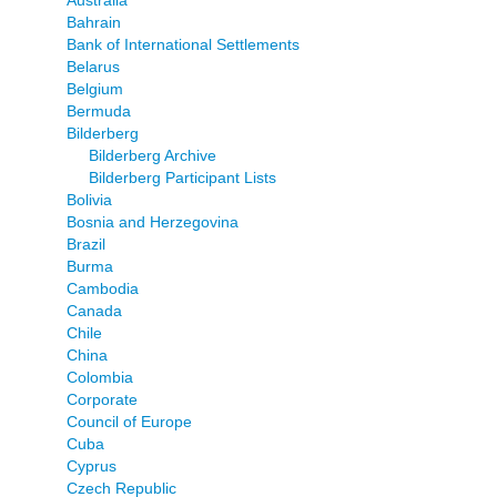
Bahrain
Bank of International Settlements
Belarus
Belgium
Bermuda
Bilderberg
Bilderberg Archive
Bilderberg Participant Lists
Bolivia
Bosnia and Herzegovina
Brazil
Burma
Cambodia
Canada
Chile
China
Colombia
Corporate
Council of Europe
Cuba
Cyprus
Czech Republic