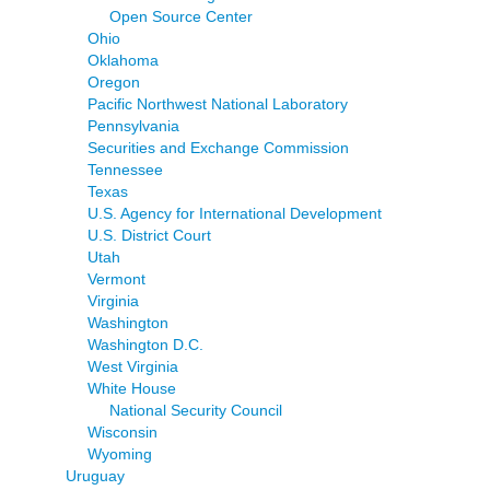
Open Source Center
Ohio
Oklahoma
Oregon
Pacific Northwest National Laboratory
Pennsylvania
Securities and Exchange Commission
Tennessee
Texas
U.S. Agency for International Development
U.S. District Court
Utah
Vermont
Virginia
Washington
Washington D.C.
West Virginia
White House
National Security Council
Wisconsin
Wyoming
Uruguay