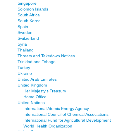
Singapore
Solomon Islands
South Africa
South Korea
Spain
Sweden
Switzerland
Syria
Thailand
Threats and Takedown Notices
Trinidad and Tobago
Turkey
Ukraine
United Arab Emirates
United Kingdom
Her Majesty's Treasury
Home Office
United Nations
International Atomic Energy Agency
International Council of Chemical Associations
International Fund for Agricultural Development
World Health Organization