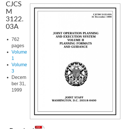
CJCS
M
3122.
03A
762
pages
Volume
1
Volume
3
Decem
ber 31,
1999