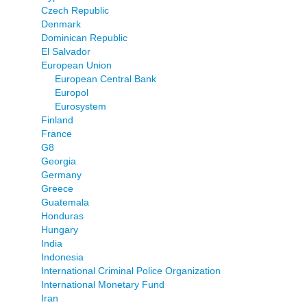
Czech Republic
Denmark
Dominican Republic
El Salvador
European Union
European Central Bank
Europol
Eurosystem
Finland
France
G8
Georgia
Germany
Greece
Guatemala
Honduras
Hungary
India
Indonesia
International Criminal Police Organization
International Monetary Fund
Iran