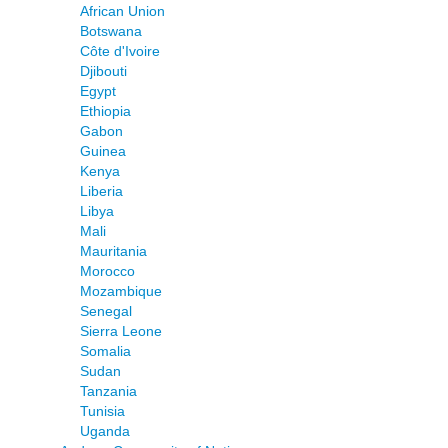
African Union
Botswana
Côte d'Ivoire
Djibouti
Egypt
Ethiopia
Gabon
Guinea
Kenya
Liberia
Libya
Mali
Mauritania
Morocco
Mozambique
Senegal
Sierra Leone
Somalia
Sudan
Tanzania
Tunisia
Uganda