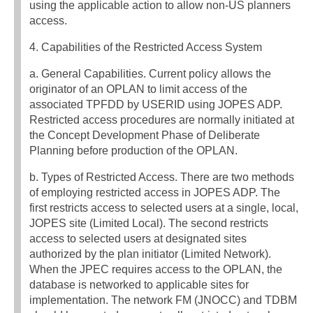
using the applicable action to allow non-US planners
access.
4. Capabilities of the Restricted Access System
a. General Capabilities. Current policy allows the
originator of an OPLAN to limit access of the
associated TPFDD by USERID using JOPES ADP.
Restricted access procedures are normally initiated at
the Concept Development Phase of Deliberate
Planning before production of the OPLAN.
b. Types of Restricted Access. There are two methods
of employing restricted access in JOPES ADP. The
first restricts access to selected users at a single, local,
JOPES site (Limited Local). The second restricts
access to selected users at designated sites
authorized by the plan initiator (Limited Network).
When the JPEC requires access to the OPLAN, the
database is networked to applicable sites for
implementation. The network FM (JNOCC) and TDBM