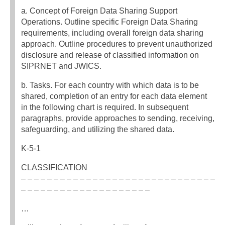
a. Concept of Foreign Data Sharing Support
Operations. Outline specific Foreign Data Sharing
requirements, including overall foreign data sharing
approach. Outline procedures to prevent unauthorized
disclosure and release of classified information on
SIPRNET and JWICS.
b. Tasks. For each country with which data is to be
shared, completion of an entry for each data element
in the following chart is required. In subsequent
paragraphs, provide approaches to sending, receiving,
safeguarding, and utilizing the shared data.
K-5-1
CLASSIFICATION
– – – – – – – – – – – – – – – – – – – – – – – – – – – – – –
– – – – – – – – – – – – – – – – – – – –
…