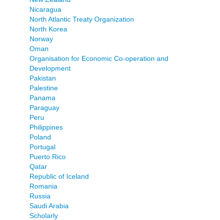
Nicaragua
North Atlantic Treaty Organization
North Korea
Norway
Oman
Organisation for Economic Co-operation and
Development
Pakistan
Palestine
Panama
Paraguay
Peru
Philippines
Poland
Portugal
Puerto Rico
Qatar
Republic of Iceland
Romania
Russia
Saudi Arabia
Scholarly