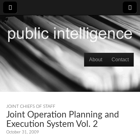
Skip to content
About
Contact
Main menu
JOINT CHIEFS OF STAFF
Joint Operation Planning and
Execution System Vol. 2
October 31, 2009