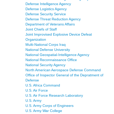
Defense Intelligence Agency
Defense Logistics Agency
Defense Security Service
Defense Threat Reduction Agency
Department of Veterans Affairs
Joint Chiefs of Staff
Joint Improvised Explosive Device Defeat
Organization
Multi-National Corps Iraq
National Defense University
National Geospatial-Intelligence Agency
National Reconnaissance Office
National Security Agency
North American Aerospace Defense Command
Office of Inspector General of the Depratment of
Defense
U.S. Africa Command
U.S. Air Force
U.S. Air Force Research Laboratory
U.S. Army
U.S. Army Corps of Engineers
U.S. Army War College