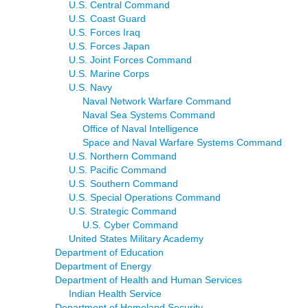
U.S. Central Command
U.S. Coast Guard
U.S. Forces Iraq
U.S. Forces Japan
U.S. Joint Forces Command
U.S. Marine Corps
U.S. Navy
Naval Network Warfare Command
Naval Sea Systems Command
Office of Naval Intelligence
Space and Naval Warfare Systems Command
U.S. Northern Command
U.S. Pacific Command
U.S. Southern Command
U.S. Special Operations Command
U.S. Strategic Command
U.S. Cyber Command
United States Military Academy
Department of Education
Department of Energy
Department of Health and Human Services
Indian Health Service
Department of Homeland Security