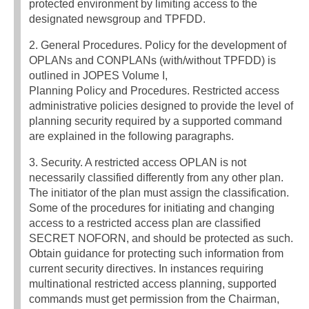
protected environment by limiting access to the
designated newsgroup and TPFDD.
2. General Procedures. Policy for the development of
OPLANs and CONPLANs (with/without TPFDD) is
outlined in JOPES Volume I,
Planning Policy and Procedures. Restricted access
administrative policies designed to provide the level of
planning security required by a supported command
are explained in the following paragraphs.
3. Security. A restricted access OPLAN is not
necessarily classified differently from any other plan.
The initiator of the plan must assign the classification.
Some of the procedures for initiating and changing
access to a restricted access plan are classified
SECRET NOFORN, and should be protected as such.
Obtain guidance for protecting such information from
current security directives. In instances requiring
multinational restricted access planning, supported
commands must get permission from the Chairman,