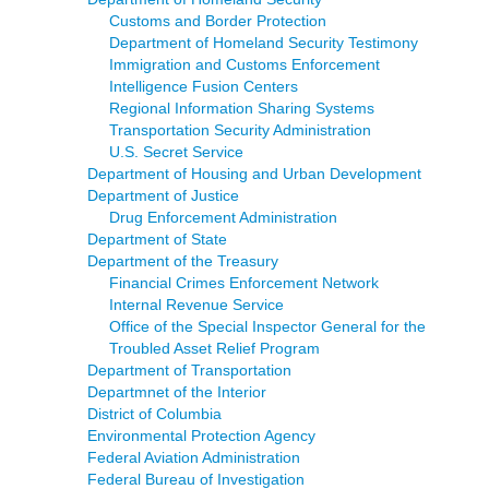
Customs and Border Protection
Department of Homeland Security Testimony
Immigration and Customs Enforcement
Intelligence Fusion Centers
Regional Information Sharing Systems
Transportation Security Administration
U.S. Secret Service
Department of Housing and Urban Development
Department of Justice
Drug Enforcement Administration
Department of State
Department of the Treasury
Financial Crimes Enforcement Network
Internal Revenue Service
Office of the Special Inspector General for the
Troubled Asset Relief Program
Department of Transportation
Departmnet of the Interior
District of Columbia
Environmental Protection Agency
Federal Aviation Administration
Federal Bureau of Investigation