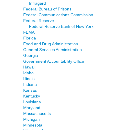
Infragard
Federal Bureau of Prisons
Federal Communications Commission
Federal Reserve
Federal Reserve Bank of New York
FEMA
Florida
Food and Drug Administration
General Services Administration
Georgia
Government Accountability Office
Hawaii
Idaho
Illinois
Indiana
Kansas
Kentucky
Louisiana
Maryland
Massachusetts
Michigan
Minnesota