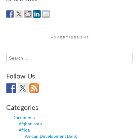
A D V E R T I S E M E N T
Search
for:
Follow Us
Categories
Documents
Afghanistan
Africa
African Development Bank