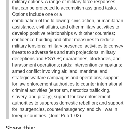
military options. A range of military force responses
that can be projected to accomplish assigned tasks.
Options include one or a
combination of the following: civic action, humanitarian
assistance, civil affairs, and other military activities to
develop positive relationships with other countries;
confidence-building and other measures to reduce
military tensions; military presence; activities to convey
threats to adversaries and truth projections; military
deceptions and PSYOP; quarantines, blockades, and
harassment operations; raids; intervention campaigns;
armed conflict involving air, land, maritime, and
strategic warfare campaigns and operations; support
for law enforcement authorities to counter international
criminal activities (terrorism, narcotics trafficking,
slavery, and piracy); support for law enforcement
authorities to suppress domestic rebellion; and support
for insurgencies, counterinsurgency, and civil war in
foreign countries. (Joint Pub 1-02)
Share this: