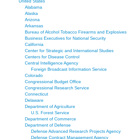
United States
Alabama
Alaska
Arizona
Arkansas
Bureau of Alcohol Tobacco Firearms and Explosives
Business Executives for National Security
California
Center for Strategic and International Studies
Centers for Disease Control
Central Intelligence Agency
Foreign Broadcast Information Service
Colorado
Congressional Budget Office
Congressional Research Service
Connecticut
Delaware
Department of Agriculture
U.S. Forest Service
Department of Commerce
Department of Defense
Defense Advanced Research Projects Agency
Defense Contract Management Agency