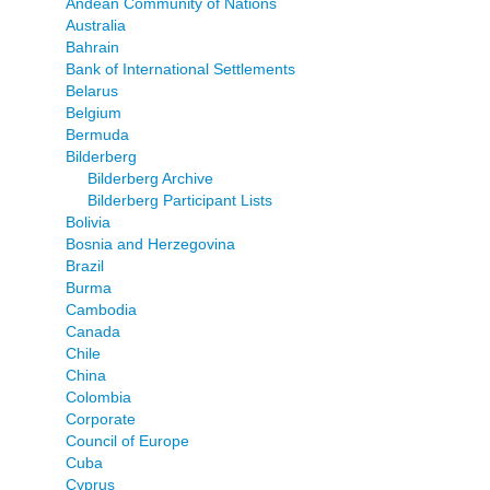
Andean Community of Nations
Australia
Bahrain
Bank of International Settlements
Belarus
Belgium
Bermuda
Bilderberg
Bilderberg Archive
Bilderberg Participant Lists
Bolivia
Bosnia and Herzegovina
Brazil
Burma
Cambodia
Canada
Chile
China
Colombia
Corporate
Council of Europe
Cuba
Cyprus