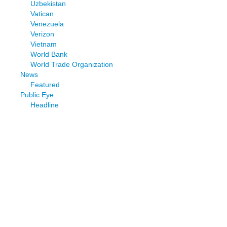
Uzbekistan
Vatican
Venezuela
Verizon
Vietnam
World Bank
World Trade Organization
News
Featured
Public Eye
Headline