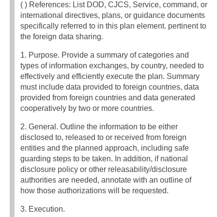
( ) References: List DOD, CJCS, Service, command, or
international directives, plans, or guidance documents
specifically referred to in this plan element. pertinent to
the foreign data sharing.
1. Purpose. Provide a summary of categories and
types of information exchanges, by country, needed to
effectively and efficiently execute the plan. Summary
must include data provided to foreign countries, data
provided from foreign countries and data generated
cooperatively by two or more countries.
2. General. Outline the information to be either
disclosed to, released to or received from foreign
entities and the planned approach, including safe
guarding steps to be taken. In addition, if national
disclosure policy or other releasability/disclosure
authorities are needed, annotate with an outline of
how those authorizations will be requested.
3. Execution.