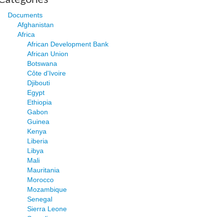
Documents
Afghanistan
Africa
African Development Bank
African Union
Botswana
Côte d'Ivoire
Djibouti
Egypt
Ethiopia
Gabon
Guinea
Kenya
Liberia
Libya
Mali
Mauritania
Morocco
Mozambique
Senegal
Sierra Leone