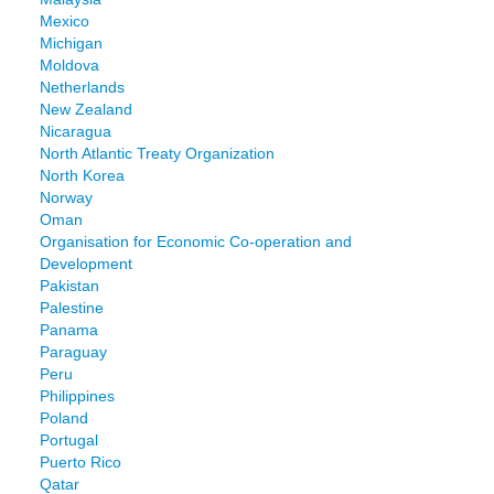
Mexico
Michigan
Moldova
Netherlands
New Zealand
Nicaragua
North Atlantic Treaty Organization
North Korea
Norway
Oman
Organisation for Economic Co-operation and
Development
Pakistan
Palestine
Panama
Paraguay
Peru
Philippines
Poland
Portugal
Puerto Rico
Qatar