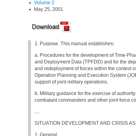
Volume 2
May 25, 2001
1. Purpose. This manual establishes:
a. Procedures for the development of Time-Ph
and Deployment Data (TPFDD) and for the de
and redeployment of forces within the context of
Operation Planning and Execution System (JO
support of joint military operations.
b. Military guidance for the exercise of authority
combatant commanders and other joint force co
…
SITUATION DEVELOPMENT AND CRISIS 
1. General