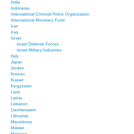
India
Indonesia
International Criminal Police Organization
International Monetary Fund
Iran
Iraq
Israel
Israel Defense Forces
Israel Military Industries
Italy
Japan
Jordan
Kosovo
Kuwait
Kyrgyzstan
Laos
Latvia
Lebanon
Liechtenstein
Lithuania
Macedonia
Malawi
Malaysia