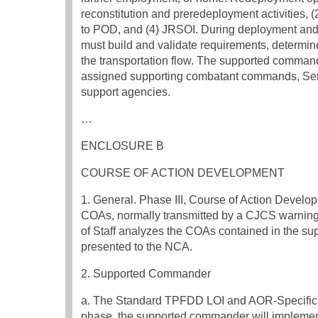
reconstitution and preredeployment activities, 
to POD, and (4) JRSOI. During deployment an
must build and validate requirements, determi
the transportation flow. The supported command
assigned supporting combatant commands, Se
support agencies.
…
ENCLOSURE B
COURSE OF ACTION DEVELOPMENT
1. General. Phase III, Course of Action Develop
COAs, normally transmitted by a CJCS warning
of Staff analyzes the COAs contained in the 
presented to the NCA.
2. Supported Commander
a. The Standard TPFDD LOI and AOR-Specific 
phase, the supported commander will implem