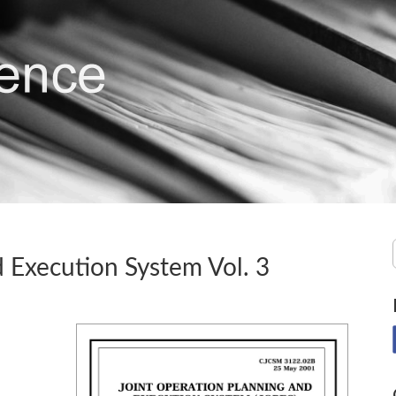
 Execution System Vol. 3