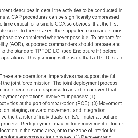
ment describes in detail the activities to be conducted in
risis, CAP procedures can be significantly compressed
 time critical, or a single COA so obvious, that the first
cute order. In these cases, the supported commander must
P phase are completed whenever possible. To prepare for
sibility (AOR), supported commanders should prepare and
s to the standard TPFDD LOI (see Enclosure H) before
ary operations. This planning will ensure that a TPFDD can
ese are operational imperatives that support the full
of the joint force mission. The joint deployment process
ection operations in response to an action or event that
eployment operations involve four phases: (1)
ctivities at the port of embarkation (POE); (3) Movement
eption, staging, onward movement, and integration
ve the transfer of individuals, units/or material, but are
nt process. Redeployment may include movement of forces
ocation in the same area, or to the zone of interior for
erations encompass four phases: (1) Recovery and