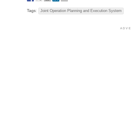
Tags:
Joint Operation Planning and Execution System
A D V E