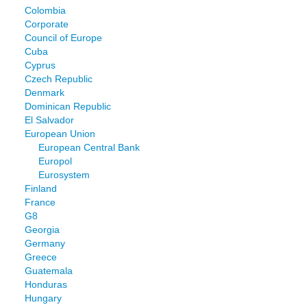
Colombia
Corporate
Council of Europe
Cuba
Cyprus
Czech Republic
Denmark
Dominican Republic
El Salvador
European Union
European Central Bank
Europol
Eurosystem
Finland
France
G8
Georgia
Germany
Greece
Guatemala
Honduras
Hungary