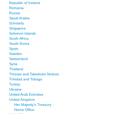
Republic of Iceland
Romania
Russia
Saudi Arabia
Scholarly
Singapore
Solomon Islands
South Africa
South Korea
Spain
Sweden
Switzerland
Syria
Thailand
Threats and Takedown Notices
Trinidad and Tobago
Turkey
Ukraine
United Arab Emirates
United Kingdom
Her Majesty's Treasury
Home Office