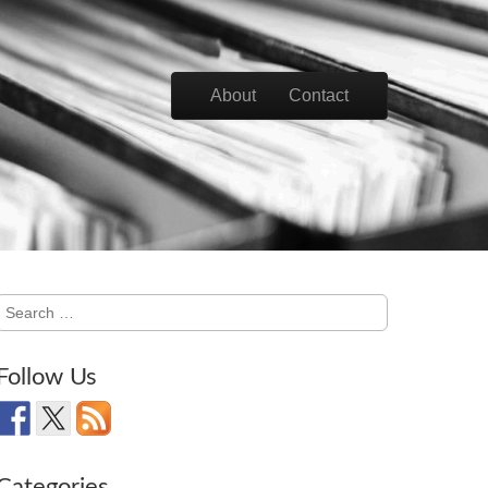
Skip to content
About
Contact
Main menu
Search
for:
Follow Us
Categories