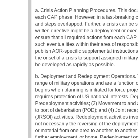
a. Crisis Action Planning Procedures. This docu
each CAP phase. However, in a fast-breaking c
and steps overlapped. Further, a crisis can be so
written directive might be a deployment or exe
ensure that all required actions from each CA
such eventualities within their area of respon
publish AOR-specific supplemental instruction
the onset of a crisis to support assigned milit
be developed as rapidly as possible.
b. Deployment and Redeployment Operations. Th
range of military operations and are a function 
begins when planning is initiated for force proj
requires protection of US national interests. D
Predeployment activities; (2) Movement to and a
to port of debarkation (POD); and (4) Joint rec
(JRSOI) activities. Redeployment activities invol
not necessarily the reversing of the deployme
or material from one area to another, to another l
further employment, or home. Redeployment op