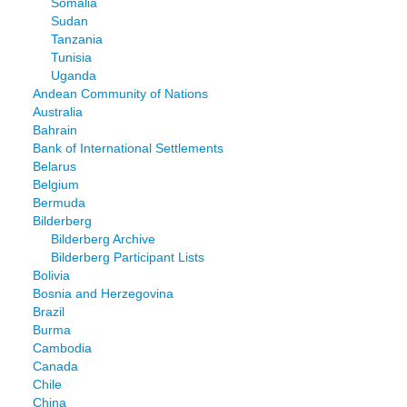
Somalia
Sudan
Tanzania
Tunisia
Uganda
Andean Community of Nations
Australia
Bahrain
Bank of International Settlements
Belarus
Belgium
Bermuda
Bilderberg
Bilderberg Archive
Bilderberg Participant Lists
Bolivia
Bosnia and Herzegovina
Brazil
Burma
Cambodia
Canada
Chile
China