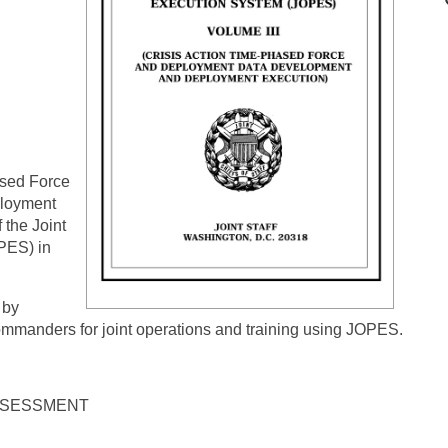
ased Force
ployment
 the Joint
PES) in
 by
mmanders for joint operations and training using JOPES.
ASSESSMENT