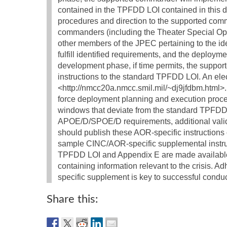
contained in the TPFDD LOI contained in thi
procedures and direction to the supported com
commanders (including the Theater Special O
other members of the JPEC pertaining to the iden
fulfill identified requirements, and the deploy
development phase, if time permits, the supp
instructions to the standard TPFDD LOI. An ele
<http://nmcc20a.nmcc.smil.mil/~dj9jfdbm.html>.
force deployment planning and execution procedu
windows that deviate from the standard TPFDD L
APOE/D/SPOE/D requirements, additional vali
should publish these AOR-specific instruction
sample CINC/AOR-specific supplemental instru
TPFDD LOI and Appendix E are made available
containing information relevant to the crisis
specific supplement is key to successful cond
Share this: