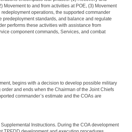
(2) Movement to and from activities at POE, (3) Movement
d redeployment operations, the supported commander
ne predeployment standards, and balance and regulate
er performs these activities with assistance from
rvice component commands, Services, and combat
ment, begins with a decision to develop possible military
 order and ends when the Chairman of the Joint Chiefs
supported commander’s estimate and the COAs are
Supplemental Instructions. During the COA development
ent TPFDD development and execution procedures