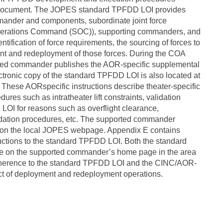
s document. The JOPES standard TPFDD LOI provides
mander and components, subordinate joint force
perations Command (SOC)), supporting commanders, and
tification of force requirements, the sourcing of forces to
ment and redeployment of those forces. During the COA
orted commander publishes the AOR-specific supplemental
ctronic copy of the standard TPFDD LOI is also located at
 These AORspecific instructions describe theater-specific
res such as intratheater lift constraints, validation
OI for reasons such as overflight clearance,
dation procedures, etc. The supported commander
s on the local JOPES webpage. Appendix E contains
ctions to the standard TPFDD LOI. Both the standard
 on the supported commander’s home page in the area
. Adherence to the standard TPFDD LOI and the CINC/AOR-
uct of deployment and redeployment operations.