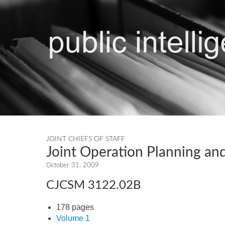
JOINT CHIEFS OF STAFF
Joint Operation Planning and
October 31, 2009
CJCSM 3122.02B
178 pages
Volume 1