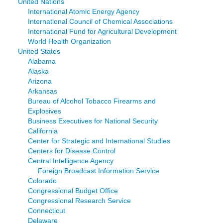
United Nations
International Atomic Energy Agency
International Council of Chemical Associations
International Fund for Agricultural Development
World Health Organization
United States
Alabama
Alaska
Arizona
Arkansas
Bureau of Alcohol Tobacco Firearms and
Explosives
Business Executives for National Security
California
Center for Strategic and International Studies
Centers for Disease Control
Central Intelligence Agency
Foreign Broadcast Information Service
Colorado
Congressional Budget Office
Congressional Research Service
Connecticut
Delaware