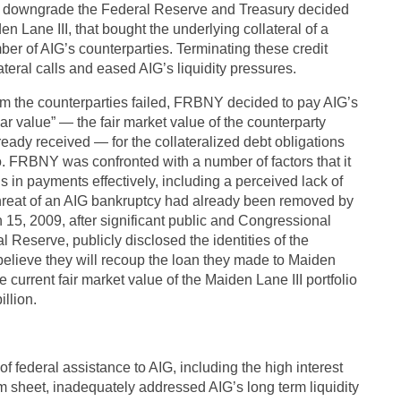
a downgrade the Federal Reserve and Treasury decided
n Lane III, that bought the underlying collateral of a
ber of AIG’s counterparties. Terminating these credit
ateral calls and eased AIG’s liquidity pressures.
from the counterparties failed, FRBNY decided to pay AIG’s
par value” — the fair market value of the counterparty
ready received — for the collateralized debt obligations
o. FRBNY was confronted with a number of factors that it
ons in payments effectively, including a perceived lack of
threat of an AIG bankruptcy had already been removed by
5, 2009, after significant public and Congressional
l Reserve, publicly disclosed the identities of the
 believe they will recoup the loan they made to Maiden
 current fair market value of the Maiden Lane III portfolio
illion.
f federal assistance to AIG, including the high interest
erm sheet, inadequately addressed AIG’s long term liquidity