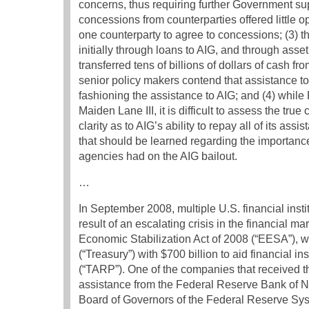
concerns, thus requiring further Government su
concessions from counterparties offered little op
one counterparty to agree to concessions; (3) t
initially through loans to AIG, and through asse
transferred tens of billions of dollars of cash 
senior policy makers contend that assistance to
fashioning the assistance to AIG; and (4) whi
Maiden Lane III, it is difficult to assess the tru
clarity as to AIG’s ability to repay all of its 
that should be learned regarding the importanc
agencies had on the AIG bailout.
…
In September 2008, multiple U.S. financial instit
result of an escalating crisis in the financial 
Economic Stabilization Act of 2008 (“EESA”), w
(“Treasury”) with $700 billion to aid financial i
(“TARP”). One of the companies that received 
assistance from the Federal Reserve Bank of Ne
Board of Governors of the Federal Reserve Syst