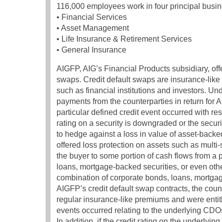
116,000 employees work in four principal busin
• Financial Services
• Asset Management
• Life Insurance & Retirement Services
• General Insurance
AIGFP, AIG’s Financial Products subsidiary, offer
swaps. Credit default swaps are insurance-like
such as financial institutions and investors. Un
payments from the counterparties in return for 
particular defined credit event occurred with res
rating on a security is downgraded or the securi
to hedge against a loss in value of asset-backe
offered loss protection on assets such as multi
the buyer to some portion of cash flows from a 
loans, mortgage-backed securities, or even ot
combination of corporate bonds, loans, mortgag
AIGFP’s credit default swap contracts, the coun
regular insurance-like premiums and were entitl
events occurred relating to the underlying CDO
In addition, if the credit rating on the under