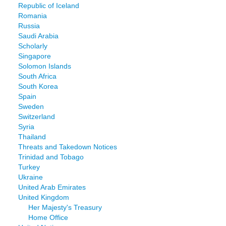
Republic of Iceland
Romania
Russia
Saudi Arabia
Scholarly
Singapore
Solomon Islands
South Africa
South Korea
Spain
Sweden
Switzerland
Syria
Thailand
Threats and Takedown Notices
Trinidad and Tobago
Turkey
Ukraine
United Arab Emirates
United Kingdom
Her Majesty's Treasury
Home Office