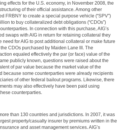
izing effects for the U.S. economy, in November 2008, the
ucturing of their official assistance. Among other
ed FRBNY to create a special purpose vehicle (“SPV”)
illion to buy collateralized debt obligations (“CDOs”)
ounterparties. In connection with this purchase, AIG’s
d swaps with AIG in return for retaining collateral they
 need for AIG to post additional collateral or make future
to the CDOs purchased by Maiden Lane III. The
tion equaled effectively the par (or face) value of the
ame publicly known, questions were raised about the
valent of par value because the market value of the
d because some counterparties were already recipients
aries of other federal bailout programs. Likewise, there
ments may also effectively have been paid using
these counterparties.
ore than 130 countries and jurisdictions. In 2007, it was
argest property/casualty insurer by premiums written in the
f insurance and asset management services. AIG’s