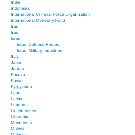
India
Indonesia
International Criminal Police Organization
International Monetary Fund
Iran
Iraq
Israel
Israel Defense Forces
Israel Military Industries
Italy
Japan
Jordan
Kosovo
Kuwait
Kyrgyzstan
Laos
Latvia
Lebanon
Liechtenstein
Lithuania
Macedonia
Malawi
Malaysia