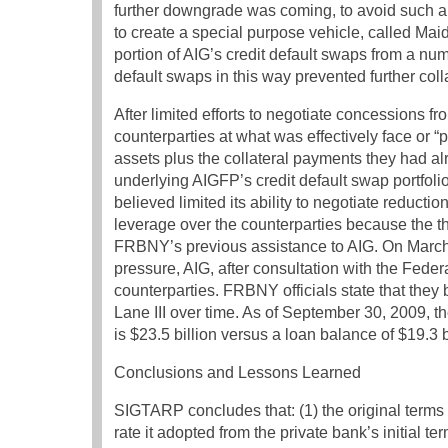
further downgrade was coming, to avoid such 
to create a special purpose vehicle, called Maide
portion of AIG’s credit default swaps from a num
default swaps in this way prevented further coll
After limited efforts to negotiate concessions 
counterparties at what was effectively face or “
assets plus the collateral payments they had al
underlying AIGFP’s credit default swap portfoli
believed limited its ability to negotiate reducti
leverage over the counterparties because the 
FRBNY’s previous assistance to AIG. On March 1
pressure, AIG, after consultation with the Federa
counterparties. FRBNY officials state that they
Lane III over time. As of September 30, 2009, the
is $23.5 billion versus a loan balance of $19.3 b
Conclusions and Lessons Learned
SIGTARP concludes that: (1) the original terms o
rate it adopted from the private bank’s initial t