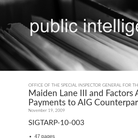
OFFICE OF THE SPECIAL INSPECTOR GENERAL FOR T
Maiden Lane III and Factors A
Payments to AIG Counterpar
November 19, 2009
SIGTARP-10-003
47 pages