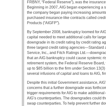
FRBNY, “Federal Reserve”), was the insurance 
Beginning in 2007, AIG began experiencing a si
the company began paying increasing amounts of 
purchased insurance-like contracts called credi
Products (“AIGFP”).
By September 2008, bankruptcy loomed for AIG, 
capital needed to meet additional calls for larg
downgrade in its credit rating by credit rating 
three largest credit rating agencies—Standard 
Service, Inc., and Fitch Ratings Ltd.—downgr
that an AIG bankruptcy could cause systemic ris
retirement system, the Federal Reserve Board, 
up to $85 billion to the firm under Section 13(3)
several infusions of capital and loans to AIG, f
Despite this initial Government assistance, AIG’
concerns that a further downgrade was forthco
trigger requirements for AIG to make additional c
AIG’s counterparties. The downgrades could thu
swap counterparties. To help prevent further dow