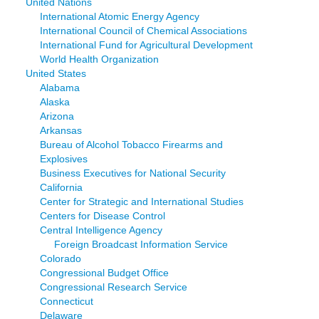
United Nations
International Atomic Energy Agency
International Council of Chemical Associations
International Fund for Agricultural Development
World Health Organization
United States
Alabama
Alaska
Arizona
Arkansas
Bureau of Alcohol Tobacco Firearms and
Explosives
Business Executives for National Security
California
Center for Strategic and International Studies
Centers for Disease Control
Central Intelligence Agency
Foreign Broadcast Information Service
Colorado
Congressional Budget Office
Congressional Research Service
Connecticut
Delaware