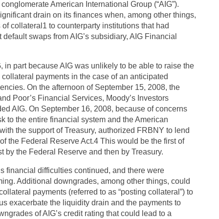
conglomerate American International Group (“AIG”).
gnificant drain on its finances when, among other things,
collateral1 to counterparty institutions that had
t default swaps from AIG’s subsidiary, AIG Financial
in part because AIG was unlikely to be able to raise the
e collateral payments in the case of an anticipated
agencies. On the afternoon of September 15, 2008, the
and Poor’s Financial Services, Moody’s Investors
aded AIG. On September 16, 2008, because of concerns
k to the entire financial system and the American
with the support of Treasury, authorized FRBNY to lend
 of the Federal Reserve Act.4 This would be the first of
irst by the Federal Reserve and then by Treasury.
s financial difficulties continued, and there were
ming. Additional downgrades, among other things, could
ollateral payments (referred to as “posting collateral”) to
s exacerbate the liquidity drain and the payments to
ngrades of AIG’s credit rating that could lead to a