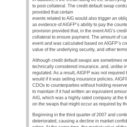
to post collateral. The credit default swap contr
provided that certain
events related to AIG would also trigger an obli
as evidence of AIGFP’s ability to pay the count
provision provided that, in the event AIG’s cr
collateral to ensure payment. The amount of cas
event and was calculated based on AIGFP’s credit
value of the underlying security, and other terms
Although credit default swaps are sometimes ref
technically considered insurance, and, unlike i
regulated. As a result, AIGFP was not required t
would if it was selling insurance policies. AIGF
CDOs to counterparties without holding reserv
to maintain if it had written an equivalent amo
AIG, which was a highly rated company at the t
on the swaps that might occur as required by th
Beginning in the third quarter of 2007 and cont
deteriorated, causing a decline in market confid