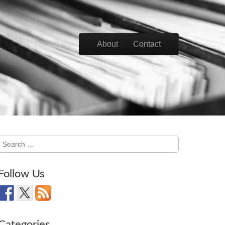
Skip to content
About
Contact
Main menu
Search
for:
Follow Us
Categories