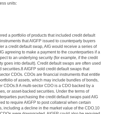
ess units:
ed a portfolio of products that included credit default
 instruments that AIGFP issued to counterparty buyers
der a credit default swap, AIG would receive a series of
AIG agreeing to make a payment to the counterparties if a
pect to an underlying security (for example, if the credit
ty goes into default). Credit default swaps are often used
d securities.8 AIGFP sold credit default swaps that
-sector CDOs. CDOs are financial instruments that entitle
portfolio of assets, which may include bundles of bonds,
her CDOs.9 A multi-sector CDO is a CDO backed by a
es, or asset-backed securities. Under the terms of
terparties purchasing the credit default swaps paid AIG
ed to require AIGFP to post collateral when certain
s, including a decline in the market value of the CDO.10
lying CDOs were downgraded, AIGFP could also be required