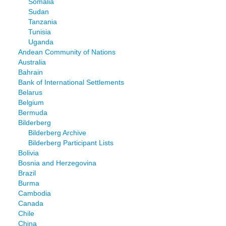
Somalia
Sudan
Tanzania
Tunisia
Uganda
Andean Community of Nations
Australia
Bahrain
Bank of International Settlements
Belarus
Belgium
Bermuda
Bilderberg
Bilderberg Archive
Bilderberg Participant Lists
Bolivia
Bosnia and Herzegovina
Brazil
Burma
Cambodia
Canada
Chile
China