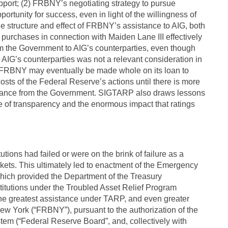
pport; (2) FRBNY’s negotiating strategy to pursue
portunity for success, even in light of the willingness of
he structure and effect of FRBNY’s assistance to AIG, both
t purchases in connection with Maiden Lane III effectively
from the Government to AIG’s counterparties, even though
 AIG’s counterparties was not a relevant consideration in
le FRBNY may eventually be made whole on its loan to
e costs of the Federal Reserve’s actions until there is more
assistance from the Government. SIGTARP also draws lessons
e of transparency and the enormous impact that ratings
utions had failed or were on the brink of failure as a
markets. This ultimately led to enactment of the Emergency
hich provided the Department of the Treasury
nstitutions under the Troubled Asset Relief Program
the greatest assistance under TARP, and even greater
w York (“FRBNY”), pursuant to the authorization of the
em (“Federal Reserve Board”, and, collectively with