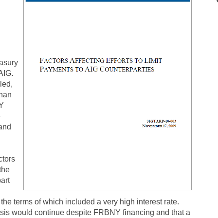
easury
AIG.
led,
than
NY
e
 and
ctors
the
art
the terms of which included a very high interest rate.
risis would continue despite FRBNY financing and that a