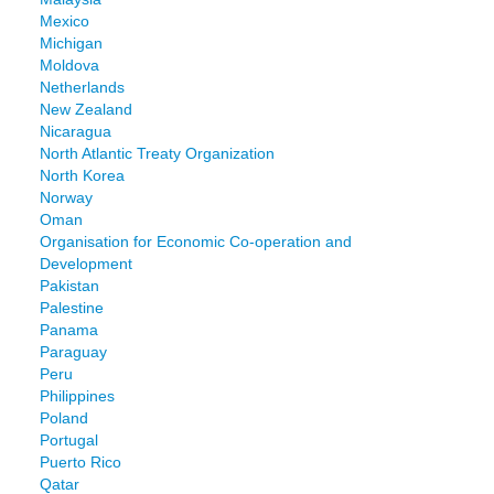
Mexico
Michigan
Moldova
Netherlands
New Zealand
Nicaragua
North Atlantic Treaty Organization
North Korea
Norway
Oman
Organisation for Economic Co-operation and
Development
Pakistan
Palestine
Panama
Paraguay
Peru
Philippines
Poland
Portugal
Puerto Rico
Qatar