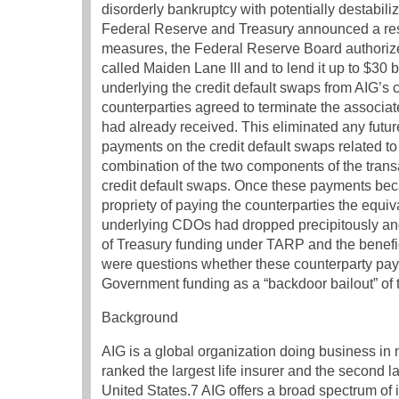
disorderly bankruptcy with potentially destabil
Federal Reserve and Treasury announced a restr
measures, the Federal Reserve Board authoriz
called Maiden Lane III and to lend it up to $30 b
underlying the credit default swaps from AIG’s c
counterparties agreed to terminate the associate
had already received. This eliminated any future
payments on the credit default swaps related 
combination of the two components of the transac
credit default swaps. Once these payments bec
propriety of paying the counterparties the equi
underlying CDOs had dropped precipitously an
of Treasury funding under TARP and the benefici
were questions whether these counterparty pay
Government funding as a “backdoor bailout” of 
Background
AIG is a global organization doing business in m
ranked the largest life insurer and the second l
United States.7 AIG offers a broad spectrum o