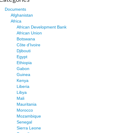
Documents
Afghanistan
Africa
African Development Bank
African Union
Botswana
Côte d'Ivoire
Djibouti
Egypt
Ethiopia
Gabon
Guinea
Kenya
Liberia
Libya
Mali
Mauritania
Morocco
Mozambique
Senegal
Sierra Leone