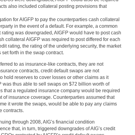
acts also included collateral posting provisions that
gation for AIGFP to pay the counterparties cash collateral
erparty in the event of a default. For example, a common
edit rating was downgraded, AIGFP would have to post cash
h collateral AIGFP was required to post differed for each
 rating, the rating of the underlying security, the market
 set forth in the swap contract.
erred to as insurance-like contracts, they are not
nsurance contracts, credit default swaps are not
o hold reserves to cover losses or other claims as it
P was thus able to sell swaps on $72 billion worth of
es that a regulated insurance company would be required
unt of insurance coverage. Counterparties assumed that
ime it wrote the swaps, would be able to pay any claims
e contracts.
inuing through 2008, AIG’s financial condition
ence that, in turn, triggered downgrades of AIG’s credit