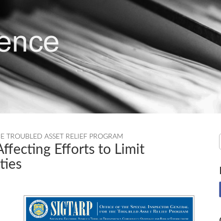
HE TROUBLED ASSET RELIEF PROGRAM
ffecting Efforts to Limit
ties