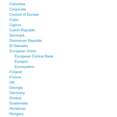
Colombia
Corporate
Council of Europe
Cuba
Cyprus
Czech Republic
Denmark
Dominican Republic
El Salvador
European Union
European Central Bank
Europol
Eurosystem
Finland
France
G8
Georgia
Germany
Greece
Guatemala
Honduras
Hungary