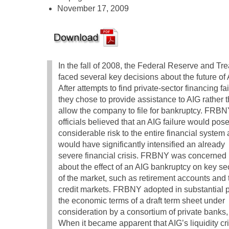
November 17, 2009
In the fall of 2008, the Federal Reserve and Tr
faced several key decisions about the future of 
After attempts to find private-sector financing fai
they chose to provide assistance to AIG rather 
allow the company to file for bankruptcy. FRB
officials believed that an AIG failure would pos
considerable risk to the entire financial system
would have significantly intensified an already
severe financial crisis. FRBNY was concerned
about the effect of an AIG bankruptcy on key se
of the market, such as retirement accounts and 
credit markets. FRBNY adopted in substantial p
the economic terms of a draft term sheet under
consideration by a consortium of private banks, 
When it became apparent that AIG’s liquidity c