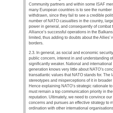
Community partners and within some ISAF memb
many European countries is to see the number of
withdrawn, since they fail to see a credible pol
number of NATO casualties in the country, large
power in general, and consequently of combat tr
Alliance’s successful operations in the Balkan
limited, thus adding to doubts about the Allies’
borders.
2.3. In general, as social and economic securit
public concern, interest in and understanding o
significantly weaker. National and internationa
generation knows very little about NATO’s concre
transatlantic values that NATO stands for. The l
stereotypes and misperceptions of it in broader p
Hence explaining NATO’s strategic rationale to 
must remain a top communication priority in the
reputation. Ultimately, we need to convince our p
concerns and pursues an effective strategy to m
ordination with other international organisations