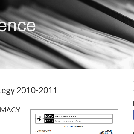
ategy 2010-2011
OMACY