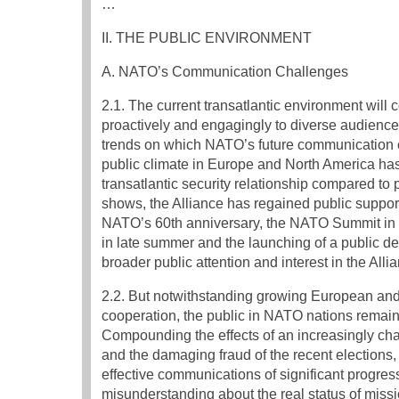
…
II. THE PUBLIC ENVIRONMENT
A. NATO’s Communication Challenges
2.1. The current transatlantic environment will 
proactively and engagingly to diverse audiences 
trends on which NATO’s future communication ef
public climate in Europe and North America ha
transatlantic security relationship compared to
shows, the Alliance has regained public support 
NATO’s 60th anniversary, the NATO Summit in S
in late summer and the launching of a public 
broader public attention and interest in the Alli
2.2. But notwithstanding growing European and 
cooperation, the public in NATO nations remains
Compounding the effects of an increasingly cha
and the damaging fraud of the recent elections, 
effective communications of significant progress
misunderstanding about the real status of missi