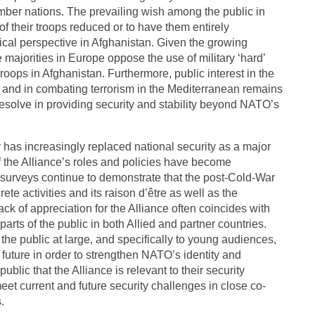
er nations. The prevailing wish among the public in
 their troops reduced or to have them entirely
itical perspective in Afghanistan. Given the growing
 majorities in Europe oppose the use of military ‘hard’
oops in Afghanistan. Furthermore, public interest in the
s and in combating terrorism in the Mediterranean remains
 resolve in providing security and stability beyond NATO’s
y has increasingly replaced national security as a major
f the Alliance’s roles and policies have become
l surveys continue to demonstrate that the post-Cold-War
te activities and its raison d’être as well as the
ack of appreciation for the Alliance often coincides with
arts of the public in both Allied and partner countries.
the public at large, and specifically to young audiences,
 future in order to strengthen NATO’s identity and
ublic that the Alliance is relevant to their security
eet current and future security challenges in close co-
.