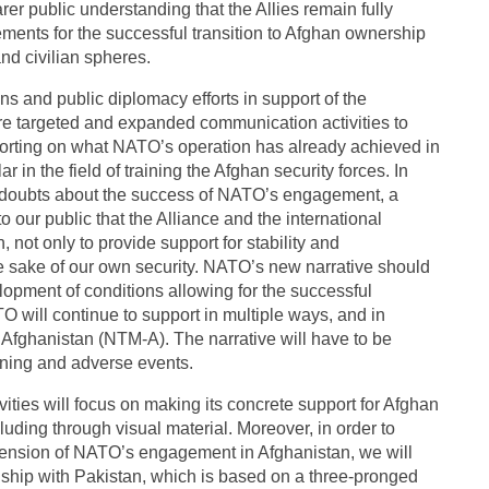
er public understanding that the Allies remain fully
rements for the successful transition to Afghan ownership
nd civilian spheres.
s and public diplomacy efforts in support of the
re targeted and expanded communication activities to
rting on what NATO’s operation has already achieved in
ar in the field of training the Afghan security forces. In
d doubts about the success of NATO’s engagement, a
to our public that the Alliance and the international
not only to provide support for stability and
the sake of our own security. NATO’s new narrative should
elopment of conditions allowing for the successful
O will continue to support in multiple ways, and in
 Afghanistan (NTM-A). The narrative will have to be
ining and adverse events.
ties will focus on making its concrete support for Afghan
luding through visual material. Moreover, in order to
mension of NATO’s engagement in Afghanistan, we will
ionship with Pakistan, which is based on a three-pronged