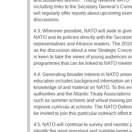
and sustained fashion. ‘Young Network NATO’ 
including links to the Secretary General’s Corn
will regularly offer reports about upcoming even
discussions.
4.3. Wherever possible, NATO will seek to give 
NATO and its policies directly with the Secreta
representatives and Alliance leaders. The 201
as the discussion about a new Strategic Concep
is keen to take the views of young audiences o
programmes that can be linked to NATO meetin
4.4. Generating broader interest in NATO among
education includes background information on tr
knowledge of and material on NATO. To this end
authorities and the Atlantic Treaty Associatio
such as summer schools and virtual training pro
improve curricula at schools. The NATO Defe
be invited to join this particular outreach effort
4.5. NATO will continue to survey and monitor p
identify the most important and suitable target 