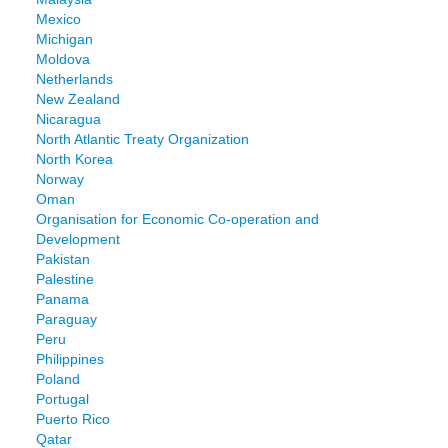
Mexico
Michigan
Moldova
Netherlands
New Zealand
Nicaragua
North Atlantic Treaty Organization
North Korea
Norway
Oman
Organisation for Economic Co-operation and
Development
Pakistan
Palestine
Panama
Paraguay
Peru
Philippines
Poland
Portugal
Puerto Rico
Qatar