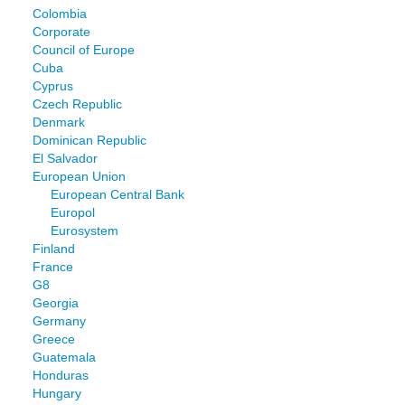
Colombia
Corporate
Council of Europe
Cuba
Cyprus
Czech Republic
Denmark
Dominican Republic
El Salvador
European Union
European Central Bank
Europol
Eurosystem
Finland
France
G8
Georgia
Germany
Greece
Guatemala
Honduras
Hungary