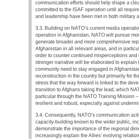
communication efforts should help shape a clear
committed to the ISAF operation until all requi
and leadership have been met in both military a
3.3. Building on NATO’s current media operation
operation in Afghanistan, NATO will pursue mo
generate broader and more comprehensive repo
Afghanistan in all relevant areas, and in particul
order to counter continued misperceptions an
stronger narrative will be elaborated to explain 
community need to stay engaged in Afghanistan, 
reconstruction in the country but primarily for 
stress that the way forward is linked to the dev
transition to Afghans taking the lead, which NAT
particular through the NATO Training Mission –
resilient and robust, especially against underm
3.4. Consequently, NATO’s communication activi
capacity-building known to the wider public, inc
demonstrate the importance of the regional di
increasingly explain the Allies’ evolving relat