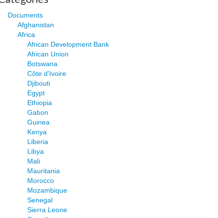
Documents
Afghanistan
Africa
African Development Bank
African Union
Botswana
Côte d'Ivoire
Djibouti
Egypt
Ethiopia
Gabon
Guinea
Kenya
Liberia
Libya
Mali
Mauritania
Morocco
Mozambique
Senegal
Sierra Leone