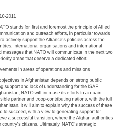
10-2011
TO stands for, first and foremost the principle of Allied
ommunication and outreach efforts, in particular towards
o-actively support the Alliance’s policies across the
ries, international organisations and international
nd messages that NATO will communicate in the next two
iority areas that deserve a dedicated effort.
vements in areas of operations and missions
 objectives in Afghanistan depends on strong public
ng support and lack of understanding for the ISAF
nistan, NATO will increase its efforts to acquaint
le partner and troop-contributing nations, with the full
fghanistan. It will aim to explain why the success of these
 to succeed, with a view to generating support for
e a successful transition, where the Afghan authorities
ir country’s citizens. Ultimately, NATO’s strategic