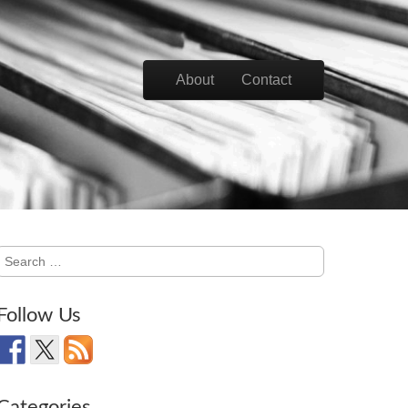
Skip to content
About
Contact
Main menu
Search
for:
Follow Us
Categories