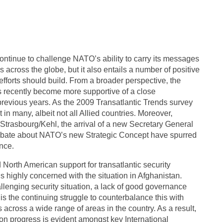
continue to challenge NATO’s ability to carry its messages
across the globe, but it also entails a number of positive
forts should build. From a broader perspective, the
s recently become more supportive of a close
 previous years. As the 2009 Transatlantic Trends survey
in many, albeit not all Allied countries. Moreover,
trasbourg/Kehl, the arrival of a new Secretary General
debate about NATO’s new Strategic Concept have spurred
ance.
North American support for transatlantic security
 highly concerned with the situation in Afghanistan.
llenging security situation, a lack of good governance
is the continuing struggle to counterbalance this with
 across a wide range of areas in the country. As a result,
on progress is evident amongst key International