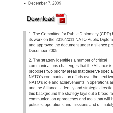
December 7, 2009
1. The Committee for Public Diplomacy (CPD) h
its work on the 2010/2011 NATO Public Diplom
and approved the document under a silence pr
December 2009.
2. The strategy identifies a number of critical
communications challenges that the Alliance is
proposes two priority areas that deserve special
NATO’s communication efforts over the next tw
NATO’s role and achievements in operations a
and the Alliance’s identity and strategic directi
this background the strategy lays out a broad r
communication approaches and tools that will he
policies, operations and missions and ultimate