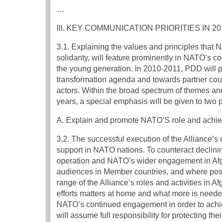
…
III. KEY COMMUNICATION PRIORITIES IN 20
3.1. Explaining the values and principles that NA
solidarity, will feature prominently in NATO’s c
the young generation. In 2010-2011, PDD will pr
transformation agenda and towards partner count
actors. Within the broad spectrum of themes a
years, a special emphasis will be given to two pr
A. Explain and promote NATO’S role and achie
3.2. The successful execution of the Alliance’s
support in NATO nations. To counteract declini
operation and NATO’s wider engagement in Afgha
audiences in Member countries, and where possib
range of the Alliance’s roles and activities in A
efforts matters at home and what more is needed
NATO’s continued engagement in order to achiev
will assume full responsibility for protecting the