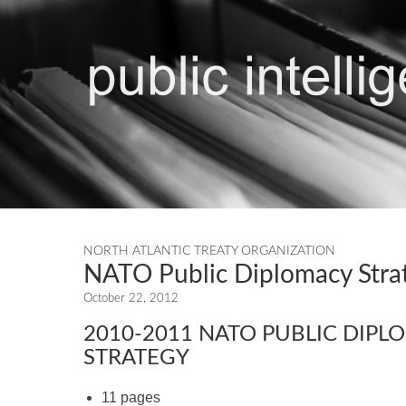
NORTH ATLANTIC TREATY ORGANIZATION
NATO Public Diplomacy Str
October 22, 2012
2010-2011 NATO PUBLIC DIPL
STRATEGY
11 pages