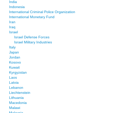
India
Indonesia
International Criminal Police Organization
International Monetary Fund
Iran
Iraq
Israel
Israel Defense Forces
Israel Military Industries
Italy
Japan
Jordan
Kosovo
Kuwait
Kyrgyzstan
Laos
Latvia
Lebanon
Liechtenstein
Lithuania
Macedonia
Malawi
Malaysia