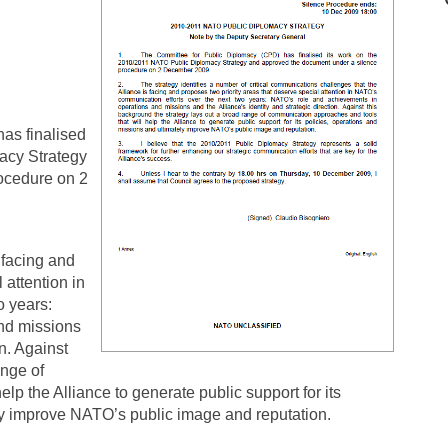
as finalised
acy Strategy
ocedure on 2
 facing and
 attention in
o years:
nd missions
on. Against
ange of
lp the Alliance to generate public support for its
ly improve NATO’s public image and reputation.