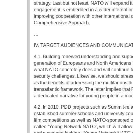
strategy. Last but not least, NATO will expand i
engagement is embedded in a wider international
improving cooperation with other international o
Comprehensive Approach.
…
IV. TARGET AUDIENCES AND COMMUNICA
4.1. Building renewed understanding and suppor
generation of Europeans and North Americans i
what NATO concretely does and will continue to
security challenges. Likewise, we should stress
as the benefits of addressing the multifarious th
transatlantic framework. The latter implies tha
a dedicated narrative for young people in a m
4.2. In 2010, PDD projects such as Summit-re
established summer schools and university cou
film competitions as well as NATO-sponsored o
called ‘Young Network NATO’, which will allo