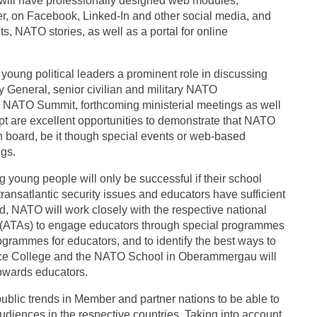
will have professionally designed web modules,
er, on Facebook, Linked-In and other social media, and
ts, NATO stories, as well as a portal for online
young political leaders a prominent role in discussing
ry General, senior civilian and military NATO
0 NATO Summit, forthcoming ministerial meetings as well
t are excellent opportunities to demonstrate that NATO
n board, be it though special events or web-based
gs.
 young people will only be successful if their school
ansatlantic security issues and educators have sufficient
, NATO will work closely with the respective national
ns (ATAs) to engage educators through special programmes
grammes for educators, and to identify the best ways to
nce College and the NATO School in Oberammergau will
 towards educators.
ublic trends in Member and partner nations to be able to
audiences in the respective countries. Taking into account