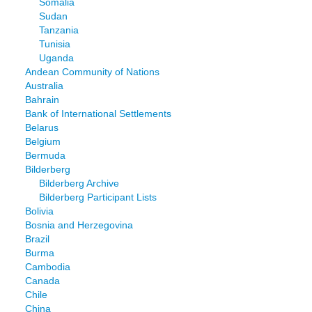
Somalia
Sudan
Tanzania
Tunisia
Uganda
Andean Community of Nations
Australia
Bahrain
Bank of International Settlements
Belarus
Belgium
Bermuda
Bilderberg
Bilderberg Archive
Bilderberg Participant Lists
Bolivia
Bosnia and Herzegovina
Brazil
Burma
Cambodia
Canada
Chile
China