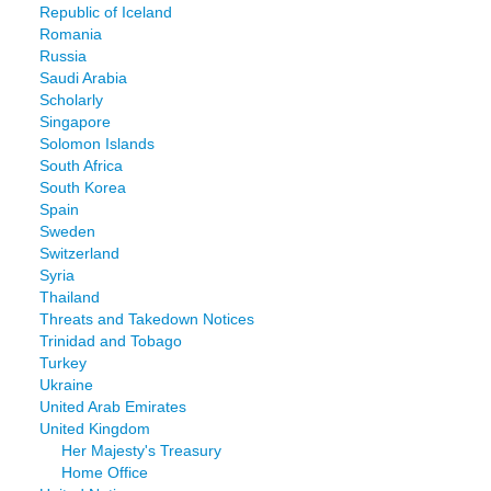
Republic of Iceland
Romania
Russia
Saudi Arabia
Scholarly
Singapore
Solomon Islands
South Africa
South Korea
Spain
Sweden
Switzerland
Syria
Thailand
Threats and Takedown Notices
Trinidad and Tobago
Turkey
Ukraine
United Arab Emirates
United Kingdom
Her Majesty's Treasury
Home Office