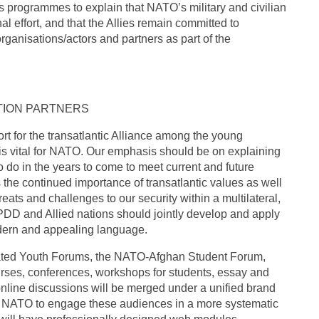
ts programmes to explain that NATO’s military and civilian
 effort, and that the Allies remain committed to
rganisations/actors and partners as part of the
TION PARTNERS
t for the transatlantic Alliance among the young
s vital for NATO. Our emphasis should be on explaining
 do in the years to come to meet current and future
 the continued importance of transatlantic values as well
reats and challenges to our security within a multilateral,
t PDD and Allied nations should jointly develop and apply
odern and appealing language.
lated Youth Forums, the NATO-Afghan Student Forum,
rses, conferences, workshops for students, essay and
nline discussions will be merged under a unified brand
w NATO to engage these audiences in a more systematic