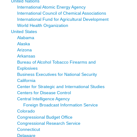
United Nations
International Atomic Energy Agency
International Council of Chemical Associations
International Fund for Agricultural Development
World Health Organization
United States
Alabama
Alaska
Arizona
Arkansas
Bureau of Alcohol Tobacco Firearms and
Explosives
Business Executives for National Security
California
Center for Strategic and International Studies
Centers for Disease Control
Central Intelligence Agency
Foreign Broadcast Information Service
Colorado
Congressional Budget Office
Congressional Research Service
Connecticut
Delaware