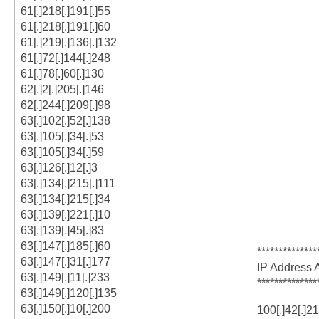
61[.]218[.]191[.]55
61[.]218[.]191[.]60
61[.]219[.]136[.]132
61[.]72[.]144[.]248
61[.]78[.]60[.]130
62[.]2[.]205[.]146
62[.]244[.]209[.]98
63[.]102[.]52[.]138
63[.]105[.]34[.]53
63[.]105[.]34[.]59
63[.]126[.]12[.]3
63[.]134[.]215[.]111
63[.]134[.]215[.]34
63[.]139[.]221[.]10
63[.]139[.]45[.]83
63[.]147[.]185[.]60
**************
63[.]147[.]31[.]177
IP Address 
63[.]149[.]11[.]233
**************
63[.]149[.]120[.]135
63[.]150[.]10[.]200
100[.]42[.]2