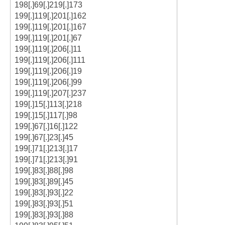
198[.]69[.]219[.]173
199[.]119[.]201[.]162
199[.]119[.]201[.]167
199[.]119[.]201[.]67
199[.]119[.]206[.]11
199[.]119[.]206[.]111
199[.]119[.]206[.]19
199[.]119[.]206[.]99
199[.]119[.]207[.]237
199[.]15[.]113[.]218
199[.]15[.]117[.]98
199[.]67[.]16[.]122
199[.]67[.]23[.]45
199[.]71[.]213[.]17
199[.]71[.]213[.]91
199[.]83[.]88[.]98
199[.]83[.]89[.]45
199[.]83[.]93[.]22
199[.]83[.]93[.]51
199[.]83[.]93[.]88