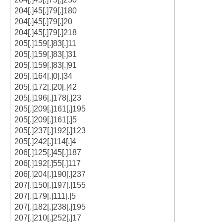
204[.]45[.]79[.]180
204[.]45[.]79[.]20
204[.]45[.]79[.]218
205[.]159[.]83[.]11
205[.]159[.]83[.]31
205[.]159[.]83[.]91
205[.]164[.]0[.]34
205[.]172[.]20[.]42
205[.]196[.]178[.]23
205[.]209[.]161[.]195
205[.]209[.]161[.]5
205[.]237[.]192[.]123
205[.]242[.]114[.]4
206[.]125[.]45[.]187
206[.]192[.]55[.]117
206[.]204[.]190[.]237
207[.]150[.]197[.]155
207[.]179[.]111[.]5
207[.]182[.]238[.]195
207[.]210[.]252[.]17