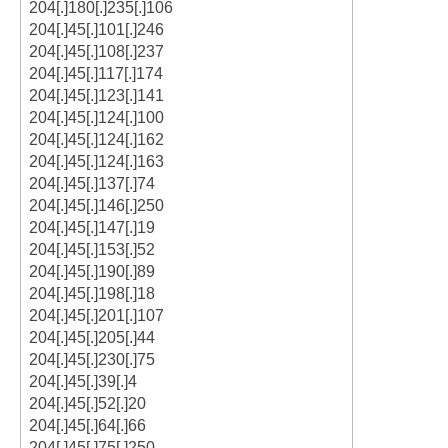
204[.]180[.]235[.]106
204[.]45[.]101[.]246
204[.]45[.]108[.]237
204[.]45[.]117[.]174
204[.]45[.]123[.]141
204[.]45[.]124[.]100
204[.]45[.]124[.]162
204[.]45[.]124[.]163
204[.]45[.]137[.]74
204[.]45[.]146[.]250
204[.]45[.]147[.]19
204[.]45[.]153[.]52
204[.]45[.]190[.]89
204[.]45[.]198[.]18
204[.]45[.]201[.]107
204[.]45[.]205[.]44
204[.]45[.]230[.]75
204[.]45[.]39[.]4
204[.]45[.]52[.]20
204[.]45[.]64[.]66
204[.]45[.]75[.]250