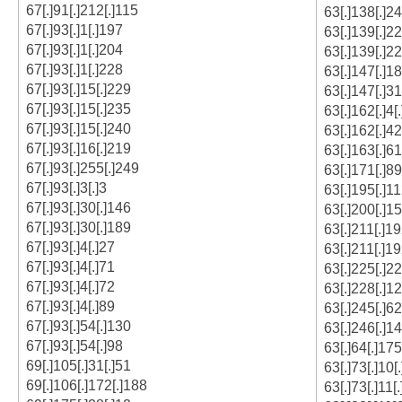
67[.]91[.]212[.]115
63[.]138[.]2
67[.]93[.]1[.]197
63[.]139[.]2
67[.]93[.]1[.]204
63[.]139[.]22
67[.]93[.]1[.]228
63[.]147[.]18
67[.]93[.]15[.]229
63[.]147[.]31
67[.]93[.]15[.]235
63[.]162[.]4[.
67[.]93[.]15[.]240
63[.]162[.]42
67[.]93[.]16[.]219
63[.]163[.]61
67[.]93[.]255[.]249
63[.]171[.]89
67[.]93[.]3[.]3
63[.]195[.]1
67[.]93[.]30[.]146
63[.]200[.]1
67[.]93[.]30[.]189
63[.]211[.]1
67[.]93[.]4[.]27
63[.]211[.]1
67[.]93[.]4[.]71
63[.]225[.]22
67[.]93[.]4[.]72
63[.]228[.]12
67[.]93[.]4[.]89
63[.]245[.]62
67[.]93[.]54[.]130
63[.]246[.]14
67[.]93[.]54[.]98
63[.]64[.]175
69[.]105[.]31[.]51
63[.]73[.]10[
69[.]106[.]172[.]188
63[.]73[.]11[