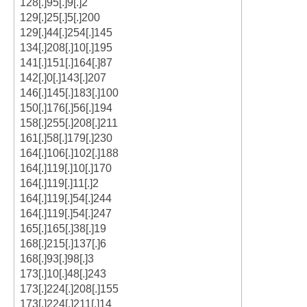
128[.]95[.]9[.]2
129[.]25[.]5[.]200
129[.]44[.]254[.]145
134[.]208[.]10[.]195
141[.]151[.]164[.]87
142[.]0[.]143[.]207
146[.]145[.]183[.]100
150[.]176[.]56[.]194
158[.]255[.]208[.]211
161[.]58[.]179[.]230
164[.]106[.]102[.]188
164[.]119[.]10[.]170
164[.]119[.]11[.]2
164[.]119[.]54[.]244
164[.]119[.]54[.]247
165[.]165[.]38[.]19
168[.]215[.]137[.]6
168[.]93[.]98[.]3
173[.]10[.]48[.]243
173[.]224[.]208[.]155
173[.]224[.]211[.]14