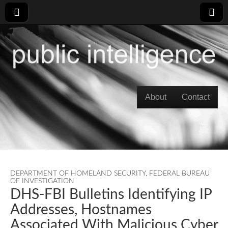
Skip to content
About
Contact
Main menu
DEPARTMENT OF HOMELAND SECURITY
,
FEDERAL BUREAU
OF INVESTIGATION
DHS-FBI Bulletins Identifying IP
Addresses, Hostnames
Associated With Malicious Cyber