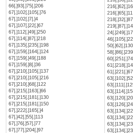
66[.]93[.]75[.]206
216[.]62[.]1
67[.]102[.]105[.]76
216[.]65[.]11
67[.]102[.]7[.]4
218[.]32[.]87
67[.]107[.]22[.]67
219[.]87[.]14
67[.]112[.]49[.]250
24[.]249[.]1
67[.]114[.]87[.]218
46[.]105[.]22
67[.]135[.]235[.]198
50[.]62[.]130
67[.]159[.]164[.]124
58[.]86[.]239
67[.]159[.]49[.]188
60[.]251[.]74
67[.]159[.]8[.]36
61[.]218[.]14
67[.]210[.]105[.]137
61[.]221[.]67
67[.]210[.]105[.]216
63[.]102[.]52
67[.]210[.]68[.]122
63[.]111[.]12
67[.]215[.]163[.]66
63[.]114[.]15
67[.]215[.]181[.]130
63[.]120[.]20
67[.]215[.]181[.]150
63[.]126[.]2
67[.]222[.]165[.]4
63[.]134[.]2
67[.]42[.]55[.]113
63[.]134[.]2
67[.]76[.]57[.]77
63[.]134[.]23
67[.]77[.]204[.]97
63[.]134[.]23