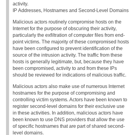
activity.
IP Addresses, Hostnames and Second-Level Domains
Malicious actors routinely compromise hosts on the
Internet for the purpose of obscuring their activity,
particularly the exfiltration of computer files from end-
point victims. The majority of these compromised hosts
have been configured to prevent identification of the
source of the intrusion activity. The traffic from these
hosts is generally legitimate, but, because they have
been compromised, activity to and from these IPs
should be reviewed for indications of malicious traffic.
Malicious actors also make use of numerous Internet
hostnames for the purpose of compromising and
controlling victim systems. Actors have been known to
register second-level domains for their exclusive use
in these activities. In addition, malicious actors have
been known to use DNS providers that allow the use
of specific hostnames that are part of shared second-
level domains.