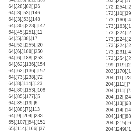
163[.]20[.]1
64[.]28[.]82[.]36
172[.]254[.]
64[.]3[.]53[.]146
173[.]10[.]39
64[.]3[.]53[.]148
173[.]160[.]
64[.]30[.]223[.]147
173[.]163[.]
64[.]45[.]251[.]11
173[.]224[.]
64[.]5[.]38[.]17
173[.]224[.]
64[.]52[.]255[.]20
173[.]224[.]
64[.]6[.]188[.]250
173[.]231[.]
64[.]6[.]188[.]253
173[.]254[.]
64[.]62[.]136[.]154
199[.]119[.]
64[.]62[.]136[.]157
203[.]170[.]
64[.]73[.]238[.]72
204[.]11[.]23
64[.]8[.]114[.]123
204[.]111[.]7
64[.]80[.]153[.]108
204[.]111[.]7
64[.]85[.]177[.]5
204[.]12[.]24
64[.]85[.]19[.]6
204[.]13[.]68
64[.]88[.]7[.]113
204[.]14[.]1
64[.]9[.]204[.]233
204[.]14[.]88
65[.]107[.]54[.]151
204[.]215[.]6
65[.]114[.]166[.]37
204[.]249[.]1