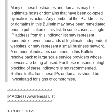
Many of these hostnames and domains may be
legitimate hosts or domains that have been co-opted
by malicious actors. Any number of the IP addresses
or domains in this Bulletin may have been remediated
prior to publication of this list. In some cases, a single
IP address from this indicator list may represent
hundreds or even thousands of legitimate independent
websites, or may represent a small business network.
A number of indicators contained in this Bulletin
resolve back to large scale service providers whose
services are being abused. For these reasons, outright
blocking of these indicators is not recommended.
Rather, traffic from these IPs or domains should be
investigated for signs of compromise.
******************************
IP Address Awareness List
******************************
107[.]6[.]38[.]55