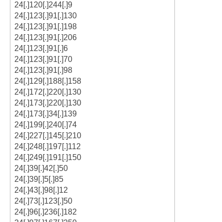
24[.]120[.]244[.]9
24[.]123[.]91[.]130
24[.]123[.]91[.]198
24[.]123[.]91[.]206
24[.]123[.]91[.]6
24[.]123[.]91[.]70
24[.]123[.]91[.]98
24[.]129[.]188[.]158
24[.]172[.]220[.]130
24[.]173[.]220[.]130
24[.]173[.]34[.]139
24[.]199[.]240[.]74
24[.]227[.]145[.]210
24[.]248[.]197[.]112
24[.]249[.]191[.]150
24[.]39[.]42[.]50
24[.]39[.]5[.]85
24[.]43[.]98[.]12
24[.]73[.]123[.]50
24[.]96[.]236[.]182