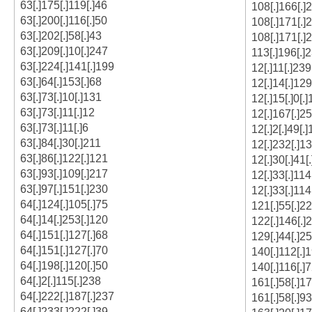
63[.]175[.]119[.]46
108[.]166[.]
63[.]200[.]116[.]50
108[.]171[.]
63[.]202[.]58[.]43
108[.]171[.]
63[.]209[.]10[.]247
113[.]196[.]
63[.]224[.]141[.]199
12[.]11[.]239
63[.]64[.]153[.]68
12[.]14[.]129
63[.]73[.]10[.]131
12[.]15[.]0[.
63[.]73[.]11[.]12
12[.]167[.]25
63[.]73[.]11[.]6
12[.]2[.]49[.
63[.]84[.]30[.]211
12[.]232[.]13
63[.]86[.]122[.]121
12[.]30[.]41[
63[.]93[.]109[.]217
12[.]33[.]114
63[.]97[.]151[.]230
12[.]33[.]114
64[.]124[.]105[.]75
121[.]55[.]22
64[.]14[.]253[.]120
122[.]146[.]
64[.]151[.]127[.]68
129[.]44[.]2
64[.]151[.]127[.]70
140[.]112[.]
64[.]198[.]120[.]50
140[.]116[.]7
64[.]2[.]115[.]238
161[.]58[.]17
64[.]222[.]187[.]237
161[.]58[.]93
64[.]233[.]222[.]39