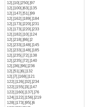
12[.]10[.]250[.]97
12[.]100[.]63[.]135
12[.]147[.]51[.]99
12[.]162[.]189[.]184
12[.]173[.]220[.]231
12[.]173[.]220[.]233
12[.]182[.]10[.]124
12[.]218[.]86[.]2
12[.]233[.]148[.]145
12[.]233[.]148[.]185
12[.]235[.]72[.]138
12[.]235[.]72[.]140
12[.]36[.]96[.]236
12[.]51[.]6[.]132
12[.]7[.]168[.]121
122[.]126[.]32[.]234
122[.]155[.]3[.]147
122[.]160[.]137[.]76
124[.]122[.]156[.]219
128[.]173[.]95[.]6