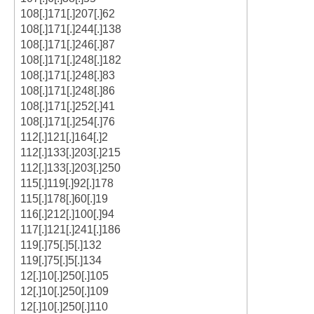
108[.]171[.]207[.]62
108[.]171[.]244[.]138
108[.]171[.]246[.]87
108[.]171[.]248[.]182
108[.]171[.]248[.]83
108[.]171[.]248[.]86
108[.]171[.]252[.]41
108[.]171[.]254[.]76
112[.]121[.]164[.]2
112[.]133[.]203[.]215
112[.]133[.]203[.]250
115[.]119[.]92[.]178
115[.]178[.]60[.]19
116[.]212[.]100[.]94
117[.]121[.]241[.]186
119[.]75[.]5[.]132
119[.]75[.]5[.]134
12[.]10[.]250[.]105
12[.]10[.]250[.]109
12[.]10[.]250[.]110