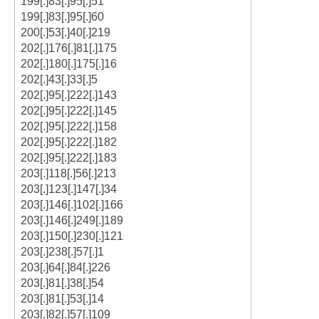
199[.]83[.]95[.]51
199[.]83[.]95[.]60
200[.]53[.]40[.]219
202[.]176[.]81[.]175
202[.]180[.]175[.]16
202[.]43[.]33[.]5
202[.]95[.]222[.]143
202[.]95[.]222[.]145
202[.]95[.]222[.]158
202[.]95[.]222[.]182
202[.]95[.]222[.]183
203[.]118[.]56[.]213
203[.]123[.]147[.]34
203[.]146[.]102[.]166
203[.]146[.]249[.]189
203[.]150[.]230[.]121
203[.]238[.]57[.]1
203[.]64[.]84[.]226
203[.]81[.]38[.]54
203[.]81[.]53[.]14
203[.]82[.]57[.]109