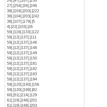
24[.]97[.]167[.]250
27[.]254[.]34[.]246
38[.]104[.]203[.]222
38[.]104[.]203[.]242
38[.]107[.]179[.]5
4[.]22[.]103[.]26
59[.]116[.]133[.]122
59[.]12[.]137[.]111
59[.]12[.]137[.]146
59[.]12[.]137[.]148
59[.]12[.]137[.]149
59[.]12[.]137[.]150
59[.]12[.]137[.]181
59[.]12[.]137[.]182
59[.]12[.]137[.]183
59[.]12[.]137[.]194
59[.]120[.]140[.]156
59[.]120[.]199[.]82
60[.]51[.]214[.]129
61[.]19[.]248[.]201
61[.]19[.]248[.]203