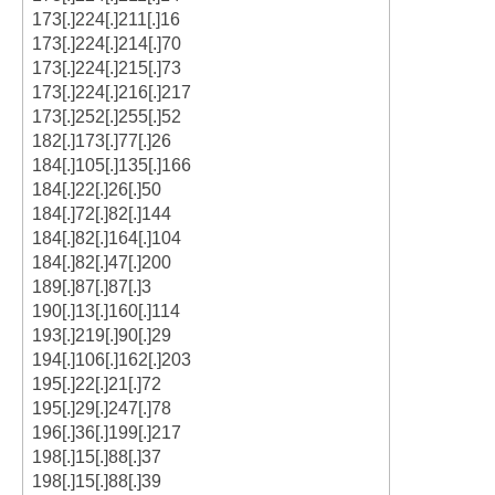
173[.]224[.]211[.]16
173[.]224[.]214[.]70
173[.]224[.]215[.]73
173[.]224[.]216[.]217
173[.]252[.]255[.]52
182[.]173[.]77[.]26
184[.]105[.]135[.]166
184[.]22[.]26[.]50
184[.]72[.]82[.]144
184[.]82[.]164[.]104
184[.]82[.]47[.]200
189[.]87[.]87[.]3
190[.]13[.]160[.]114
193[.]219[.]90[.]29
194[.]106[.]162[.]203
195[.]22[.]21[.]72
195[.]29[.]247[.]78
196[.]36[.]199[.]217
198[.]15[.]88[.]37
198[.]15[.]88[.]39