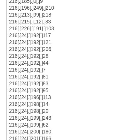
216[.]185[.]0[.]9
216[.]196[.]249[.]210
216[.]213[.]99[.]218
216[.]215[.]112[.]83
216[.]226[.]191[.]103
216[.]24[.]192[.]117
216[.]24[.]192[.]121
216[.]24[.]192[.]206
216[.]24[.]192[.]28
216[.]24[.]192[.]44
216[.]24[.]192[.]7
216[.]24[.]192[.]81
216[.]24[.]192[.]83
216[.]24[.]192[.]95
216[.]24[.]196[.]113
216[.]24[.]198[.]14
216[.]24[.]198[.]20
216[.]24[.]199[.]243
216[.]24[.]199[.]62
216[.]24[.]200[.]180
216[.]24[.]201[.]166