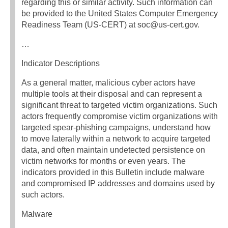
regarding this or similar activity. Such information can
be provided to the United States Computer Emergency
Readiness Team (US-CERT) at soc@us-cert.gov.
…
Indicator Descriptions
As a general matter, malicious cyber actors have
multiple tools at their disposal and can represent a
significant threat to targeted victim organizations. Such
actors frequently compromise victim organizations with
targeted spear-phishing campaigns, understand how
to move laterally within a network to acquire targeted
data, and often maintain undetected persistence on
victim networks for months or even years. The
indicators provided in this Bulletin include malware
and compromised IP addresses and domains used by
such actors.
Malware