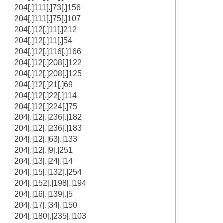
204[.]111[.]73[.]156
204[.]111[.]75[.]107
204[.]12[.]11[.]212
204[.]12[.]11[.]54
204[.]12[.]116[.]166
204[.]12[.]208[.]122
204[.]12[.]208[.]125
204[.]12[.]21[.]69
204[.]12[.]22[.]114
204[.]12[.]224[.]75
204[.]12[.]236[.]182
204[.]12[.]236[.]183
204[.]12[.]63[.]133
204[.]12[.]9[.]251
204[.]13[.]24[.]14
204[.]15[.]132[.]254
204[.]152[.]198[.]194
204[.]16[.]139[.]5
204[.]17[.]34[.]150
204[.]180[.]235[.]103