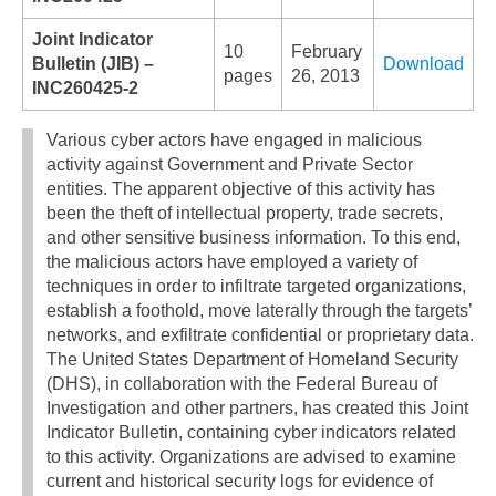
Joint Indicator
10
February
Bulletin (JIB) –
Download
pages
26, 2013
INC260425-2
Various cyber actors have engaged in malicious
activity against Government and Private Sector
entities. The apparent objective of this activity has
been the theft of intellectual property, trade secrets,
and other sensitive business information. To this end,
the malicious actors have employed a variety of
techniques in order to infiltrate targeted organizations,
establish a foothold, move laterally through the targets’
networks, and exfiltrate confidential or proprietary data.
The United States Department of Homeland Security
(DHS), in collaboration with the Federal Bureau of
Investigation and other partners, has created this Joint
Indicator Bulletin, containing cyber indicators related
to this activity. Organizations are advised to examine
current and historical security logs for evidence of