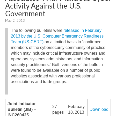
Activity Against the U.S.
Government
May 2, 2013
The following bulletins were
released in February
2013 by the U.S. Computer Emergency Readiness
Team (US-CERT)
on a limited basis to “confirmed
members of the cybersecurity community of practice,
which may include critical infrastructure owners and
operators, systems administrators, and information
security practitioners.” Both versions of the bulletin
were found to be available on a number of public
websites associated with various professional
associations and trade groups.
Joint Indicator
27
February
Bulletin (JIB) –
Download
pages
18, 2013
INC260425