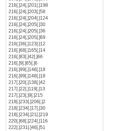
216[.]24[.]201[.]198
216[.]24[.]203[.]58
216[.]24[.]204[.]124
216[.]24[.]205[.]30
216[.]24[.]205[.]36
216[.]24[.]205[.]69
216[.]36[.]123[.]12
216[.]68[.]165[.]14
216[.]83[.]42[.]66
216[.]9[.]65[.]6
216[.]99[.]146[.]18
216[.]99[.]148[.]18
217[.]20[.]138[.]42
217[.]22[.]119[.]13
217[.]23[.]9[.]215
218[.]233[.]206[.]2
218[.]234[.]17[.]30
218[.]234[.]21[.]219
220[.]68[.]224[.]116
222[.]231[.]46[.]51