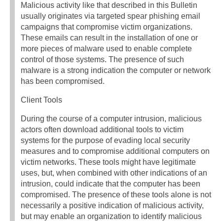
Malicious activity like that described in this Bulletin
usually originates via targeted spear phishing email
campaigns that compromise victim organizations.
These emails can result in the installation of one or
more pieces of malware used to enable complete
control of those systems. The presence of such
malware is a strong indication the computer or network
has been compromised.
Client Tools
During the course of a computer intrusion, malicious
actors often download additional tools to victim
systems for the purpose of evading local security
measures and to compromise additional computers on
victim networks. These tools might have legitimate
uses, but, when combined with other indications of an
intrusion, could indicate that the computer has been
compromised. The presence of these tools alone is not
necessarily a positive indication of malicious activity,
but may enable an organization to identify malicious