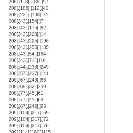
208[.]118[.]188[.]57
208[.]186[.]112[.]40
208[.]221[.]198[.]12
208[.]43[.]154[.]7
208[.]43[.]175[.]82
208[.]43[.]208[.]14
208[.]43[.]225[.]196
208[.]43[.]255[.]135
208[.]43[.]54[.]164
208[.]43[.]71[.]116
208[.]44[.]238[.]249
208[.]57[.]237[.]141
208[.]67[.]248[.]66
208[.]69[.]32[.]230
208[.]77[.]45[.]61
208[.]77[.]45[.]69
208[.]87[.]242[.]93
209[.]104[.]217[.]69
209[.]104[.]217[.]72
209[.]104[.]217[.]76
209[.]114[.]160[.]115