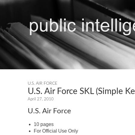
U.S. AIR FORCE
U.S. Air Force SKL (Simple K
April 27, 2010
U.S. Air Force
10 pages
For Official Use Only