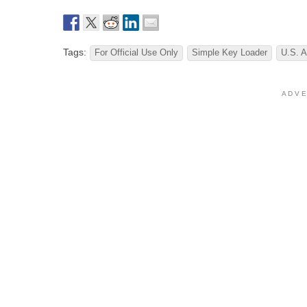
Tags:
For Official Use Only
Simple Key Loader
U.S. A
A D V E