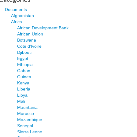
Documents
Afghanistan
Africa
African Development Bank
African Union
Botswana
Côte d'Ivoire
Djibouti
Egypt
Ethiopia
Gabon
Guinea
Kenya
Liberia
Libya
Mali
Mauritania
Morocco
Mozambique
Senegal
Sierra Leone