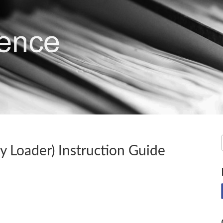
ey Loader) Instruction Guide