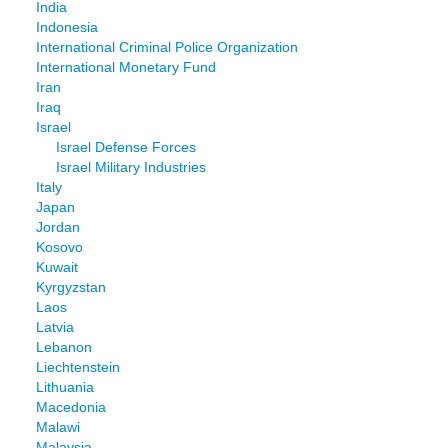
India
Indonesia
International Criminal Police Organization
International Monetary Fund
Iran
Iraq
Israel
Israel Defense Forces
Israel Military Industries
Italy
Japan
Jordan
Kosovo
Kuwait
Kyrgyzstan
Laos
Latvia
Lebanon
Liechtenstein
Lithuania
Macedonia
Malawi
Malaysia