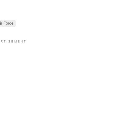
ir Force
 R T I S E M E N T