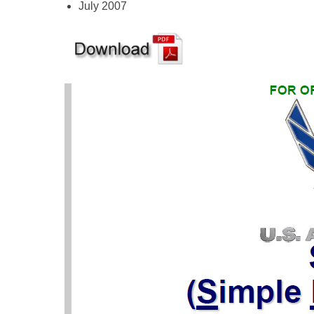
July 2007