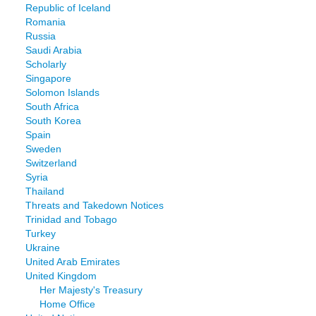
Republic of Iceland
Romania
Russia
Saudi Arabia
Scholarly
Singapore
Solomon Islands
South Africa
South Korea
Spain
Sweden
Switzerland
Syria
Thailand
Threats and Takedown Notices
Trinidad and Tobago
Turkey
Ukraine
United Arab Emirates
United Kingdom
Her Majesty's Treasury
Home Office