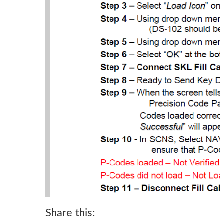
Share this: