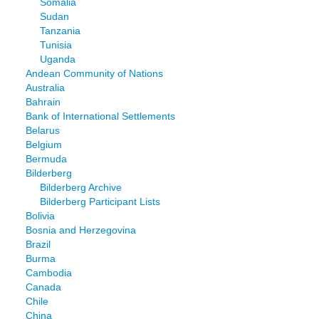
Somalia
Sudan
Tanzania
Tunisia
Uganda
Andean Community of Nations
Australia
Bahrain
Bank of International Settlements
Belarus
Belgium
Bermuda
Bilderberg
Bilderberg Archive
Bilderberg Participant Lists
Bolivia
Bosnia and Herzegovina
Brazil
Burma
Cambodia
Canada
Chile
China