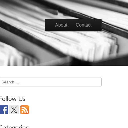
Skip to content
About
Contact
Main menu
Search
for:
Follow Us
Categories