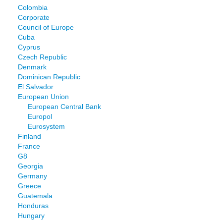
Colombia
Corporate
Council of Europe
Cuba
Cyprus
Czech Republic
Denmark
Dominican Republic
El Salvador
European Union
European Central Bank
Europol
Eurosystem
Finland
France
G8
Georgia
Germany
Greece
Guatemala
Honduras
Hungary