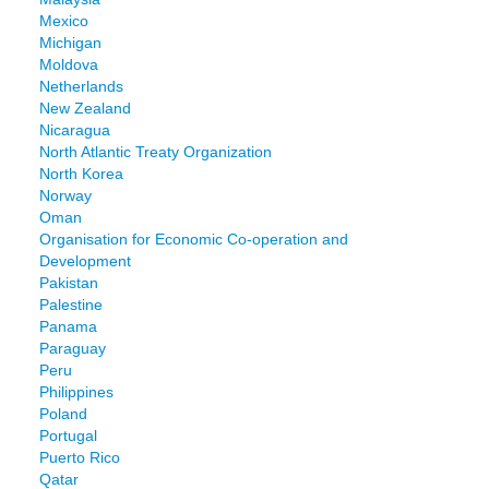
Mexico
Michigan
Moldova
Netherlands
New Zealand
Nicaragua
North Atlantic Treaty Organization
North Korea
Norway
Oman
Organisation for Economic Co-operation and
Development
Pakistan
Palestine
Panama
Paraguay
Peru
Philippines
Poland
Portugal
Puerto Rico
Qatar