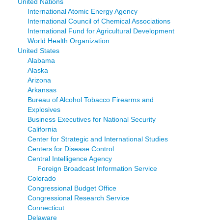
United Nations
International Atomic Energy Agency
International Council of Chemical Associations
International Fund for Agricultural Development
World Health Organization
United States
Alabama
Alaska
Arizona
Arkansas
Bureau of Alcohol Tobacco Firearms and
Explosives
Business Executives for National Security
California
Center for Strategic and International Studies
Centers for Disease Control
Central Intelligence Agency
Foreign Broadcast Information Service
Colorado
Congressional Budget Office
Congressional Research Service
Connecticut
Delaware