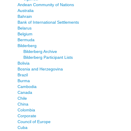
Andean Community of Nations
Australia
Bahrain
Bank of International Settlements
Belarus
Belgium
Bermuda
Bilderberg
Bilderberg Archive
Bilderberg Participant Lists
Bolivia
Bosnia and Herzegovina
Brazil
Burma
Cambodia
Canada
Chile
China
Colombia
Corporate
Council of Europe
Cuba