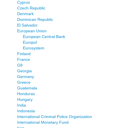
Cyprus
Czech Republic
Denmark
Dominican Republic
El Salvador
European Union
European Central Bank
Europol
Eurosystem
Finland
France
G8
Georgia
Germany
Greece
Guatemala
Honduras
Hungary
India
Indonesia
International Criminal Police Organization
International Monetary Fund