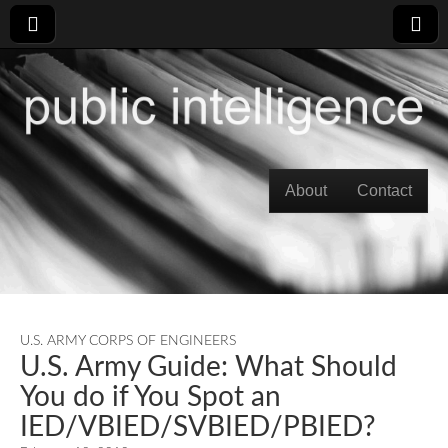
Skip to content
About
Contact
Main menu
U.S. ARMY CORPS OF ENGINEERS
U.S. Army Guide: What Should
You do if You Spot an
IED/VBIED/SVBIED/PBIED?