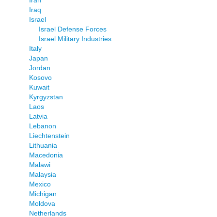
Iran
Iraq
Israel
Israel Defense Forces
Israel Military Industries
Italy
Japan
Jordan
Kosovo
Kuwait
Kyrgyzstan
Laos
Latvia
Lebanon
Liechtenstein
Lithuania
Macedonia
Malawi
Malaysia
Mexico
Michigan
Moldova
Netherlands