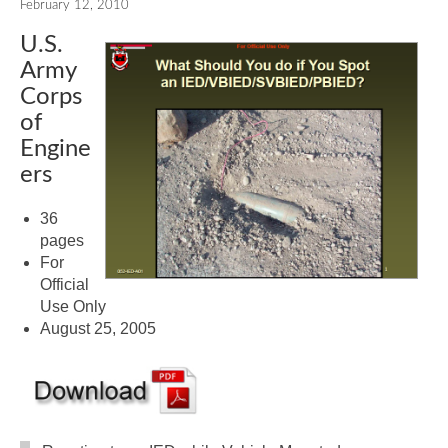
February 12, 2010
U.S.
Army
Corps
of
Engine
ers
36
pages
For
Official
Use Only
August 25, 2005