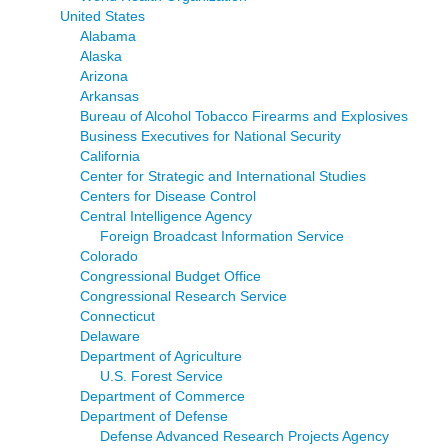
United States
Alabama
Alaska
Arizona
Arkansas
Bureau of Alcohol Tobacco Firearms and Explosives
Business Executives for National Security
California
Center for Strategic and International Studies
Centers for Disease Control
Central Intelligence Agency
Foreign Broadcast Information Service
Colorado
Congressional Budget Office
Congressional Research Service
Connecticut
Delaware
Department of Agriculture
U.S. Forest Service
Department of Commerce
Department of Defense
Defense Advanced Research Projects Agency