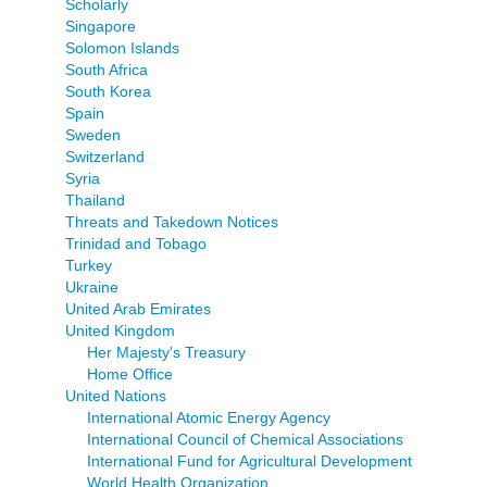
Scholarly
Singapore
Solomon Islands
South Africa
South Korea
Spain
Sweden
Switzerland
Syria
Thailand
Threats and Takedown Notices
Trinidad and Tobago
Turkey
Ukraine
United Arab Emirates
United Kingdom
Her Majesty's Treasury
Home Office
United Nations
International Atomic Energy Agency
International Council of Chemical Associations
International Fund for Agricultural Development
World Health Organization