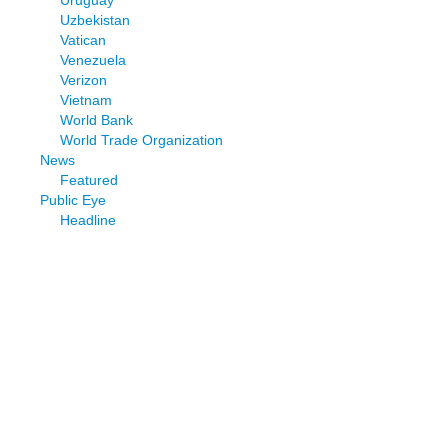
Uruguay
Uzbekistan
Vatican
Venezuela
Verizon
Vietnam
World Bank
World Trade Organization
News
Featured
Public Eye
Headline