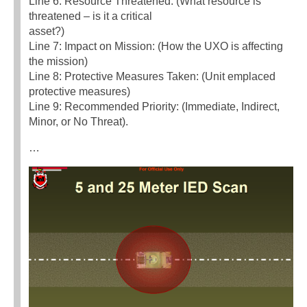
Line 6: Resource Threatened: (What resource is
threatened – is it a critical
asset?)
Line 7: Impact on Mission: (How the UXO is affecting
the mission)
Line 8: Protective Measures Taken: (Unit emplaced
protective measures)
Line 9: Recommended Priority: (Immediate, Indirect,
Minor, or No Threat).
…