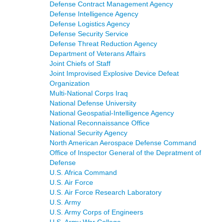
Defense Contract Management Agency
Defense Intelligence Agency
Defense Logistics Agency
Defense Security Service
Defense Threat Reduction Agency
Department of Veterans Affairs
Joint Chiefs of Staff
Joint Improvised Explosive Device Defeat
Organization
Multi-National Corps Iraq
National Defense University
National Geospatial-Intelligence Agency
National Reconnaissance Office
National Security Agency
North American Aerospace Defense Command
Office of Inspector General of the Depratment of
Defense
U.S. Africa Command
U.S. Air Force
U.S. Air Force Research Laboratory
U.S. Army
U.S. Army Corps of Engineers