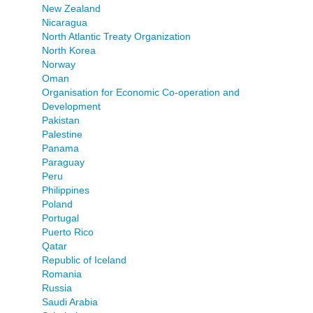
New Zealand
Nicaragua
North Atlantic Treaty Organization
North Korea
Norway
Oman
Organisation for Economic Co-operation and
Development
Pakistan
Palestine
Panama
Paraguay
Peru
Philippines
Poland
Portugal
Puerto Rico
Qatar
Republic of Iceland
Romania
Russia
Saudi Arabia