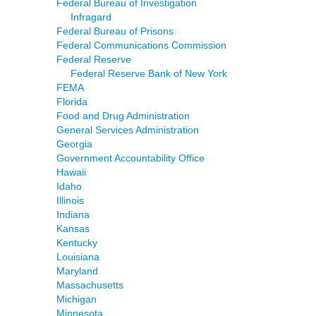
Federal Bureau of Investigation
Infragard
Federal Bureau of Prisons
Federal Communications Commission
Federal Reserve
Federal Reserve Bank of New York
FEMA
Florida
Food and Drug Administration
General Services Administration
Georgia
Government Accountability Office
Hawaii
Idaho
Illinois
Indiana
Kansas
Kentucky
Louisiana
Maryland
Massachusetts
Michigan
Minnesota