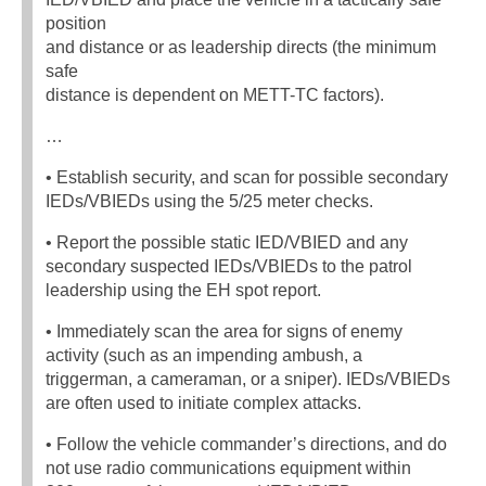
position
and distance or as leadership directs (the minimum
safe
distance is dependent on METT-TC factors).
…
• Establish security, and scan for possible secondary
IEDs/VBIEDs using the 5/25 meter checks.
• Report the possible static IED/VBIED and any
secondary suspected IEDs/VBIEDs to the patrol
leadership using the EH spot report.
• Immediately scan the area for signs of enemy
activity (such as an impending ambush, a
triggerman, a cameraman, or a sniper). IEDs/VBIEDs
are often used to initiate complex attacks.
• Follow the vehicle commander’s directions, and do
not use radio communications equipment within