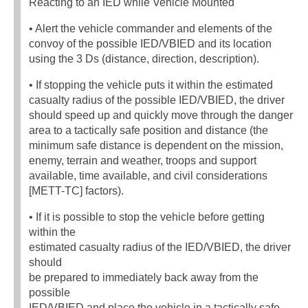
Reacting to an IED while Vehicle Mounted
• Alert the vehicle commander and elements of the
convoy of the possible IED/VBIED and its location
using the 3 Ds (distance, direction, description).
• If stopping the vehicle puts it within the estimated
casualty radius of the possible IED/VBIED, the driver
should speed up and quickly move through the danger
area to a tactically safe position and distance (the
minimum safe distance is dependent on the mission,
enemy, terrain and weather, troops and support
available, time available, and civil considerations
[METT-TC] factors).
• If it is possible to stop the vehicle before getting
within the
estimated casualty radius of the IED/VBIED, the driver
should
be prepared to immediately back away from the
possible
IED/VBIED and place the vehicle in a tactically safe