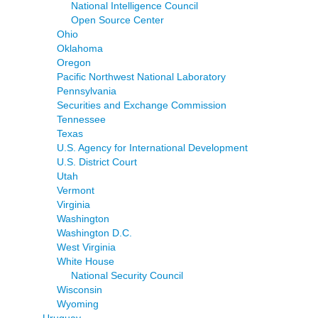
National Intelligence Council
Open Source Center
Ohio
Oklahoma
Oregon
Pacific Northwest National Laboratory
Pennsylvania
Securities and Exchange Commission
Tennessee
Texas
U.S. Agency for International Development
U.S. District Court
Utah
Vermont
Virginia
Washington
Washington D.C.
West Virginia
White House
National Security Council
Wisconsin
Wyoming