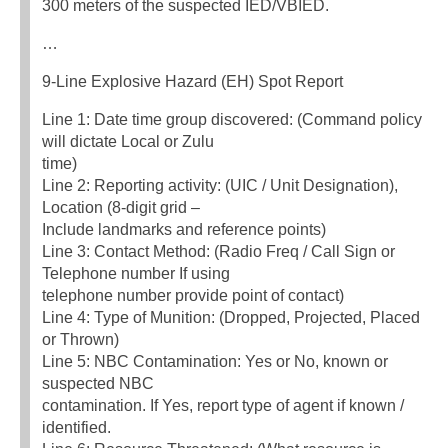
300 meters of the suspected IED/VBIED.
…
9-Line Explosive Hazard (EH) Spot Report
Line 1: Date time group discovered: (Command policy
will dictate Local or Zulu
time)
Line 2: Reporting activity: (UIC / Unit Designation),
Location (8-digit grid –
Include landmarks and reference points)
Line 3: Contact Method: (Radio Freq / Call Sign or
Telephone number If using
telephone number provide point of contact)
Line 4: Type of Munition: (Dropped, Projected, Placed
or Thrown)
Line 5: NBC Contamination: Yes or No, known or
suspected NBC
contamination. If Yes, report type of agent if known /
identified.