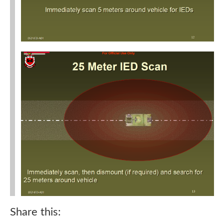
Share this: