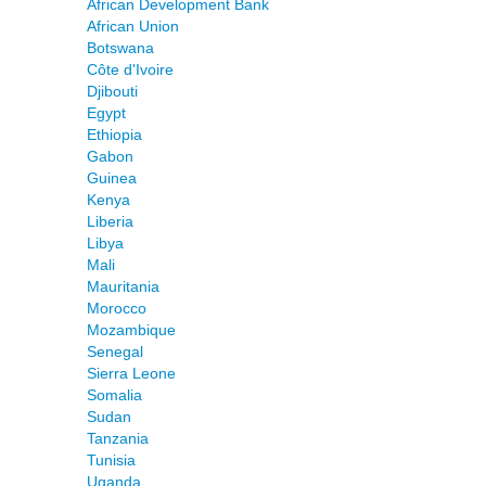
African Development Bank
African Union
Botswana
Côte d'Ivoire
Djibouti
Egypt
Ethiopia
Gabon
Guinea
Kenya
Liberia
Libya
Mali
Mauritania
Morocco
Mozambique
Senegal
Sierra Leone
Somalia
Sudan
Tanzania
Tunisia
Uganda