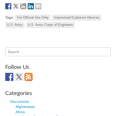
Tags:
For Official Use Only
Improvised Explosive Devices
U.S. Army
U.S. Army Corps of Engineers
Search
for:
Follow Us
Categories
Documents
Afghanistan
Africa