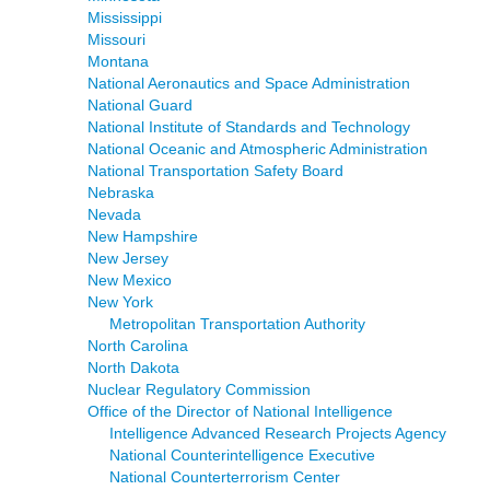
Mississippi
Missouri
Montana
National Aeronautics and Space Administration
National Guard
National Institute of Standards and Technology
National Oceanic and Atmospheric Administration
National Transportation Safety Board
Nebraska
Nevada
New Hampshire
New Jersey
New Mexico
New York
Metropolitan Transportation Authority
North Carolina
North Dakota
Nuclear Regulatory Commission
Office of the Director of National Intelligence
Intelligence Advanced Research Projects Agency
National Counterintelligence Executive
National Counterterrorism Center