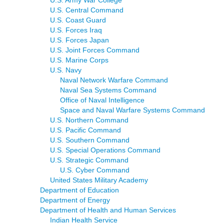
U.S. Army War College
U.S. Central Command
U.S. Coast Guard
U.S. Forces Iraq
U.S. Forces Japan
U.S. Joint Forces Command
U.S. Marine Corps
U.S. Navy
Naval Network Warfare Command
Naval Sea Systems Command
Office of Naval Intelligence
Space and Naval Warfare Systems Command
U.S. Northern Command
U.S. Pacific Command
U.S. Southern Command
U.S. Special Operations Command
U.S. Strategic Command
U.S. Cyber Command
United States Military Academy
Department of Education
Department of Energy
Department of Health and Human Services
Indian Health Service