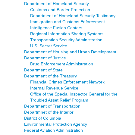
Department of Homeland Security
Customs and Border Protection
Department of Homeland Security Testimony
Immigration and Customs Enforcement
Intelligence Fusion Centers
Regional Information Sharing Systems
Transportation Security Administration
U.S. Secret Service
Department of Housing and Urban Development
Department of Justice
Drug Enforcement Administration
Department of State
Department of the Treasury
Financial Crimes Enforcement Network
Internal Revenue Service
Office of the Special Inspector General for the
Troubled Asset Relief Program
Department of Transportation
Departmnet of the Interior
District of Columbia
Environmental Protection Agency
Federal Aviation Administration