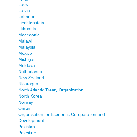
Laos
Latvia
Lebanon
Liechtenstein
Lithuania
Macedonia
Malawi
Malaysia
Mexico
Michigan
Moldova
Netherlands
New Zealand
Nicaragua
North Atlantic Treaty Organization
North Korea
Norway
Oman
Organisation for Economic Co-operation and
Development
Pakistan
Palestine