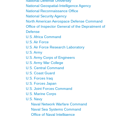
National Defense University
National Geospatial-Intelligence Agency
National Reconnaissance Office
National Security Agency
North American Aerospace Defense Command
Office of Inspector General of the Depratment of
Defense
U.S. Africa Command
U.S. Air Force
U.S. Air Force Research Laboratory
U.S. Army
U.S. Army Corps of Engineers
U.S. Army War College
U.S. Central Command
U.S. Coast Guard
U.S. Forces Iraq
U.S. Forces Japan
U.S. Joint Forces Command
U.S. Marine Corps
U.S. Navy
Naval Network Warfare Command
Naval Sea Systems Command
Office of Naval Intelligence