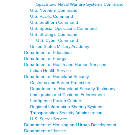
Space and Naval Warfare Systems Command
U.S. Northern Command
U.S. Pacific Command
U.S. Southern Command
U.S. Special Operations Command
U.S. Strategic Command
U.S. Cyber Command
United States Military Academy
Department of Education
Department of Energy
Department of Health and Human Services
Indian Health Service
Department of Homeland Security
Customs and Border Protection
Department of Homeland Security Testimony
Immigration and Customs Enforcement
Intelligence Fusion Centers
Regional Information Sharing Systems
Transportation Security Administration
U.S. Secret Service
Department of Housing and Urban Development
Department of Justice