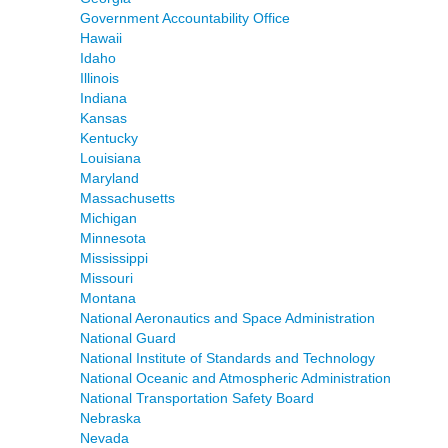
Government Accountability Office
Hawaii
Idaho
Illinois
Indiana
Kansas
Kentucky
Louisiana
Maryland
Massachusetts
Michigan
Minnesota
Mississippi
Missouri
Montana
National Aeronautics and Space Administration
National Guard
National Institute of Standards and Technology
National Oceanic and Atmospheric Administration
National Transportation Safety Board
Nebraska
Nevada