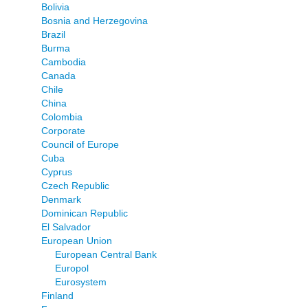
Bolivia
Bosnia and Herzegovina
Brazil
Burma
Cambodia
Canada
Chile
China
Colombia
Corporate
Council of Europe
Cuba
Cyprus
Czech Republic
Denmark
Dominican Republic
El Salvador
European Union
European Central Bank
Europol
Eurosystem
Finland