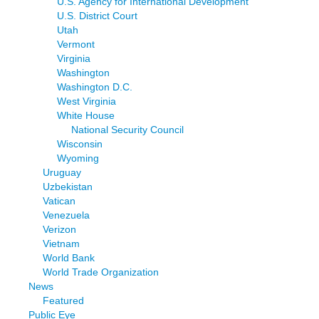
U.S. Agency for International Development
U.S. District Court
Utah
Vermont
Virginia
Washington
Washington D.C.
West Virginia
White House
National Security Council
Wisconsin
Wyoming
Uruguay
Uzbekistan
Vatican
Venezuela
Verizon
Vietnam
World Bank
World Trade Organization
News
Featured
Public Eye