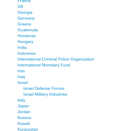
France
G8
Georgia
Germany
Greece
Guatemala
Honduras
Hungary
India
Indonesia
International Criminal Police Organization
International Monetary Fund
Iran
Iraq
Israel
Israel Defense Forces
Israel Military Industries
Italy
Japan
Jordan
Kosovo
Kuwait
Kyrgyzstan