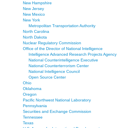
New Hampshire
New Jersey
New Mexico
New York
Metropolitan Transportation Authority
North Carolina
North Dakota
Nuclear Regulatory Commission
Office of the Director of National Intelligence
Intelligence Advanced Research Projects Agency
National Counterintelligence Executive
National Counterterrorism Center
National Intelligence Council
Open Source Center
Ohio
Oklahoma
Oregon
Pacific Northwest National Laboratory
Pennsylvania
Securities and Exchange Commission
Tennessee
Texas