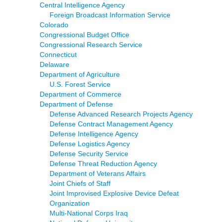
Central Intelligence Agency
Foreign Broadcast Information Service
Colorado
Congressional Budget Office
Congressional Research Service
Connecticut
Delaware
Department of Agriculture
U.S. Forest Service
Department of Commerce
Department of Defense
Defense Advanced Research Projects Agency
Defense Contract Management Agency
Defense Intelligence Agency
Defense Logistics Agency
Defense Security Service
Defense Threat Reduction Agency
Department of Veterans Affairs
Joint Chiefs of Staff
Joint Improvised Explosive Device Defeat
Organization
Multi-National Corps Iraq