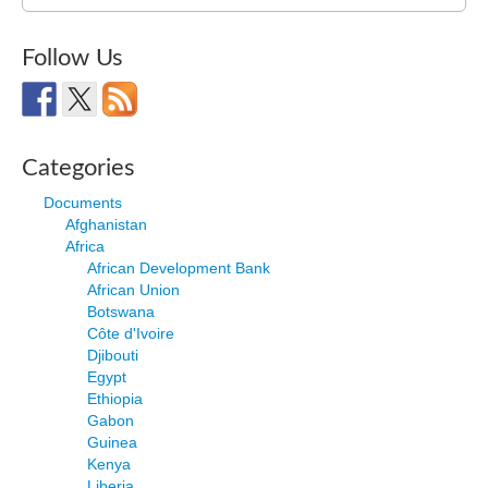
for:
Follow Us
Categories
Documents
Afghanistan
Africa
African Development Bank
African Union
Botswana
Côte d'Ivoire
Djibouti
Egypt
Ethiopia
Gabon
Guinea
Kenya
Liberia