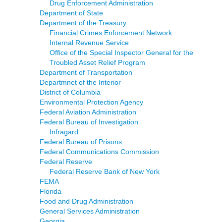
Drug Enforcement Administration
Department of State
Department of the Treasury
Financial Crimes Enforcement Network
Internal Revenue Service
Office of the Special Inspector General for the
Troubled Asset Relief Program
Department of Transportation
Departmnet of the Interior
District of Columbia
Environmental Protection Agency
Federal Aviation Administration
Federal Bureau of Investigation
Infragard
Federal Bureau of Prisons
Federal Communications Commission
Federal Reserve
Federal Reserve Bank of New York
FEMA
Florida
Food and Drug Administration
General Services Administration
Georgia