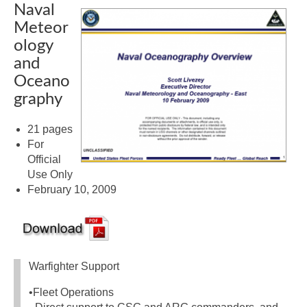
Naval
Meteor
ology
and
Oceano
graphy
21 pages
For
Official
Use Only
February 10, 2009
Warfighter Support
•Fleet Operations