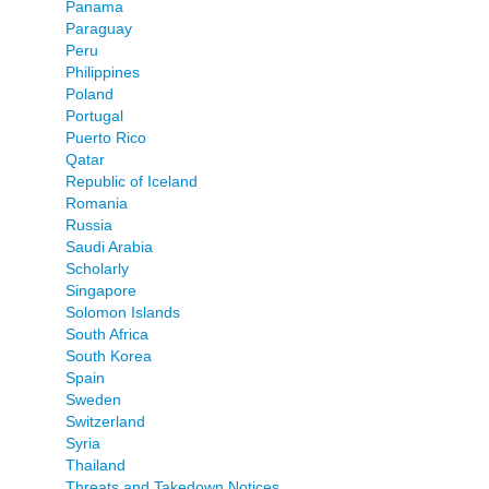
Panama
Paraguay
Peru
Philippines
Poland
Portugal
Puerto Rico
Qatar
Republic of Iceland
Romania
Russia
Saudi Arabia
Scholarly
Singapore
Solomon Islands
South Africa
South Korea
Spain
Sweden
Switzerland
Syria
Thailand
Threats and Takedown Notices