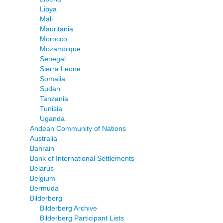
Libya
Mali
Mauritania
Morocco
Mozambique
Senegal
Sierra Leone
Somalia
Sudan
Tanzania
Tunisia
Uganda
Andean Community of Nations
Australia
Bahrain
Bank of International Settlements
Belarus
Belgium
Bermuda
Bilderberg
Bilderberg Archive
Bilderberg Participant Lists