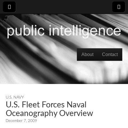
Skip to content
About
Contact
Main menu
U.S. NAVY
U.S. Fleet Forces Naval
Oceanography Overview
December 7, 2009