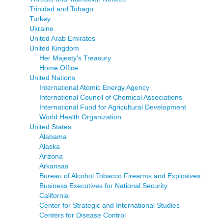
Trinidad and Tobago
Turkey
Ukraine
United Arab Emirates
United Kingdom
Her Majesty's Treasury
Home Office
United Nations
International Atomic Energy Agency
International Council of Chemical Associations
International Fund for Agricultural Development
World Health Organization
United States
Alabama
Alaska
Arizona
Arkansas
Bureau of Alcohol Tobacco Firearms and Explosives
Business Executives for National Security
California
Center for Strategic and International Studies
Centers for Disease Control