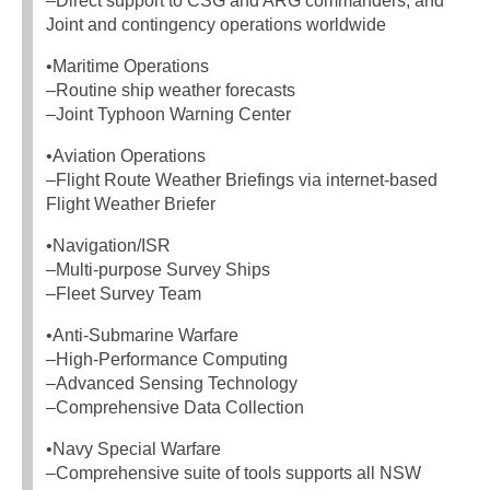
–Direct support to CSG and ARG commanders, and
Joint and contingency operations worldwide
•Maritime Operations
–Routine ship weather forecasts
–Joint Typhoon Warning Center
•Aviation Operations
–Flight Route Weather Briefings via internet-based
Flight Weather Briefer
•Navigation/ISR
–Multi-purpose Survey Ships
–Fleet Survey Team
•Anti-Submarine Warfare
–High-Performance Computing
–Advanced Sensing Technology
–Comprehensive Data Collection
•Navy Special Warfare
–Comprehensive suite of tools supports all NSW