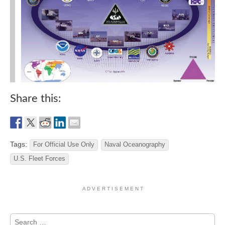
Share this:
Tags:
For Official Use Only
Naval Oceanography
U.S. Fleet Forces
A D V E R T I S E M E N T
Search