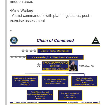
mission areas
•Mine Warfare
–Assist commanders with planning, tactics, post-
exercise assessment
…