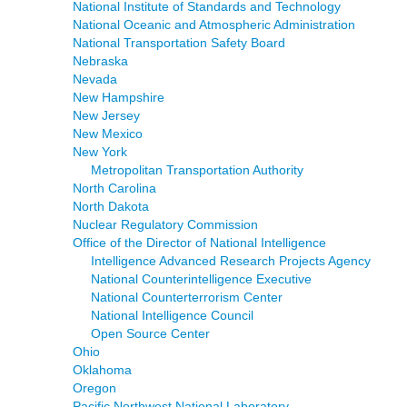
National Institute of Standards and Technology
National Oceanic and Atmospheric Administration
National Transportation Safety Board
Nebraska
Nevada
New Hampshire
New Jersey
New Mexico
New York
Metropolitan Transportation Authority
North Carolina
North Dakota
Nuclear Regulatory Commission
Office of the Director of National Intelligence
Intelligence Advanced Research Projects Agency
National Counterintelligence Executive
National Counterterrorism Center
National Intelligence Council
Open Source Center
Ohio
Oklahoma
Oregon
Pacific Northwest National Laboratory