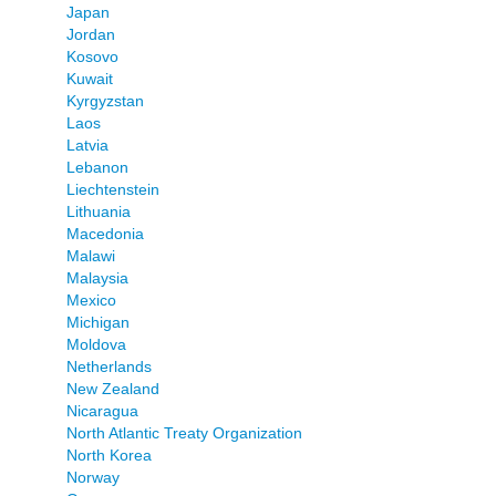
Japan
Jordan
Kosovo
Kuwait
Kyrgyzstan
Laos
Latvia
Lebanon
Liechtenstein
Lithuania
Macedonia
Malawi
Malaysia
Mexico
Michigan
Moldova
Netherlands
New Zealand
Nicaragua
North Atlantic Treaty Organization
North Korea
Norway