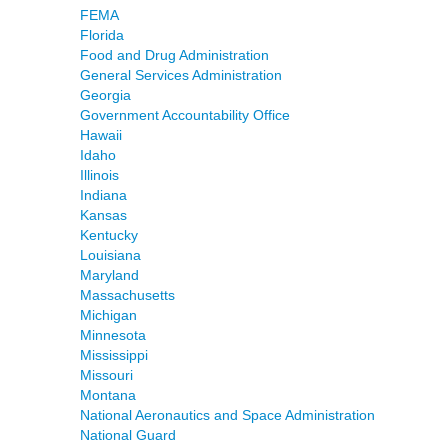
FEMA
Florida
Food and Drug Administration
General Services Administration
Georgia
Government Accountability Office
Hawaii
Idaho
Illinois
Indiana
Kansas
Kentucky
Louisiana
Maryland
Massachusetts
Michigan
Minnesota
Mississippi
Missouri
Montana
National Aeronautics and Space Administration
National Guard