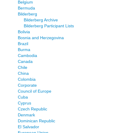
Belgium
Bermuda
Bilderberg
Bilderberg Archive
Bilderberg Participant Lists
Bolivia
Bosnia and Herzegovina
Brazil
Burma
Cambodia
Canada
Chile
China
Colombia
Corporate
Council of Europe
Cuba
Cyprus
Czech Republic
Denmark
Dominican Republic
El Salvador
European Union