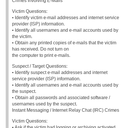
Crimes Involving E-Mails
Victim Questions:
• Identify victim e-mail addresses and internet service
provider (ISP) information.
• Identify all usernames and e-mail accounts used by
the victim.
• Obtain any printed copies of e-mails that the victim
has received. Do not turn on
the computer to print e-mails.
Suspect / Target Questions:
• Identify suspect e-mail addresses and internet
service provider (ISP) information.
• Identify all usernames and e-mail accounts used by
the suspect.
• Obtain all passwords and associated software /
usernames used by the suspect.
Instant Messaging / Internet Relay Chat (IRC) Crimes
Victim Questions:
• Ask if the victim had logging or archiving activated