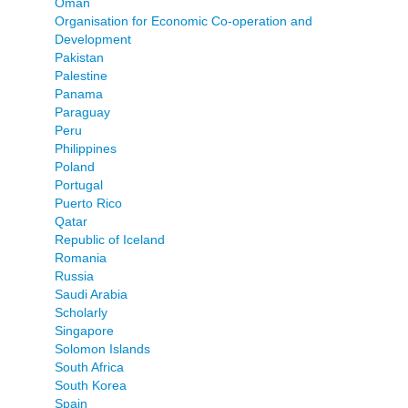
Oman
Organisation for Economic Co-operation and
Development
Pakistan
Palestine
Panama
Paraguay
Peru
Philippines
Poland
Portugal
Puerto Rico
Qatar
Republic of Iceland
Romania
Russia
Saudi Arabia
Scholarly
Singapore
Solomon Islands
South Africa
South Korea
Spain