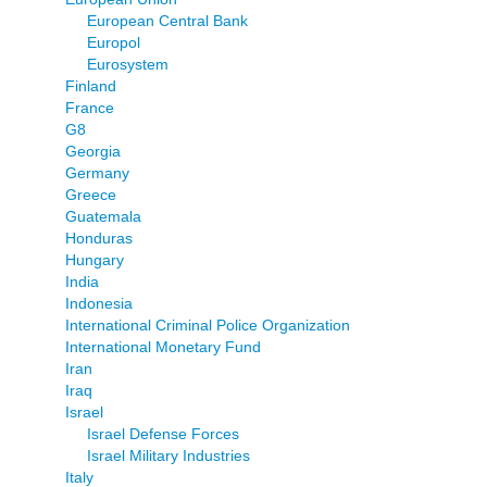
European Central Bank
Europol
Eurosystem
Finland
France
G8
Georgia
Germany
Greece
Guatemala
Honduras
Hungary
India
Indonesia
International Criminal Police Organization
International Monetary Fund
Iran
Iraq
Israel
Israel Defense Forces
Israel Military Industries
Italy