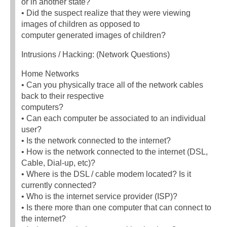
or in another state?
• Did the suspect realize that they were viewing
images of children as opposed to
computer generated images of children?
Intrusions / Hacking: (Network Questions)
Home Networks
• Can you physically trace all of the network cables
back to their respective
computers?
• Can each computer be associated to an individual
user?
• Is the network connected to the internet?
• How is the network connected to the internet (DSL,
Cable, Dial-up, etc)?
• Where is the DSL / cable modem located? Is it
currently connected?
• Who is the internet service provider (ISP)?
• Is there more than one computer that can connect to
the internet?