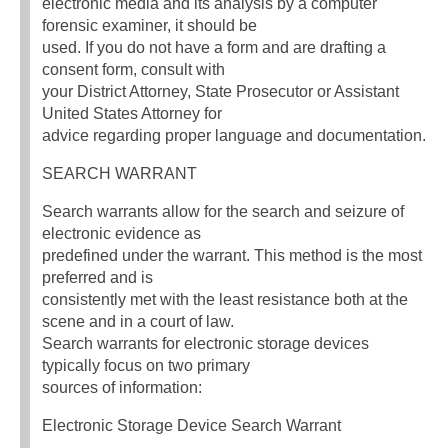
electronic media and its analysis by a computer
forensic examiner, it should be
used. If you do not have a form and are drafting a
consent form, consult with
your District Attorney, State Prosecutor or Assistant
United States Attorney for
advice regarding proper language and documentation.
SEARCH WARRANT
Search warrants allow for the search and seizure of
electronic evidence as
predefined under the warrant. This method is the most
preferred and is
consistently met with the least resistance both at the
scene and in a court of law.
Search warrants for electronic storage devices
typically focus on two primary
sources of information:
Electronic Storage Device Search Warrant