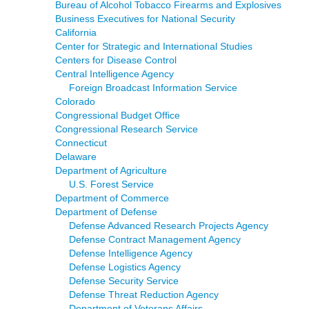
Bureau of Alcohol Tobacco Firearms and Explosives
Business Executives for National Security
California
Center for Strategic and International Studies
Centers for Disease Control
Central Intelligence Agency
Foreign Broadcast Information Service
Colorado
Congressional Budget Office
Congressional Research Service
Connecticut
Delaware
Department of Agriculture
U.S. Forest Service
Department of Commerce
Department of Defense
Defense Advanced Research Projects Agency
Defense Contract Management Agency
Defense Intelligence Agency
Defense Logistics Agency
Defense Security Service
Defense Threat Reduction Agency
Department of Veterans Affairs