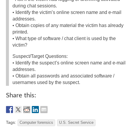
during chat sessions.
• Identify the victim’s online screen name and e-mail
addresses.
• Obtain copies of any material the victim has already
printed.
• What type of software / chat client is used by the
victim?
Suspect/Target Questions:
• Identify the suspect’s online screen name and e-mail
addresses.
• Obtain all passwords and associated software /
usernames used by the suspect.
Share this:
Tags:
Computer forensics
U.S. Secret Service