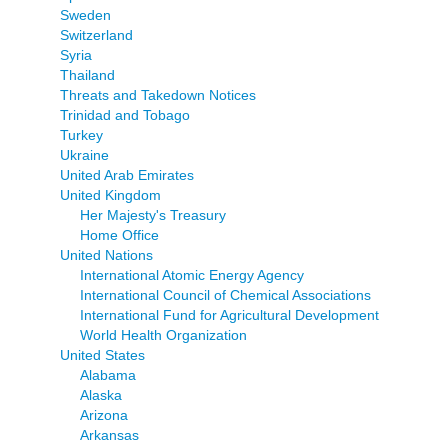
Sweden
Switzerland
Syria
Thailand
Threats and Takedown Notices
Trinidad and Tobago
Turkey
Ukraine
United Arab Emirates
United Kingdom
Her Majesty's Treasury
Home Office
United Nations
International Atomic Energy Agency
International Council of Chemical Associations
International Fund for Agricultural Development
World Health Organization
United States
Alabama
Alaska
Arizona
Arkansas