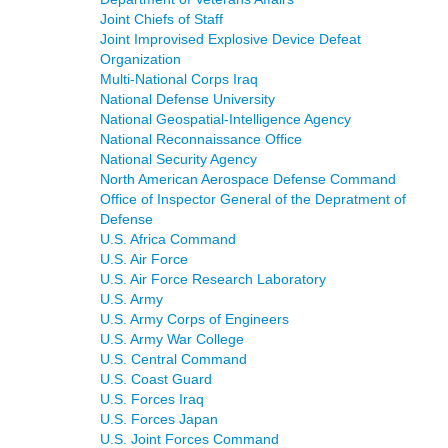
Joint Chiefs of Staff
Joint Improvised Explosive Device Defeat
Organization
Multi-National Corps Iraq
National Defense University
National Geospatial-Intelligence Agency
National Reconnaissance Office
National Security Agency
North American Aerospace Defense Command
Office of Inspector General of the Depratment of
Defense
U.S. Africa Command
U.S. Air Force
U.S. Air Force Research Laboratory
U.S. Army
U.S. Army Corps of Engineers
U.S. Army War College
U.S. Central Command
U.S. Coast Guard
U.S. Forces Iraq
U.S. Forces Japan
U.S. Joint Forces Command