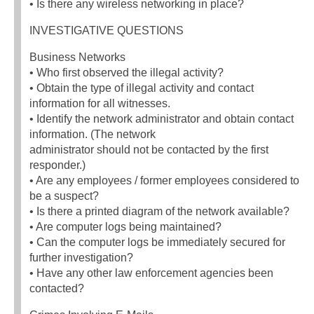
• Is there any wireless networking in place?
INVESTIGATIVE QUESTIONS
Business Networks
• Who first observed the illegal activity?
• Obtain the type of illegal activity and contact
information for all witnesses.
• Identify the network administrator and obtain contact
information. (The network
administrator should not be contacted by the first
responder.)
• Are any employees / former employees considered to
be a suspect?
• Is there a printed diagram of the network available?
• Are computer logs being maintained?
• Can the computer logs be immediately secured for
further investigation?
• Have any other law enforcement agencies been
contacted?