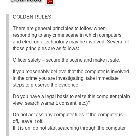
GOLDEN RULES
There are general principles to follow when
responding to any crime scene in which computers
and electronic technology may be involved. Several of
those principles are as follows:
Officer safety – secure the scene and make it safe.
If you reasonably believe that the computer is involved
in the crime you are investigating, take immediate
steps to preserve the evidence.
Do you have a legal basis to seize this computer (plain
view, search warrant, consent, etc.)?
Do not access any computer files. If the computer is
off, leave it off.
If it is on, do not start searching through the computer.