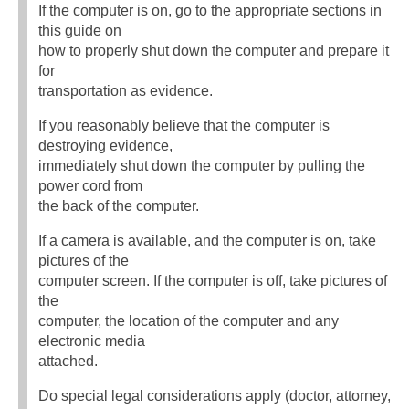
If the computer is on, go to the appropriate sections in
this guide on
how to properly shut down the computer and prepare it
for
transportation as evidence.
If you reasonably believe that the computer is
destroying evidence,
immediately shut down the computer by pulling the
power cord from
the back of the computer.
If a camera is available, and the computer is on, take
pictures of the
computer screen. If the computer is off, take pictures of
the
computer, the location of the computer and any
electronic media
attached.
Do special legal considerations apply (doctor, attorney,