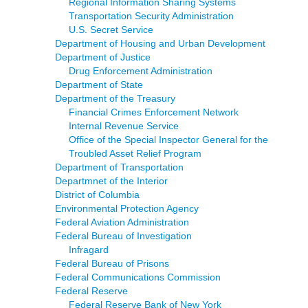
Regional Information Sharing Systems
Transportation Security Administration
U.S. Secret Service
Department of Housing and Urban Development
Department of Justice
Drug Enforcement Administration
Department of State
Department of the Treasury
Financial Crimes Enforcement Network
Internal Revenue Service
Office of the Special Inspector General for the
Troubled Asset Relief Program
Department of Transportation
Departmnet of the Interior
District of Columbia
Environmental Protection Agency
Federal Aviation Administration
Federal Bureau of Investigation
Infragard
Federal Bureau of Prisons
Federal Communications Commission
Federal Reserve
Federal Reserve Bank of New York