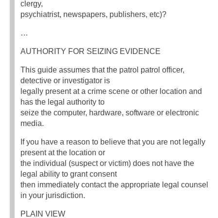
clergy,
psychiatrist, newspapers, publishers, etc)?
…
AUTHORITY FOR SEIZING EVIDENCE
This guide assumes that the patrol patrol officer,
detective or investigator is
legally present at a crime scene or other location and
has the legal authority to
seize the computer, hardware, software or electronic
media.
If you have a reason to believe that you are not legally
present at the location or
the individual (suspect or victim) does not have the
legal ability to grant consent
then immediately contact the appropriate legal counsel
in your jurisdiction.
PLAIN VIEW