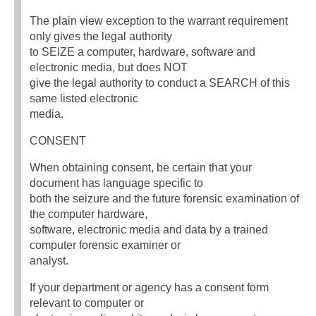
The plain view exception to the warrant requirement
only gives the legal authority
to SEIZE a computer, hardware, software and
electronic media, but does NOT
give the legal authority to conduct a SEARCH of this
same listed electronic
media.
CONSENT
When obtaining consent, be certain that your
document has language specific to
both the seizure and the future forensic examination of
the computer hardware,
software, electronic media and data by a trained
computer forensic examiner or
analyst.
If your department or agency has a consent form
relevant to computer or