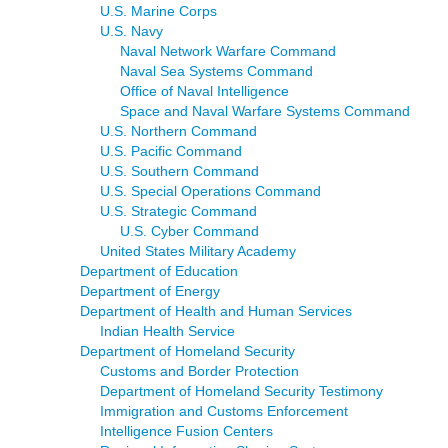
U.S. Marine Corps
U.S. Navy
Naval Network Warfare Command
Naval Sea Systems Command
Office of Naval Intelligence
Space and Naval Warfare Systems Command
U.S. Northern Command
U.S. Pacific Command
U.S. Southern Command
U.S. Special Operations Command
U.S. Strategic Command
U.S. Cyber Command
United States Military Academy
Department of Education
Department of Energy
Department of Health and Human Services
Indian Health Service
Department of Homeland Security
Customs and Border Protection
Department of Homeland Security Testimony
Immigration and Customs Enforcement
Intelligence Fusion Centers