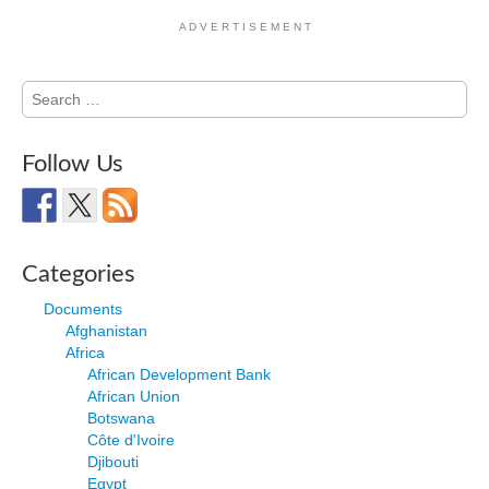
A D V E R T I S E M E N T
Search
for:
Follow Us
Categories
Documents
Afghanistan
Africa
African Development Bank
African Union
Botswana
Côte d'Ivoire
Djibouti
Egypt