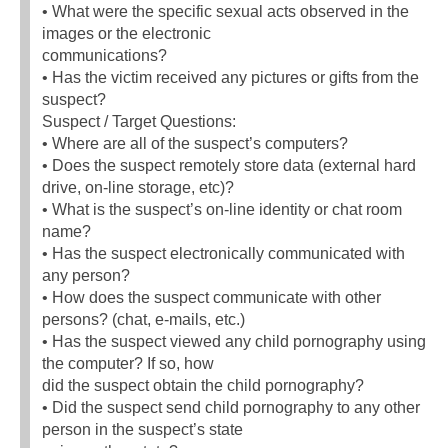
• What were the specific sexual acts observed in the
images or the electronic
communications?
• Has the victim received any pictures or gifts from the
suspect?
Suspect / Target Questions:
• Where are all of the suspect’s computers?
• Does the suspect remotely store data (external hard
drive, on-line storage, etc)?
• What is the suspect’s on-line identity or chat room
name?
• Has the suspect electronically communicated with
any person?
• How does the suspect communicate with other
persons? (chat, e-mails, etc.)
• Has the suspect viewed any child pornography using
the computer? If so, how
did the suspect obtain the child pornography?
• Did the suspect send child pornography to any other
person in the suspect’s state