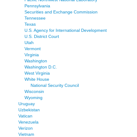
Pennsylvania
Securities and Exchange Commission
Tennessee
Texas
U.S. Agency for International Development
U.S. District Court
Utah
Vermont
Virginia
Washington
Washington D.C.
West Virginia
White House
National Security Council
Wisconsin
Wyoming
Uruguay
Uzbekistan
Vatican
Venezuela
Verizon
Vietnam