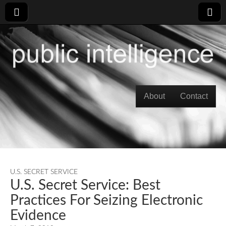
Skip to content
About
Contact
Main menu
U.S. SECRET SERVICE
U.S. Secret Service: Best
Practices For Seizing Electronic
Evidence