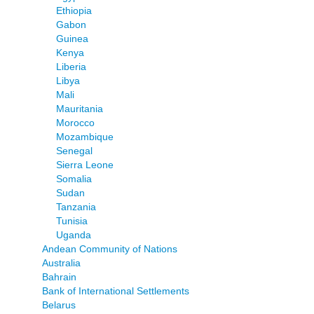
Ethiopia
Gabon
Guinea
Kenya
Liberia
Libya
Mali
Mauritania
Morocco
Mozambique
Senegal
Sierra Leone
Somalia
Sudan
Tanzania
Tunisia
Uganda
Andean Community of Nations
Australia
Bahrain
Bank of International Settlements
Belarus