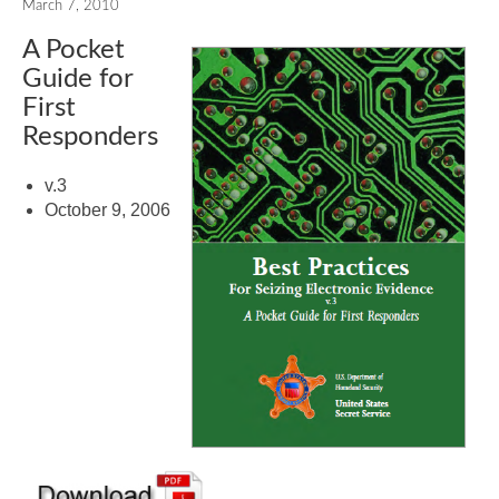
March 7, 2010
A Pocket
Guide for
First
Responders
v.3
October 9, 2006