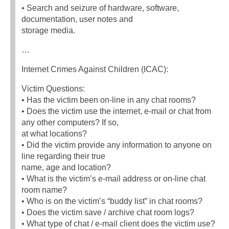
• Search and seizure of hardware, software,
documentation, user notes and
storage media.
…
Internet Crimes Against Children (ICAC):
Victim Questions:
• Has the victim been on-line in any chat rooms?
• Does the victim use the internet, e-mail or chat from
any other computers? If so,
at what locations?
• Did the victim provide any information to anyone on
line regarding their true
name, age and location?
• What is the victim’s e-mail address or on-line chat
room name?
• Who is on the victim’s “buddy list” in chat rooms?
• Does the victim save / archive chat room logs?
• What type of chat / e-mail client does the victim use?