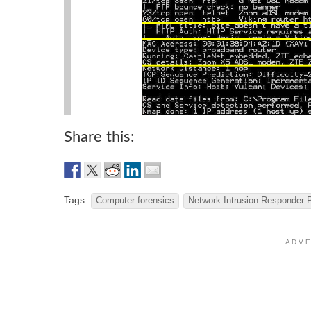
Share this:
Tags:
Computer forensics
Network Intrusion Responder 
A D V E