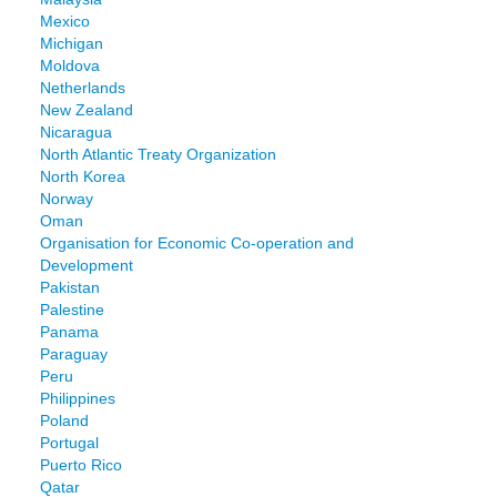
Mexico
Michigan
Moldova
Netherlands
New Zealand
Nicaragua
North Atlantic Treaty Organization
North Korea
Norway
Oman
Organisation for Economic Co-operation and
Development
Pakistan
Palestine
Panama
Paraguay
Peru
Philippines
Poland
Portugal
Puerto Rico
Qatar