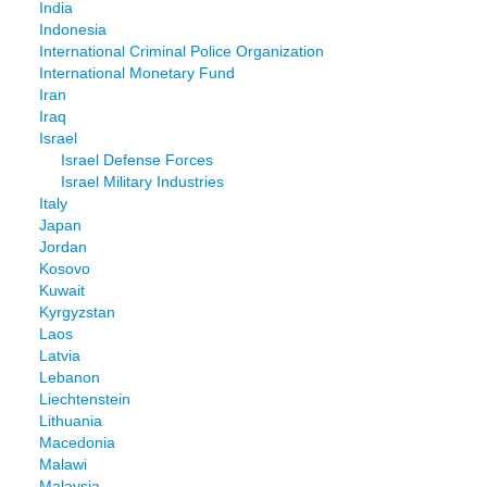
India
Indonesia
International Criminal Police Organization
International Monetary Fund
Iran
Iraq
Israel
Israel Defense Forces
Israel Military Industries
Italy
Japan
Jordan
Kosovo
Kuwait
Kyrgyzstan
Laos
Latvia
Lebanon
Liechtenstein
Lithuania
Macedonia
Malawi
Malaysia