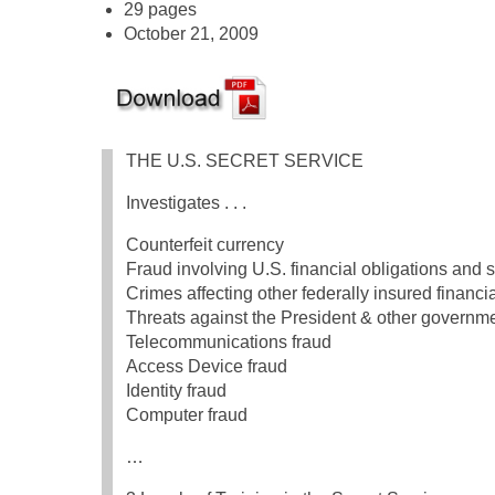
29 pages
October 21, 2009
THE U.S. SECRET SERVICE
Investigates . . .
Counterfeit currency
Fraud involving U.S. financial obligations and s
Crimes affecting other federally insured financia
Threats against the President & other governmen
Telecommunications fraud
Access Device fraud
Identity fraud
Computer fraud
…