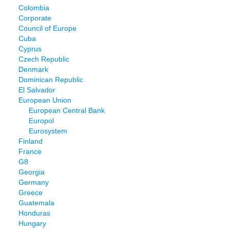
Colombia
Corporate
Council of Europe
Cuba
Cyprus
Czech Republic
Denmark
Dominican Republic
El Salvador
European Union
European Central Bank
Europol
Eurosystem
Finland
France
G8
Georgia
Germany
Greece
Guatemala
Honduras
Hungary