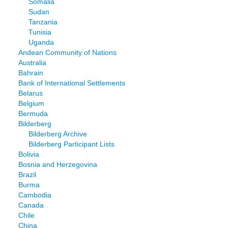
Somalia
Sudan
Tanzania
Tunisia
Uganda
Andean Community of Nations
Australia
Bahrain
Bank of International Settlements
Belarus
Belgium
Bermuda
Bilderberg
Bilderberg Archive
Bilderberg Participant Lists
Bolivia
Bosnia and Herzegovina
Brazil
Burma
Cambodia
Canada
Chile
China