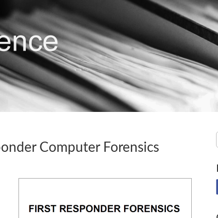
sponder Computer Forensics