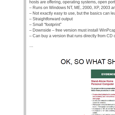
hosts are offering, operating systems, open port
– Runs on Windows NT, ME, 2000, XP, 2003 an
– Not exactly easy to use, but the basics can lea
– Straightforward output
– Small “footprint”
– Downside – free version must install WinPc
– Can buy a version that runs directly from CD
…