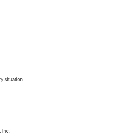
y situation
 Inc.