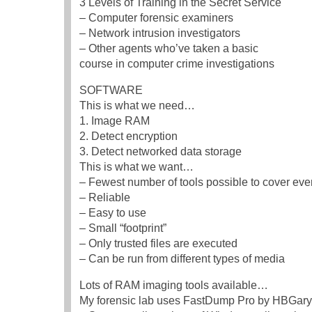
3 Levels of Training in the Secret Service
– Computer forensic examiners
– Network intrusion investigators
– Other agents who’ve taken a basic
course in computer crime investigations
SOFTWARE
This is what we need…
1. Image RAM
2. Detect encryption
3. Detect networked data storage
This is what we want…
– Fewest number of tools possible to cover ever
– Reliable
– Easy to use
– Small “footprint”
– Only trusted files are executed
– Can be run from different types of media
Lots of RAM imaging tools available…
My forensic lab uses FastDump Pro by HBGary,