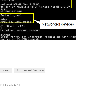
Program
U.S. Secret Service
 R T I S E M E N T