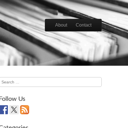
Skip to content
About
Contact
Main menu
Search
for:
Follow Us
Categories