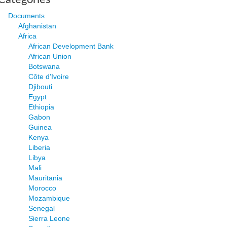
Documents
Afghanistan
Africa
African Development Bank
African Union
Botswana
Côte d'Ivoire
Djibouti
Egypt
Ethiopia
Gabon
Guinea
Kenya
Liberia
Libya
Mali
Mauritania
Morocco
Mozambique
Senegal
Sierra Leone