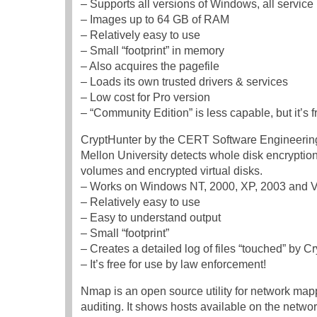
– Supports all versions of Windows, all service 
– Images up to 64 GB of RAM
– Relatively easy to use
– Small “footprint” in memory
– Also acquires the pagefile
– Loads its own trusted drivers & services
– Low cost for Pro version
– “Community Edition” is less capable, but it’s f
CryptHunter by the CERT Software Engineering 
Mellon University detects whole disk encryption
volumes and encrypted virtual disks.
– Works on Windows NT, 2000, XP, 2003 and V
– Relatively easy to use
– Easy to understand output
– Small “footprint”
– Creates a detailed log of files “touched” by C
– It’s free for use by law enforcement!
Nmap is an open source utility for network map
auditing. It shows hosts available on the networ