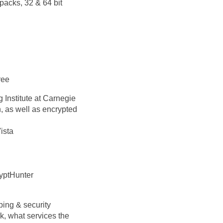
packs, 32 & 64 bit
ree
Institute at Carnegie
, as well as encrypted
ista
ryptHunter
ping & security
k, what services the