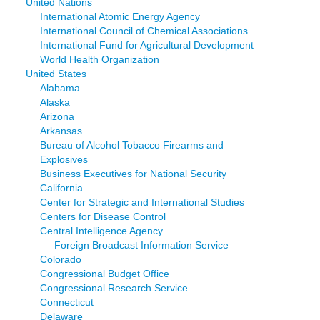
United Nations
International Atomic Energy Agency
International Council of Chemical Associations
International Fund for Agricultural Development
World Health Organization
United States
Alabama
Alaska
Arizona
Arkansas
Bureau of Alcohol Tobacco Firearms and
Explosives
Business Executives for National Security
California
Center for Strategic and International Studies
Centers for Disease Control
Central Intelligence Agency
Foreign Broadcast Information Service
Colorado
Congressional Budget Office
Congressional Research Service
Connecticut
Delaware