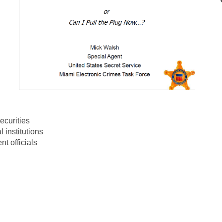
ecurities
l institutions
t officials