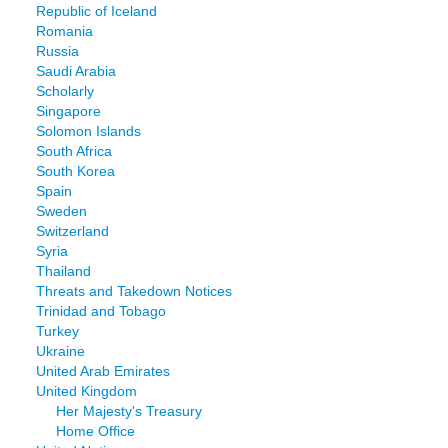
Republic of Iceland
Romania
Russia
Saudi Arabia
Scholarly
Singapore
Solomon Islands
South Africa
South Korea
Spain
Sweden
Switzerland
Syria
Thailand
Threats and Takedown Notices
Trinidad and Tobago
Turkey
Ukraine
United Arab Emirates
United Kingdom
Her Majesty's Treasury
Home Office