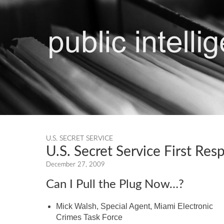
U.S. SECRET SERVICE
U.S. Secret Service First Re
December 27, 2009
Can I Pull the Plug Now…?
Mick Walsh, Special Agent, Miami Electronic
Crimes Task Force