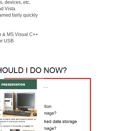
s, devices, etc.
d Vista
rned fairly quickly
ap & MS Visual C++
 or USB