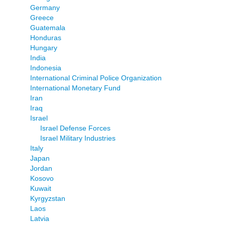
Germany
Greece
Guatemala
Honduras
Hungary
India
Indonesia
International Criminal Police Organization
International Monetary Fund
Iran
Iraq
Israel
Israel Defense Forces
Israel Military Industries
Italy
Japan
Jordan
Kosovo
Kuwait
Kyrgyzstan
Laos
Latvia