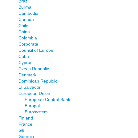
Brazil
Burma
Cambodia
Canada
Chile
China
Colombia
Corporate
Council of Europe
Cuba
Cyprus
Czech Republic
Denmark
Dominican Republic
El Salvador
European Union
European Central Bank
Europol
Eurosystem
Finland
France
G8
Georgia