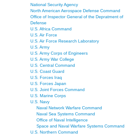
National Security Agency
North American Aerospace Defense Command
Office of Inspector General of the Depratment of
Defense
U.S. Africa Command
U.S. Air Force
U.S. Air Force Research Laboratory
U.S. Army
U.S. Army Corps of Engineers
U.S. Army War College
U.S. Central Command
U.S. Coast Guard
U.S. Forces Iraq
U.S. Forces Japan
U.S. Joint Forces Command
U.S. Marine Corps
U.S. Navy
Naval Network Warfare Command
Naval Sea Systems Command
Office of Naval Intelligence
Space and Naval Warfare Systems Command
U.S. Northern Command