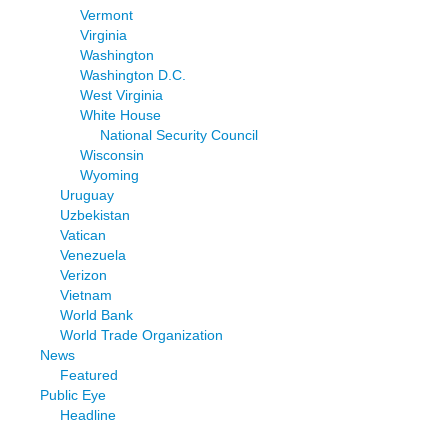
Vermont
Virginia
Washington
Washington D.C.
West Virginia
White House
National Security Council
Wisconsin
Wyoming
Uruguay
Uzbekistan
Vatican
Venezuela
Verizon
Vietnam
World Bank
World Trade Organization
News
Featured
Public Eye
Headline