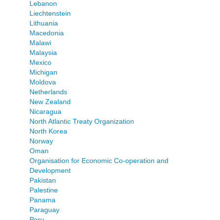
Lebanon
Liechtenstein
Lithuania
Macedonia
Malawi
Malaysia
Mexico
Michigan
Moldova
Netherlands
New Zealand
Nicaragua
North Atlantic Treaty Organization
North Korea
Norway
Oman
Organisation for Economic Co-operation and
Development
Pakistan
Palestine
Panama
Paraguay
Peru