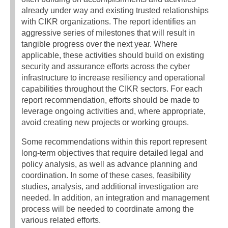
already under way and existing trusted relationships
with CIKR organizations. The report identifies an
aggressive series of milestones that will result in
tangible progress over the next year. Where
applicable, these activities should build on existing
security and assurance efforts across the cyber
infrastructure to increase resiliency and operational
capabilities throughout the CIKR sectors. For each
report recommendation, efforts should be made to
leverage ongoing activities and, where appropriate,
avoid creating new projects or working groups.
Some recommendations within this report represent
long-term objectives that require detailed legal and
policy analysis, as well as advance planning and
coordination. In some of these cases, feasibility
studies, analysis, and additional investigation are
needed. In addition, an integration and management
process will be needed to coordinate among the
various related efforts.