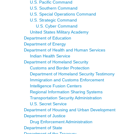
U.S. Pacific Command
U.S. Southern Command
U.S. Special Operations Command
U.S. Strategic Command
U.S. Cyber Command
United States Military Academy
Department of Education
Department of Energy
Department of Health and Human Services
Indian Health Service
Department of Homeland Security
Customs and Border Protection
Department of Homeland Security Testimony
Immigration and Customs Enforcement
Intelligence Fusion Centers
Regional Information Sharing Systems
Transportation Security Administration
U.S. Secret Service
Department of Housing and Urban Development
Department of Justice
Drug Enforcement Administration
Department of State
Department of the Treasury