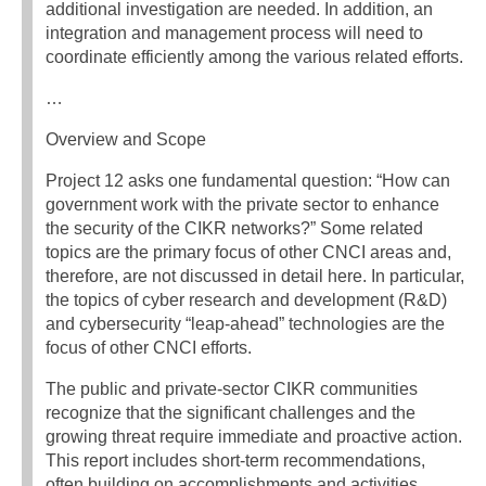
additional investigation are needed. In addition, an
integration and management process will need to
coordinate efficiently among the various related efforts.
…
Overview and Scope
Project 12 asks one fundamental question: “How can
government work with the private sector to enhance
the security of the CIKR networks?” Some related
topics are the primary focus of other CNCI areas and,
therefore, are not discussed in detail here. In particular,
the topics of cyber research and development (R&D)
and cybersecurity “leap-ahead” technologies are the
focus of other CNCI efforts.
The public and private-sector CIKR communities
recognize that the significant challenges and the
growing threat require immediate and proactive action.
This report includes short-term recommendations,
often building on accomplishments and activities