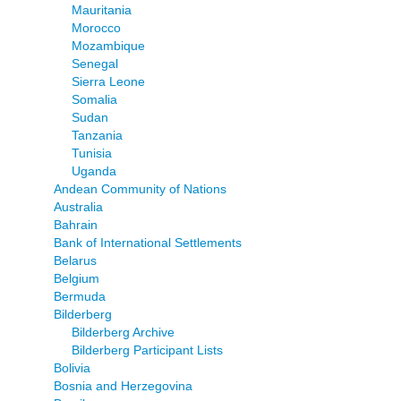
Mauritania
Morocco
Mozambique
Senegal
Sierra Leone
Somalia
Sudan
Tanzania
Tunisia
Uganda
Andean Community of Nations
Australia
Bahrain
Bank of International Settlements
Belarus
Belgium
Bermuda
Bilderberg
Bilderberg Archive
Bilderberg Participant Lists
Bolivia
Bosnia and Herzegovina