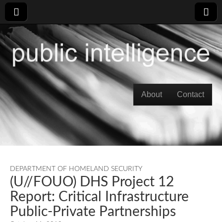
Skip to content
About
Contact
Main menu
DEPARTMENT OF HOMELAND SECURITY
(U//FOUO) DHS Project 12
Report: Critical Infrastructure
Public-Private Partnerships