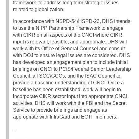
framework, to address long term strategic issues
related to globalization.
In accordance with NSPD-54/HSPD-23, DHS intends
to use the NIPP Partnership Framework to engage
with CIKR on all aspects of the CNCI where CIKR
input is relevant, feasible, and appropriate. DHS will
work with its Office of General.Counsel and consult
with DOJ to ensure legal issues are considered. DHS
has developed an engagement plan to include initial
briefings on CNCI to PCIS/Federal Senior Leadership
Council, all SCC/GCCs, and the ISAC Council to
provide a baseline understanding of CNCI. Once a
baseline has been established, work will begin to
incorporate CIKR sector input into appropriate CNCI
activities. DHS will work with the FBI and the Secret
Service to provide briefings and engage as
appropriate with InfraGard and ECTF members.
…