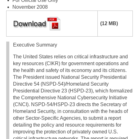
For Official Use Only
November 2008
(12 MB)
Executive Summary
The United States relies on critical infrastructure and
key resources (CIKR) for government operations and
the health and safety of its economy and its citizens.
The President issued National Security Presidential
Directive 54 (NSPD-54)/Homeland Security
Presidential Directive 23 (HSPD-23), which formalized
the Comprehensive National Cybersecurity Initiative
(CNCI). NSPD-54/HSPD-23 directs the Secretary of
Homeland Security, in consultation with the heads of
other Sector-Specific Agencies, to submit a report
detailing the policy and resource requirements for
improving the protection of privately owned U.S.
critical infrastructure networks. The report is required