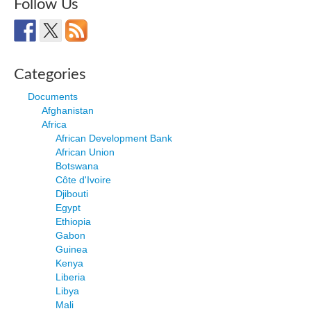
Follow Us
Categories
Documents
Afghanistan
Africa
African Development Bank
African Union
Botswana
Côte d'Ivoire
Djibouti
Egypt
Ethiopia
Gabon
Guinea
Kenya
Liberia
Libya
Mali