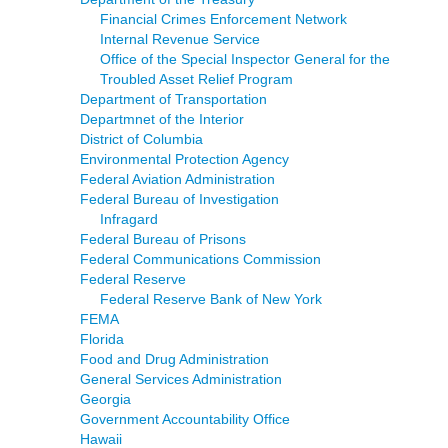
Financial Crimes Enforcement Network
Internal Revenue Service
Office of the Special Inspector General for the
Troubled Asset Relief Program
Department of Transportation
Departmnet of the Interior
District of Columbia
Environmental Protection Agency
Federal Aviation Administration
Federal Bureau of Investigation
Infragard
Federal Bureau of Prisons
Federal Communications Commission
Federal Reserve
Federal Reserve Bank of New York
FEMA
Florida
Food and Drug Administration
General Services Administration
Georgia
Government Accountability Office
Hawaii