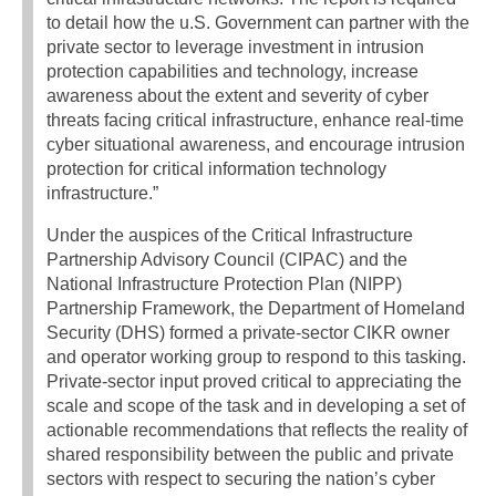
to detail how the u.S. Government can partner with the
private sector to leverage investment in intrusion
protection capabilities and technology, increase
awareness about the extent and severity of cyber
threats facing critical infrastructure, enhance real-time
cyber situational awareness, and encourage intrusion
protection for critical information technology
infrastructure.”
Under the auspices of the Critical Infrastructure
Partnership Advisory Council (CIPAC) and the
National Infrastructure Protection Plan (NIPP)
Partnership Framework, the Department of Homeland
Security (DHS) formed a private-sector CIKR owner
and operator working group to respond to this tasking.
Private-sector input proved critical to appreciating the
scale and scope of the task and in developing a set of
actionable recommendations that reflects the reality of
shared responsibility between the public and private
sectors with respect to securing the nation’s cyber