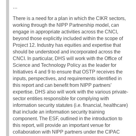
…
There is a need for a plan in which the CIKR sectors,
working through the NIPP Partnership model, can
engage in appropriate activities across the CNCI,
beyond those explicitly included within the scope of
Project 12. Industry has equities and expertise that
should be understood and incorporated across the
CNCI. In particular, DHS will work with the Office of
Science and Technology Policy as the leader for
Initiatives 4 and 9 to ensure that OSTP receives the
inputs, perspectives, and requirements identified in
this report and can benefit from NIPP partners’
expertise. DHS also will work with the various private-
sector entities responsible for complying with
information security statutes (i.e. financial, healthcare)
that include an information security training
component. The ESF, outlined in the introduction to
this report, will provide an important venue for
collaboration with NIPP partners under the CIPAC