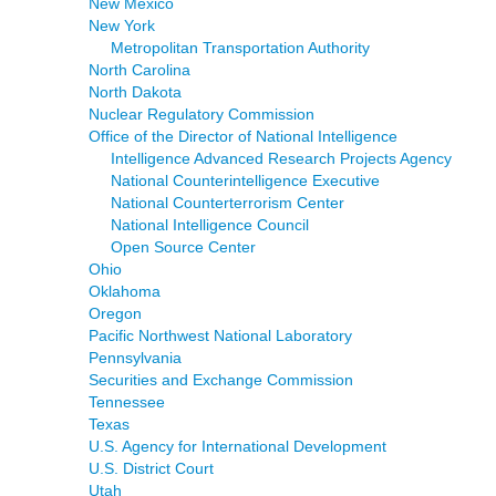
New Mexico
New York
Metropolitan Transportation Authority
North Carolina
North Dakota
Nuclear Regulatory Commission
Office of the Director of National Intelligence
Intelligence Advanced Research Projects Agency
National Counterintelligence Executive
National Counterterrorism Center
National Intelligence Council
Open Source Center
Ohio
Oklahoma
Oregon
Pacific Northwest National Laboratory
Pennsylvania
Securities and Exchange Commission
Tennessee
Texas
U.S. Agency for International Development
U.S. District Court
Utah