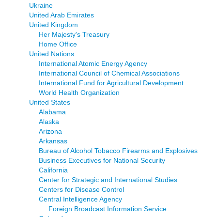
Ukraine
United Arab Emirates
United Kingdom
Her Majesty's Treasury
Home Office
United Nations
International Atomic Energy Agency
International Council of Chemical Associations
International Fund for Agricultural Development
World Health Organization
United States
Alabama
Alaska
Arizona
Arkansas
Bureau of Alcohol Tobacco Firearms and Explosives
Business Executives for National Security
California
Center for Strategic and International Studies
Centers for Disease Control
Central Intelligence Agency
Foreign Broadcast Information Service