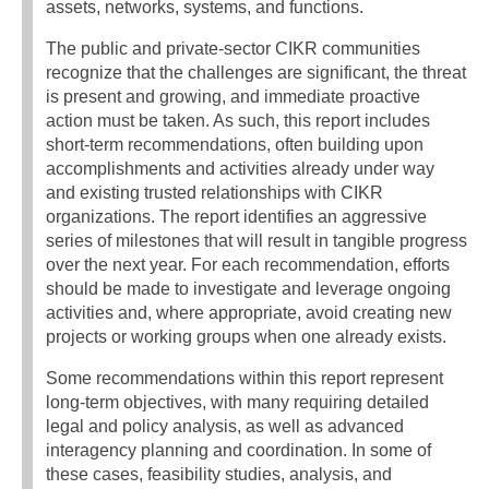
assets, networks, systems, and functions.
The public and private-sector CIKR communities
recognize that the challenges are significant, the threat
is present and growing, and immediate proactive
action must be taken. As such, this report includes
short-term recommendations, often building upon
accomplishments and activities already under way
and existing trusted relationships with CIKR
organizations. The report identifies an aggressive
series of milestones that will result in tangible progress
over the next year. For each recommendation, efforts
should be made to investigate and leverage ongoing
activities and, where appropriate, avoid creating new
projects or working groups when one already exists.
Some recommendations within this report represent
long-term objectives, with many requiring detailed
legal and policy analysis, as well as advanced
interagency planning and coordination. In some of
these cases, feasibility studies, analysis, and