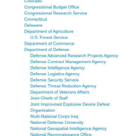
Colorado
Congressional Budget Office
Congressional Research Service
Connecticut
Delaware
Department of Agriculture
U.S. Forest Service
Department of Commerce
Department of Defense
Defense Advanced Research Projects Agency
Defense Contract Management Agency
Defense Intelligence Agency
Defense Logistics Agency
Defense Security Service
Defense Threat Reduction Agency
Department of Veterans Affairs
Joint Chiefs of Staff
Joint Improvised Explosive Device Defeat
Organization
Multi-National Corps Iraq
National Defense University
National Geospatial-Intelligence Agency
National Reconnaissance Office