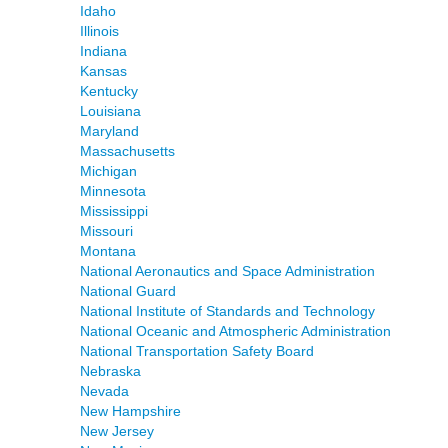
Idaho
Illinois
Indiana
Kansas
Kentucky
Louisiana
Maryland
Massachusetts
Michigan
Minnesota
Mississippi
Missouri
Montana
National Aeronautics and Space Administration
National Guard
National Institute of Standards and Technology
National Oceanic and Atmospheric Administration
National Transportation Safety Board
Nebraska
Nevada
New Hampshire
New Jersey