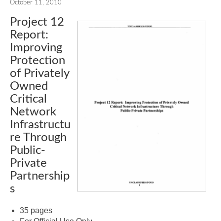
October 11, 2010
Project 12
Report:
Improving
Protection
of Privately
Owned
Critical
Network
Infrastructu
re Through
Public-
Private
Partnership
s
35 pages