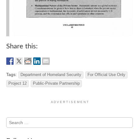
Share this:
Tags:
Department of Homeland Security
For Official Use Only
Project 12
Public-Private Partnership
A D V E R T I S E M E N T
Search
for: