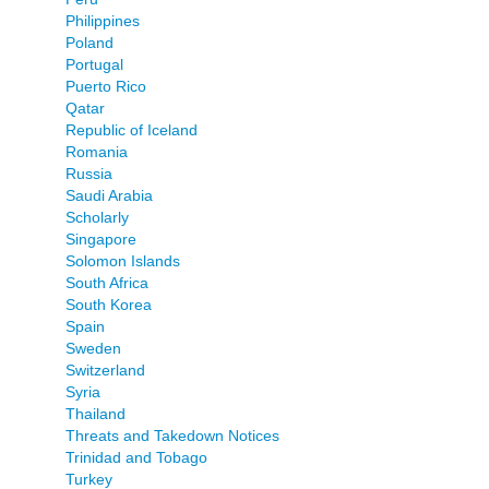
Philippines
Poland
Portugal
Puerto Rico
Qatar
Republic of Iceland
Romania
Russia
Saudi Arabia
Scholarly
Singapore
Solomon Islands
South Africa
South Korea
Spain
Sweden
Switzerland
Syria
Thailand
Threats and Takedown Notices
Trinidad and Tobago
Turkey