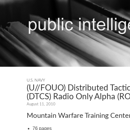
U.S. NAVY
(U//FOUO) Distributed Tact
(DTCS) Radio Only Alpha (RO
August 11, 2010
Mountain Warfare Training Cente
76 pages