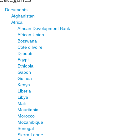
Documents
Afghanistan
Africa
African Development Bank
African Union
Botswana
Côte d'Ivoire
Djibouti
Egypt
Ethiopia
Gabon
Guinea
Kenya
Liberia
Libya
Mali
Mauritania
Morocco
Mozambique
Senegal
Sierra Leone