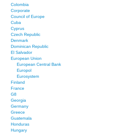
Colombia
Corporate
Council of Europe
Cuba
Cyprus
Czech Republic
Denmark
Dominican Republic
El Salvador
European Union
European Central Bank
Europol
Eurosystem
Finland
France
G8
Georgia
Germany
Greece
Guatemala
Honduras
Hungary