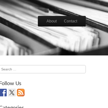
Skip to content
About
Contact
Main menu
Search
for:
Follow Us
Categories