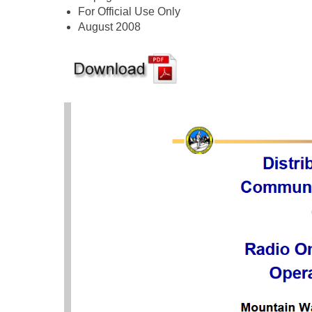
For Official Use Only
August 2008