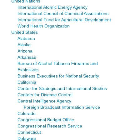
United Nations
International Atomic Energy Agency
International Council of Chemical Associations
International Fund for Agricultural Development
World Health Organization
United States
Alabama
Alaska
Arizona
Arkansas
Bureau of Alcohol Tobacco Firearms and
Explosives
Business Executives for National Security
California
Center for Strategic and International Studies
Centers for Disease Control
Central Intelligence Agency
Foreign Broadcast Information Service
Colorado
Congressional Budget Office
Congressional Research Service
Connecticut
Delaware