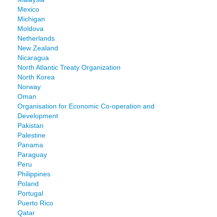
Mexico
Michigan
Moldova
Netherlands
New Zealand
Nicaragua
North Atlantic Treaty Organization
North Korea
Norway
Oman
Organisation for Economic Co-operation and
Development
Pakistan
Palestine
Panama
Paraguay
Peru
Philippines
Poland
Portugal
Puerto Rico
Qatar