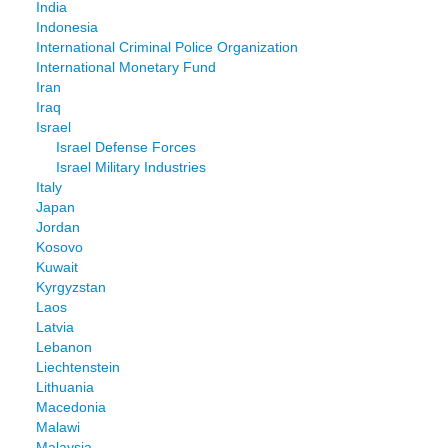
India
Indonesia
International Criminal Police Organization
International Monetary Fund
Iran
Iraq
Israel
Israel Defense Forces
Israel Military Industries
Italy
Japan
Jordan
Kosovo
Kuwait
Kyrgyzstan
Laos
Latvia
Lebanon
Liechtenstein
Lithuania
Macedonia
Malawi
Malaysia