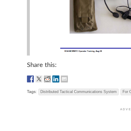
Share this:
Tags:
Distributed Tactical Communications System
For 
A D V E