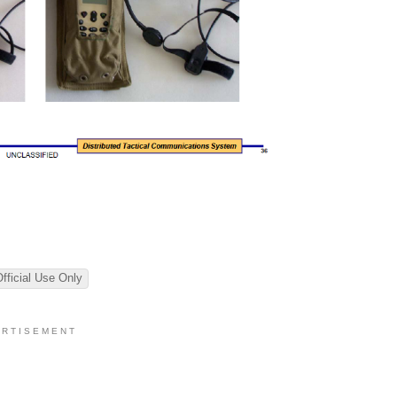
Official Use Only
 R T I S E M E N T