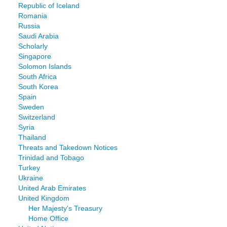
Republic of Iceland
Romania
Russia
Saudi Arabia
Scholarly
Singapore
Solomon Islands
South Africa
South Korea
Spain
Sweden
Switzerland
Syria
Thailand
Threats and Takedown Notices
Trinidad and Tobago
Turkey
Ukraine
United Arab Emirates
United Kingdom
Her Majesty's Treasury
Home Office