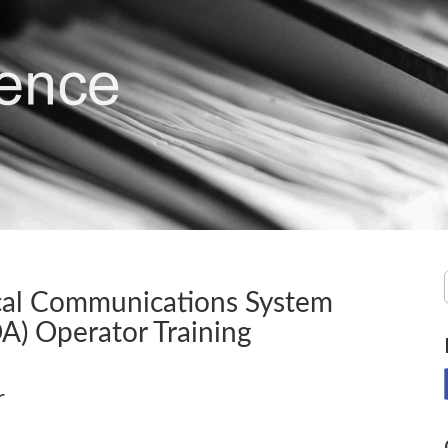
ical Communications System
A) Operator Training
r