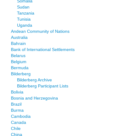
Somalia
Sudan
Tanzania
Tunisia
Uganda
Andean Community of Nations
Australia
Bahrain
Bank of International Settlements
Belarus
Belgium
Bermuda
Bilderberg
Bilderberg Archive
Bilderberg Participant Lists
Bolivia
Bosnia and Herzegovina
Brazil
Burma
Cambodia
Canada
Chile
China