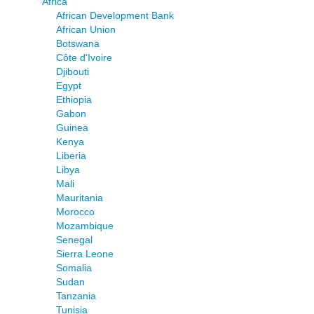
Africa
African Development Bank
African Union
Botswana
Côte d'Ivoire
Djibouti
Egypt
Ethiopia
Gabon
Guinea
Kenya
Liberia
Libya
Mali
Mauritania
Morocco
Mozambique
Senegal
Sierra Leone
Somalia
Sudan
Tanzania
Tunisia