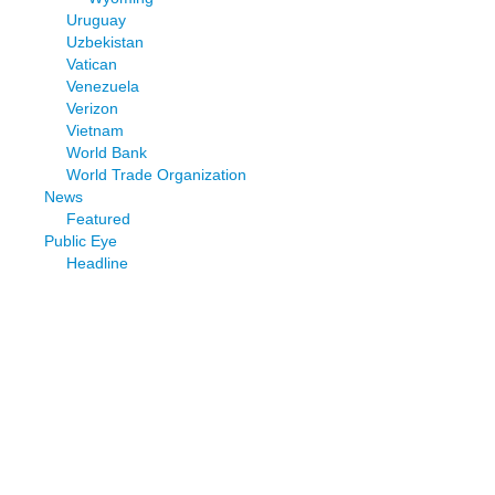
Uruguay
Uzbekistan
Vatican
Venezuela
Verizon
Vietnam
World Bank
World Trade Organization
News
Featured
Public Eye
Headline