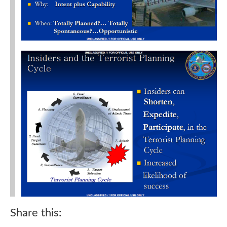
Share this: