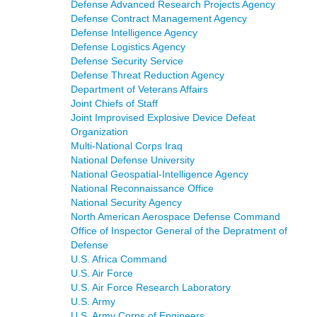
Defense Advanced Research Projects Agency
Defense Contract Management Agency
Defense Intelligence Agency
Defense Logistics Agency
Defense Security Service
Defense Threat Reduction Agency
Department of Veterans Affairs
Joint Chiefs of Staff
Joint Improvised Explosive Device Defeat
Organization
Multi-National Corps Iraq
National Defense University
National Geospatial-Intelligence Agency
National Reconnaissance Office
National Security Agency
North American Aerospace Defense Command
Office of Inspector General of the Depratment of
Defense
U.S. Africa Command
U.S. Air Force
U.S. Air Force Research Laboratory
U.S. Army
U.S. Army Corps of Engineers