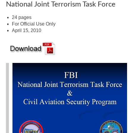
National Joint Terrorism Task Force
24 pages
For Official Use Only
April 15, 2010