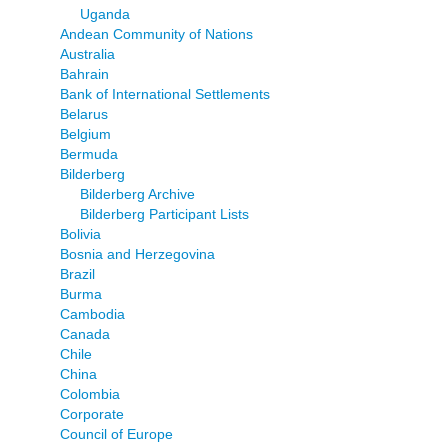
Uganda
Andean Community of Nations
Australia
Bahrain
Bank of International Settlements
Belarus
Belgium
Bermuda
Bilderberg
Bilderberg Archive
Bilderberg Participant Lists
Bolivia
Bosnia and Herzegovina
Brazil
Burma
Cambodia
Canada
Chile
China
Colombia
Corporate
Council of Europe