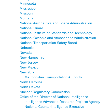
Minnesota
Mississippi
Missouri
Montana
National Aeronautics and Space Administration
National Guard
National Institute of Standards and Technology
National Oceanic and Atmospheric Administration
National Transportation Safety Board
Nebraska
Nevada
New Hampshire
New Jersey
New Mexico
New York
Metropolitan Transportation Authority
North Carolina
North Dakota
Nuclear Regulatory Commission
Office of the Director of National Intelligence
Intelligence Advanced Research Projects Agency
National Counterintelligence Executive