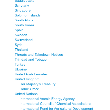
Saudi Arabia
Scholarly
Singapore
Solomon Islands
South Africa
South Korea
Spain
Sweden
Switzerland
Syria
Thailand
Threats and Takedown Notices
Trinidad and Tobago
Turkey
Ukraine
United Arab Emirates
United Kingdom
Her Majesty's Treasury
Home Office
United Nations
International Atomic Energy Agency
International Council of Chemical Associations
International Fund for Agricultural Development