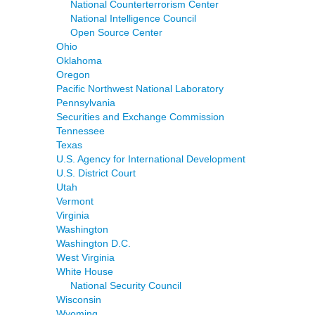
National Counterterrorism Center
National Intelligence Council
Open Source Center
Ohio
Oklahoma
Oregon
Pacific Northwest National Laboratory
Pennsylvania
Securities and Exchange Commission
Tennessee
Texas
U.S. Agency for International Development
U.S. District Court
Utah
Vermont
Virginia
Washington
Washington D.C.
West Virginia
White House
National Security Council
Wisconsin
Wyoming