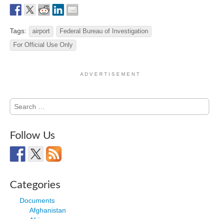
Tags:
airport
Federal Bureau of Investigation
For Official Use Only
A D V E R T I S E M E N T
Search
for:
Follow Us
Categories
Documents
Afghanistan