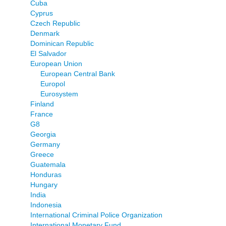
Cuba
Cyprus
Czech Republic
Denmark
Dominican Republic
El Salvador
European Union
European Central Bank
Europol
Eurosystem
Finland
France
G8
Georgia
Germany
Greece
Guatemala
Honduras
Hungary
India
Indonesia
International Criminal Police Organization
International Monetary Fund