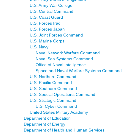
U.S. Army War College
U.S. Central Command
U.S. Coast Guard
U.S. Forces Iraq
U.S. Forces Japan
U.S. Joint Forces Command
U.S. Marine Corps
U.S. Navy
Naval Network Warfare Command
Naval Sea Systems Command
Office of Naval Intelligence
Space and Naval Warfare Systems Command
U.S. Northern Command
U.S. Pacific Command
U.S. Southern Command
U.S. Special Operations Command
U.S. Strategic Command
U.S. Cyber Command
United States Military Academy
Department of Education
Department of Energy
Department of Health and Human Services