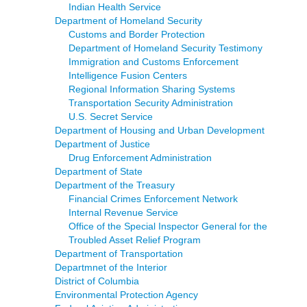
Indian Health Service
Department of Homeland Security
Customs and Border Protection
Department of Homeland Security Testimony
Immigration and Customs Enforcement
Intelligence Fusion Centers
Regional Information Sharing Systems
Transportation Security Administration
U.S. Secret Service
Department of Housing and Urban Development
Department of Justice
Drug Enforcement Administration
Department of State
Department of the Treasury
Financial Crimes Enforcement Network
Internal Revenue Service
Office of the Special Inspector General for the
Troubled Asset Relief Program
Department of Transportation
Departmnet of the Interior
District of Columbia
Environmental Protection Agency