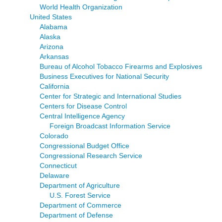
World Health Organization
United States
Alabama
Alaska
Arizona
Arkansas
Bureau of Alcohol Tobacco Firearms and Explosives
Business Executives for National Security
California
Center for Strategic and International Studies
Centers for Disease Control
Central Intelligence Agency
Foreign Broadcast Information Service
Colorado
Congressional Budget Office
Congressional Research Service
Connecticut
Delaware
Department of Agriculture
U.S. Forest Service
Department of Commerce
Department of Defense