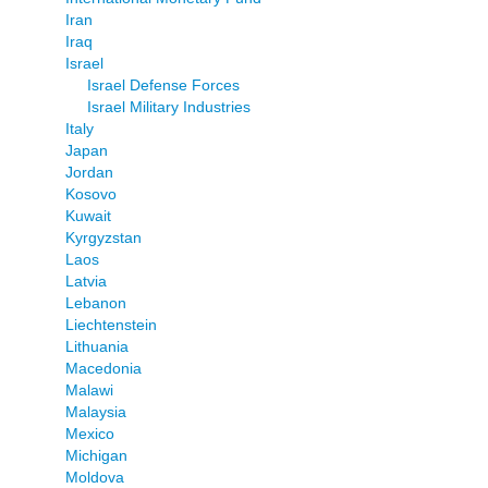
Iran
Iraq
Israel
Israel Defense Forces
Israel Military Industries
Italy
Japan
Jordan
Kosovo
Kuwait
Kyrgyzstan
Laos
Latvia
Lebanon
Liechtenstein
Lithuania
Macedonia
Malawi
Malaysia
Mexico
Michigan
Moldova