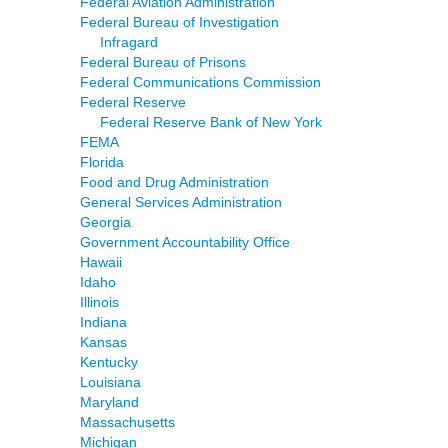
Federal Aviation Administration
Federal Bureau of Investigation
Infragard
Federal Bureau of Prisons
Federal Communications Commission
Federal Reserve
Federal Reserve Bank of New York
FEMA
Florida
Food and Drug Administration
General Services Administration
Georgia
Government Accountability Office
Hawaii
Idaho
Illinois
Indiana
Kansas
Kentucky
Louisiana
Maryland
Massachusetts
Michigan