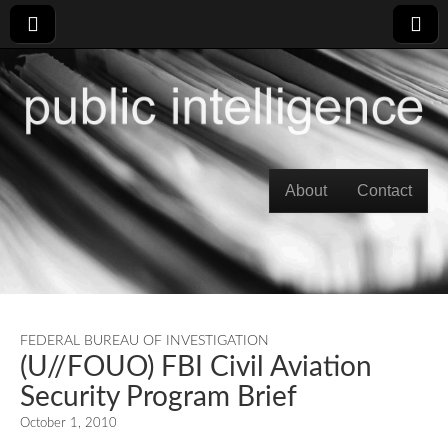
Skip to content
About
Contact
Main menu
FEDERAL BUREAU OF INVESTIGATION
(U//FOUO) FBI Civil Aviation
Security Program Brief
October 1, 2010