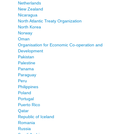
Netherlands
New Zealand
Nicaragua
North Atlantic Treaty Organization
North Korea
Norway
Oman
Organisation for Economic Co-operation and
Development
Pakistan
Palestine
Panama
Paraguay
Peru
Philippines
Poland
Portugal
Puerto Rico
Qatar
Republic of Iceland
Romania
Russia