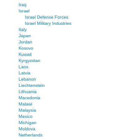
Iraq
Israel
Israel Defense Forces
Israel Military Industries
Italy
Japan
Jordan
Kosovo
Kuwait
Kyrgyzstan
Laos
Latvia
Lebanon
Liechtenstein
Lithuania
Macedonia
Malawi
Malaysia
Mexico
Michigan
Moldova
Netherlands