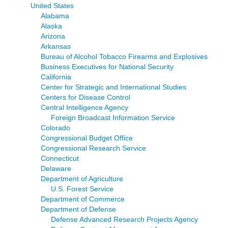
United States
Alabama
Alaska
Arizona
Arkansas
Bureau of Alcohol Tobacco Firearms and Explosives
Business Executives for National Security
California
Center for Strategic and International Studies
Centers for Disease Control
Central Intelligence Agency
Foreign Broadcast Information Service
Colorado
Congressional Budget Office
Congressional Research Service
Connecticut
Delaware
Department of Agriculture
U.S. Forest Service
Department of Commerce
Department of Defense
Defense Advanced Research Projects Agency