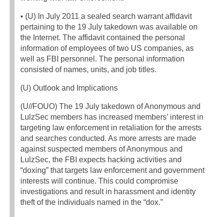
• (U) In July 2011 a sealed search warrant affidavit
pertaining to the 19 July takedown was available on
the Internet. The affidavit contained the personal
information of employees of two US companies, as
well as FBI personnel. The personal information
consisted of names, units, and job titles.
(U) Outlook and Implications
(U//FOUO) The 19 July takedown of Anonymous and
LulzSec members has increased members’ interest in
targeting law enforcement in retaliation for the arrests
and searches conducted. As more arrests are made
against suspected members of Anonymous and
LulzSec, the FBI expects hacking activities and
“doxing” that targets law enforcement and government
interests will continue. This could compromise
investigations and result in harassment and identity
theft of the individuals named in the “dox.”