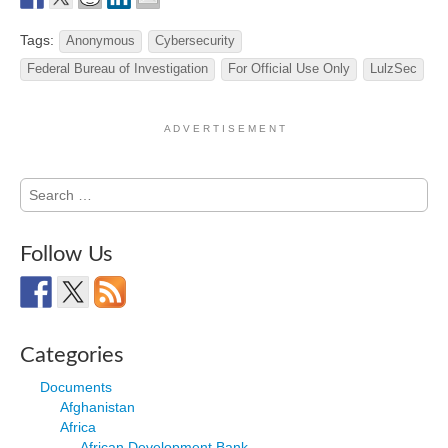
Tags:
Anonymous
Cybersecurity
Federal Bureau of Investigation
For Official Use Only
LulzSec
A D V E R T I S E M E N T
Search
for:
Follow Us
Categories
Documents
Afghanistan
Africa
African Development Bank