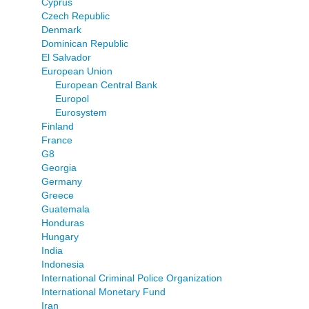
Cyprus
Czech Republic
Denmark
Dominican Republic
El Salvador
European Union
European Central Bank
Europol
Eurosystem
Finland
France
G8
Georgia
Germany
Greece
Guatemala
Honduras
Hungary
India
Indonesia
International Criminal Police Organization
International Monetary Fund
Iran