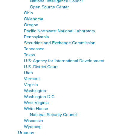
National Intelligence Council
Open Source Center
Ohio
Oklahoma
Oregon
Pacific Northwest National Laboratory
Pennsylvania
Securities and Exchange Commission
Tennessee
Texas
U.S. Agency for International Development
U.S. District Court
Utah
Vermont
Virginia
Washington
Washington D.C.
West Virginia
White House
National Security Council
Wisconsin
Wyoming
Uruguay