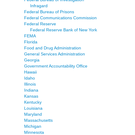
Infragard
Federal Bureau of Prisons
Federal Communications Commission
Federal Reserve
Federal Reserve Bank of New York
FEMA
Florida
Food and Drug Administration
General Services Administration
Georgia
Government Accountability Office
Hawaii
Idaho
Illinois
Indiana
Kansas
Kentucky
Louisiana
Maryland
Massachusetts
Michigan
Minnesota