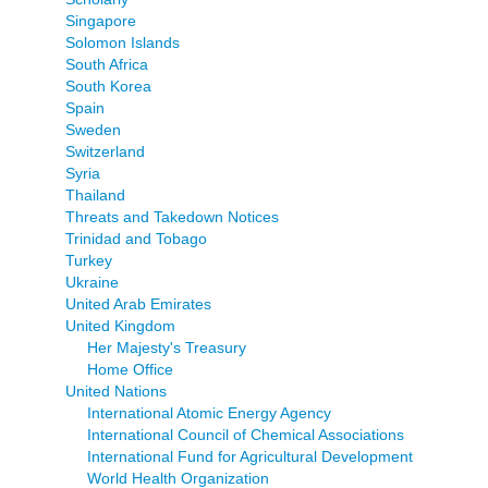
Singapore
Solomon Islands
South Africa
South Korea
Spain
Sweden
Switzerland
Syria
Thailand
Threats and Takedown Notices
Trinidad and Tobago
Turkey
Ukraine
United Arab Emirates
United Kingdom
Her Majesty's Treasury
Home Office
United Nations
International Atomic Energy Agency
International Council of Chemical Associations
International Fund for Agricultural Development
World Health Organization