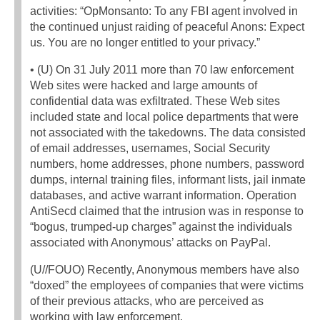
activities: “OpMonsanto: To any FBI agent involved in
the continued unjust raiding of peaceful Anons: Expect
us. You are no longer entitled to your privacy.”
• (U) On 31 July 2011 more than 70 law enforcement
Web sites were hacked and large amounts of
confidential data was exfiltrated. These Web sites
included state and local police departments that were
not associated with the takedowns. The data consisted
of email addresses, usernames, Social Security
numbers, home addresses, phone numbers, password
dumps, internal training files, informant lists, jail inmate
databases, and active warrant information. Operation
AntiSecd claimed that the intrusion was in response to
“bogus, trumped-up charges” against the individuals
associated with Anonymous’ attacks on PayPal.
(U//FOUO) Recently, Anonymous members have also
“doxed” the employees of companies that were victims
of their previous attacks, who are perceived as
working with law enforcement.