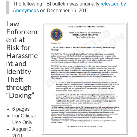
The following FBI bulletin was originally
released by
Anonymous
on December 16, 2011.
Law
Enforcem
ent at
Risk for
Harassme
nt and
Identity
Theft
through
“Doxing”
6 pages
For Official
Use Only
August 2,
2011