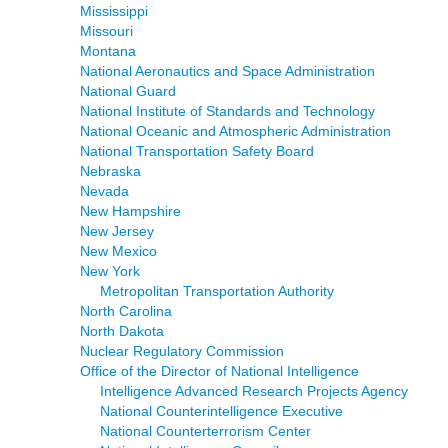
Mississippi
Missouri
Montana
National Aeronautics and Space Administration
National Guard
National Institute of Standards and Technology
National Oceanic and Atmospheric Administration
National Transportation Safety Board
Nebraska
Nevada
New Hampshire
New Jersey
New Mexico
New York
Metropolitan Transportation Authority
North Carolina
North Dakota
Nuclear Regulatory Commission
Office of the Director of National Intelligence
Intelligence Advanced Research Projects Agency
National Counterintelligence Executive
National Counterterrorism Center