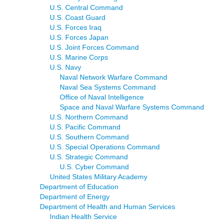
U.S. Central Command
U.S. Coast Guard
U.S. Forces Iraq
U.S. Forces Japan
U.S. Joint Forces Command
U.S. Marine Corps
U.S. Navy
Naval Network Warfare Command
Naval Sea Systems Command
Office of Naval Intelligence
Space and Naval Warfare Systems Command
U.S. Northern Command
U.S. Pacific Command
U.S. Southern Command
U.S. Special Operations Command
U.S. Strategic Command
U.S. Cyber Command
United States Military Academy
Department of Education
Department of Energy
Department of Health and Human Services
Indian Health Service