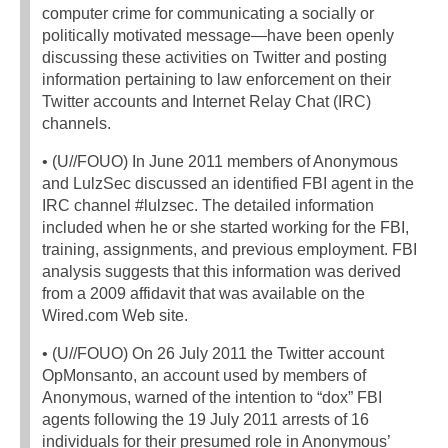
computer crime for communicating a socially or
politically motivated message—have been openly
discussing these activities on Twitter and posting
information pertaining to law enforcement on their
Twitter accounts and Internet Relay Chat (IRC)
channels.
• (U//FOUO) In June 2011 members of Anonymous
and LulzSec discussed an identified FBI agent in the
IRC channel #lulzsec. The detailed information
included when he or she started working for the FBI,
training, assignments, and previous employment. FBI
analysis suggests that this information was derived
from a 2009 affidavit that was available on the
Wired.com Web site.
• (U//FOUO) On 26 July 2011 the Twitter account
OpMonsanto, an account used by members of
Anonymous, warned of the intention to “dox” FBI
agents following the 19 July 2011 arrests of 16
individuals for their presumed role in Anonymous’