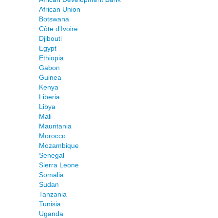
African Union
Botswana
Côte d'Ivoire
Djibouti
Egypt
Ethiopia
Gabon
Guinea
Kenya
Liberia
Libya
Mali
Mauritania
Morocco
Mozambique
Senegal
Sierra Leone
Somalia
Sudan
Tanzania
Tunisia
Uganda