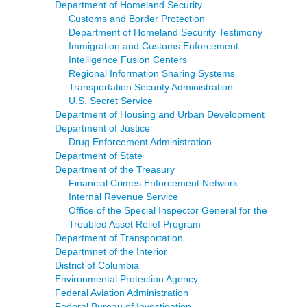
Department of Homeland Security
Customs and Border Protection
Department of Homeland Security Testimony
Immigration and Customs Enforcement
Intelligence Fusion Centers
Regional Information Sharing Systems
Transportation Security Administration
U.S. Secret Service
Department of Housing and Urban Development
Department of Justice
Drug Enforcement Administration
Department of State
Department of the Treasury
Financial Crimes Enforcement Network
Internal Revenue Service
Office of the Special Inspector General for the
Troubled Asset Relief Program
Department of Transportation
Departmnet of the Interior
District of Columbia
Environmental Protection Agency
Federal Aviation Administration
Federal Bureau of Investigation