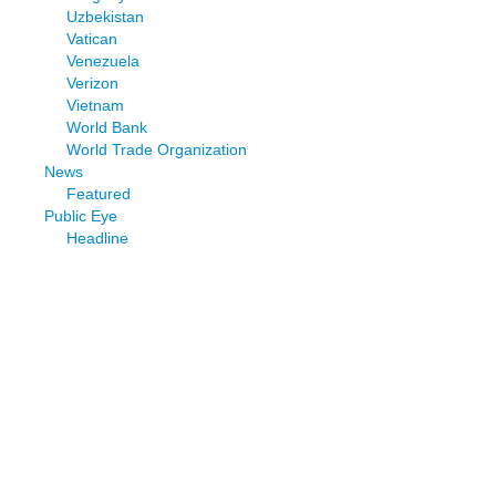
Uzbekistan
Vatican
Venezuela
Verizon
Vietnam
World Bank
World Trade Organization
News
Featured
Public Eye
Headline