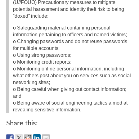
(U//FOUO) Precautionary measures to mitigate
potential harassment and identity theft risk to being
“doxed” include:
o Safeguarding material containing personal
information pertaining to officers and named victims;
o Changing passwords and do not reuse passwords
for multiple accounts;
o Using strong passwords;
o Monitoring credit reports;
o Monitoring online personal information, including
what others post about you on services such as social
networking sites;
o Being careful when giving out contact information;
and
o Being aware of social engineering tactics aimed at
revealing sensitive information.
Share this: