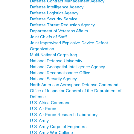
Defense Contract Management Agency
Defense Intelligence Agency
Defense Logistics Agency
Defense Security Service
Defense Threat Reduction Agency
Department of Veterans Affairs
Joint Chiefs of Staff
Joint Improvised Explosive Device Defeat
Organization
Multi-National Corps Iraq
National Defense University
National Geospatial-Intelligence Agency
National Reconnaissance Office
National Security Agency
North American Aerospace Defense Command
Office of Inspector General of the Depratment of
Defense
U.S. Africa Command
U.S. Air Force
U.S. Air Force Research Laboratory
U.S. Army
U.S. Army Corps of Engineers
U.S. Army War College