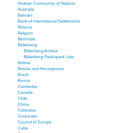
Andean Community of Nations
Australia
Bahrain
Bank of International Settlements
Belarus
Belgium
Bermuda
Bilderberg
Bilderberg Archive
Bilderberg Participant Lists
Bolivia
Bosnia and Herzegovina
Brazil
Burma
Cambodia
Canada
Chile
China
Colombia
Corporate
Council of Europe
Cuba