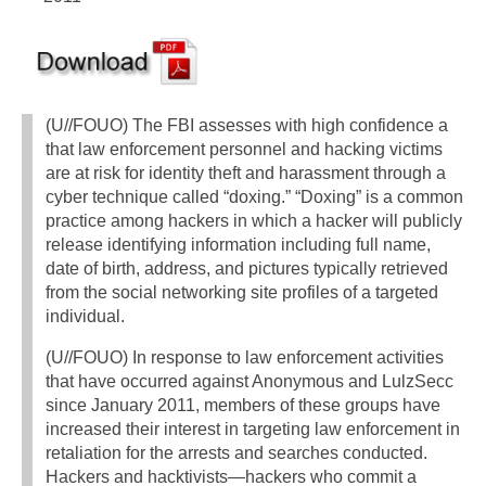
(U//FOUO) The FBI assesses with high confidence a
that law enforcement personnel and hacking victims
are at risk for identity theft and harassment through a
cyber technique called “doxing.” “Doxing” is a common
practice among hackers in which a hacker will publicly
release identifying information including full name,
date of birth, address, and pictures typically retrieved
from the social networking site profiles of a targeted
individual.
(U//FOUO) In response to law enforcement activities
that have occurred against Anonymous and LulzSecc
since January 2011, members of these groups have
increased their interest in targeting law enforcement in
retaliation for the arrests and searches conducted.
Hackers and hacktivists—hackers who commit a