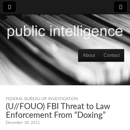
Skip to content
About
Contact
Main menu
FEDERAL BUREAU OF INVESTIGATION
(U//FOUO) FBI Threat to Law
Enforcement From “Doxing”
December 18, 2011