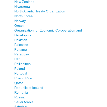
New Zealand
Nicaragua
North Atlantic Treaty Organization
North Korea
Norway
Oman
Organisation for Economic Co-operation and
Development
Pakistan
Palestine
Panama
Paraguay
Peru
Philippines
Poland
Portugal
Puerto Rico
Qatar
Republic of Iceland
Romania
Russia
Saudi Arabia
Scholarly